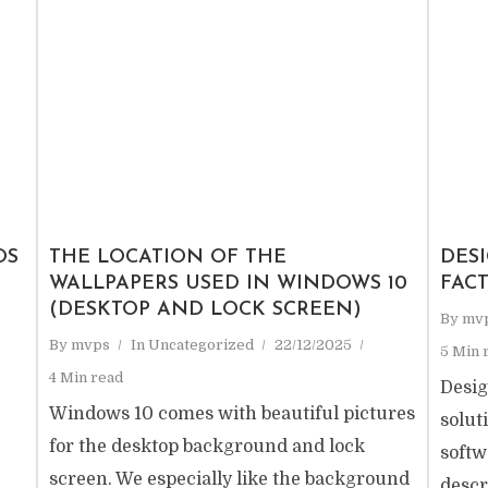
OS
THE LOCATION OF THE
DESI
WALLPAPERS USED IN WINDOWS 10
FAC
(DESKTOP AND LOCK SCREEN)
By
mv
By
mvps
In
Uncategorized
22/12/2025
5 Min 
4 Min read
Desig
Windows 10 comes with beautiful pictures
solut
for the desktop background and lock
softw
screen. We especially like the background
descr