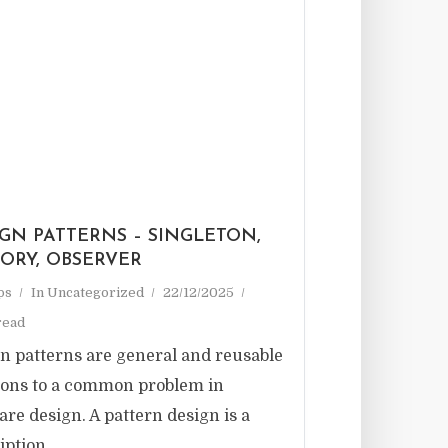
GN PATTERNS – SINGLETON,
TORY, OBSERVER
ps
In
Uncategorized
22/12/2025
read
n patterns are general and reusable
ions to a common problem in
are design. A pattern design is a
iption...