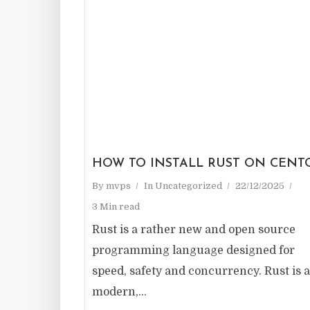
HOW TO INSTALL RUST ON CENT
By
mvps
In
Uncategorized
22/12/2025
3 Min read
Rust is a rather new and open source
programming language designed for
speed, safety and concurrency. Rust is a
modern,...