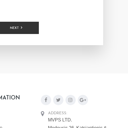
NEXT
MATION
ADDRESS:
MVPS LTD.
Medousis 26, Katsiantionis &