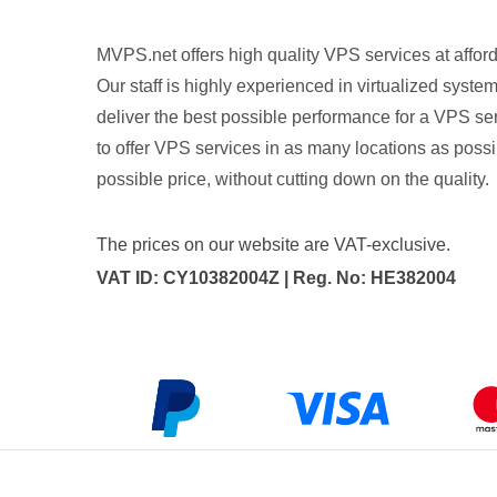
MVPS.net offers high quality VPS services at afford
Our staff is highly experienced in virtualized syste
deliver the best possible performance for a VPS ser
to offer VPS services in as many locations as possib
possible price, without cutting down on the quality.
The prices on our website are VAT-exclusive.
VAT ID: CY10382004Z | Reg. No: HE382004