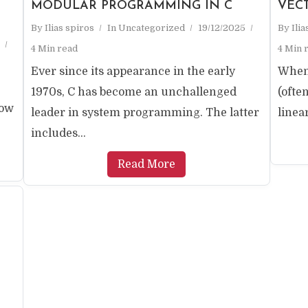
MODULAR PROGRAMMING IN C
VEC
By
Ilias spiros
In
Uncategorized
19/12/2025
By
Ili
4 Min read
4 Min 
Ever since its appearance in the early
When 
1970s, C has become an unchallenged
(ofte
now
leader in system programming. The latter
linear
includes...
Read More