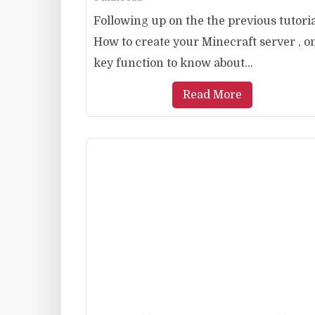
Following up on the the previous tutori
How to create your Minecraft server , o
key function to know about...
Read More