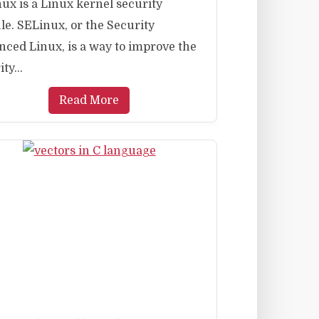
ux is a Linux kernel security
e. SELinux, or the Security
ced Linux, is a way to improve the
ty...
Read More