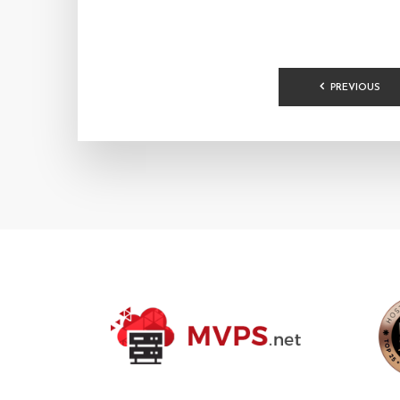
POSTS
PREVIOUS
PAGINA