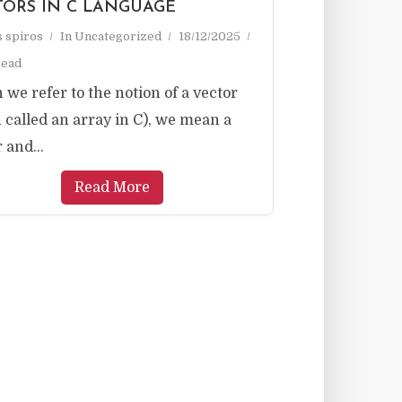
TORS IN C LANGUAGE
as spiros
In
Uncategorized
18/12/2025
read
we refer to the notion of a vector
n called an array in C), we mean a
 and...
Read More