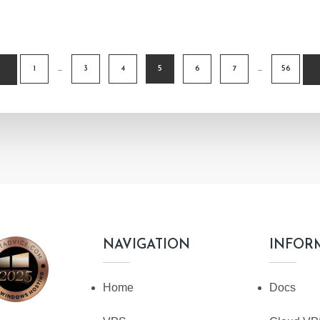
1
…
3
4
5
6
7
…
56
TION
NAVIGATION
INFOR
Home
Docs