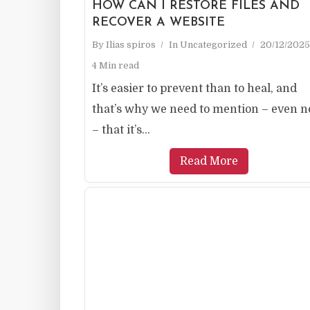
HOW CAN I RESTORE FILES AND
RECOVER A WEBSITE
By
Ilias spiros
In
Uncategorized
20/12/2025
4 Min read
It’s easier to prevent than to heal, and
that’s why we need to mention – even 
– that it’s...
Read More