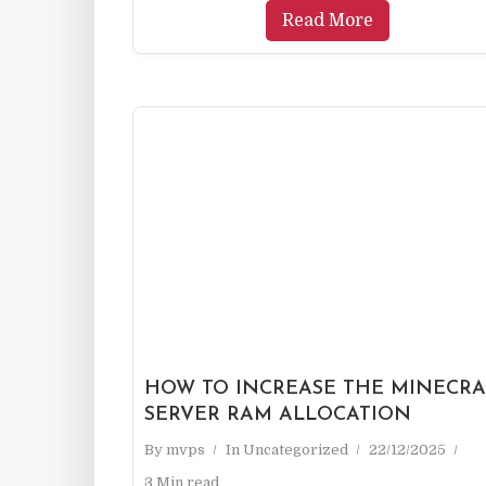
Read More
HOW TO INCREASE THE MINECRA
SERVER RAM ALLOCATION
By
mvps
In
Uncategorized
22/12/2025
3 Min read