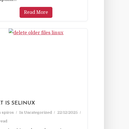
Read More
T IS SELINUX
as spiros
In
Uncategorized
22/12/2025
read