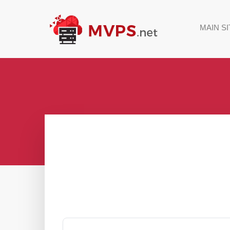
MAIN SI