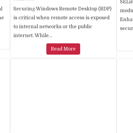
SELin
al
Securing Windows Remote Desktop (RDP)
modul
ne
is critical when remote access is exposed
Enhan
to internal networks or the public
securi
internet. While...
Read More