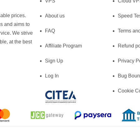
VPS
Cloud V
able prices.
About us
Speed Te
ms and aims to
FAQ
Terms and
vice. We strive
le, at the best
Affiliate Program
Refund po
Sign Up
Privacy P
Log In
Bug Boun
Cookie C