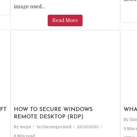
image used...
Read More
FT
HOW TO SECURE WINDOWS
WHA
REMOTE DESKTOP (RDP)
By
Ili
By
mvps
In
Uncategorized
22/12/2025
3 Min 
8 Min read