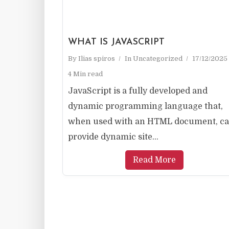
WHAT IS JAVASCRIPT
By
Ilias spiros
In
Uncategorized
17/12/2025
4 Min read
JavaScript is a fully developed and
dynamic programming language that,
when used with an HTML document, c
provide dynamic site...
Read More