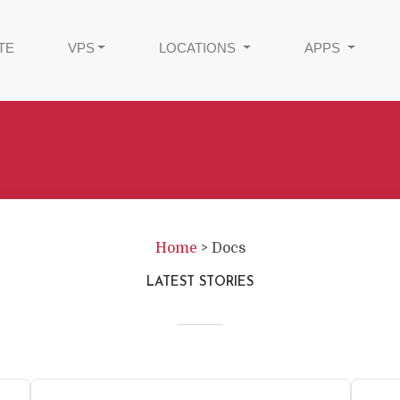
TE
VPS
LOCATIONS
APPS
Home
>
Docs
LATEST STORIES