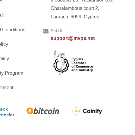
PS
Charalambous court 2,
st
Larnaca, 6059, Cyprus
 Conditions
EMAIL:
support@mvps.net
licy
olicy
ty Program
onsent