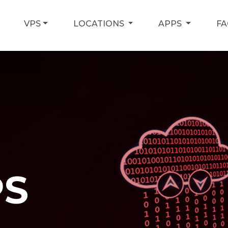
VPS
LOCATIONS
APPS
F
PS