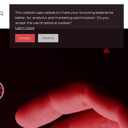
This website uses cookies to make your browsing experience
AQ
LOGIN
SIGN UP
better, for analytics and marketing optimization. Do you
accept the use of optional cookies?
Learn more
Accept
Decline