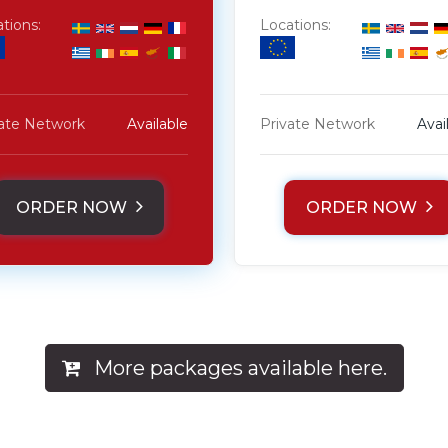
tions:
Locations:
vate Network
Available
Private Network
Avai
ORDER NOW
ORDER NOW
More packages available here.