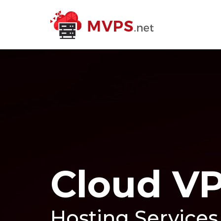
Cloud V
Hosting Services