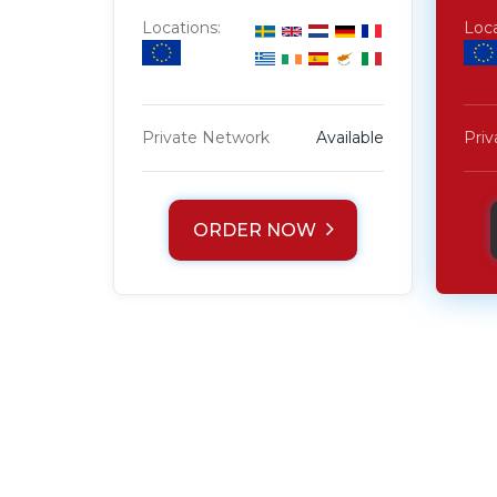
Locations:
Loca
Private Network
Available
Pri
ORDER NOW