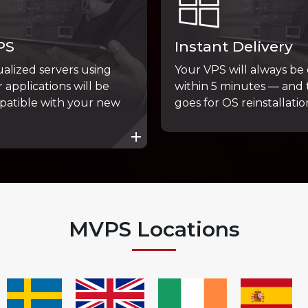
PS
Instant Delivery
tualized servers using
Your VPS will always be
 applications will be
within 5 minutes — and
patible with your new
goes for OS reinstallatio
MVPS Locations