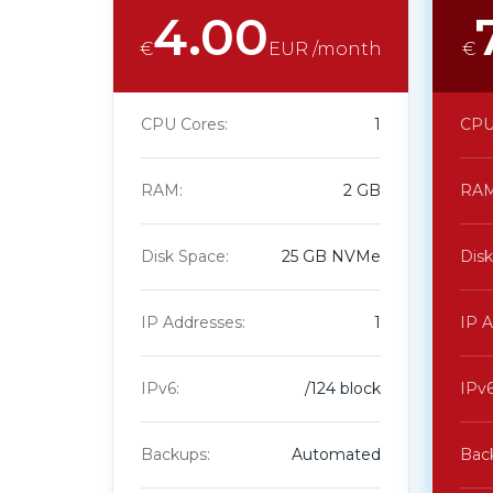
4.00
€
EUR /month
€
CPU Cores:
1
CPU
RAM:
2 GB
RAM
Disk Space:
25 GB NVMe
Disk
IP Addresses:
1
IP A
IPv6:
/124 block
IPv6
Backups:
Automated
Bac