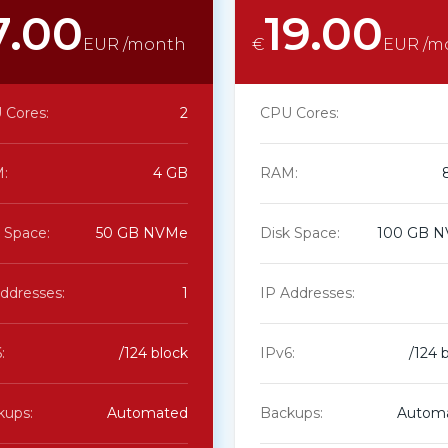
7.00
19.00
EUR /month
€
EUR /m
 Cores:
2
CPU Cores:
:
4 GB
RAM:
 Space:
50 GB NVMe
Disk Space:
100 GB 
ddresses:
1
IP Addresses:
:
/124 block
IPv6:
/124 
kups:
Automated
Backups:
Autom