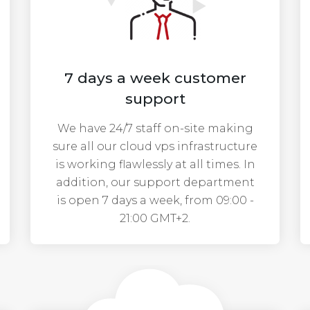
7 days a week customer
support
We have 24/7 staff on-site making
sure all our cloud vps infrastructure
is working flawlessly at all times. In
addition, our support department
is open 7 days a week, from 09:00 -
21:00 GMT+2.