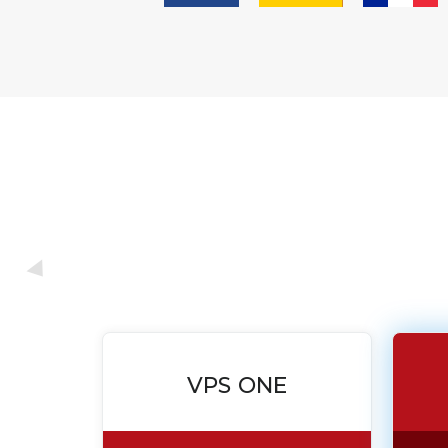
VPS ONE