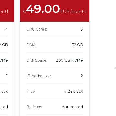
49.00
onth
€
EUR /month
4
CPU Cores:
8
8 GB
RAM:
32 GB
NVMe
Disk Space:
200 GB NVMe
1
IP Addresses:
2
block
IPv6:
/124 block
ated
Backups:
Automated