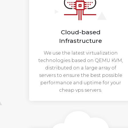
Cloud-based
Infrastructure
We use the latest virtualization
technologies based on QEMU KVM,
distributed on a large array of
servers to ensure the best possible
performance and uptime for your
cheap vps servers.