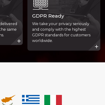
GDPR Ready
 delivered
We take your privacy seriously
 the same
and comply with the highest
ns.
GDPR standards for customers
worldwide.