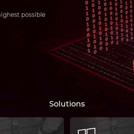
highest possible
Solutions