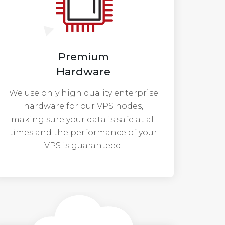
Premium
Hardware
We use only high quality enterprise
hardware for our VPS nodes,
making sure your data is safe at all
times and the performance of your
VPS is guaranteed.