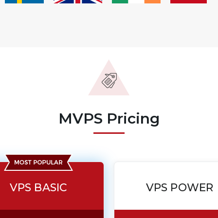
MVPS Pricing
VPS BASIC
VPS POWER