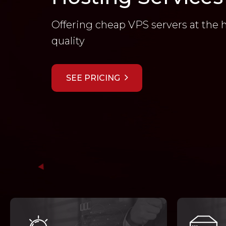
Offering cheap VPS servers at the 
quality
SEE PRICING