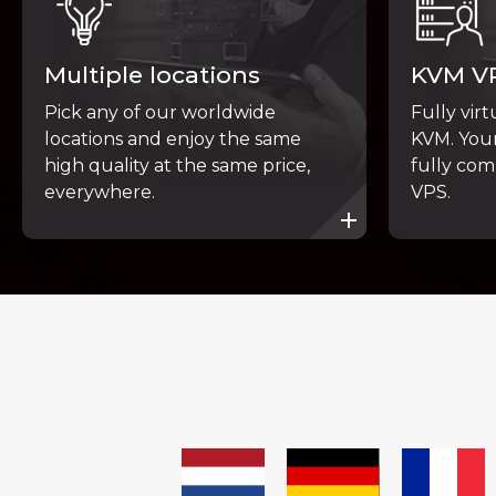
Multiple locations
KVM V
Pick any of our worldwide
Fully vir
locations and enjoy the same
KVM. Your
high quality at the same price,
fully com
everywhere.
VPS.