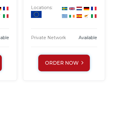
Locations:
lable
Private Network
Available
ORDER NOW