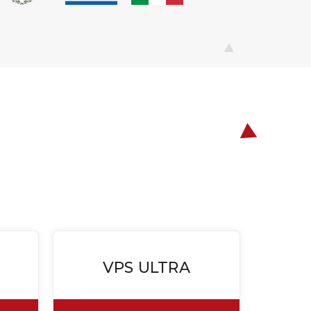
VPS ULTRA