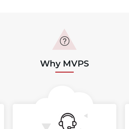
Why MVPS