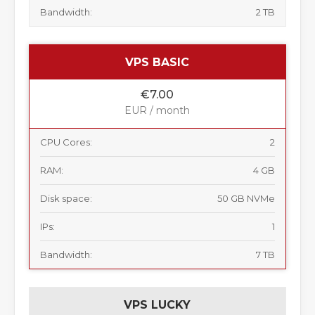
Bandwidth:
2 TB
VPS BASIC
€7.00
EUR / month
CPU Cores:
2
RAM:
4 GB
Disk space:
50 GB NVMe
IPs:
1
Bandwidth:
7 TB
VPS LUCKY