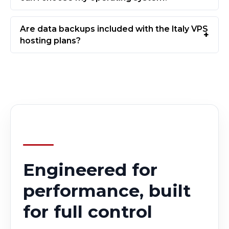
Are data backups included with the Italy VPS
hosting plans?
Engineered for
performance, built
for full control