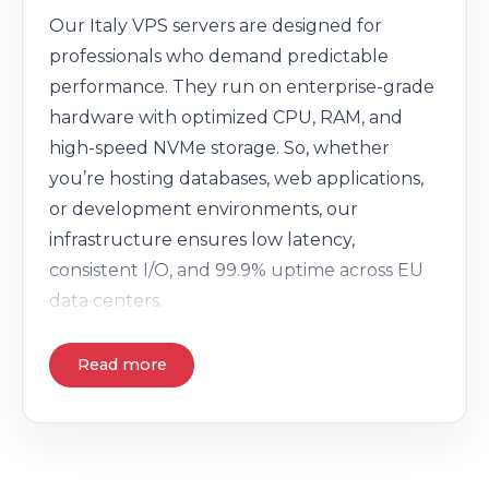
Our Italy VPS servers are designed for
professionals who demand predictable
performance. They run on enterprise-grade
hardware with optimized CPU, RAM, and
high-speed NVMe storage. So, whether
you’re hosting databases, web applications,
or development environments, our
infrastructure ensures low latency,
consistent I/O, and 99.9% uptime across EU
data centers.
Read more