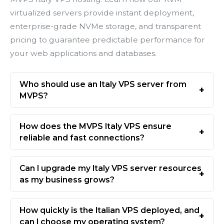
virtualized servers provide instant deployment,
enterprise-grade NVMe storage, and transparent
pricing to guarantee predictable performance for
your web applications and databases.
Who should use an Italy VPS server from
MVPS?
How does the MVPS Italy VPS ensure
reliable and fast connections?
Can I upgrade my Italy VPS server resources
as my business grows?
How quickly is the Italian VPS deployed, and
can I choose my operating system?