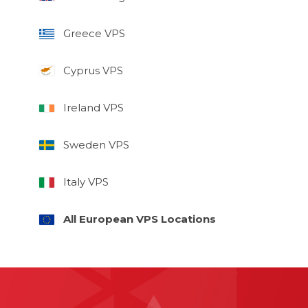
Greece VPS
Cyprus VPS
Ireland VPS
Sweden VPS
Italy VPS
All European VPS Locations