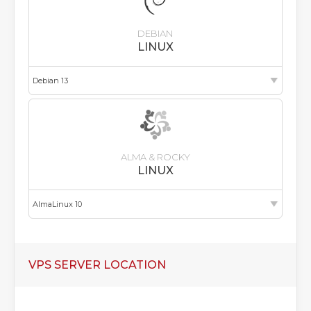
DEBIAN
LINUX
ALMA & ROCKY
LINUX
VPS SERVER LOCATION