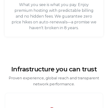
What you see is what you pay. Enjoy
premium hosting with predictable billing
and no hidden fees. We guarantee zero
price hikes on auto-renewals—a promise we
haven't broken in 8 years.
Infrastructure you can trust
Proven experience, global reach and transparent
network performance.