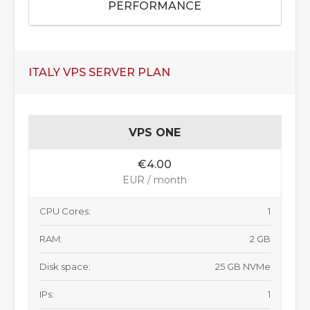
PERFORMANCE
ITALY VPS SERVER PLAN
VPS ONE
€4.00
EUR / month
CPU Cores:
1
RAM:
2 GB
Disk space:
25 GB NVMe
IPs:
1