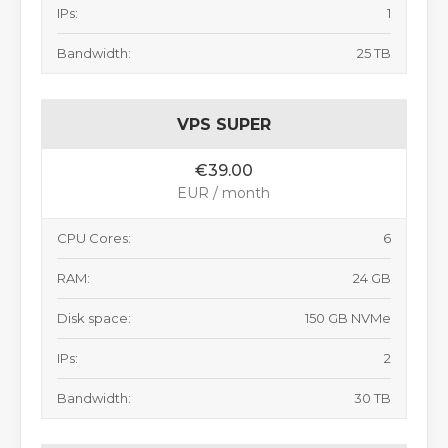
IPs:
1
Bandwidth:
25 TB
VPS SUPER
€39.00
EUR / month
CPU Cores:
6
RAM:
24 GB
Disk space:
150 GB NVMe
IPs:
2
Bandwidth:
30 TB