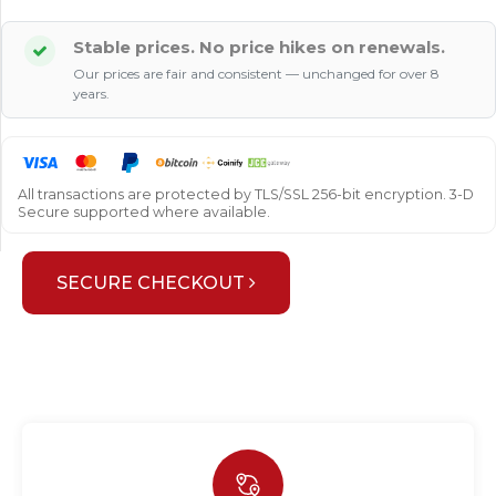
Stable prices. No price hikes on renewals.
Our prices are fair and consistent — unchanged for over 8
years.
All transactions are protected by TLS/SSL 256-bit encryption. 3-D
Secure supported where available.
SECURE CHECKOUT