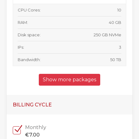
CPU Cores:
10
RAM:
40 GB
Disk space:
250 GB NVMe
IPs:
3
Bandwidth:
50 TB
Show more packages
BILLING CYCLE
Monthly
€7.00