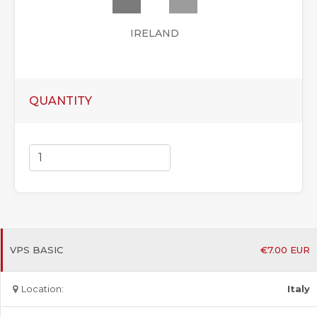
IRELAND
QUANTITY
VPS BASIC
€
7.00
EUR
Location:
Italy