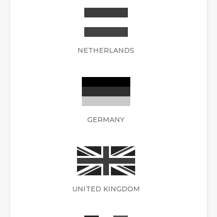
NETHERLANDS
GERMANY
UNITED KINGDOM