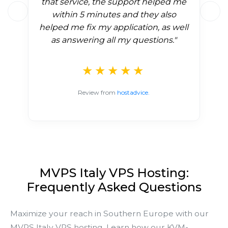
that service, the support helped me
within 5 minutes and they also
helped me fix my application, as well
as answering all my questions."
★★★★★
Review from
hostadvice.
MVPS Italy VPS Hosting:
Frequently Asked Questions
Maximize your reach in Southern Europe with our
MVPS Italy VPS hosting. Learn how our KVM-