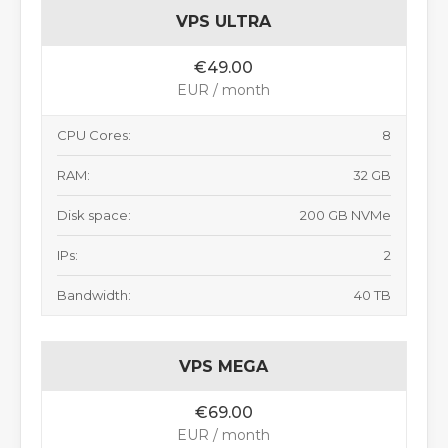
VPS ULTRA
€49.00
EUR / month
CPU Cores:
8
RAM:
32 GB
Disk space:
200 GB NVMe
IPs:
2
Bandwidth:
40 TB
VPS MEGA
€69.00
EUR / month