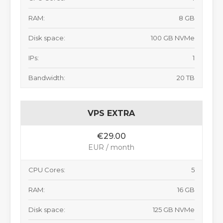
RAM:
8 GB
Disk space:
100 GB NVMe
IPs:
1
Bandwidth:
20 TB
VPS EXTRA
€29.00
EUR / month
CPU Cores:
5
RAM:
16 GB
Disk space:
125 GB NVMe