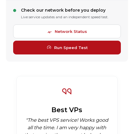
Check our network before you deploy
Live service updates and an independent speed test.
Network Status
Run Speed Test
Best VPs
"The best VPS service! Works good
all the time. I am very happy with