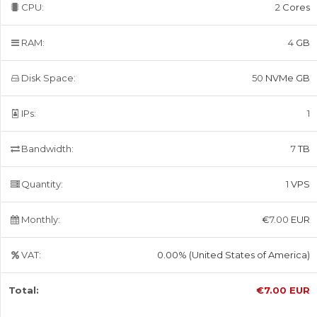
CPU:
2
Cores
RAM:
4
GB
Disk Space:
50
NVMe GB
IPs:
1
Bandwidth:
7
TB
Quantity:
1
VPS
Monthly:
€
7.00
EUR
VAT:
0.00% (United States of America)
Total:
€
7.00
EUR