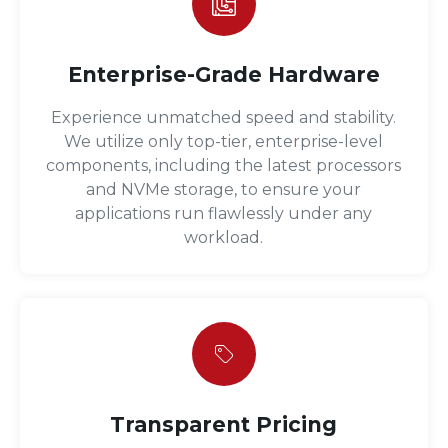
Enterprise-Grade Hardware
Experience unmatched speed and stability.
We utilize only top-tier, enterprise-level
components, including the latest processors
and NVMe storage, to ensure your
applications run flawlessly under any
workload.
Transparent Pricing