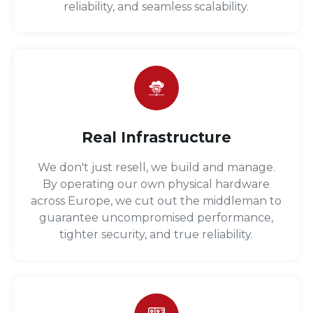
reliability, and seamless scalability.
Real Infrastructure
We don't just resell, we build and manage.
By operating our own physical hardware
across Europe, we cut out the middleman to
guarantee uncompromised performance,
tighter security, and true reliability.