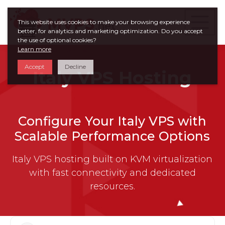
This website uses cookies to make your browsing experience
better, for analytics and marketing optimization. Do you accept
the use of optional cookies?
Learn more
Accept
Decline
Italy VPS Hosting
Configure Your Italy VPS with
Scalable Performance Options
Italy VPS hosting built on KVM virtualization
with fast connectivity and dedicated
resources.