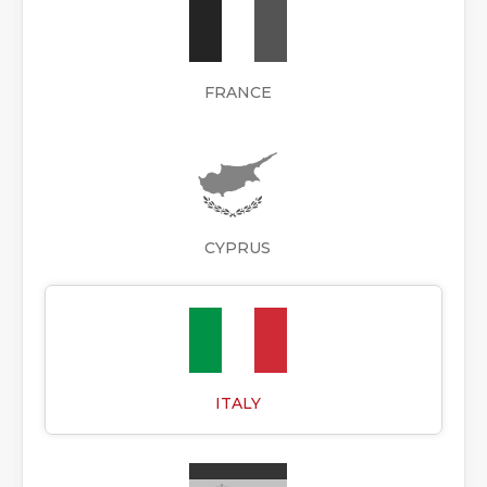
FRANCE
CYPRUS
ITALY