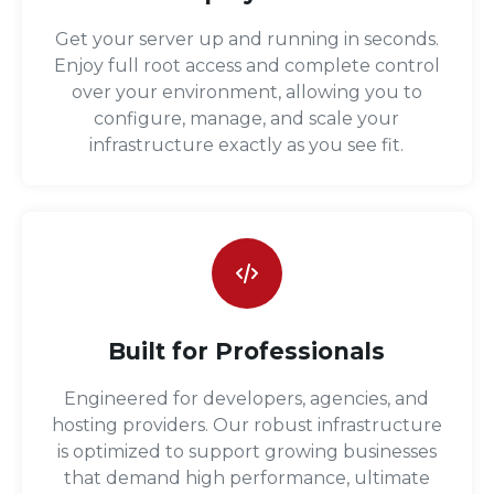
Get your server up and running in seconds.
Enjoy full root access and complete control
over your environment, allowing you to
configure, manage, and scale your
infrastructure exactly as you see fit.
Built for Professionals
Engineered for developers, agencies, and
hosting providers. Our robust infrastructure
is optimized to support growing businesses
that demand high performance, ultimate