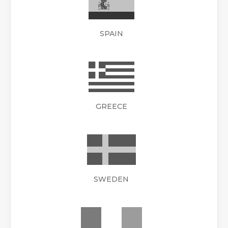
SPAIN
GREECE
SWEDEN