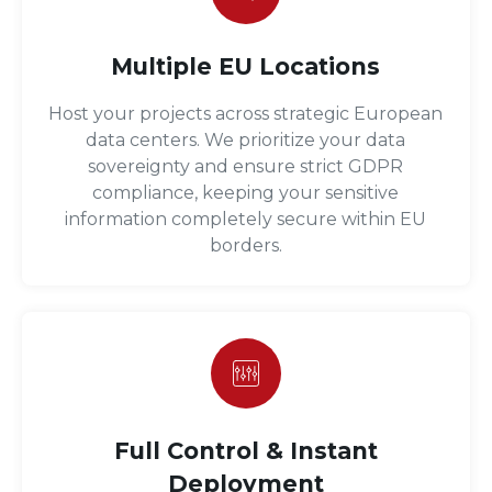
Multiple EU Locations
Host your projects across strategic European
data centers. We prioritize your data
sovereignty and ensure strict GDPR
compliance, keeping your sensitive
information completely secure within EU
borders.
Full Control & Instant
Deployment