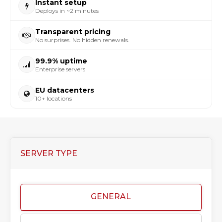
Instant setup
Deploys in ~2 minutes
Transparent pricing
No surprises. No hidden renewals.
99.9% uptime
Enterprise servers
EU datacenters
10+ locations
SERVER TYPE
GENERAL