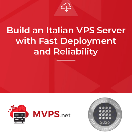
Build an Italian VPS Server
with Fast Deployment
and Reliability