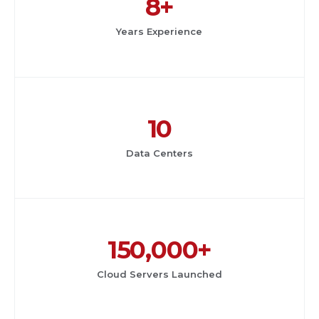
8+
Years Experience
10
Data Centers
150,000+
Cloud Servers Launched