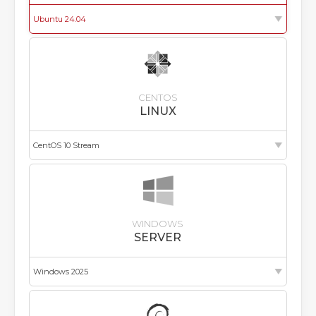
CENTOS
LINUX
WINDOWS
SERVER