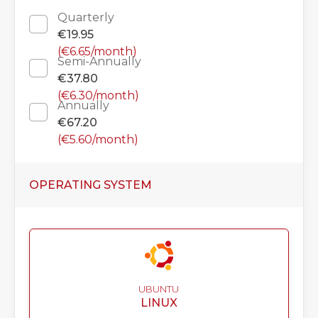
Quarterly
€19.95
(€6.65/month)
Semi-Annually
€37.80
(€6.30/month)
Annually
€67.20
(€5.60/month)
OPERATING SYSTEM
UBUNTU
LINUX