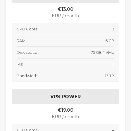
€13.00
EUR / month
CPU Cores:
3
RAM:
6 GB
Disk space:
75 GB NVMe
IPs:
1
Bandwidth:
13 TB
VPS POWER
€19.00
EUR / month
CPU Cores:
4