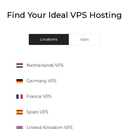
Find Your Ideal VPS Hosting
Locations
Apps
Netherlands VPS
Germany VPS
France VPS
Spain VPS
United Kingdom VPS