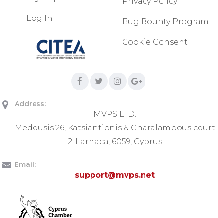
Privacy Policy
Log In
Bug Bounty Program
Cookie Consent
Address:
MVPS LTD.
Medousis 26, Katsiantionis & Charalambous court
2, Larnaca, 6059, Cyprus
Email:
support@mvps.net