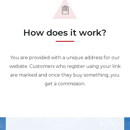
How does it work?
You are provided with a unique address for our
website. Customers who register using your link
are marked and once they buy something, you
get a commission.