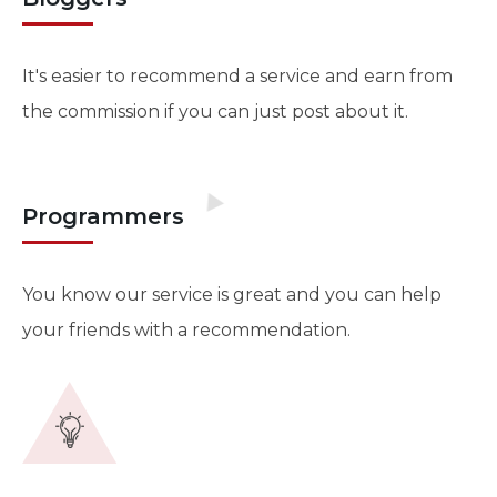
It's easier to recommend a service and earn from
the commission if you can just post about it.
Programmers
You know our service is great and you can help
your friends with a recommendation.