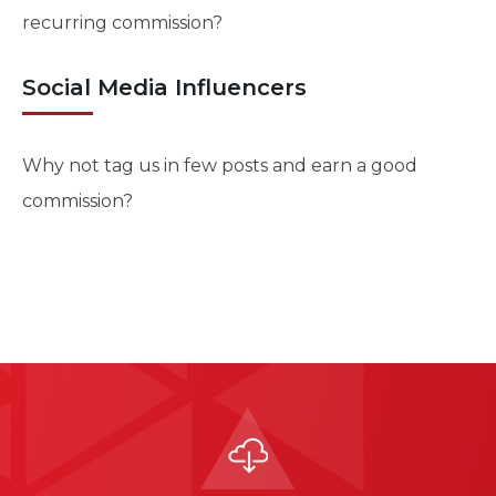
recurring commission?
Social Media Influencers
Why not tag us in few posts and earn a good
commission?