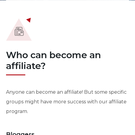
Who can become an
affiliate?
Anyone can become an affiliate! But some specific
groups might have more success with our affiliate
program.
Bloggers