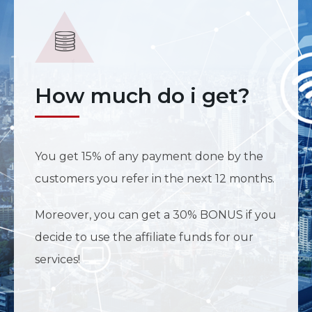
How much do i get?
You get 15% of any payment done by the
customers you refer in the next 12 months.
Moreover, you can get a 30% BONUS if you
decide to use the affiliate funds for our
services!