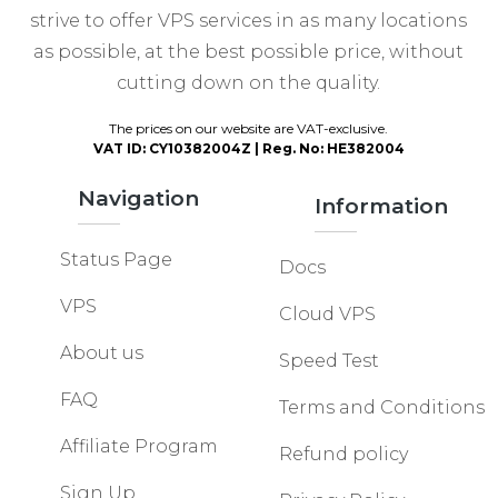
strive to offer VPS services in as many locations
as possible, at the best possible price, without
cutting down on the quality.
The prices on our website are VAT-exclusive.
VAT ID: CY10382004Z | Reg. No: HE382004
Navigation
Information
Status Page
Docs
VPS
Cloud VPS
About us
Speed Test
FAQ
Terms and Conditions
Affiliate Program
Refund policy
Sign Up