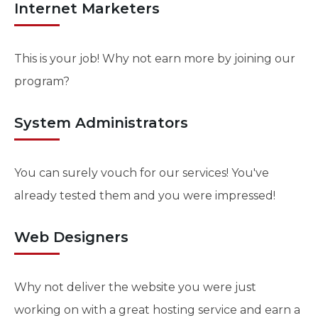
Internet Marketers
This is your job! Why not earn more by joining our
program?
System Administrators
You can surely vouch for our services! You've
already tested them and you were impressed!
Web Designers
Why not deliver the website you were just
working on with a great hosting service and earn a