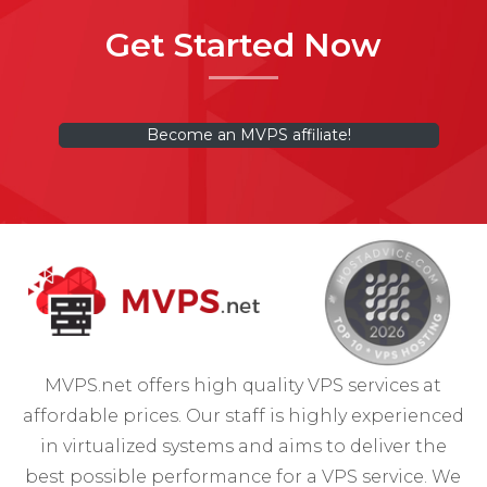
Get Started Now
Become an MVPS affiliate!
MVPS.net offers high quality VPS services at
affordable prices. Our staff is highly experienced
in virtualized systems and aims to deliver the
best possible performance for a VPS service. We