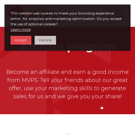
This website uses cookies to make your browsing experience
better, for analytics and marketing optimization. Do you accept
the use of optional cookies?
Learn more
Accept
Decline
Affiliate program
Become an affiliate and earn a good income
from MVPS. Tell your friends about our great
offer, use your marketing skills to generate
sales for us and we give you your share!