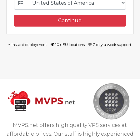
Continue
⚡ Instant deployment
🌍 10+ EU locations
💬 7-day a week support
MVPS.net offers high quality VPS services at
affordable prices. Our staff is highly experienced