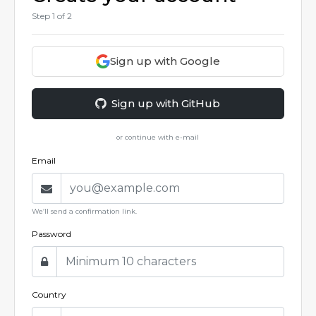
Step
1
of 2
Sign up with Google
Sign up with GitHub
or continue with e-mail
Email
We’ll send a confirmation link.
Password
Country