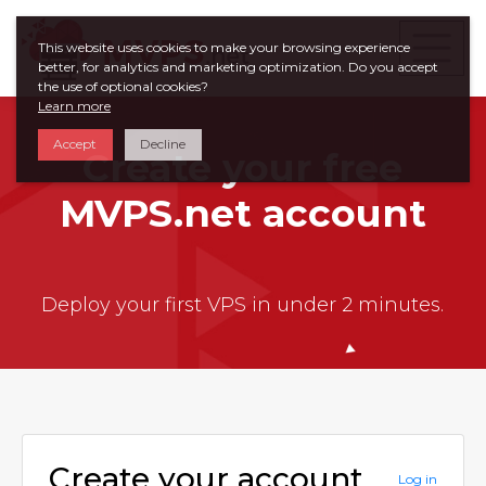
This website uses cookies to make your browsing experience
better, for analytics and marketing optimization. Do you accept
the use of optional cookies?
Learn more
Accept
Decline
Create your free
MVPS.net account
Deploy your first VPS in under 2 minutes.
Create your account
Log in