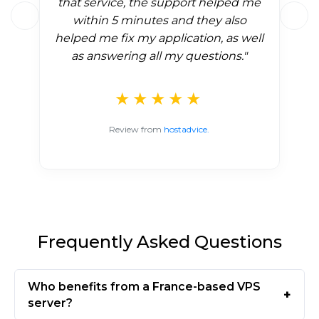
that service, the support helped me
within 5 minutes and they also
helped me fix my application, as well
as answering all my questions."
★★★★★
Review from
hostadvice.
Frequently Asked Questions
Who benefits from a France-based VPS
server?