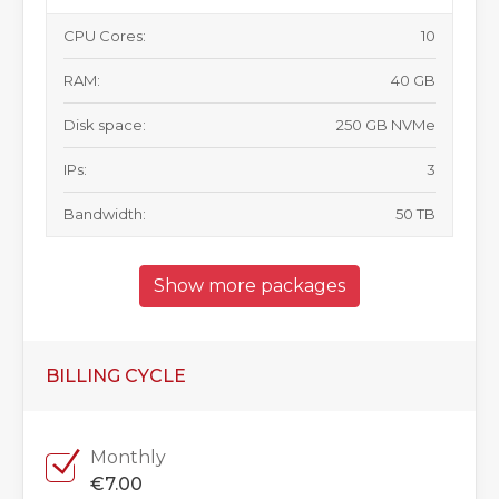
CPU Cores:
10
RAM:
40 GB
Disk space:
250 GB NVMe
IPs:
3
Bandwidth:
50 TB
Show more packages
BILLING CYCLE
Monthly
€7.00