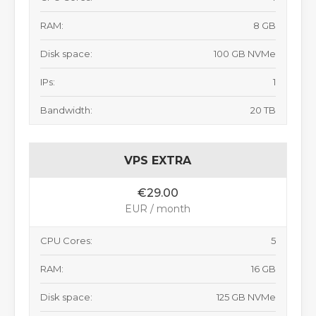
RAM:
8 GB
Disk space:
100 GB NVMe
IPs:
1
Bandwidth:
20 TB
VPS EXTRA
€29.00
EUR / month
CPU Cores:
5
RAM:
16 GB
Disk space:
125 GB NVMe