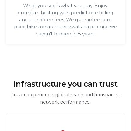
What you see is what you pay. Enjoy
premium hosting with predictable billing
and no hidden fees. We guarantee zero
price hikes on auto-renewals—a promise we
haven't broken in 8 years.
Infrastructure you can trust
Proven experience, global reach and transparent
network performance.