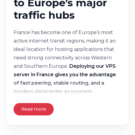
to Europe’s major
traffic hubs
France has become one of Europe’s most
active internet transit regions, making it an
ideal location for hosting applications that
need strong connectivity across Western
and Southern Europe.
Deploying our VPS
server in France gives you the advantage
of fast peering, stable routing, and a
modern datacenter ecosystem.
Read more