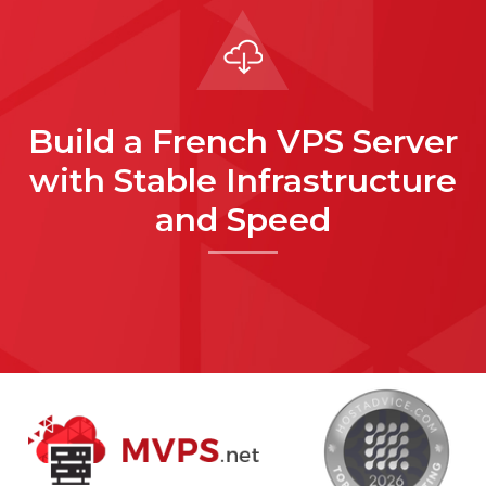
Build a French VPS Server
with Stable Infrastructure
and Speed