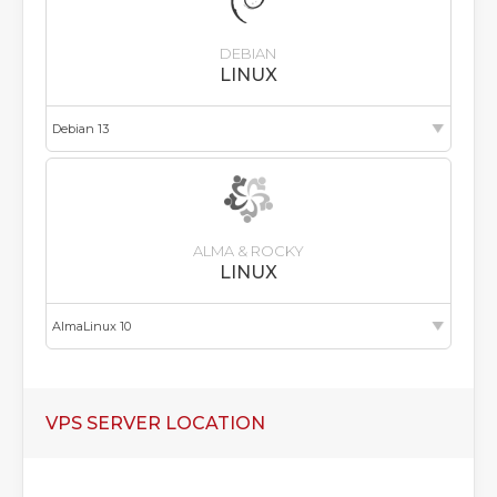
DEBIAN
LINUX
ALMA & ROCKY
LINUX
VPS SERVER LOCATION