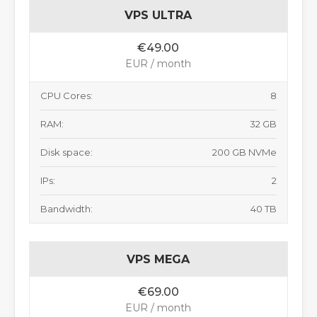
VPS ULTRA
€49.00
EUR / month
CPU Cores:
8
RAM:
32 GB
Disk space:
200 GB NVMe
IPs:
2
Bandwidth:
40 TB
VPS MEGA
€69.00
EUR / month