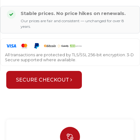
Stable prices. No price hikes on renewals.
Our prices are fair and consistent — unchanged for over 8
years.
All transactions are protected by TLS/SSL 256-bit encryption. 3-D
Secure supported where available.
SECURE CHECKOUT