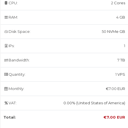
CPU:
2
Cores
RAM:
4
GB
Disk Space:
50
NVMe GB
IPs:
1
Bandwidth:
7
TB
Quantity:
1
VPS
Monthly:
€
7.00
EUR
VAT:
0.00% (United States of America)
Total:
€
7.00
EUR