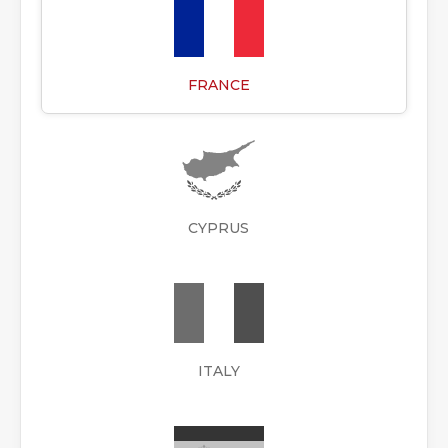
FRANCE
CYPRUS
ITALY