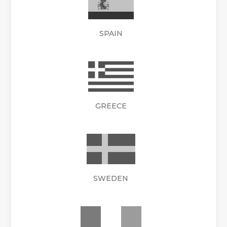
SPAIN
GREECE
SWEDEN