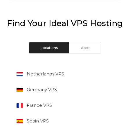
Find Your Ideal VPS Hosting
Locations
Apps
Netherlands VPS
Germany VPS
France VPS
Spain VPS