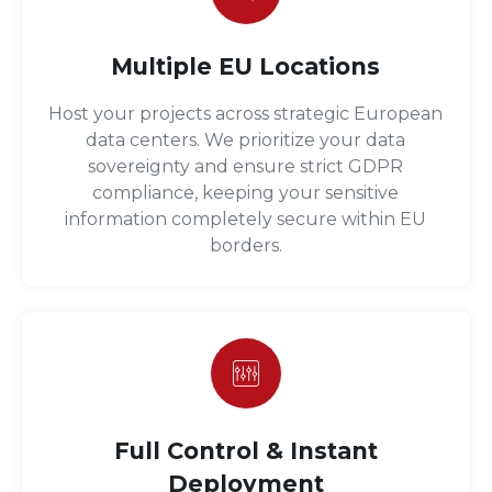
Multiple EU Locations
Host your projects across strategic European
data centers. We prioritize your data
sovereignty and ensure strict GDPR
compliance, keeping your sensitive
information completely secure within EU
borders.
Full Control & Instant
Deployment