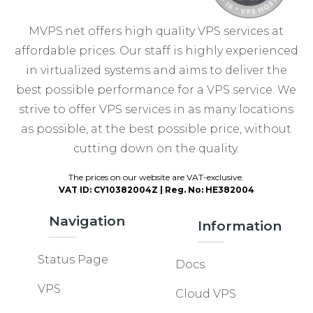
MVPS.net offers high quality VPS services at
affordable prices. Our staff is highly experienced
in virtualized systems and aims to deliver the
best possible performance for a VPS service. We
strive to offer VPS services in as many locations
as possible, at the best possible price, without
cutting down on the quality.
The prices on our website are VAT-exclusive.
VAT ID: CY10382004Z | Reg. No: HE382004
Navigation
Information
Status Page
Docs
VPS
Cloud VPS