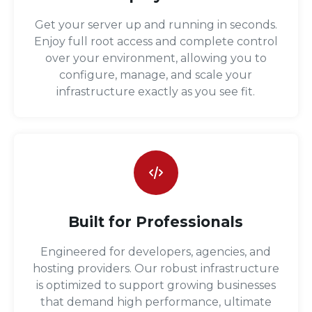
Get your server up and running in seconds.
Enjoy full root access and complete control
over your environment, allowing you to
configure, manage, and scale your
infrastructure exactly as you see fit.
Built for Professionals
Engineered for developers, agencies, and
hosting providers. Our robust infrastructure
is optimized to support growing businesses
that demand high performance, ultimate