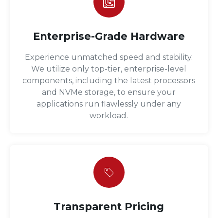
Enterprise-Grade Hardware
Experience unmatched speed and stability.
We utilize only top-tier, enterprise-level
components, including the latest processors
and NVMe storage, to ensure your
applications run flawlessly under any
workload.
Transparent Pricing