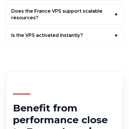
Does the France VPS support scalable
resources?
Is the VPS activated instantly?
Benefit from
performance close