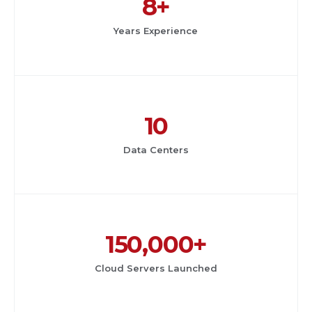
8+
Years Experience
10
Data Centers
150,000+
Cloud Servers Launched