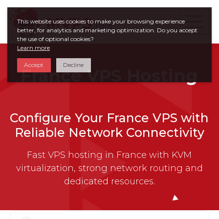
This website uses cookies to make your browsing experience
better, for analytics and marketing optimization. Do you accept
the use of optional cookies?
Learn more
Accept
Decline
France VPS Hosting
Configure Your France VPS with
Reliable Network Connectivity
Fast VPS hosting in France with KVM
virtualization, strong network routing and
dedicated resources.