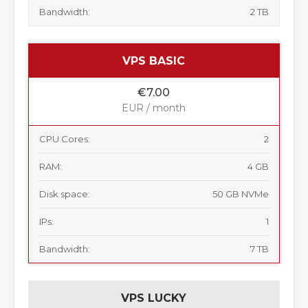
Bandwidth:
2 TB
VPS BASIC
€7.00
EUR / month
CPU Cores:
2
RAM:
4 GB
Disk space:
50 GB NVMe
IPs:
1
Bandwidth:
7 TB
VPS LUCKY