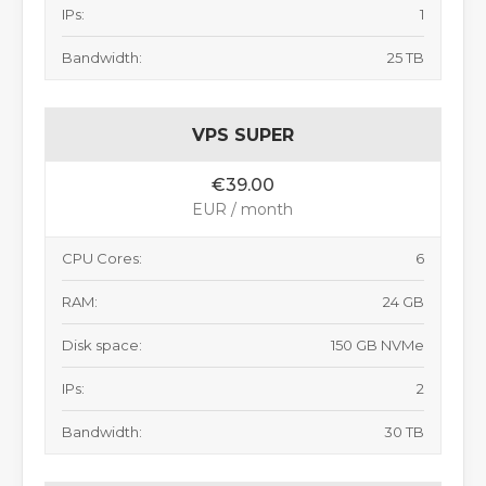
IPs:
1
Bandwidth:
25 TB
VPS SUPER
€39.00
EUR / month
CPU Cores:
6
RAM:
24 GB
Disk space:
150 GB NVMe
IPs:
2
Bandwidth:
30 TB