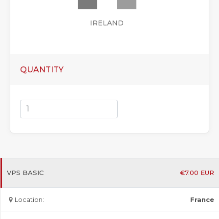
IRELAND
QUANTITY
VPS BASIC
€
7.00
EUR
Location:
France