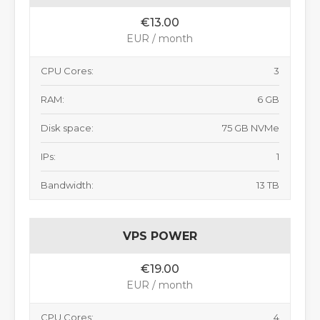
€13.00
EUR / month
CPU Cores:
3
RAM:
6 GB
Disk space:
75 GB NVMe
IPs:
1
Bandwidth:
13 TB
VPS POWER
€19.00
EUR / month
CPU Cores:
4