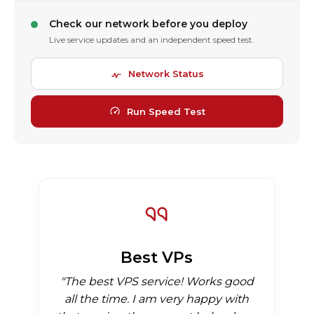
Check our network before you deploy
Live service updates and an independent speed test.
Network Status
Run Speed Test
Best VPs
"The best VPS service! Works good
all the time. I am very happy with