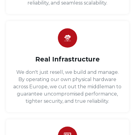
reliability, and seamless scalability.
Real Infrastructure
We don't just resell, we build and manage.
By operating our own physical hardware
across Europe, we cut out the middleman to
guarantee uncompromised performance,
tighter security, and true reliability.