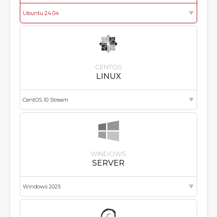
CENTOS
LINUX
WINDOWS
SERVER