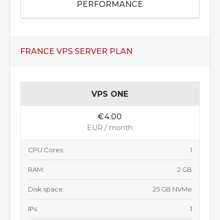
PERFORMANCE
FRANCE VPS SERVER PLAN
VPS ONE
€4.00
EUR / month
CPU Cores:
1
RAM:
2 GB
Disk space:
25 GB NVMe
IPs:
1