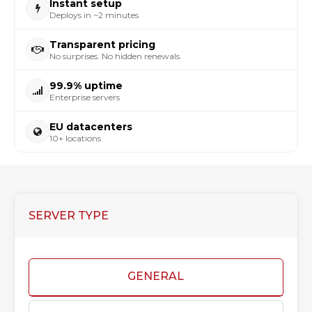
Instant setup
Deploys in ~2 minutes
Transparent pricing
No surprises. No hidden renewals.
99.9% uptime
Enterprise servers
EU datacenters
10+ locations
SERVER TYPE
GENERAL