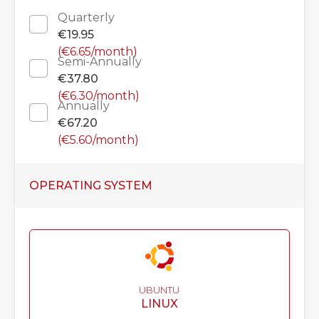
Quarterly
€19.95
(€6.65/month)
Semi-Annually
€37.80
(€6.30/month)
Annually
€67.20
(€5.60/month)
OPERATING SYSTEM
UBUNTU
LINUX