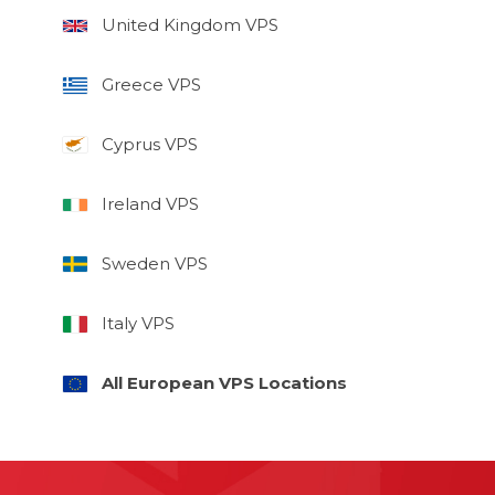
United Kingdom VPS
Greece VPS
Cyprus VPS
Ireland VPS
Sweden VPS
Italy VPS
All European VPS Locations