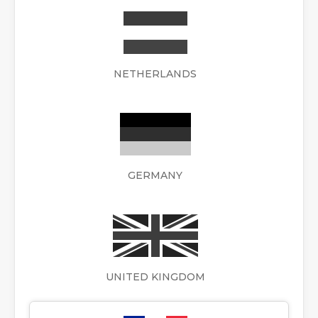
NETHERLANDS
GERMANY
UNITED KINGDOM