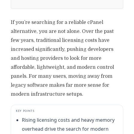
If you’re searching for a reliable cPanel
alternative, you are not alone. Over the past
few years, traditional licensing costs have
increased significantly, pushing developers
and hosting providers to look for more
affordable, lightweight, and modern control
panels. For many users, moving away from
legacy software makes far more sense for
modern infrastructure setups.
KEY POINTS
Rising licensing costs and heavy memory
overhead drive the search for modern