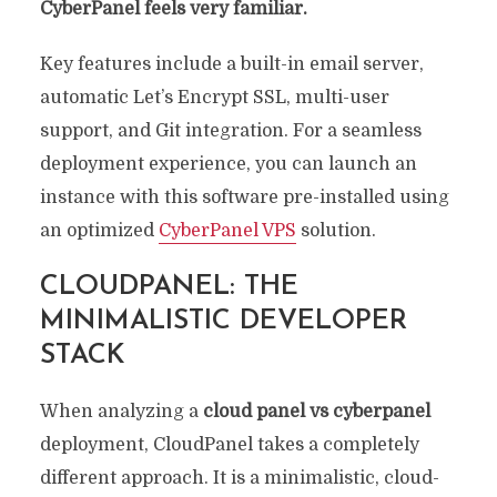
CyberPanel feels very familiar.
Key features include a built-in email server,
automatic Let’s Encrypt SSL, multi-user
support, and Git integration. For a seamless
deployment experience, you can launch an
instance with this software pre-installed using
an optimized
CyberPanel VPS
solution.
CLOUDPANEL: THE
MINIMALISTIC DEVELOPER
STACK
When analyzing a
cloud panel vs cyberpanel
deployment, CloudPanel takes a completely
different approach. It is a minimalistic, cloud-