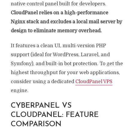
native control panel built for developers.
CloudPanel relies on a high-performance
Nginx stack and excludes a local mail server by
design to eliminate memory overhead.
It features a clean UI, multi-version PHP
support (ideal for WordPress, Laravel, and
Symfony), and built-in bot protection. To get the
highest throughput for your web applications,
consider using a dedicated
CloudPanel VPS
engine.
CYBERPANEL VS
CLOUDPANEL: FEATURE
COMPARISON