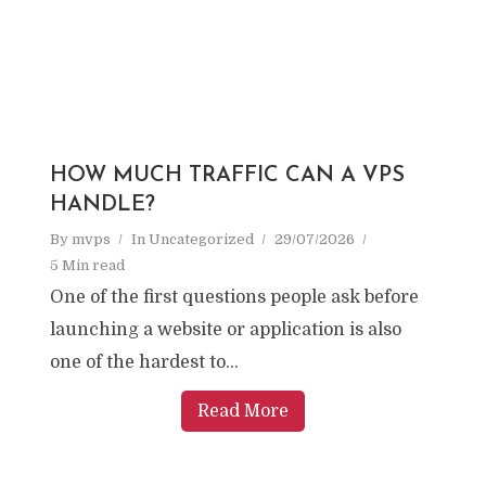
HOW MUCH TRAFFIC CAN A VPS
HANDLE?
By
mvps
In
Uncategorized
29/07/2026
5 Min read
One of the first questions people ask before
launching a website or application is also
one of the hardest to...
Read More