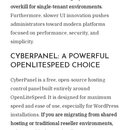
overkill for single-tenant environments.
Furthermore, slower UI innovation pushes
administrators toward modern platforms
focused on performance, security, and
simplicity.
CYBERPANEL: A POWERFUL
OPENLITESPEED CHOICE
CyberPanel is a free, open-source hosting
control panel built entirely around
OpenLiteSpeed. It is designed for maximum
speed and ease of use, especially for WordPress
installations.
If you are migrating from shared
hosting or traditional reseller environments,