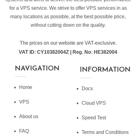
for a VPS service. We strive to offer VPS services in as
many locations as possible, at the best possible price,
without cutting down on the quality.
The prices on our website are VAT-exclusive.
VAT ID: CY10382004Z | Reg. No: HE382004
NAVIGATION
INFORMATION
Home
Docs
VPS
Cloud VPS
About us
Speed Test
FAQ
Terms and Conditions