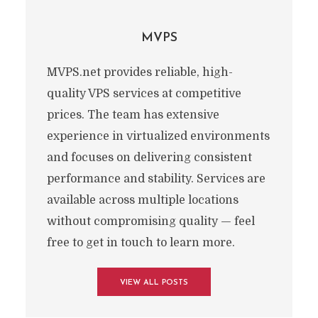
MVPS
MVPS.net provides reliable, high-
quality VPS services at competitive
prices. The team has extensive
experience in virtualized environments
and focuses on delivering consistent
performance and stability. Services are
available across multiple locations
without compromising quality — feel
free to get in touch to learn more.
VIEW ALL POSTS