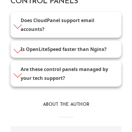
CONTROL PANELS
Does CloudPanel support email
accounts?
Is OpenLiteSpeed faster than Nginx?
Are these control panels managed by
your tech support?
ABOUT THE AUTHOR