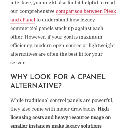
interface, you might also find it helpful to read
our comprehensive
comparison between Plesk
and cPanel
to understand how legacy
commercial panels stack up against each
other. However, if your goal is maximum
efficiency, modern open-source or lightweight
alternatives are often the best fit for your
server.
WHY LOOK FOR A CPANEL
ALTERNATIVE?
While traditional control panels are powerful,
they also come with major drawbacks.
High
licensing costs and heavy resource usage on
smaller instances make legacy solutions