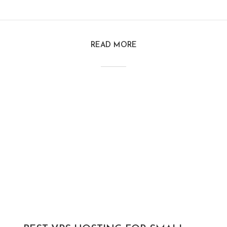
READ MORE