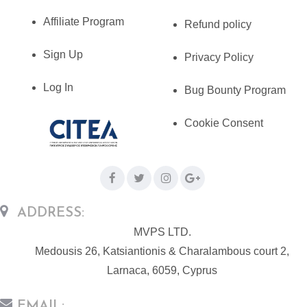
Affiliate Program
Refund policy
Sign Up
Privacy Policy
Log In
Bug Bounty Program
Cookie Consent
ADDRESS:
MVPS LTD.
Medousis 26, Katsiantionis & Charalambous court 2,
Larnaca, 6059, Cyprus
EMAIL: