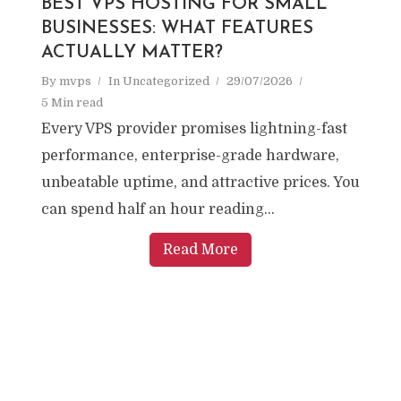
BEST VPS HOSTING FOR SMALL
BUSINESSES: WHAT FEATURES
ACTUALLY MATTER?
By
mvps
In
Uncategorized
29/07/2026
5 Min read
Every VPS provider promises lightning-fast
performance, enterprise-grade hardware,
unbeatable uptime, and attractive prices. You
can spend half an hour reading...
Read More