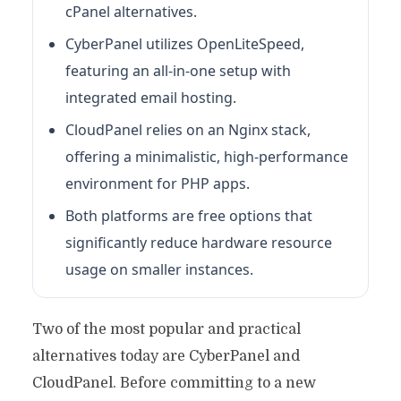
cPanel alternatives.
CyberPanel utilizes OpenLiteSpeed,
featuring an all-in-one setup with
integrated email hosting.
CloudPanel relies on an Nginx stack,
offering a minimalistic, high-performance
environment for PHP apps.
Both platforms are free options that
significantly reduce hardware resource
usage on smaller instances.
Two of the most popular and practical
alternatives today are CyberPanel and
CloudPanel. Before committing to a new