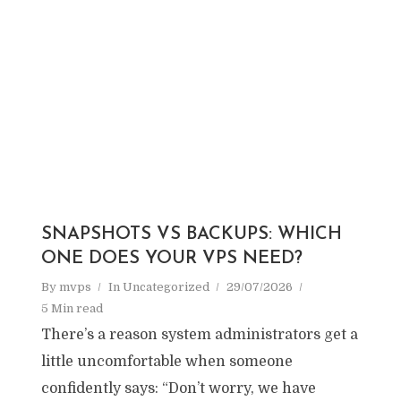
SNAPSHOTS VS BACKUPS: WHICH
ONE DOES YOUR VPS NEED?
By
mvps
In
Uncategorized
29/07/2026
5 Min read
There’s a reason system administrators get a
little uncomfortable when someone
confidently says: “Don’t worry, we have