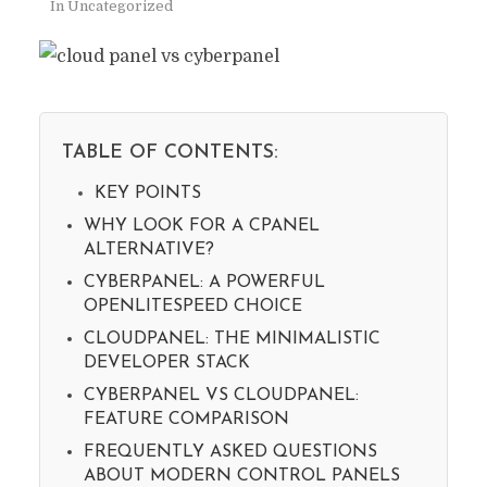
In
Uncategorized
TABLE OF CONTENTS:
KEY POINTS
WHY LOOK FOR A CPANEL
ALTERNATIVE?
CYBERPANEL: A POWERFUL
OPENLITESPEED CHOICE
CLOUDPANEL: THE MINIMALISTIC
DEVELOPER STACK
CYBERPANEL VS CLOUDPANEL:
FEATURE COMPARISON
FREQUENTLY ASKED QUESTIONS
ABOUT MODERN CONTROL PANELS