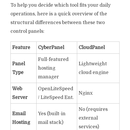
To help you decide which tool fits your daily
operations, here is a quick overview of the
structural differences between these two
control panels:
Feature
CyberPanel
CloudPanel
Full-featured
Panel
Lightweight
hosting
Type
cloud engine
manager
Web
OpenLiteSpeed
Nginx
Server
/ LiteSpeed Ent.
No (requires
Email
Yes (built-in
external
Hosting
mail stack)
services)