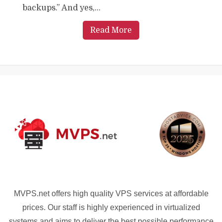
backups.” And yes,...
Read More
MVPS.net offers high quality VPS services at affordable
prices. Our staff is highly experienced in virtualized
systems and aims to deliver the best possible performance