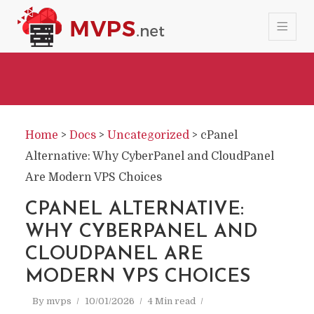
Home
>
Docs
>
Uncategorized
>
cPanel
Alternative: Why CyberPanel and CloudPanel
Are Modern VPS Choices
CPANEL ALTERNATIVE:
WHY CYBERPANEL AND
CLOUDPANEL ARE
MODERN VPS CHOICES
By
mvps
10/01/2026
4 Min read