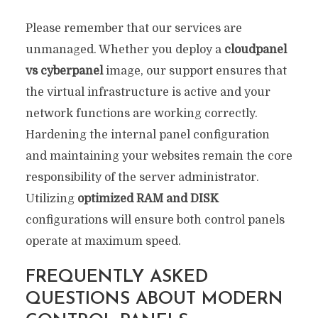
Please remember that our services are
unmanaged. Whether you deploy a
cloudpanel
vs cyberpanel
image, our support ensures that
the virtual infrastructure is active and your
network functions are working correctly.
Hardening the internal panel configuration
and maintaining your websites remain the core
responsibility of the server administrator.
Utilizing
optimized RAM and DISK
configurations will ensure both control panels
operate at maximum speed.
FREQUENTLY ASKED
QUESTIONS ABOUT MODERN