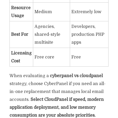
Resource
Medium
Extremely low
Usage
Agencies,
Developers,
Best For
shared-style
production PHP
multisite
apps
Licensing
Free core
Free
Cost
When evaluating a
cyberpanel vs cloudpanel
strategy, choose CyberPanel if you need an all-
in-one replacement that manages local email
accounts.
Select CloudPanel if speed, modern
application deployment, and low memory
consumption are your absolute priorities.