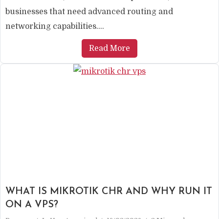
businesses that need advanced routing and
networking capabilities....
Read More
WHAT IS MIKROTIK CHR AND WHY RUN IT
ON A VPS?