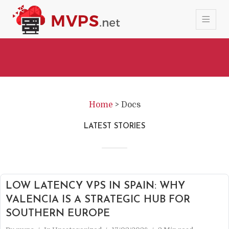
Home
>
Docs
LATEST STORIES
LOW LATENCY VPS IN SPAIN: WHY
VALENCIA IS A STRATEGIC HUB FOR
SOUTHERN EUROPE