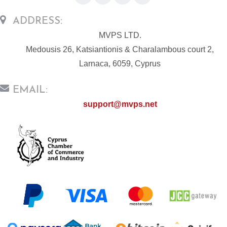
ADDRESS:
MVPS LTD.
Medousis 26, Katsiantionis & Charalambous court 2,
Larnaca, 6059, Cyprus
EMAIL:
support@mvps.net