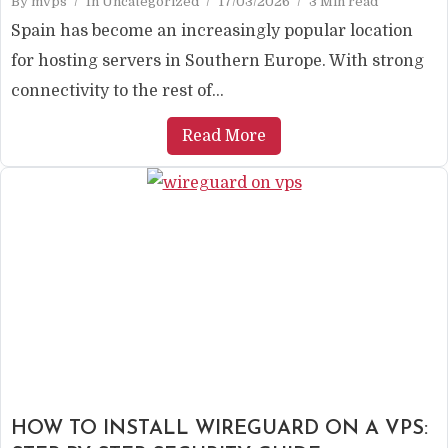
By
mvps
In
Uncategorized
17/03/2026
3 Min read
Spain has become an increasingly popular location
for hosting servers in Southern Europe. With strong
connectivity to the rest of...
Read More
HOW TO INSTALL WIREGUARD ON A VPS: