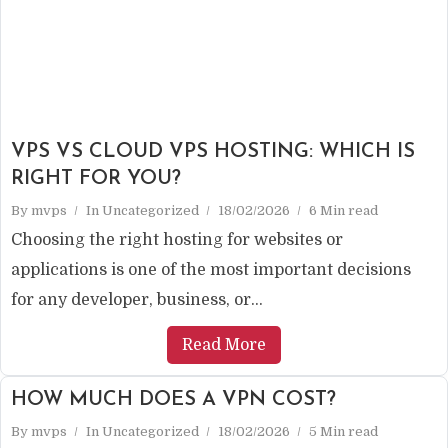
VPS VS CLOUD VPS HOSTING: WHICH IS
RIGHT FOR YOU?
By
mvps
In
Uncategorized
18/02/2026
6 Min read
Choosing the right hosting for websites or
applications is one of the most important decisions
for any developer, business, or...
Read More
HOW MUCH DOES A VPN COST?
By
mvps
In
Uncategorized
18/02/2026
5 Min read