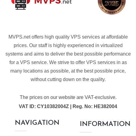
MVPS.net offers high quality VPS services at affordable
prices. Our staff is highly experienced in virtualized
systems and aims to deliver the best possible performance
for a VPS service. We strive to offer VPS services in as
many locations as possible, at the best possible price,
without cutting down on the quality.
The prices on our website are VAT-exclusive.
VAT ID: CY10382004Z | Reg. No: HE382004
NAVIGATION
INFORMATION