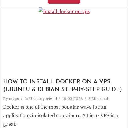
HOW TO INSTALL DOCKER ON A VPS
(UBUNTU & DEBIAN STEP-BY-STEP GUIDE)
By
mvps
In
Uncategorized
16/03/2026
5 Min read
Docker is one of the most popular ways to run
applications in isolated containers. A Linux VPS is a
great...