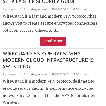
STEP-BY-STEP SECURITY GUIDE
By
mvps
In
Uncategorized
16/03/2026
3 Min read
WireGuard is a fast and modern VPN protocol that
allows you to create secure encrypted connections
between servers, offices, and...
Read More
WIREGUARD VS. OPENVPN: WHY
MODERN CLOUD INFRASTRUCTURE IS
SWITCHING
By
mvps
In
Uncategorized
16/03/2026
5 Min read
WireGuard is a modern VPN protocol designed to
provide secure and high-performance encrypted
networking. Compared to older VPN technologies,
WireGuard...