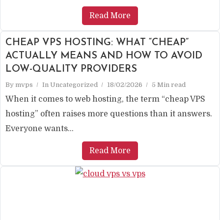
Read More
CHEAP VPS HOSTING: WHAT “CHEAP”
ACTUALLY MEANS AND HOW TO AVOID
LOW-QUALITY PROVIDERS
By
mvps
In
Uncategorized
18/02/2026
5 Min read
When it comes to web hosting, the term “cheap VPS
hosting” often raises more questions than it answers.
Everyone wants...
Read More