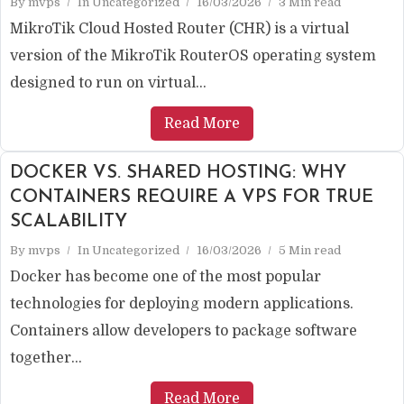
By
mvps
In
Uncategorized
16/03/2026
3 Min read
MikroTik Cloud Hosted Router (CHR) is a virtual
version of the MikroTik RouterOS operating system
designed to run on virtual...
Read More
DOCKER VS. SHARED HOSTING: WHY
CONTAINERS REQUIRE A VPS FOR TRUE
SCALABILITY
By
mvps
In
Uncategorized
16/03/2026
5 Min read
Docker has become one of the most popular
technologies for deploying modern applications.
Containers allow developers to package software
together...
Read More