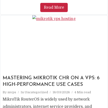
Read More
MASTERING MIKROTIK CHR ON A VPS: 6
HIGH-PERFORMANCE USE CASES
By
mvps
In
Uncategorized
16/03/2026
4 Min read
MikroTik RouterOS is widely used by network
administrators, internet service providers, and