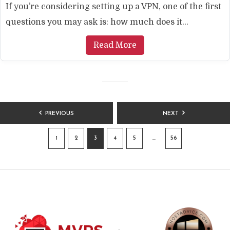
If you’re considering setting up a VPN, one of the first
questions you may ask is: how much does it...
Read More
POSTS
PREVIOUS
NEXT
PAGINATION
1
2
3
4
5
…
56