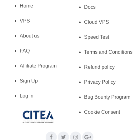
Home
Docs
VPS
Cloud VPS
About us
Speed Test
FAQ
Terms and Conditions
Affiliate Program
Refund policy
Sign Up
Privacy Policy
Log In
Bug Bounty Program
Cookie Consent