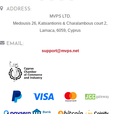
ADDRESS:
MVPS LTD.
Medousis 26, Katsiantionis & Charalambous court 2,
Larnaca, 6059, Cyprus
EMAIL:
support@mvps.net