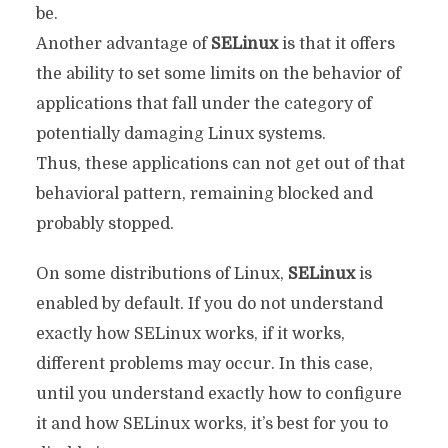
be.
Another advantage of
SELinux
is that it offers
the ability to set some limits on the behavior of
applications that fall under the category of
potentially damaging Linux systems.
Thus, these applications can not get out of that
behavioral pattern, remaining blocked and
probably stopped.
On some distributions of Linux,
SELinux
is
enabled by default. If you do not understand
exactly how SELinux works, if it works,
different problems may occur. In this case,
until you understand exactly how to configure
it and how SELinux works, it’s best for you to