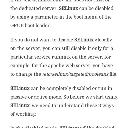
the dedicated server,
SELinux
can be disabled
by using a parameter in the boot menu of the
GRUB boot loader.
If you do not want to disable
SELinux
globally
on the server, you can still disable it only for a
particular service running on the server, for
example, for the apache web server: you have
to change the
/etc/selinux/targeted/booleans
file.
SELinux
can be completely disabled or run in
passive or active mode. So before we start using
SELinux
, we need to understand these 3 ways
of working: