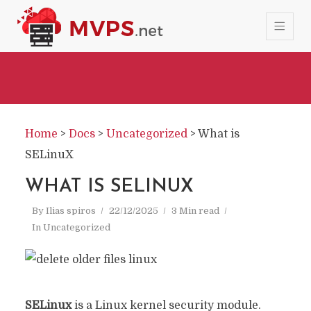
Home
>
Docs
>
Uncategorized
>
What is
SELinuX
WHAT IS SELINUX
By
Ilias spiros
22/12/2025
3 Min read
In
Uncategorized
SELinux
is a Linux kernel security module.