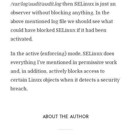
/var/log/audit/audit.log
then SELinux is just an
observer without blocking anything. In the
above mentioned log file we should see what
could have blocked SELinux if it had been
activated.
In the active (enforcing) mode, SELinux does
everything I’ve mentioned in permissive work
and, in addition, actively blocks access to
certain Linux objects when it detects a security
breach.
ABOUT THE AUTHOR