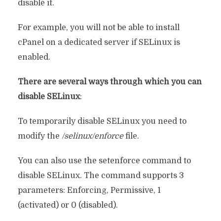
disable it.
For example, you will not be able to install
cPanel on a dedicated server if SELinux is
enabled.
There are several ways through which you can
disable SELinux
:
To temporarily disable SELinux you need to
modify the
/selinux/enforce
file.
You can also use the setenforce command to
disable SELinux. The command supports 3
parameters: Enforcing, Permissive, 1
(activated) or 0 (disabled).