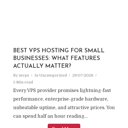
BEST VPS HOSTING FOR SMALL
BUSINESSES: WHAT FEATURES
ACTUALLY MATTER?
By
mvps
In
Uncategorized
29/07/2026
5 Min read
Every VPS provider promises lightning-fast
performance, enterprise-grade hardware,
unbeatable uptime, and attractive prices. You
can spend half an hour reading...