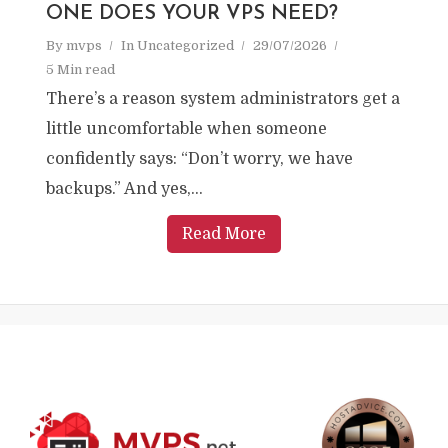
ONE DOES YOUR VPS NEED?
By
mvps
In
Uncategorized
29/07/2026
5 Min read
There’s a reason system administrators get a
little uncomfortable when someone
confidently says: “Don’t worry, we have
backups.” And yes,...
Read More