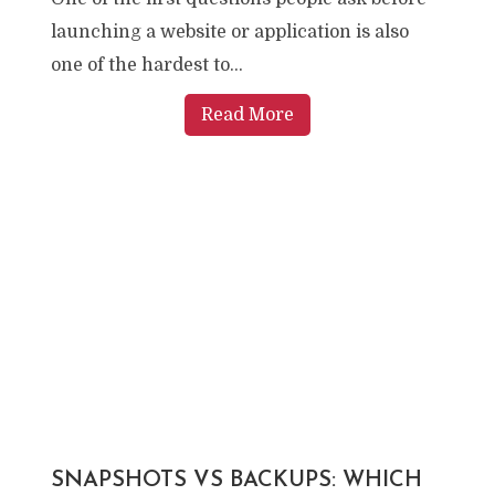
launching a website or application is also
one of the hardest to...
Read More
SNAPSHOTS VS BACKUPS: WHICH