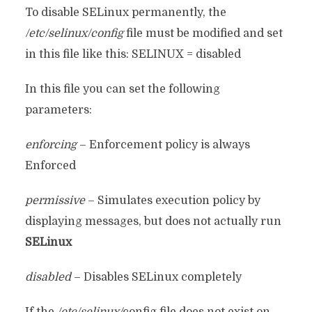
To disable SELinux permanently, the
/etc/selinux/config
file must be modified and set
in this file like this: SELINUX = disabled
In this file you can set the following
parameters:
enforcing
– Enforcement policy is always
Enforced
permissive
– Simulates execution policy by
displaying messages, but does not actually run
SELinux
disabled
– Disables SELinux completely
If the
/etc/selinux/
config file does not exist on