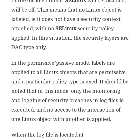
In the disabled mode,
SELinux
will be disabled,
will be off. This means that no Linux object is
labeled, ie it does not have a security context
attached, with no
SELinux
security policy
applied. In this situation, the security layers are
DAC type only.
In the permissive/passive mode, labels are
applied to all Linux objects that are permissive,
and a particular policy type is used. It should be
noted that in this mode, only the monitoring
and logging of security breaches in log files is
executed, and no access to the interaction of
one Linux object with another is applied.
When the log file is located at