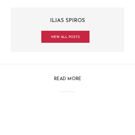
ILIAS SPIROS
VIEW ALL POSTS
READ MORE