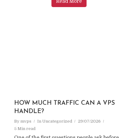
Read More
HOW MUCH TRAFFIC CAN A VPS
HANDLE?
By
mvps
In
Uncategorized
29/07/2026
5 Min read
One of the first questions people ask before