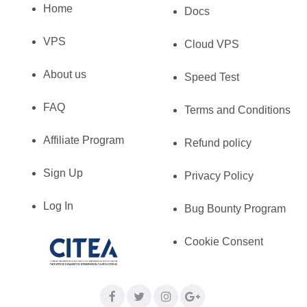
Home
Docs
VPS
Cloud VPS
About us
Speed Test
FAQ
Terms and Conditions
Affiliate Program
Refund policy
Sign Up
Privacy Policy
Log In
Bug Bounty Program
Cookie Consent