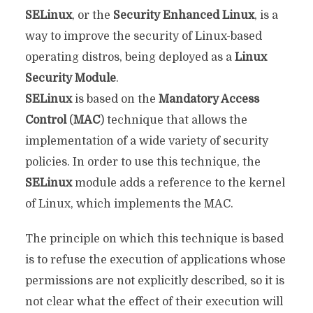
SELinux
, or the
Security Enhanced Linux
, is a
way to improve the security of Linux-based
operating distros, being deployed as a
Linux
Security Module
.
SELinux
is based on the
Mandatory Access
Control
(
MAC
) technique that allows the
implementation of a wide variety of security
policies. In order to use this technique, the
SELinux
module adds a reference to the kernel
of Linux, which implements the MAC.
The principle on which this technique is based
is to refuse the execution of applications whose
permissions are not explicitly described, so it is
not clear what the effect of their execution will