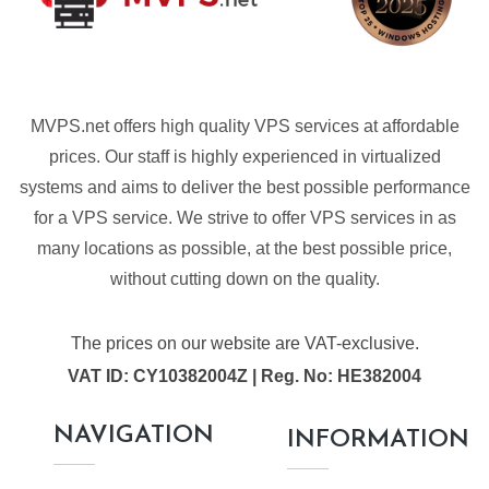
MVPS.net offers high quality VPS services at affordable
prices. Our staff is highly experienced in virtualized
systems and aims to deliver the best possible performance
for a VPS service. We strive to offer VPS services in as
many locations as possible, at the best possible price,
without cutting down on the quality.
The prices on our website are VAT-exclusive.
VAT ID: CY10382004Z | Reg. No: HE382004
NAVIGATION
INFORMATION