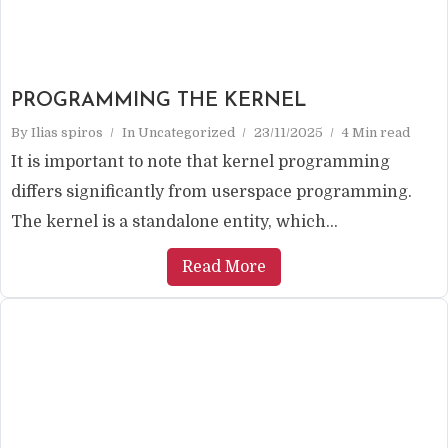
PROGRAMMING THE KERNEL
By
Ilias spiros
In
Uncategorized
23/11/2025
4 Min read
It is important to note that kernel programming
differs significantly from userspace programming.
The kernel is a standalone entity, which...
Read More