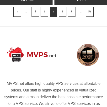
PREVIOUS
NEXT
PAGINATION
1
…
5
6
7
8
9
…
56
MVPS.net offers high quality VPS services at affordable
prices. Our staff is highly experienced in virtualized
systems and aims to deliver the best possible performance
for a VPS service. We strive to offer VPS services in as