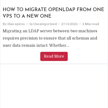
HOW TO MIGRATE OPENLDAP FROM ONE
VPS TO A NEW ONE
By
Ilias spiros
In
Uncategorized
27/11/2025
4 Min read
Migrating an LDAP server between two machines
requires precision to ensure that all schemas and
user data remain intact. Whether...
Read More