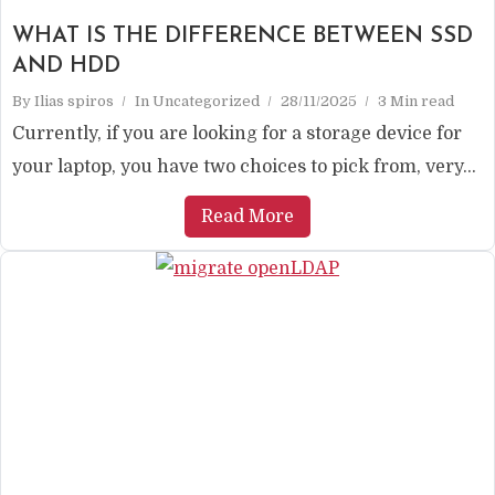
WHAT IS THE DIFFERENCE BETWEEN SSD
AND HDD
By
Ilias spiros
In
Uncategorized
28/11/2025
3 Min read
Currently, if you are looking for a storage device for
your laptop, you have two choices to pick from, very...
Read More