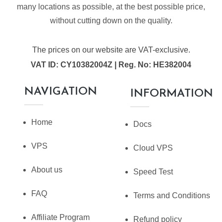
many locations as possible, at the best possible price,
without cutting down on the quality.
The prices on our website are VAT-exclusive.
VAT ID: CY10382004Z | Reg. No: HE382004
NAVIGATION
INFORMATION
Home
Docs
VPS
Cloud VPS
About us
Speed Test
FAQ
Terms and Conditions
Affiliate Program
Refund policy