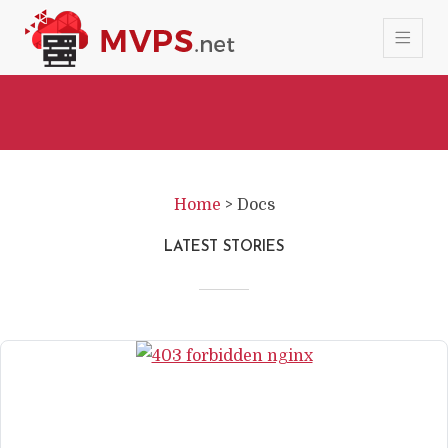
Home
>
Docs
LATEST STORIES