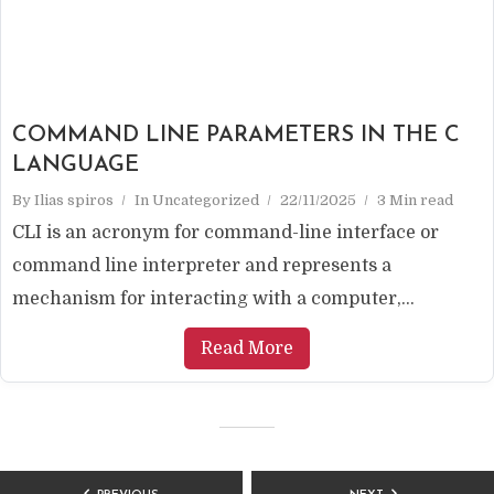
COMMAND LINE PARAMETERS IN THE C
LANGUAGE
By
Ilias spiros
In
Uncategorized
22/11/2025
3 Min read
CLI is an acronym for command-line interface or
command line interpreter and represents a
mechanism for interacting with a computer,...
Read More
POSTS