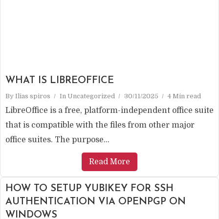
WHAT IS LIBREOFFICE
By
Ilias spiros
In
Uncategorized
30/11/2025
4 Min read
LibreOffice is a free, platform-independent office suite
that is compatible with the files from other major
office suites. The purpose...
Read More
HOW TO SETUP YUBIKEY FOR SSH
AUTHENTICATION VIA OPENPGP ON
WINDOWS