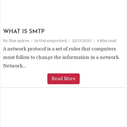
WHAT IS SMTP
By
Ilias spiros
In
Uncategorized
22/11/2025
4 Min read
A network protocol is a set of rules that computers
must follow to change the information in a network.
Network...
Read More