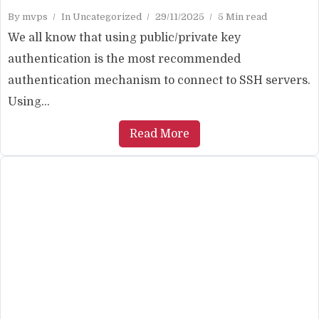
By
mvps
In
Uncategorized
29/11/2025
5 Min read
We all know that using public/private key
authentication is the most recommended
authentication mechanism to connect to SSH servers.
Using...
Read More