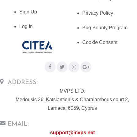
Sign Up
Privacy Policy
Log In
Bug Bounty Program
Cookie Consent
ADDRESS:
MVPS LTD.
Medousis 26, Katsiantionis & Charalambous court 2,
Larnaca, 6059, Cyprus
EMAIL:
support@mvps.net