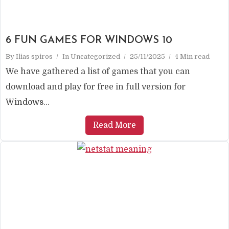
6 FUN GAMES FOR WINDOWS 10
By
Ilias spiros
In
Uncategorized
25/11/2025
4 Min read
We have gathered a list of games that you can
download and play for free in full version for
Windows...
Read More