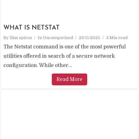
WHAT IS NETSTAT
By
Ilias spiros
In
Uncategorized
23/11/2025
3 Min read
The Netstat command is one of the most powerful
utilities offered in search of a secure network
configuration. While other...
Read More