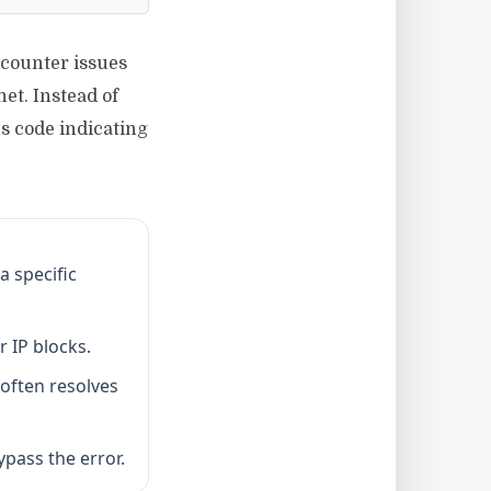
ncounter issues
et. Instead of
s code indicating
a specific
r IP blocks.
 often resolves
ypass the error.