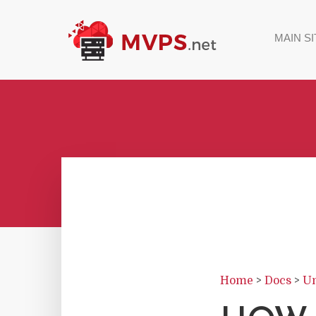
MAIN SI
Home
>
Docs
>
Un