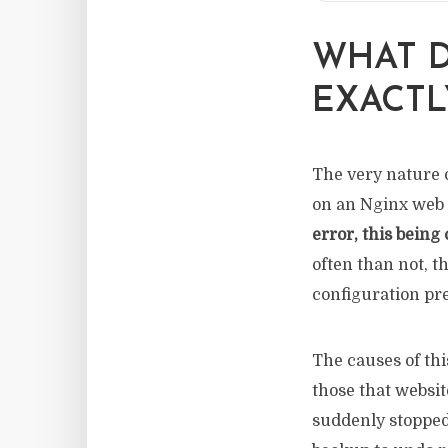
WHAT D
EXACTL
The very nature o
on an Nginx web s
error, this being
often than not, 
configuration pre
The causes of thi
those that websit
suddenly stopped