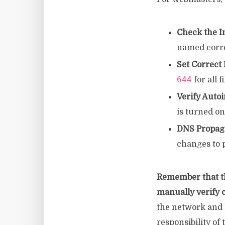
Check the I
named corre
Set Correct
644
for all f
Verify Autoi
is turned on
DNS Propaga
changes to p
Remember that t
manually verify c
the network and h
responsibility of