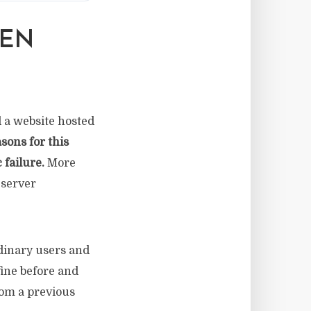
DEN
d a website hosted
sons for this
 failure.
More
 server
rdinary users and
fine before and
om a previous