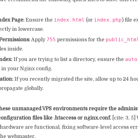
index.html
index.php
ndex Page:
Ensure the
(or
) file 
ctly in lowercase.
755
public_htm
 Permissions:
Apply
permissions for the
iles inside.
auto
ndex:
If you are trying to list a directory, ensure the
 in your Nginx config.
tion:
If you recently migrated the site, allow up to 24 h
ropagate globally.
hese unmanaged VPS environments require the administ
onfiguration files like .htaccess or nginx.conf.
[cite: 3, 5
ardware are functional, fixing software-level access erro
 the webmaster.