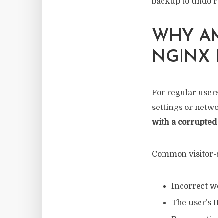
backup to undo r
WHY AM
NGINX 
For regular users
settings or netwo
with a corrupted 
Common visitor-s
Incorrect w
The user’s I