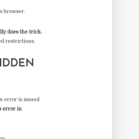
’s browser.
ly does the trick.
d restrictions.
BIDDEN
 error is issued
s error in
or: