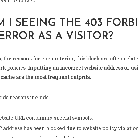
ecent changes.
 I SEEING THE 403 FORB
ERROR AS A VISITOR?
, the reasons for encountering this block are often relate
rk policies.
Inputting an incorrect website address or us
cache are the most frequent culprits.
ide reasons include:
ebsite URL containing special symbols.
P address has been blocked due to website policy violation