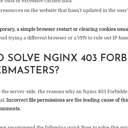
e-outs or excessive cached data.
resources on the website that hasn’t updated in the user
emporary, a simple browser restart or clearing cookies usual
 trying a different browser or a VPN to rule out IP-base
 SOLVE NGINX 403 FOR
EBMASTERS?
 the server-side, the reasons why an Nginx 403 Forbidden
al.
Incorrect file permissions are the leading cause of thi
ronments.
we recommend the following quick fixes to solve this err