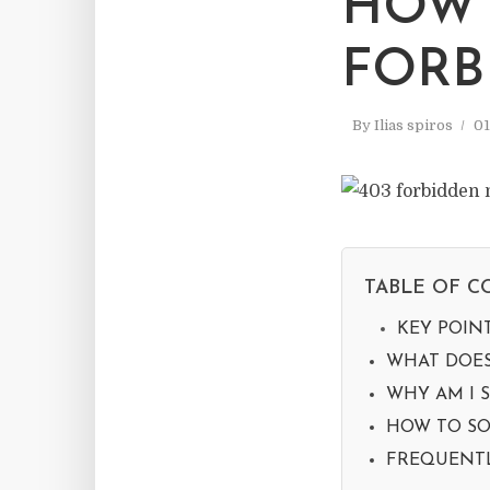
HOW 
FORB
By
Ilias spiros
01
TABLE OF C
KEY POIN
WHAT DOES
WHY AM I S
HOW TO SO
FREQUENTL