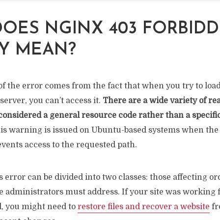
OES NGINX 403 FORBID
Y MEAN?
f the error comes from the fact that when you try to loa
erver, you can’t access it.
There are a wide variety of rea
 considered a general resource code rather than a specific
this warning is issued on Ubuntu-based systems when the
vents access to the requested path.
s error can be divided into two classes: those affecting o
e administrators must address. If your site was working 
, you might need to
restore files and recover a website
fr