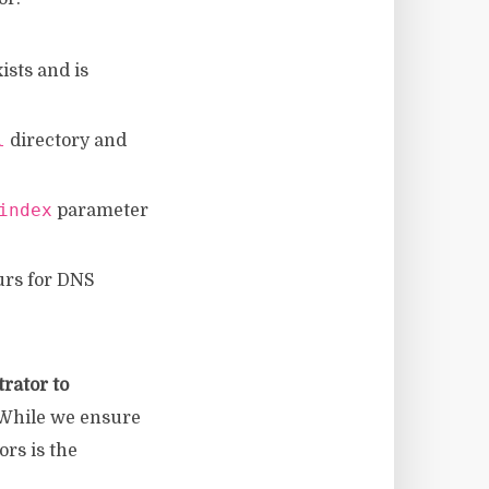
exists and is
l
directory and
index
parameter
ours for DNS
rator to
] While we ensure
rs is the