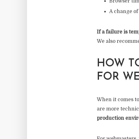
Browser tim
A change of 
If a failure is t
We also recommend
HOW TO
FOR W
When it comes to
are more technic
production envi
For webmasters, 