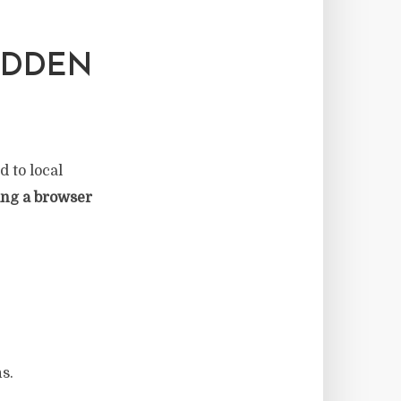
IDDEN
d to local
ing a browser
s.