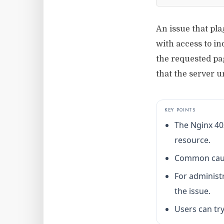
An issue that pl
with access to in
the requested pag
that the server u
KEY POINTS
The Nginx 40
resource.
Common causes
For administr
the issue.
Users can try