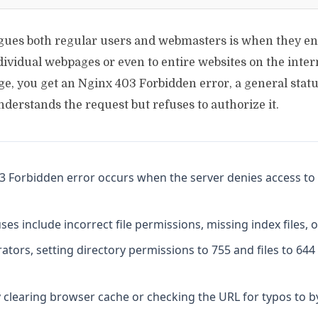
agues both regular users and webmasters is when they e
dividual webpages or even to entire websites on the intern
e, you get an Nginx 403 Forbidden error, a general statu
nderstands the request but refuses to authorize it.
3 Forbidden error occurs when the server denies access to 
 include incorrect file permissions, missing index files, o
ators, setting directory permissions to 755 and files to 644
 clearing browser cache or checking the URL for typos to b