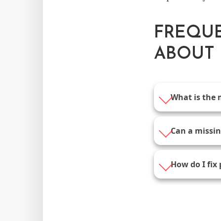
FREQUE
ABOUT 
What is the 
Can a missing
How do I fix