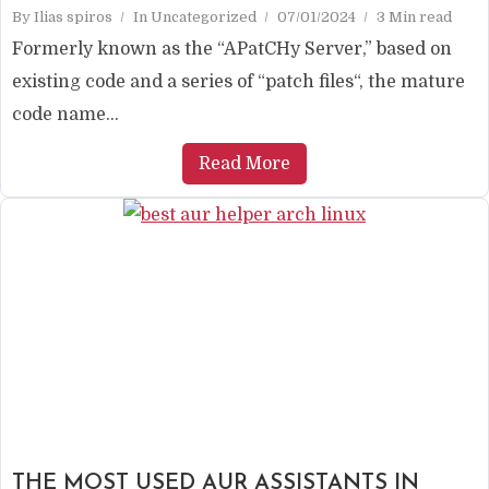
By
Ilias spiros
In
Uncategorized
07/01/2024
3 Min read
Formerly known as the “APatCHy Server,” based on
existing code and a series of “patch files“, the mature
code name...
Read More
THE MOST USED AUR ASSISTANTS IN