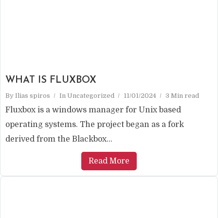
WHAT IS FLUXBOX
By
Ilias spiros
In
Uncategorized
11/01/2024
3 Min read
Fluxbox is a windows manager for Unix based
operating systems. The project began as a fork
derived from the Blackbox...
Read More