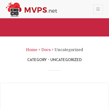
Home
>
Docs
>
Uncategorized
CATEGORY
UNCATEGORIZED