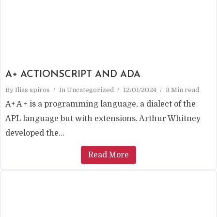
A+ ACTIONSCRIPT AND ADA
By
Ilias spiros
In
Uncategorized
12/01/2024
3 Min read
A+ A + is a programming language, a dialect of the
APL language but with extensions. Arthur Whitney
developed the...
Read More