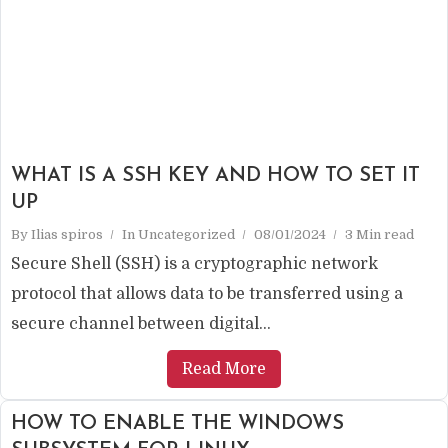
WHAT IS A SSH KEY AND HOW TO SET IT
UP
By
Ilias spiros
In
Uncategorized
08/01/2024
3 Min read
Secure Shell (SSH) is a cryptographic network
protocol that allows data to be transferred using a
secure channel between digital...
Read More
HOW TO ENABLE THE WINDOWS