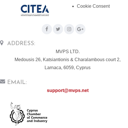
Cookie Consent
ADDRESS:
MVPS LTD.
Medousis 26, Katsiantionis & Charalambous court 2,
Larnaca, 6059, Cyprus
EMAIL:
support@mvps.net