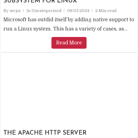
SUBSYSTEM FOR LINUX
By
mvps
In
Uncategorized
08/01/2024
2 Min read
Microsoft has outdid itself by adding native support to
run a Linux system. This has a variety of cases, as...
Read More
THE APACHE HTTP SERVER