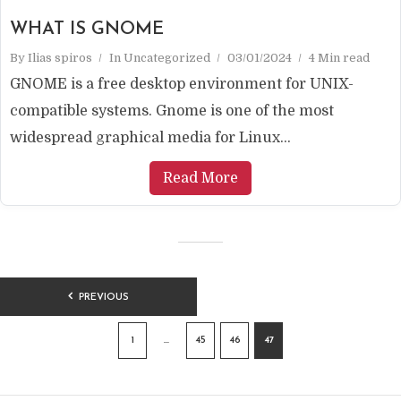
WHAT IS GNOME
By
Ilias spiros
In
Uncategorized
03/01/2024
4 Min read
GNOME is a free desktop environment for UNIX-
compatible systems. Gnome is one of the most
widespread graphical media for Linux...
Read More
POSTS
PREVIOUS
PAGINATION
1
…
45
46
47