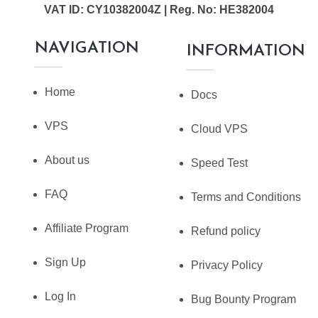
VAT ID: CY10382004Z | Reg. No: HE382004
NAVIGATION
INFORMATION
Home
Docs
VPS
Cloud VPS
About us
Speed Test
FAQ
Terms and Conditions
Affiliate Program
Refund policy
Sign Up
Privacy Policy
Log In
Bug Bounty Program