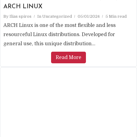
ARCH LINUX
By
Ilias spiros
In
Uncategorized
05/01/2024
5 Min read
ARCH Linux is one of the most flexible and less
resourceful Linux distributions. Developed for
general use, this unique distribution...
Read More