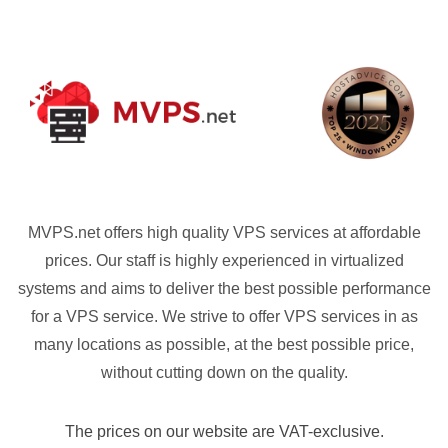
MVPS.net offers high quality VPS services at affordable
prices. Our staff is highly experienced in virtualized
systems and aims to deliver the best possible performance
for a VPS service. We strive to offer VPS services in as
many locations as possible, at the best possible price,
without cutting down on the quality.
The prices on our website are VAT-exclusive.