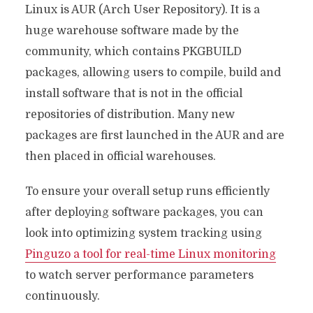
Linux is AUR (Arch User Repository). It is a
huge warehouse software made by the
community, which contains PKGBUILD
packages, allowing users to compile, build and
install software that is not in the official
repositories of distribution. Many new
packages are first launched in the AUR and are
then placed in official warehouses.
To ensure your overall setup runs efficiently
after deploying software packages, you can
look into optimizing system tracking using
Pinguzo a tool for real-time Linux monitoring
to watch server performance parameters
continuously.