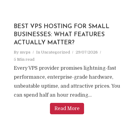
BEST VPS HOSTING FOR SMALL
BUSINESSES: WHAT FEATURES
ACTUALLY MATTER?
By
mvps
In
Uncategorized
29/07/2026
5 Min read
Every VPS provider promises lightning-fast
performance, enterprise-grade hardware,
unbeatable uptime, and attractive prices. You
can spend half an hour reading...
Read More