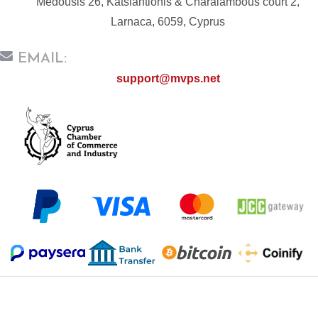
Medousis 26, Katsiantionis & Charalambous court 2,
Larnaca, 6059, Cyprus
EMAIL:
support@mvps.net