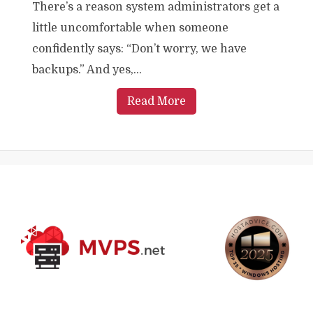
There’s a reason system administrators get a
little uncomfortable when someone
confidently says: “Don’t worry, we have
backups.” And yes,...
Read More