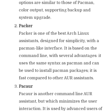
options are similar to those of Pacman,
color output, supporting backup and
system upgrade.
Packer
Packer is one of the best Arch Linux
assistants, designed for simplicity, with a
pacman-like interface. It is based on the
command line, with several advantages: it
uses the same syntax as pacman and can
be used to install pacman packages; it is
fast compared to other AUR assistants.
Pacaur
Pacaur is another command line AUR
assistant, but which minimizes the user
interaction. It is used by advanced users of