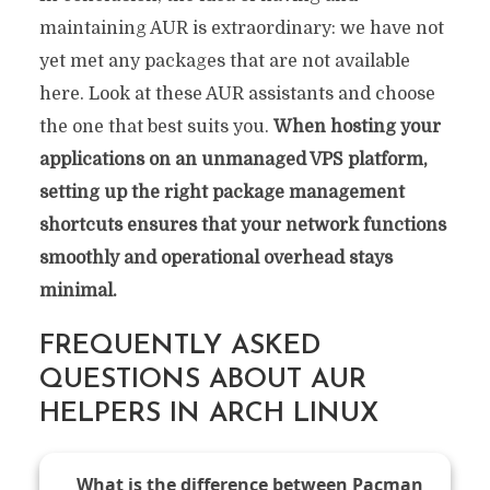
maintaining AUR is extraordinary: we have not
yet met any packages that are not available
here. Look at these AUR assistants and choose
the one that best suits you.
When hosting your
applications on an unmanaged VPS platform,
setting up the right package management
shortcuts ensures that your network functions
smoothly and operational overhead stays
minimal.
FREQUENTLY ASKED
QUESTIONS ABOUT AUR
HELPERS IN ARCH LINUX
What is the difference between Pacman