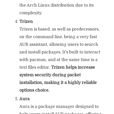
the Arch Linux distribution due to its
complexity.
Trizen
Trizen is based, as well as predecessors,
on the command line, being a very fast
AUR assistant, allowing users to search
and install packages. It’s built to interact
with pacman, and at the same time is a
text files editor.
Trizen helps increase
system security during packet
installation, making it a highly reliable
options choice.
Aura
Aura is a package manager designed to