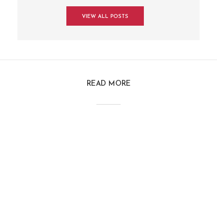
VIEW ALL POSTS
READ MORE