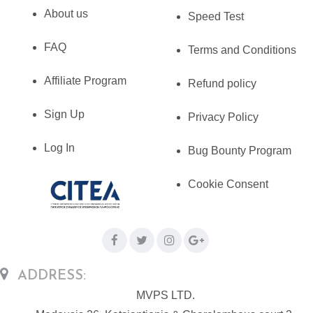
About us
Speed Test
FAQ
Terms and Conditions
Affiliate Program
Refund policy
Sign Up
Privacy Policy
Log In
Bug Bounty Program
Cookie Consent
ADDRESS:
MVPS LTD.