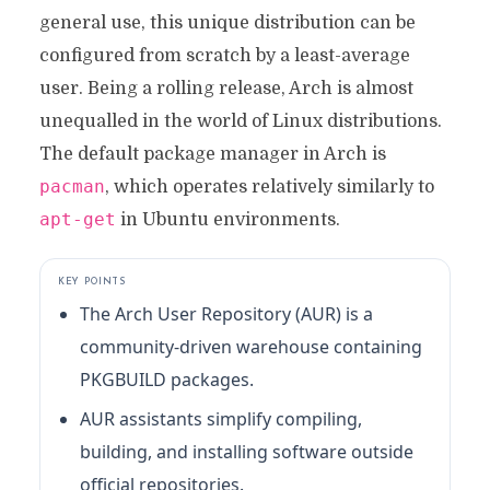
general use, this unique distribution can be
configured from scratch by a least-average
user. Being a rolling release, Arch is almost
unequalled in the world of Linux distributions.
The default package manager in Arch is
pacman
, which operates relatively similarly to
apt-get
in Ubuntu environments.
KEY POINTS
The Arch User Repository (AUR) is a
community-driven warehouse containing
PKGBUILD packages.
AUR assistants simplify compiling,
building, and installing software outside
official repositories.