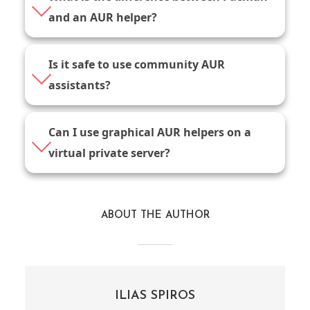
and an AUR helper?
Is it safe to use community AUR
assistants?
Can I use graphical AUR helpers on a
virtual private server?
ABOUT THE AUTHOR
ILIAS SPIROS