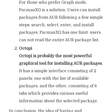
For those who prefer Graph mode,
PacmanXG is a solution. Users can install
packages from AUR following a few simple
steps: search, select, enter, and install
packages. PacmanXG has one limit: users
can not read the entire AUR package list.
Octopi
Octopi is probably the most powerful
graphical tool for installing AUR packages.
It has a simple interface consisting of 2
panels: one with the list of available
packages, and the other, consisting of 6
tabs which provides various useful
information about the selected package.
In conclusion, the idea of having and