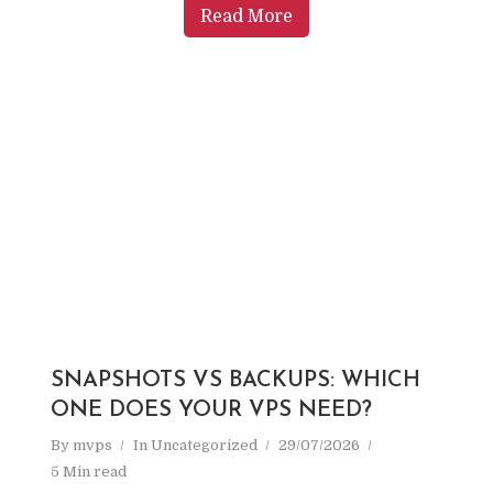
Read More
SNAPSHOTS VS BACKUPS: WHICH
ONE DOES YOUR VPS NEED?
By
mvps
In
Uncategorized
29/07/2026
5 Min read