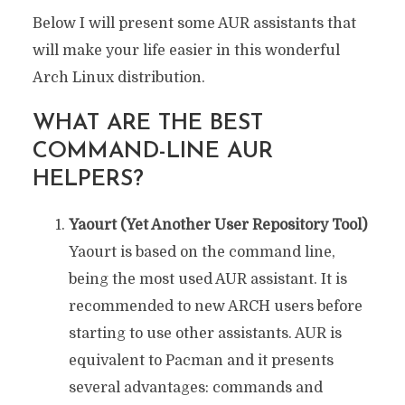
Below I will present some AUR assistants that
will make your life easier in this wonderful
Arch Linux distribution.
WHAT ARE THE BEST
COMMAND-LINE AUR
HELPERS?
Yaourt (Yet Another User Repository Tool)
Yaourt is based on the command line,
being the most used AUR assistant. It is
recommended to new ARCH users before
starting to use other assistants. AUR is
equivalent to Pacman and it presents
several advantages: commands and