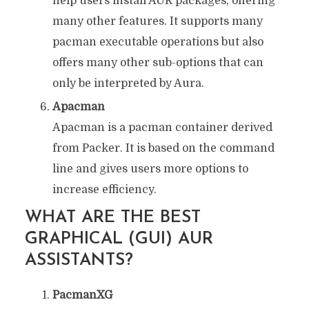
help users install AUR packages, offering
many other features. It supports many
pacman executable operations but also
offers many other sub-options that can
only be interpreted by Aura.
Apacman
Apacman is a pacman container derived
from Packer. It is based on the command
line and gives users more options to
increase efficiency.
WHAT ARE THE BEST
GRAPHICAL (GUI) AUR
ASSISTANTS?
PacmanXG