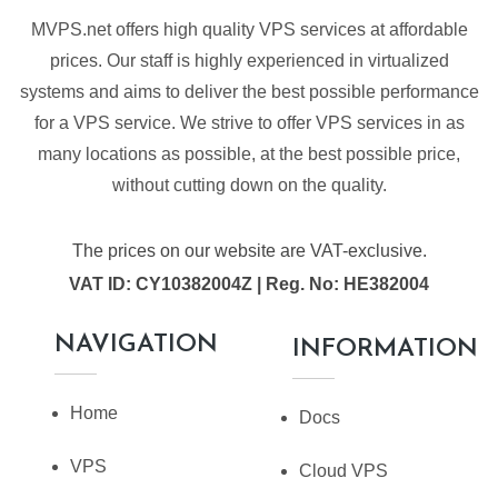
MVPS.net offers high quality VPS services at affordable
prices. Our staff is highly experienced in virtualized
systems and aims to deliver the best possible performance
for a VPS service. We strive to offer VPS services in as
many locations as possible, at the best possible price,
without cutting down on the quality.
The prices on our website are VAT-exclusive.
VAT ID: CY10382004Z | Reg. No: HE382004
NAVIGATION
INFORMATION
Home
Docs
VPS
Cloud VPS