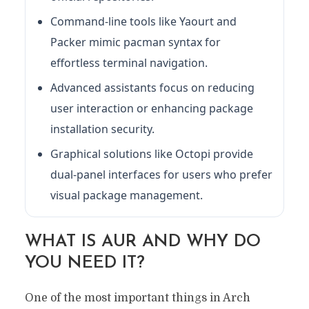
Command-line tools like Yaourt and
Packer mimic pacman syntax for
effortless terminal navigation.
Advanced assistants focus on reducing
user interaction or enhancing package
installation security.
Graphical solutions like Octopi provide
dual-panel interfaces for users who prefer
visual package management.
WHAT IS AUR AND WHY DO
YOU NEED IT?
One of the most important things in Arch