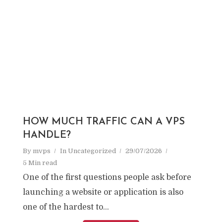
HOW MUCH TRAFFIC CAN A VPS
HANDLE?
By
mvps
In
Uncategorized
29/07/2026
5 Min read
One of the first questions people ask before
launching a website or application is also
one of the hardest to...