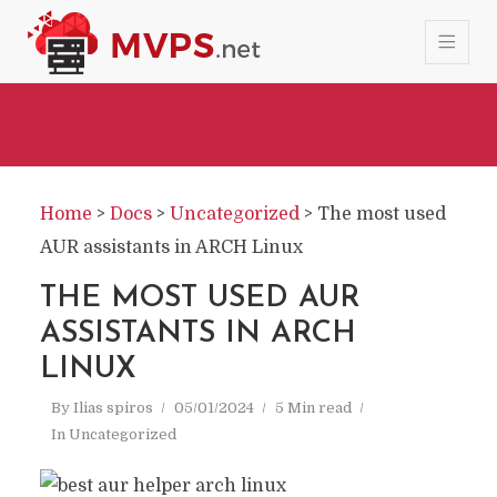
Home
>
Docs
>
Uncategorized
>
The most used
AUR assistants in ARCH Linux
THE MOST USED AUR
ASSISTANTS IN ARCH
LINUX
By
Ilias spiros
05/01/2024
5 Min read
In
Uncategorized