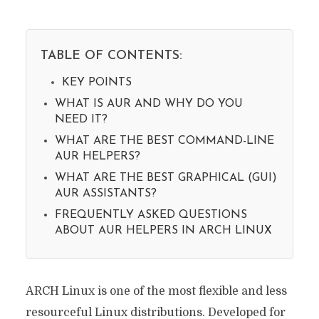
TABLE OF CONTENTS:
KEY POINTS
WHAT IS AUR AND WHY DO YOU
NEED IT?
WHAT ARE THE BEST COMMAND-LINE
AUR HELPERS?
WHAT ARE THE BEST GRAPHICAL (GUI)
AUR ASSISTANTS?
FREQUENTLY ASKED QUESTIONS
ABOUT AUR HELPERS IN ARCH LINUX
ARCH Linux is one of the most flexible and less
resourceful Linux distributions. Developed for