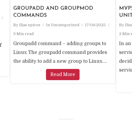
GROUPADD AND GROUPMOD
MVP
COMMANDS
UNI
By
Ilias spiros
In
Uncategorized
17/04/2025
By
Ili
3 Min read
2 Min 
Groupadd command – adding groups to
In an
f
Linux The groupadd command provides
serv
the ability to add a new group to Linux....
decid
servic
Read More