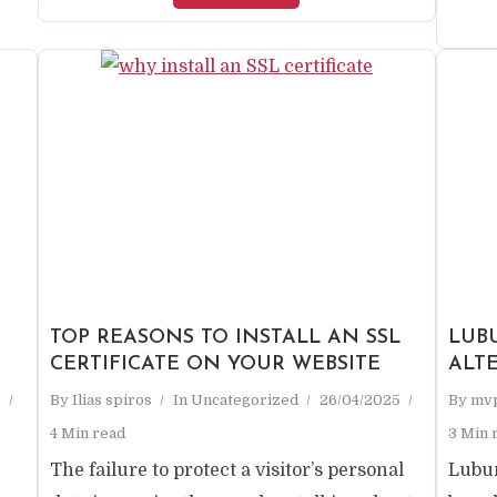
TOP REASONS TO INSTALL AN SSL
LUBU
CERTIFICATE ON YOUR WEBSITE
ALT
5
By
Ilias spiros
In
Uncategorized
26/04/2025
By
mv
4 Min read
3 Min 
The failure to protect a visitor’s personal
Lubun