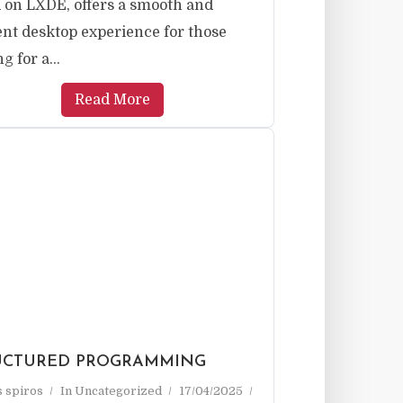
 on LXDE, offers a smooth and
ient desktop experience for those
g for a...
Read More
UCTURED PROGRAMMING
as spiros
In
Uncategorized
17/04/2025