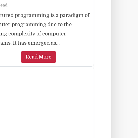
read
tured programming is a paradigm of
uter programming due to the
ng complexity of computer
ams. It has emerged as...
Read More