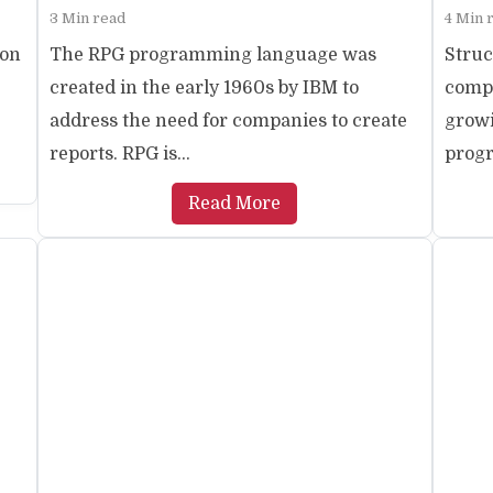
3 Min read
4 Min 
ion
The RPG programming language was
Struc
created in the early 1960s by IBM to
comp
address the need for companies to create
growi
reports. RPG is...
progr
Read More