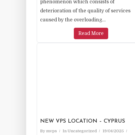
phenomenon which consists of
deterioration of the quality of services
caused by the overloading...
Read More
NEW VPS LOCATION – CYPRUS
By
mvps
In
Uncategorized
19/04/2025