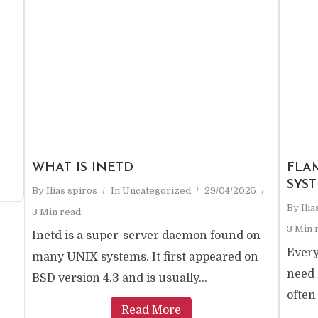
e
WHAT IS INETD
FLA
SYS
By
Ilias spiros
In
Uncategorized
29/04/2025
By
Ili
3 Min read
3 Min 
Inetd is a super-server daemon found on
Every
many UNIX systems. It first appeared on
need 
BSD version 4.3 and is usually...
often
Read More