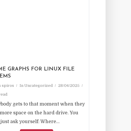
ME GRAPHS FOR LINUX FILE
TEMS
as spiros
In
Uncategorized
28/04/2025
read
body gets to that moment when they
more space on the hard drive. You
 just ask yourself: Where...