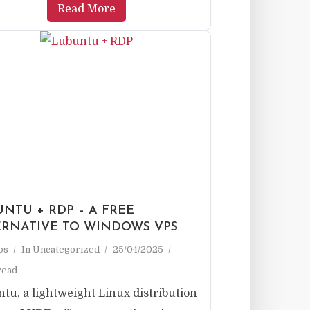
Read More
NTU + RDP – A FREE
ERNATIVE TO WINDOWS VPS
ps
In
Uncategorized
25/04/2025
read
tu, a lightweight Linux distribution