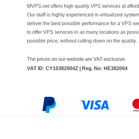
MVPS.net offers high quality VPS services at afford
Our staff is highly experienced in virtualized syste
deliver the best possible performance for a VPS ser
to offer VPS services in as many locations as possib
possible price, without cutting down on the quality.
The prices on our website are VAT-exclusive.
VAT ID: CY10382004Z | Reg. No: HE382004