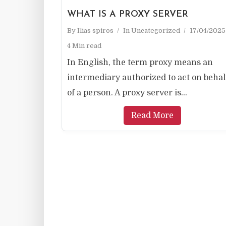
WHAT IS A PROXY SERVER
By
Ilias spiros
In
Uncategorized
17/04/2025
4 Min read
In English, the term proxy means an
intermediary authorized to act on behal
of a person. A proxy server is...
Read More