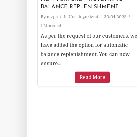
BALANCE REPLENISHMENT
By
mvps
In
Uncategorized
30/04/2025
1 Min read
As per the request of our customers, w
have added the option for automatic
balance replenishment. You can now
ensure...
Read More