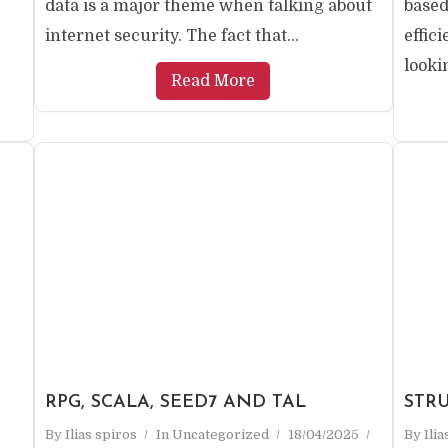
data is a major theme when talking about
based
internet security. The fact that...
effic
lookin
Read More
RPG, SCALA, SEED7 AND TAL
STR
By
Ilias spiros
In
Uncategorized
18/04/2025
By
Ili