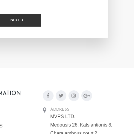
NEXT
MATION
ADDRESS:
MVPS LTD.
Medousis 26, Katsiantionis &
PS
Charalambous court 2,