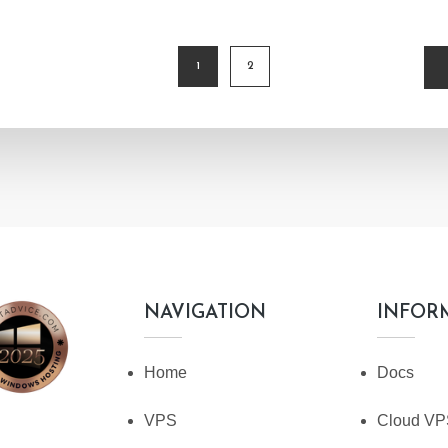
1
2
TION
NAVIGATION
INFOR
Home
Docs
VPS
Cloud V