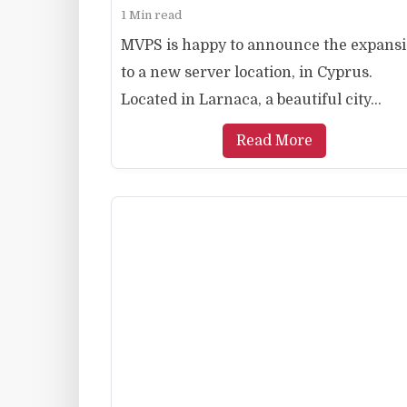
1 Min read
MVPS is happy to announce the expans
to a new server location, in Cyprus.
Located in Larnaca, a beautiful city...
Read More