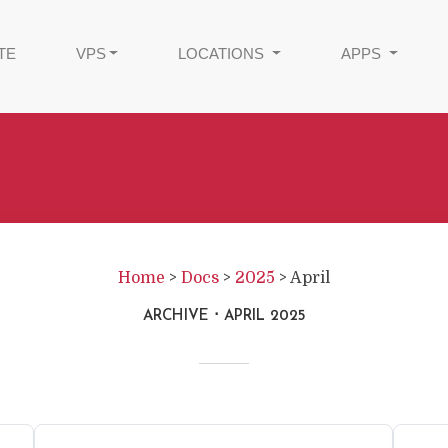
TE
VPS
LOCATIONS
APPS
Home
>
Docs
>
2025
>
April
ARCHIVE
APRIL 2025