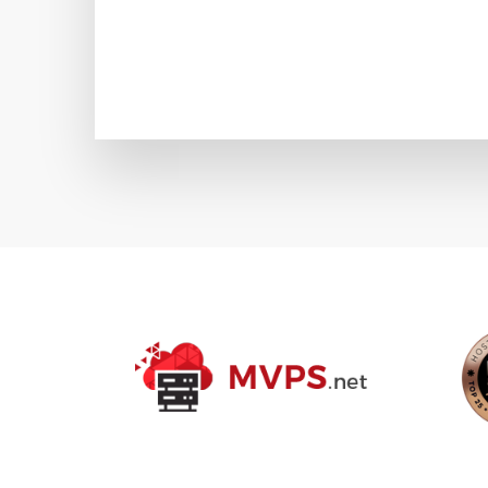
POSTS
PAGINA