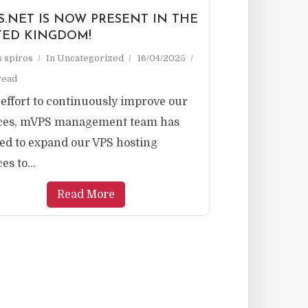
S.NET IS NOW PRESENT IN THE
TED KINGDOM!
as spiros
In
Uncategorized
16/04/2025
read
 effort to continuously improve our
ices, mVPS management team has
ed to expand our VPS hosting
es to...
Read More