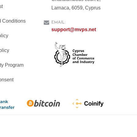
st
Larnaca, 6059, Cyprus
 Conditions
EMAIL:
support@mvps.net
licy
olicy
ty Program
onsent