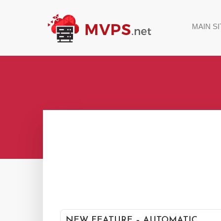
MAIN SI
NEW FEATURE – AUTOMATIC