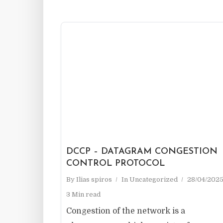
DCCP – DATAGRAM CONGESTION
CONTROL PROTOCOL
By
Ilias spiros
In
Uncategorized
28/04/202
3 Min read
Congestion of the network is a