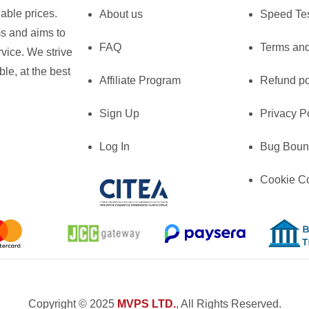
able prices.
About us
Speed Te
ms and aims to
FAQ
Terms and
vice. We strive
le, at the best
Affiliate Program
Refund po
Sign Up
Privacy P
Log In
Bug Boun
Cookie C
Copyright © 2025
MVPS LTD.
, All Rights Reserved.