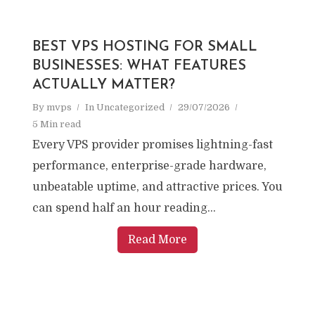
BEST VPS HOSTING FOR SMALL
BUSINESSES: WHAT FEATURES
ACTUALLY MATTER?
By
mvps
In
Uncategorized
29/07/2026
5 Min read
Every VPS provider promises lightning-fast
performance, enterprise-grade hardware,
unbeatable uptime, and attractive prices. You
can spend half an hour reading...
Read More