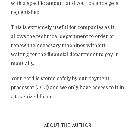
with a specific amount and your balance gets
replenished.
This is extremely useful for companies as it
allows the technical department to order or
renew the necessary machines without
waiting for the financial department to pay it
manually.
Your card is stored safely by our payment
processor (JCC) and we only have access to it in
a tokenized form.
ABOUT THE AUTHOR