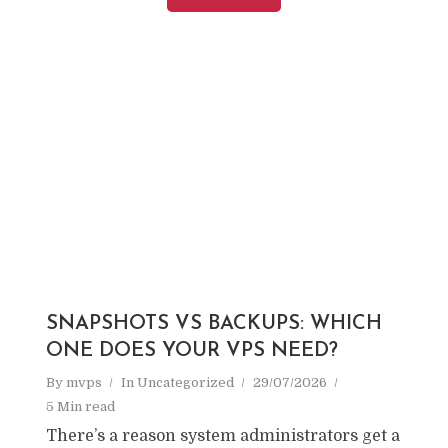
SNAPSHOTS VS BACKUPS: WHICH
ONE DOES YOUR VPS NEED?
By
mvps
In
Uncategorized
29/07/2026
5 Min read
There’s a reason system administrators get a