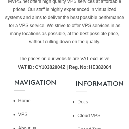
MVPS.net offers high quality VPS services at affordable
prices. Our staff is highly experienced in virtualized
systems and aims to deliver the best possible performance
for a VPS service. We strive to offer VPS services in as
many locations as possible, at the best possible price,
without cutting down on the quality.
The prices on our website are VAT-exclusive.
VAT ID: CY10382004Z | Reg. No: HE382004
NAVIGATION
INFORMATION
Home
Docs
VPS
Cloud VPS
About us