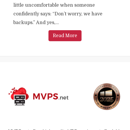
little uncomfortable when someone
confidently says: “Don’t worry, we have
backups.” And yes,...
Read More