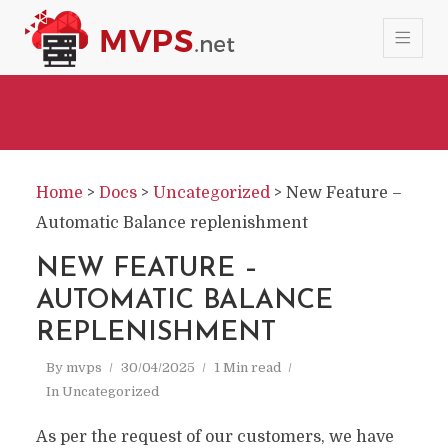
Home
>
Docs
>
Uncategorized
>
New Feature –
Automatic Balance replenishment
NEW FEATURE –
AUTOMATIC BALANCE
REPLENISHMENT
By
mvps
30/04/2025
1 Min read
In
Uncategorized
As per the request of our customers, we have