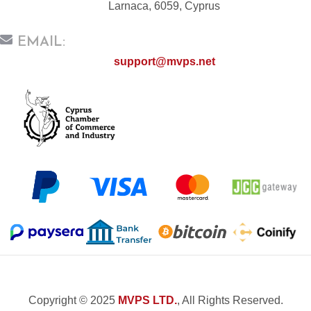
Larnaca, 6059, Cyprus
EMAIL:
support@mvps.net
Copyright © 2025
MVPS LTD.
, All Rights Reserved.