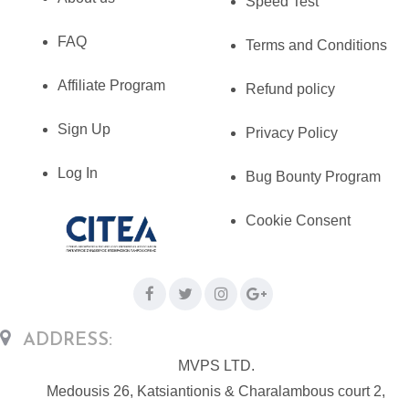
Speed Test
FAQ
Terms and Conditions
Affiliate Program
Refund policy
Sign Up
Privacy Policy
Log In
Bug Bounty Program
Cookie Consent
ADDRESS:
MVPS LTD.
Medousis 26, Katsiantionis & Charalambous court 2,