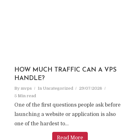
HOW MUCH TRAFFIC CAN A VPS
HANDLE?
By
mvps
In
Uncategorized
29/07/2026
5 Min read
One of the first questions people ask before
launching a website or application is also
one of the hardest to...
Read More