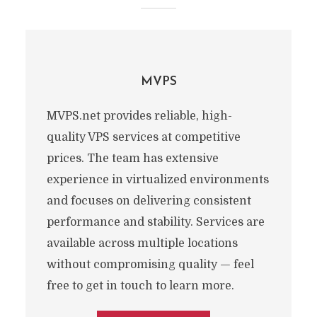
MVPS
MVPS.net provides reliable, high-
quality VPS services at competitive
prices. The team has extensive
experience in virtualized environments
and focuses on delivering consistent
performance and stability. Services are
available across multiple locations
without compromising quality — feel
free to get in touch to learn more.