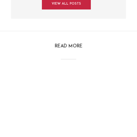
VIEW ALL POSTS
READ MORE