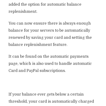
added the option for automatic balance
replenishment.
You can now ensure there is always enough
balance for your servers to be automatically
renewed by saving your card and setting the
balance replenishment feature.
It can be found on the automatic payments
page, which is also used to handle automatic
Card and PayPal subscriptions.
If your balance ever gets below a certain
threshold, your card is automatically charged