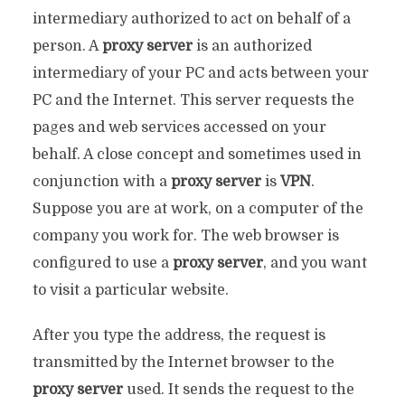
intermediary authorized to act on behalf of a
person. A
proxy server
is an authorized
intermediary of your PC and acts between your
PC and the Internet. This server requests the
pages and web services accessed on your
behalf. A close concept and sometimes used in
conjunction with a
proxy server
is
VPN
.
Suppose you are at work, on a computer of the
company you work for. The web browser is
configured to use a
proxy server
, and you want
to visit a particular website.
After you type the address, the request is
transmitted by the Internet browser to the
proxy server
used. It sends the request to the