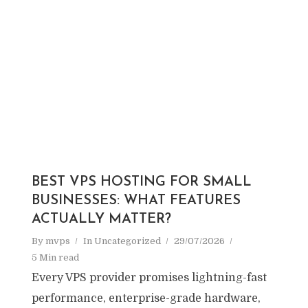
BEST VPS HOSTING FOR SMALL
BUSINESSES: WHAT FEATURES
ACTUALLY MATTER?
By
mvps
In
Uncategorized
29/07/2026
5 Min read
Every VPS provider promises lightning-fast
performance, enterprise-grade hardware,