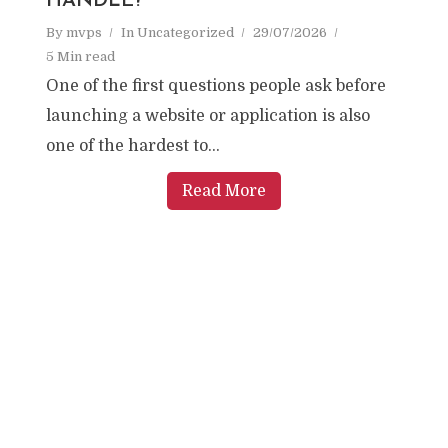
HANDLE?
By
mvps
In
Uncategorized
29/07/2026
5 Min read
One of the first questions people ask before
launching a website or application is also
one of the hardest to...
Read More