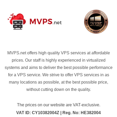
MVPS.net offers high quality VPS services at affordable
prices. Our staff is highly experienced in virtualized
systems and aims to deliver the best possible performance
for a VPS service. We strive to offer VPS services in as
many locations as possible, at the best possible price,
without cutting down on the quality.
The prices on our website are VAT-exclusive.
VAT ID: CY10382004Z | Reg. No: HE382004