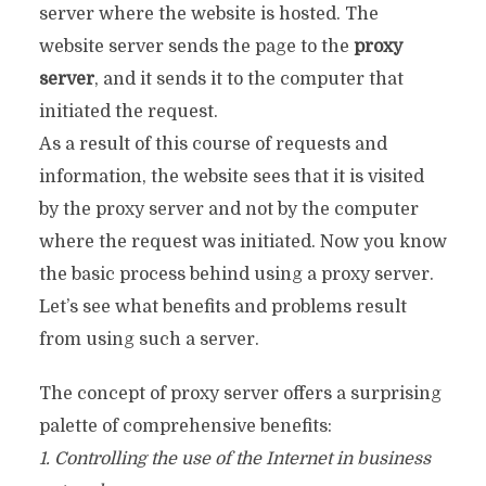
server where the website is hosted. The
website server sends the page to the
proxy
server
, and it sends it to the computer that
initiated the request.
As a result of this course of requests and
information, the website sees that it is visited
by the proxy server and not by the computer
where the request was initiated. Now you know
the basic process behind using a proxy server.
Let’s see what benefits and problems result
from using such a server.
The concept of proxy server offers a surprising
palette of comprehensive benefits:
1. Controlling the use of the Internet in business