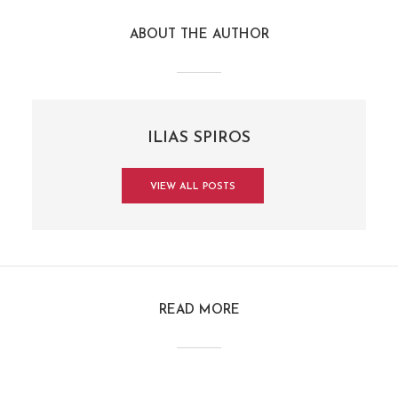
ABOUT THE AUTHOR
ILIAS SPIROS
VIEW ALL POSTS
READ MORE