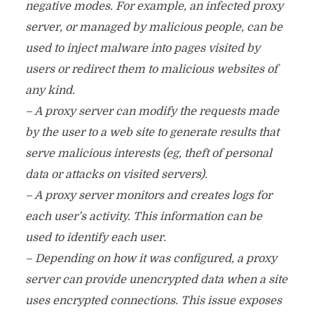
negative modes. For example, an infected proxy
server, or managed by malicious people, can be
used to inject malware into pages visited by
users or redirect them to malicious websites of
any kind.
– A proxy server can modify the requests made
by the user to a web site to generate results that
serve malicious interests (eg, theft of personal
data or attacks on visited servers).
– A proxy server monitors and creates logs for
each user’s activity. This information can be
used to identify each user.
– Depending on how it was configured, a proxy
server can provide unencrypted data when a site
uses encrypted connections. This issue exposes