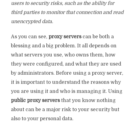
users to security risks, such as the ability for
third parties to monitor that connection and read
unencrypted data.
As you can see,
proxy servers
can be both a
blessing and a big problem. It all depends on
what servers you use, who owns them, how
they were configured, and what they are used
by administrators. Before using a proxy server,
it is important to understand the reasons why
you are using it and who is managing it. Using
public proxy servers
that you know nothing
about can be a major risk to your security but
also to your personal data.