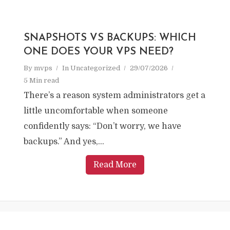
SNAPSHOTS VS BACKUPS: WHICH
ONE DOES YOUR VPS NEED?
By
mvps
In
Uncategorized
29/07/2026
5 Min read
There’s a reason system administrators get a
little uncomfortable when someone
confidently says: “Don’t worry, we have
backups.” And yes,...
Read More