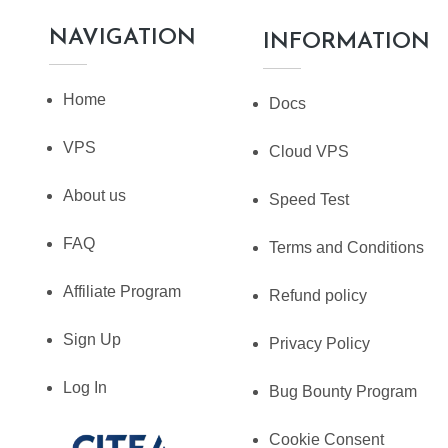
NAVIGATION
INFORMATION
Home
Docs
VPS
Cloud VPS
About us
Speed Test
FAQ
Terms and Conditions
Affiliate Program
Refund policy
Sign Up
Privacy Policy
Log In
Bug Bounty Program
Cookie Consent