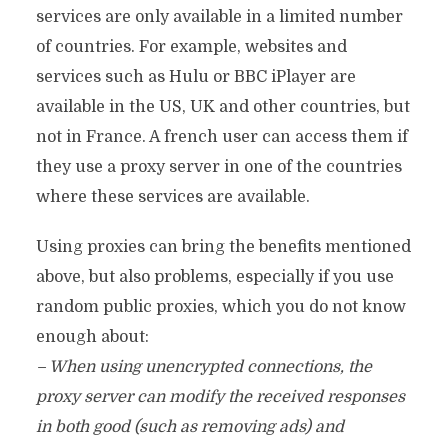
services are only available in a limited number
of countries. For example, websites and
services such as Hulu or BBC iPlayer are
available in the US, UK and other countries, but
not in France. A french user can access them if
they use a proxy server in one of the countries
where these services are available.
Using proxies can bring the benefits mentioned
above, but also problems, especially if you use
random public proxies, which you do not know
enough about:
– When using unencrypted connections, the
proxy server can modify the received responses
in both good (such as removing ads) and