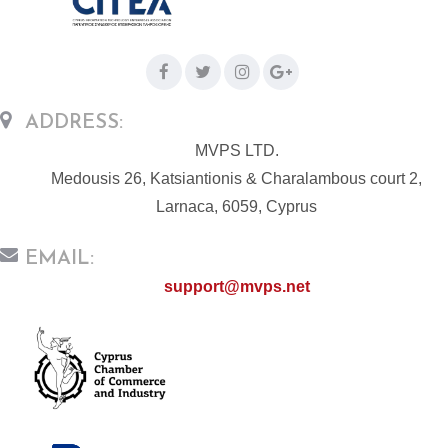
ADDRESS:
MVPS LTD.
Medousis 26, Katsiantionis & Charalambous court 2,
Larnaca, 6059, Cyprus
EMAIL:
support@mvps.net