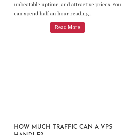
unbeatable uptime, and attractive prices. You
can spend half an hour reading...
Read More
HOW MUCH TRAFFIC CAN A VPS