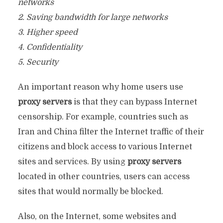
networks
2. Saving bandwidth for large networks
3. Higher speed
4. Confidentiality
5. Security
An important reason why home users use
proxy servers
is that they can bypass Internet
censorship. For example, countries such as
Iran and China filter the Internet traffic of their
citizens and block access to various Internet
sites and services. By using
proxy servers
located in other countries, users can access
sites that would normally be blocked.
Also, on the Internet, some websites and