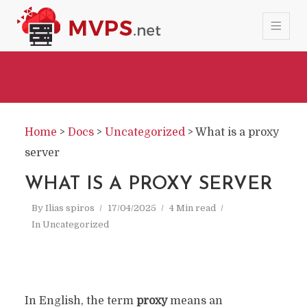
Home
>
Docs
>
Uncategorized
>
What is a proxy
server
WHAT IS A PROXY SERVER
By
Ilias spiros
17/04/2025
4 Min read
In
Uncategorized
In English, the term
proxy
means an