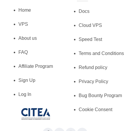
Home
Docs
VPS
Cloud VPS
About us
Speed Test
FAQ
Terms and Conditions
Affiliate Program
Refund policy
Sign Up
Privacy Policy
Log In
Bug Bounty Program
Cookie Consent