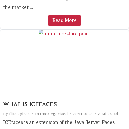
the market,...
Read More
WHAT IS ICEFACES
By
Ilias spiros
In
Uncategorized
29/11/2024
3 Min read
ICEfaces is an extension of the Java Server Faces