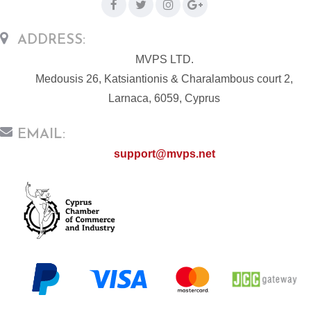
ADDRESS:
MVPS LTD.
Medousis 26, Katsiantionis & Charalambous court 2,
Larnaca, 6059, Cyprus
EMAIL:
support@mvps.net