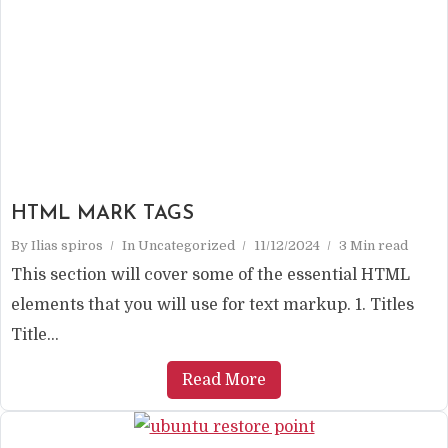
HTML MARK TAGS
By
Ilias spiros
In
Uncategorized
11/12/2024
3 Min read
This section will cover some of the essential HTML
elements that you will use for text markup. 1. Titles
Title...
Read More