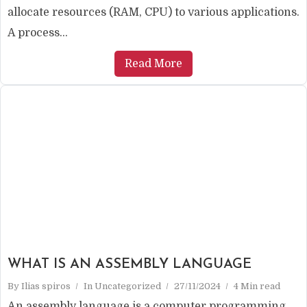
allocate resources (RAM, CPU) to various applications.
A process...
Read More
WHAT IS AN ASSEMBLY LANGUAGE
By
Ilias spiros
In
Uncategorized
27/11/2024
4 Min read
An assembly language is a computer programming