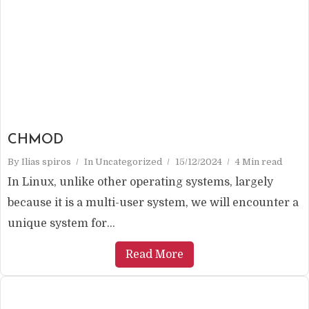
CHMOD
By
Ilias spiros
In
Uncategorized
15/12/2024
4 Min read
In Linux, unlike other operating systems, largely
because it is a multi-user system, we will encounter a
unique system for...
Read More