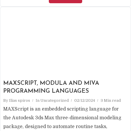
MAXSCRIPT, MODULA AND MIVA
PROGRAMMING LANGUAGES
By
Ilias spiros
In
Uncategorized
02/12/2024
3 Min read
MAXScript is an embedded scripting language for
the Autodesk 3ds Max three-dimensional modeling
package, designed to automate routine tasks,