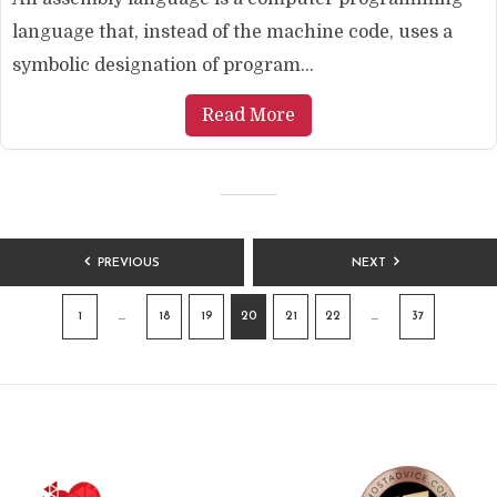
language that, instead of the machine code, uses a
symbolic designation of program...
Read More
POSTS
PREVIOUS
NEXT
PAGINATION
1
…
18
19
20
21
22
…
37