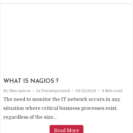
WHAT IS NAGIOS ?
By
Ilias spiros
In
Uncategorized
04/12/2024
3 Min read
The need to monitor the IT network occurs in any
situation where critical business processes exist,
regardless of the size...
Read More