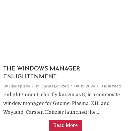
THE WINDOWS MANAGER
ENLIGHTENMENT
By
Ilias spiros
In
Uncategorized
06/12/2024
3 Min read
Enlightenment, shortly known as E, is a composite
window manager for Gnome, Plasma, X11, and
Wayland. Carsten Haitzler launched the...
Read More