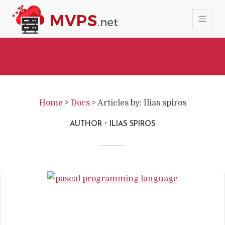
Home
>
Docs
>
Articles by: Ilias spiros
AUTHOR
ILIAS SPIROS