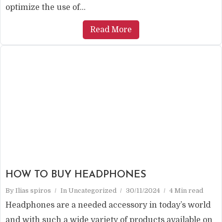
optimize the use of...
Read More
HOW TO BUY HEADPHONES
By
Ilias spiros
In
Uncategorized
30/11/2024
4 Min read
Headphones are a needed accessory in today’s world
and with such a wide variety of products available on