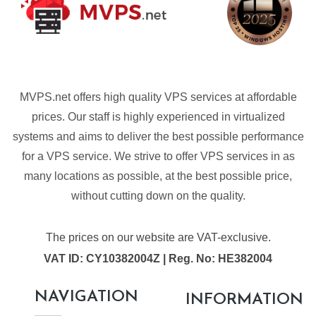
MVPS.net offers high quality VPS services at affordable
prices. Our staff is highly experienced in virtualized
systems and aims to deliver the best possible performance
for a VPS service. We strive to offer VPS services in as
many locations as possible, at the best possible price,
without cutting down on the quality.
The prices on our website are VAT-exclusive.
VAT ID: CY10382004Z | Reg. No: HE382004
NAVIGATION
INFORMATION