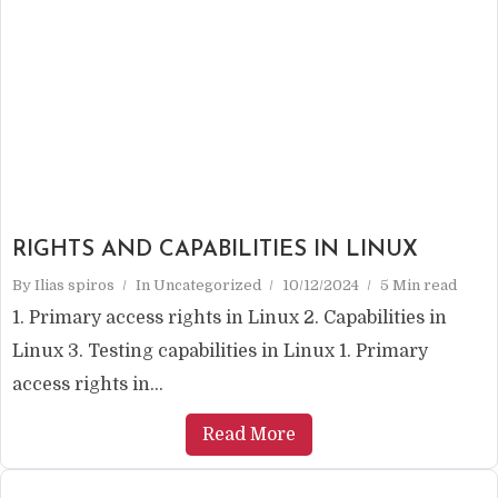
RIGHTS AND CAPABILITIES IN LINUX
By
Ilias spiros
In
Uncategorized
10/12/2024
5 Min read
1. Primary access rights in Linux 2. Capabilities in
Linux 3. Testing capabilities in Linux 1. Primary
access rights in...
Read More