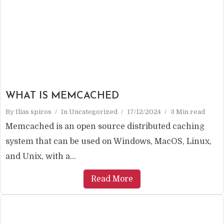
WHAT IS MEMCACHED
By
Ilias spiros
In
Uncategorized
17/12/2024
3 Min read
Memcached is an open source distributed caching
system that can be used on Windows, MacOS, Linux,
and Unix, with a...
Read More