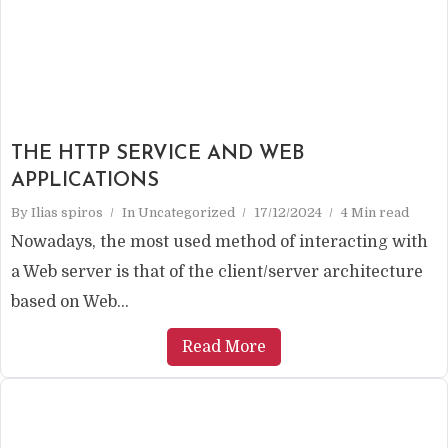
THE HTTP SERVICE AND WEB
APPLICATIONS
By
Ilias spiros
In
Uncategorized
17/12/2024
4 Min read
Nowadays, the most used method of interacting with
a Web server is that of the client/server architecture
based on Web...
Read More