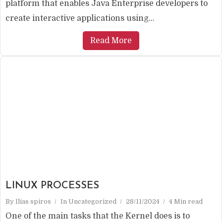
platform that enables Java Enterprise developers to
create interactive applications using...
Read More
LINUX PROCESSES
By
Ilias spiros
In
Uncategorized
28/11/2024
4 Min read
One of the main tasks that the Kernel does is to