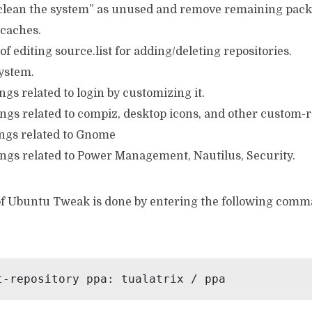
 “clean the system” as unused and remove remaining packa
 caches.
 of editing source.list for adding/deleting repositories.
system.
ngs related to login by customizing it.
ings related to compiz, desktop icons, and other custom-r
ings related to Gnome
ings related to Power Management, Nautilus, Security.
 of Ubuntu Tweak is done by entering the following comm
t-repository ppa: tualatrix / ppa