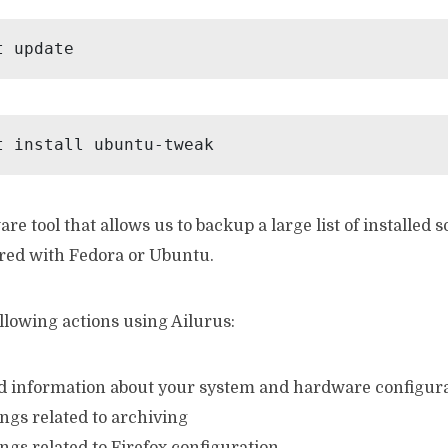
t update
t install ubuntu-tweak
are tool that allows us to backup a large list of installed 
red with Fedora or Ubuntu.
llowing actions using Ailurus:
led information about your system and hardware configura
ings related to archiving