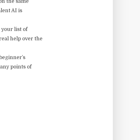
 on the same
lent AI is
your list of
real help over the
 beginner’s
any points of