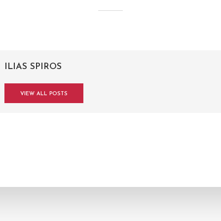
ILIAS SPIROS
VIEW ALL POSTS