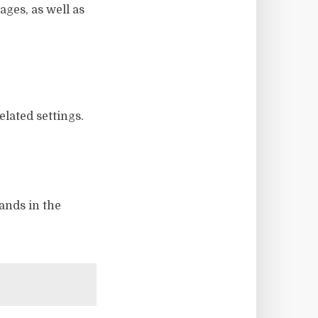
ges, as well as
elated settings.
ands in the