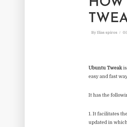
HOW 
TWEA
By
Ilias spiros
05
Ubuntu Tweak
is
easy and fast way
It has the followi
1. It facilitates 
updated in which 