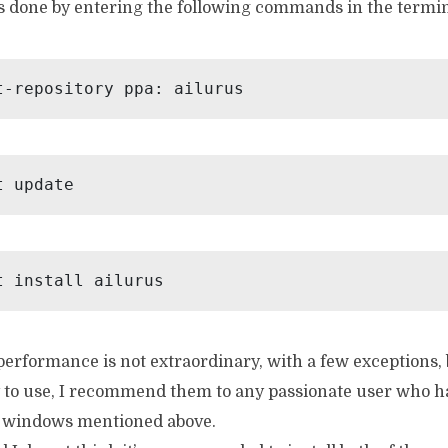
is done by entering the following commands in the termin
t-repository ppa: ailurus
t update
t install ailurus
erformance is not extraordinary, with a few exceptions, 
y to use, I recommend them to any passionate user who ha
e windows mentioned above.