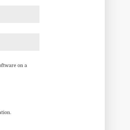
software on a
tion.