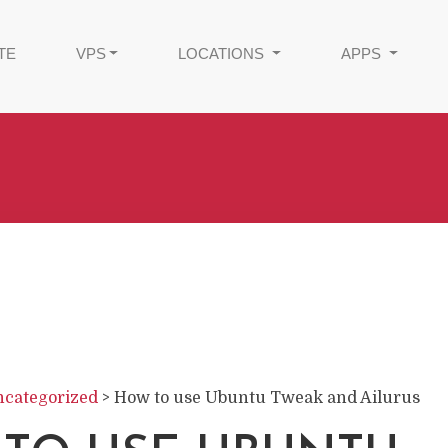
TE
VPS
LOCATIONS
APPS
categorized
>
How to use Ubuntu Tweak and Ailurus