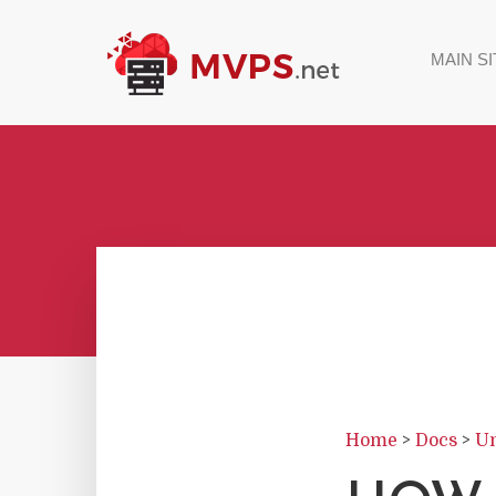
MAIN SI
Home
>
Docs
>
Un