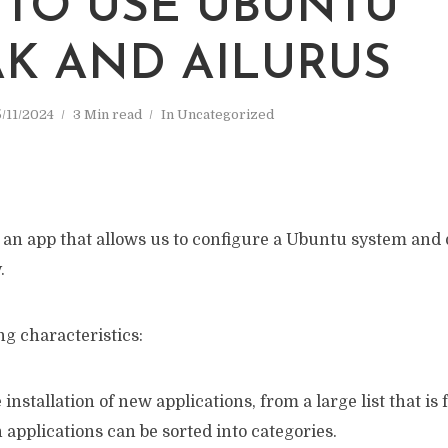
TO USE UBUNTU
K AND AILURUS
/11/2024
3 Min read
In
Uncategorized
 an app that allows us to configure a Ubuntu system and 
.
ng characteristics:
the installation of new applications, from a large list that is
applications can be sorted into categories.