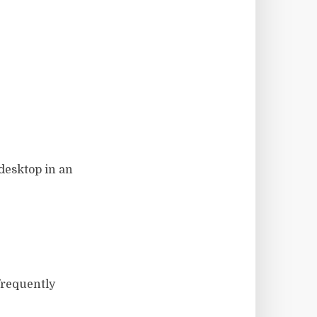
desktop in an
 frequently