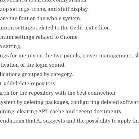
ings related to Firefox configuration
op settings, icons, and stuff display.
ase the font on the whole system.
mum settings related to the Gedit text editor.
imum settings related to Gnome.
 setting.
tings for menus on the two panels, power management, sh
tivation of the login sound.
plications grouped by category.
st, add/delete repository.
rch for the repository with the best connection.
 system by deleting packages, configuring deleted softw
ining, clearing APT cache and recent documents.
endations that AI suggests and the possibility to apply th