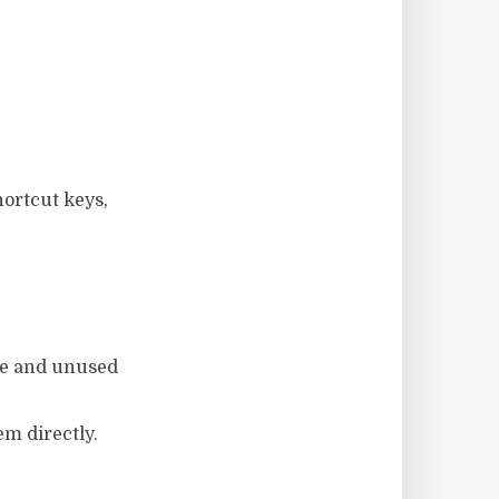
ortcut keys,
are and unused
em directly.