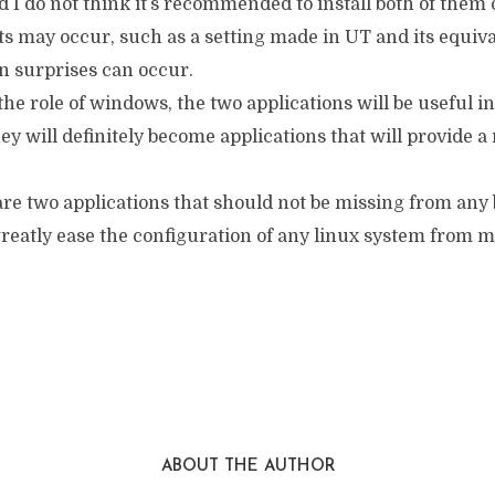
d I do not think it’s recommended to install both of them
ts may occur, such as a setting made in UT and its equiva
n surprises can occur.
he role of windows, the two applications will be useful in 
y will definitely become applications that will provide a 
 are two applications that should not be missing from any
reatly ease the configuration of any linux system from m
ABOUT THE AUTHOR