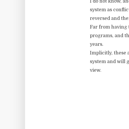
I do not know, an
system as conflic
reversed and the
Far from having t
programs, and the
years.
Implicitly, these
system and will g
view.