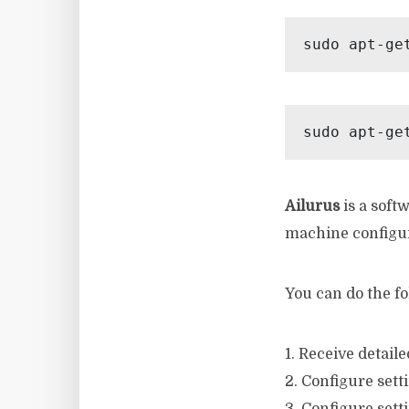
sudo apt-ge
sudo apt-ge
Ailurus
is a softw
machine configu
You can do the fo
1. Receive detai
2. Configure sett