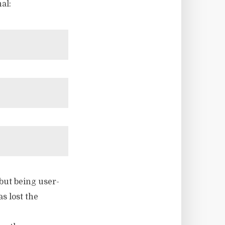
al:
but being user-
s lost the