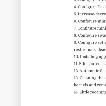
3. Configure sett
4. Configure Deskt
5. Increase/decre
6. Configure mini
7. Configure min
8. Configure swap
9. Configure set
restrictions, deac
10. Installing ap
11. Edit source.li
12. Automatic Sea
13. Cleaning the
kernels and rema
14. Little recomm