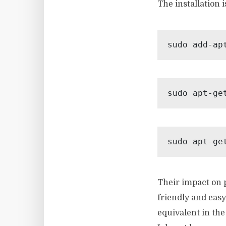
The installation 
sudo add-ap
sudo apt-ge
sudo apt-ge
Their impact on p
friendly and eas
equivalent in th