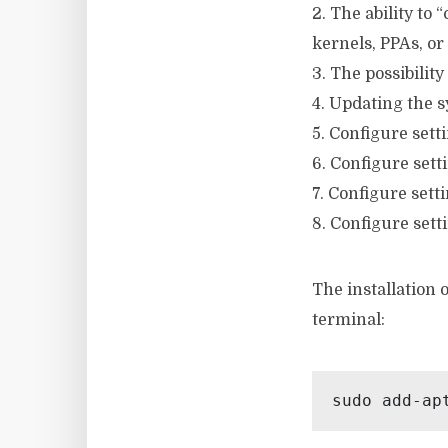
2. The ability to
kernels, PPAs, or
3. The possibility
4. Updating the 
5. Configure setti
6. Configure sett
7. Configure sett
8. Configure sett
The installation
terminal:
sudo add-ap