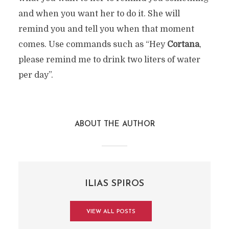
and when you want her to do it. She will
remind you and tell you when that moment
comes. Use commands such as “Hey
Cortana
,
please remind me to drink two liters of water
per day”.
ABOUT THE AUTHOR
ILIAS SPIROS
VIEW ALL POSTS