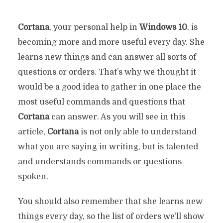
Cortana
, your personal help in
Windows
10
, is
becoming more and more useful every day. She
learns new things and can answer all sorts of
questions or orders. That’s why we thought it
would be a good idea to gather in one place the
most useful commands and questions that
Cortana
can answer. As you will see in this
article,
Cortana
is not only able to understand
what you are saying in writing, but is talented
and understands commands or questions
spoken.
You should also remember that she learns new
things every day, so the list of orders we’ll show