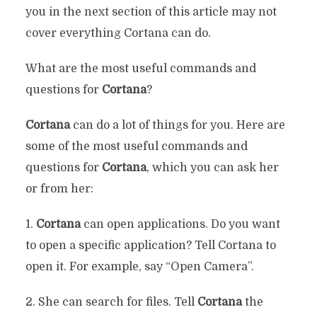
you in the next section of this article may not
cover everything Cortana can do.
What are the most useful commands and
questions for
Cortana
?
Cortana
can do a lot of things for you. Here are
some of the most useful commands and
questions for
Cortana
, which you can ask her
or from her:
1.
Cortana
can open applications. Do you want
to open a specific application? Tell Cortana to
open it. For example, say “Open Camera”.
2. She can search for files. Tell
Cortana
the