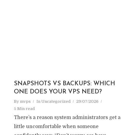
SNAPSHOTS VS BACKUPS: WHICH
ONE DOES YOUR VPS NEED?
By
mvps
In
Uncategorized
29/07/2026
5 Min read
There’s a reason system administrators get a
little uncomfortable when someone