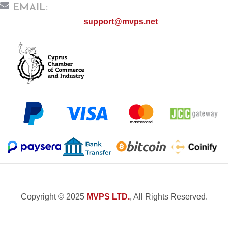
EMAIL:
support@mvps.net
Copyright © 2025
MVPS LTD.
, All Rights Reserved.