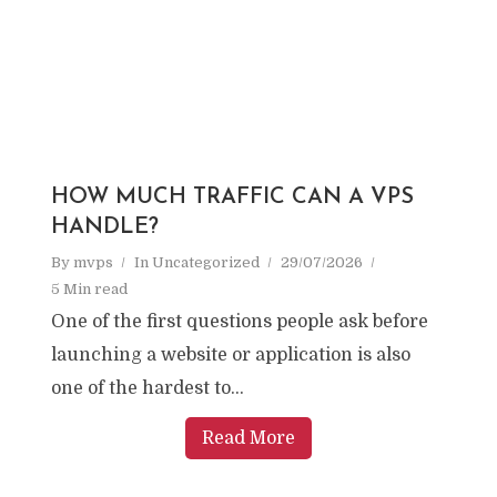
HOW MUCH TRAFFIC CAN A VPS
HANDLE?
By
mvps
In
Uncategorized
29/07/2026
5 Min read
One of the first questions people ask before
launching a website or application is also
one of the hardest to...
Read More