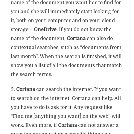
name of the document you want her to find for
you and she will immediately start looking for
it, both on your computer and on your cloud
storage –
OneDrive
. If you do not know the
name of the document,
Cortana
can also do
contextual searches, such as “documents from
last month”. When the search is finished, it will
show you a list of all the documents that match
the search terms.
3.
Cortana
can search the internet. If you want
to search on the internet, Cortana can help. All
you have to do is ask for it. Any request like
“Find me [anything you want] on the web” will
work. Even more, if
Cortana
can not answer a