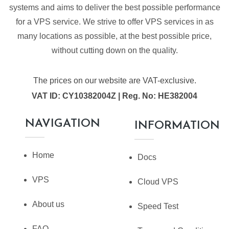
systems and aims to deliver the best possible performance
for a VPS service. We strive to offer VPS services in as
many locations as possible, at the best possible price,
without cutting down on the quality.
The prices on our website are VAT-exclusive.
VAT ID: CY10382004Z | Reg. No: HE382004
NAVIGATION
INFORMATION
Home
Docs
VPS
Cloud VPS
About us
Speed Test
FAQ