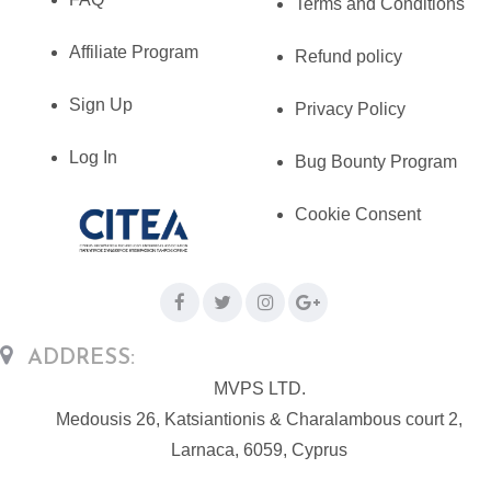
Terms and Conditions
Affiliate Program
Refund policy
Sign Up
Privacy Policy
Log In
Bug Bounty Program
Cookie Consent
ADDRESS:
MVPS LTD.
Medousis 26, Katsiantionis & Charalambous court 2,
Larnaca, 6059, Cyprus