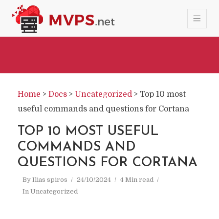
Home
>
Docs
>
Uncategorized
>
Top 10 most
useful commands and questions for Cortana
TOP 10 MOST USEFUL
COMMANDS AND
QUESTIONS FOR CORTANA
By
Ilias spiros
24/10/2024
4 Min read
In
Uncategorized