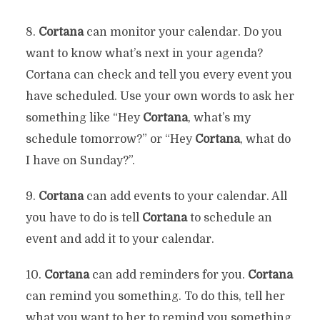
8.
Cortana
can monitor your calendar. Do you
want to know what’s next in your agenda?
Cortana can check and tell you every event you
have scheduled. Use your own words to ask her
something like “Hey
Cortana
, what’s my
schedule tomorrow?” or “Hey
Cortana
, what do
I have on Sunday?”.
9.
Cortana
can add events to your calendar. All
you have to do is tell
Cortana
to schedule an
event and add it to your calendar.
10.
Cortana
can add reminders for you.
Cortana
can remind you something. To do this, tell her
what you want to her to remind you something