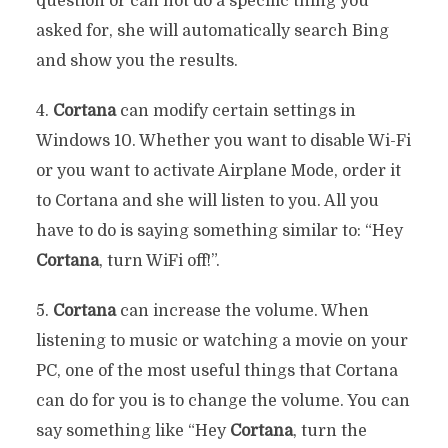
question or can not do a specific thing you
asked for, she will automatically search Bing
and show you the results.
4.
Cortana
can modify certain settings in
Windows 10. Whether you want to disable Wi-Fi
or you want to activate Airplane Mode, order it
to Cortana and she will listen to you. All you
have to do is saying something similar to: “Hey
Cortana
, turn WiFi off!”.
5.
Cortana
can increase the volume. When
listening to music or watching a movie on your
PC, one of the most useful things that Cortana
can do for you is to change the volume. You can
say something like “Hey
Cortana
, turn the