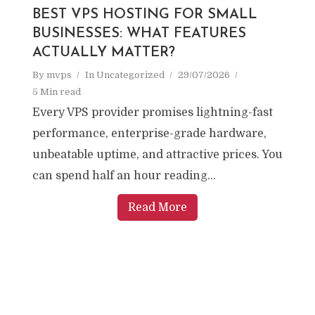
BEST VPS HOSTING FOR SMALL
BUSINESSES: WHAT FEATURES
ACTUALLY MATTER?
By
mvps
In
Uncategorized
29/07/2026
5 Min read
Every VPS provider promises lightning-fast
performance, enterprise-grade hardware,
unbeatable uptime, and attractive prices. You
can spend half an hour reading...
Read More