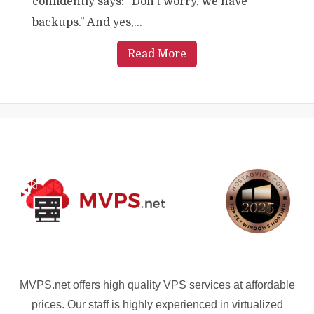
confidently says: “Don’t worry, we have
backups.” And yes,...
Read More
MVPS.net offers high quality VPS services at affordable
prices. Our staff is highly experienced in virtualized