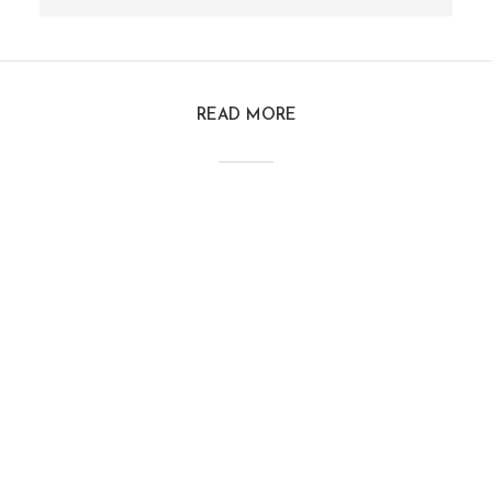
READ MORE