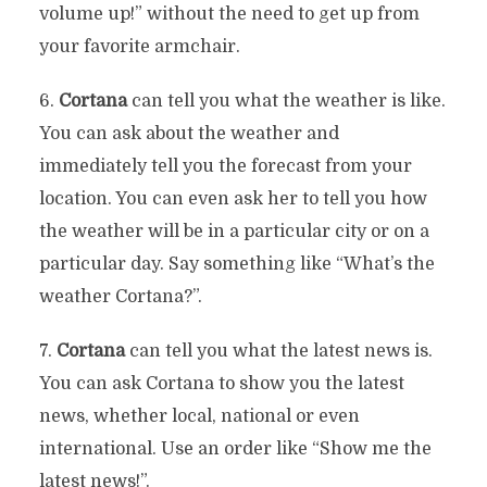
volume up!” without the need to get up from
your favorite armchair.
6.
Cortana
can tell you what the weather is like.
You can ask about the weather and
immediately tell you the forecast from your
location. You can even ask her to tell you how
the weather will be in a particular city or on a
particular day. Say something like “What’s the
weather Cortana?”.
7.
Cortana
can tell you what the latest news is.
You can ask Cortana to show you the latest
news, whether local, national or even
international. Use an order like “Show me the
latest news!”.