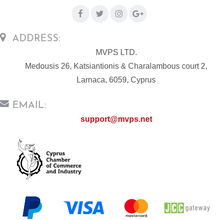
ADDRESS:
MVPS LTD.
Medousis 26, Katsiantionis & Charalambous court 2,
Larnaca, 6059, Cyprus
EMAIL:
support@mvps.net