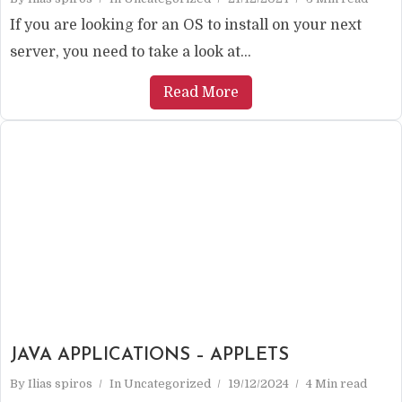
If you are looking for an OS to install on your next
server, you need to take a look at...
Read More
JAVA APPLICATIONS – APPLETS
By
Ilias spiros
In
Uncategorized
19/12/2024
4 Min read