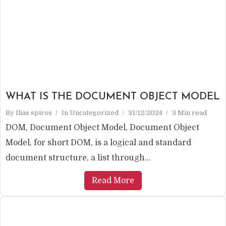
WHAT IS THE DOCUMENT OBJECT MODEL
By
Ilias spiros
In
Uncategorized
31/12/2024
3 Min read
DOM, Document Object Model, Document Object
Model, for short DOM, is a logical and standard
document structure, a list through...
Read More