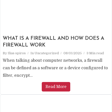
WHAT IS A FIREWALL AND HOW DOES A
FIREWALL WORK
By
Ilias spiros
In
Uncategorized
08/01/2025
3 Min read
When talking about computer networks, a firewall
can be defined as a software or a device configured to
filter, encrypt...
Read More