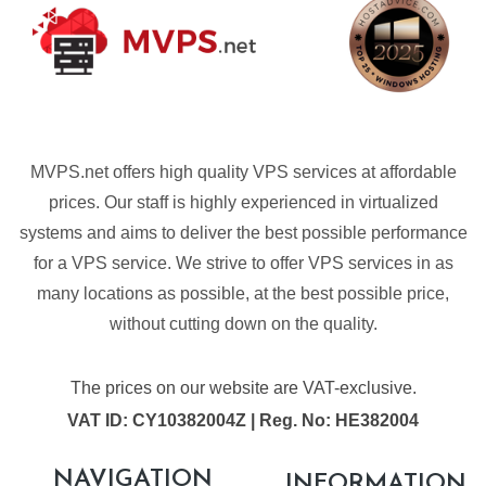
MVPS.net offers high quality VPS services at affordable
prices. Our staff is highly experienced in virtualized
systems and aims to deliver the best possible performance
for a VPS service. We strive to offer VPS services in as
many locations as possible, at the best possible price,
without cutting down on the quality.
The prices on our website are VAT-exclusive.
VAT ID: CY10382004Z | Reg. No: HE382004
NAVIGATION
INFORMATION