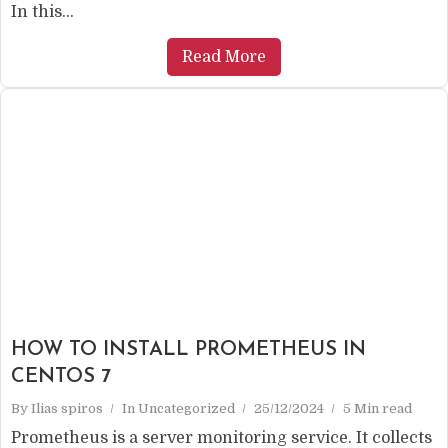
In this...
Read More
HOW TO INSTALL PROMETHEUS IN
CENTOS 7
By
Ilias spiros
In
Uncategorized
25/12/2024
5 Min read
Prometheus is a server monitoring service. It collects