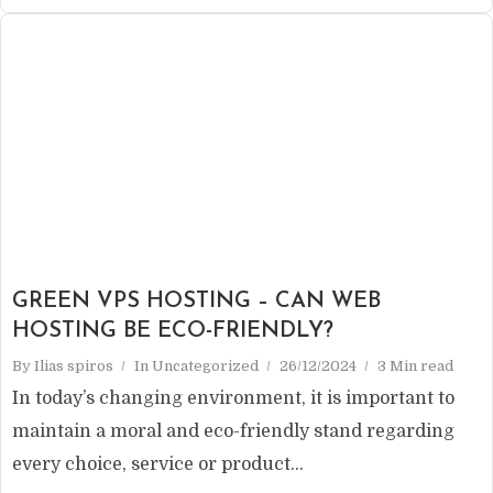
GREEN VPS HOSTING – CAN WEB
HOSTING BE ECO-FRIENDLY?
By
Ilias spiros
In
Uncategorized
26/12/2024
3 Min read
In today’s changing environment, it is important to
maintain a moral and eco-friendly stand regarding
every choice, service or product...