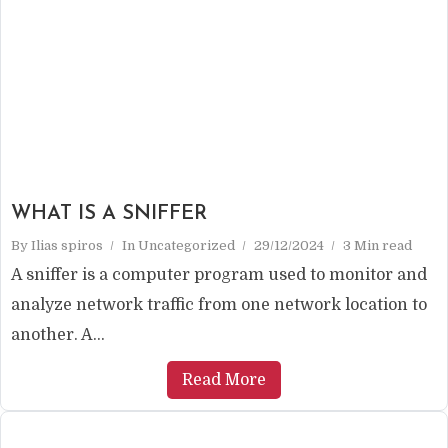
WHAT IS A SNIFFER
By
Ilias spiros
In
Uncategorized
29/12/2024
3 Min read
A sniffer is a computer program used to monitor and
analyze network traffic from one network location to
another. A...
Read More