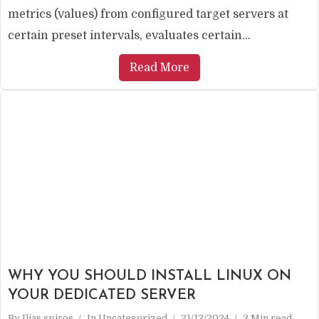
metrics (values) from configured target servers at
certain preset intervals, evaluates certain...
Read More
WHY YOU SHOULD INSTALL LINUX ON
YOUR DEDICATED SERVER
By
Ilias spiros
In
Uncategorized
21/12/2024
3 Min read