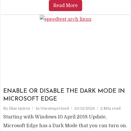
Read More
ENABLE OR DISABLE THE DARK MODE IN
MICROSOFT EDGE
By
Ilias spiros
In
Uncategorized
25/12/2024
2 Min read
Starting with Windows 10 April 2018 Update,
Microsoft Edge has a Dark Mode that you can turn on.