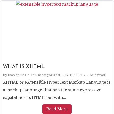
WHAT IS XHTML
By
Ilias spiros
In
Uncategorized
27/12/2024
5 Min read
XHTML or eXtensible HyperText Markup Language is
a markup language that has the same expressive
capabilities as HTML, but with...
Read More