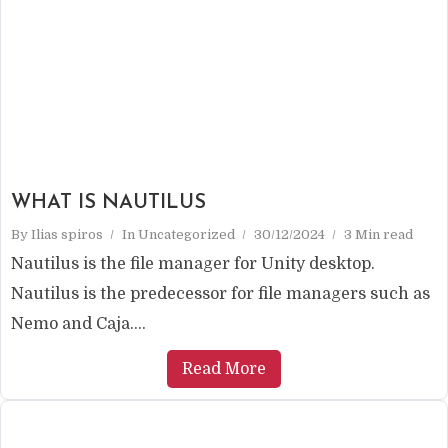
WHAT IS NAUTILUS
By
Ilias spiros
In
Uncategorized
30/12/2024
3 Min read
Nautilus is the file manager for Unity desktop.
Nautilus is the predecessor for file managers such as
Nemo and Caja....
Read More