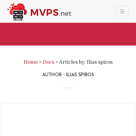
Home
>
Docs
>
Articles by: Ilias spiros
AUTHOR
ILIAS SPIROS