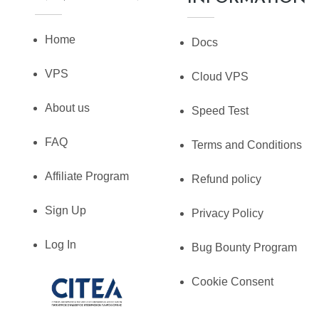
Home
Docs
VPS
Cloud VPS
About us
Speed Test
FAQ
Terms and Conditions
Affiliate Program
Refund policy
Sign Up
Privacy Policy
Log In
Bug Bounty Program
Cookie Consent