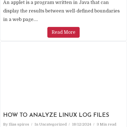
An applet is a program written in Java that can
display the results between well-defined boundaries
in a web page....
Read More
HOW TO ANALYZE LINUX LOG FILES
By
Ilias spiros
In
Uncategorized
18/12/2024
3 Min read