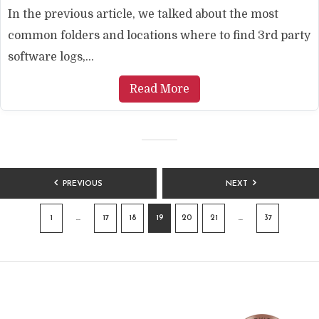
In the previous article, we talked about the most
common folders and locations where to find 3rd party
software logs,...
Read More
POSTS
PREVIOUS
NEXT
PAGINATION
1
…
17
18
19
20
21
…
37