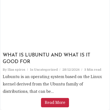
WHAT IS LUBUNTU AND WHAT IS IT
GOOD FOR
By
Ilias spiros
In
Uncategorized
28/12/2024
3 Min read
Lubuntu is an operating system based on the Linux
kernel derived from the Ubuntu family of
distributions, that can be...
Read More