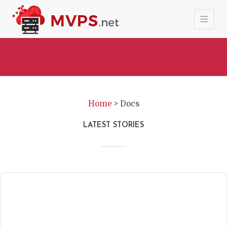
Home
>
Docs
LATEST STORIES