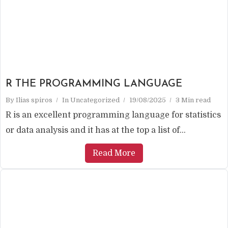
R THE PROGRAMMING LANGUAGE
By
Ilias spiros
In
Uncategorized
19/08/2025
3 Min read
R is an excellent programming language for statistics
or data analysis and it has at the top a list of...
Read More