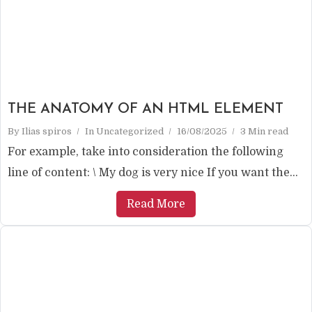
THE ANATOMY OF AN HTML ELEMENT
By
Ilias spiros
In
Uncategorized
16/08/2025
3 Min read
For example, take into consideration the following
line of content: \ My dog ​​is very nice If you want the...
Read More