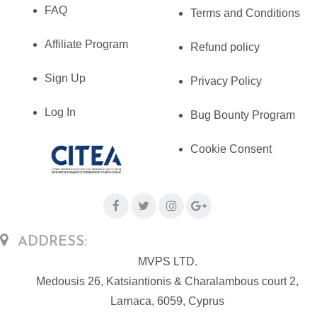
FAQ
Terms and Conditions
Affiliate Program
Refund policy
Sign Up
Privacy Policy
Log In
Bug Bounty Program
Cookie Consent
ADDRESS:
MVPS LTD.
Medousis 26, Katsiantionis & Charalambous court 2,
Larnaca, 6059, Cyprus