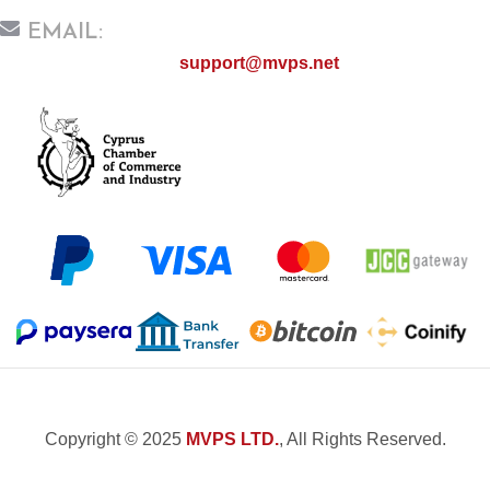
EMAIL:
support@mvps.net
Copyright © 2025
MVPS LTD.
, All Rights Reserved.