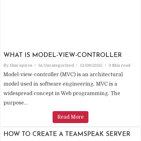
WHAT IS MODEL-VIEW-CONTROLLER
By
Ilias spiros
In
Uncategorized
12/08/2025
3 Min read
Model-view-controller (MVC) is an architectural
model used in software engineering. MVC is a
widespread concept in Web programming. The
purpose...
Read More
HOW TO CREATE A TEAMSPEAK SERVER