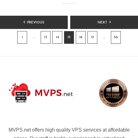
POSTS
PREVIOUS
NEXT
PAGINATION
1
…
13
14
15
16
17
…
56
MVPS.net offers high quality VPS services at affordable