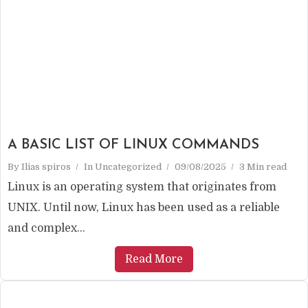
A BASIC LIST OF LINUX COMMANDS
By
Ilias spiros
In
Uncategorized
09/08/2025
3 Min read
Linux is an operating system that originates from
UNIX. Until now, Linux has been used as a reliable
and complex...
Read More