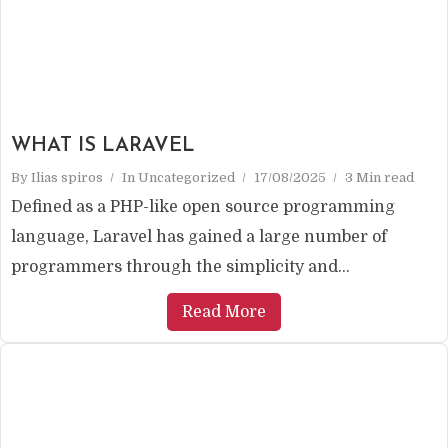
WHAT IS LARAVEL
By
Ilias spiros
In
Uncategorized
17/08/2025
3 Min read
Defined as a PHP-like open source programming
language, Laravel has gained a large number of
programmers through the simplicity and...
Read More