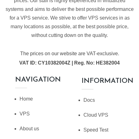
prices. Our staff is highly experienced in virtualized
systems and aims to deliver the best possible performance
for a VPS service. We strive to offer VPS services in as
many locations as possible, at the best possible price,
without cutting down on the quality.
The prices on our website are VAT-exclusive.
VAT ID: CY10382004Z | Reg. No: HE382004
NAVIGATION
INFORMATION
Home
Docs
VPS
Cloud VPS
About us
Speed Test