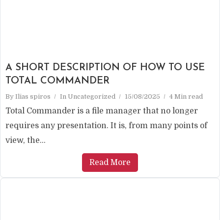
A SHORT DESCRIPTION OF HOW TO USE
TOTAL COMMANDER
By
Ilias spiros
In
Uncategorized
15/08/2025
4 Min read
Total Commander is a file manager that no longer
requires any presentation. It is, from many points of
view, the...
Read More