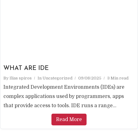
WHAT ARE IDE
By
Ilias spiros
In
Uncategorized
09/08/2025
3 Min read
Integrated Development Environments (IDEs) are
complex applications used by programmers, apps
that provide access to tools. IDE runs a range...
Read More