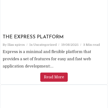
THE EXPRESS PLATFORM
By
Ilias spiros
In
Uncategorized
19/08/2025
3 Min read
Express is a minimal and flexible platform that
provides a set of features for easy and fast web
application development:...
Read More