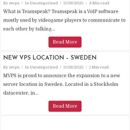
By
mvps
In
Uncategorized
11/08/2025
3 Min read
What is Teamspeak? Teamspeak is a VoIP software
mostly used by videogame players to communicate to
each other by talking...
Read More
NEW VPS LOCATION – SWEDEN
By
mvps
In
Uncategorized
11/08/2025
1 Min read
MVPS is proud to announce the expansion to a new
server location in Sweden. Located in a Stockholm
datacenter, in...
Read More