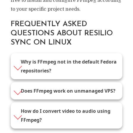
free to install and configure FFmpeg according
to your specific project needs.
FREQUENTLY ASKED
QUESTIONS ABOUT RESILIO
SYNC ON LINUX
Why is FFmpeg not in the default Fedora
repositories?
Does FFmpeg work on unmanaged VPS?
How do I convert video to audio using
FFmpeg?