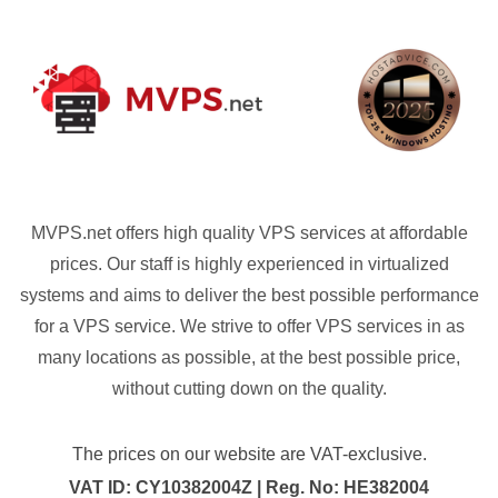
MVPS.net offers high quality VPS services at affordable
prices. Our staff is highly experienced in virtualized
systems and aims to deliver the best possible performance
for a VPS service. We strive to offer VPS services in as
many locations as possible, at the best possible price,
without cutting down on the quality.
The prices on our website are VAT-exclusive.
VAT ID: CY10382004Z | Reg. No: HE382004