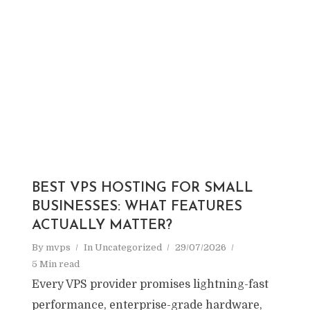
BEST VPS HOSTING FOR SMALL
BUSINESSES: WHAT FEATURES
ACTUALLY MATTER?
By
mvps
In
Uncategorized
29/07/2026
5 Min read
Every VPS provider promises lightning-fast
performance, enterprise-grade hardware,