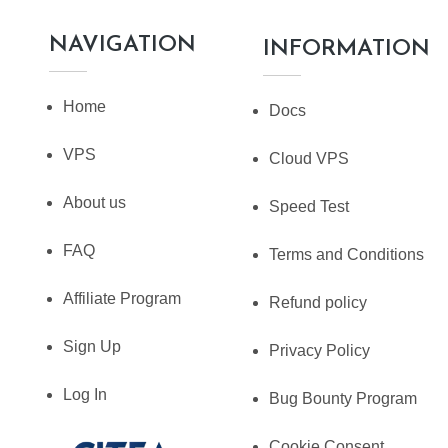
NAVIGATION
INFORMATION
Home
Docs
VPS
Cloud VPS
About us
Speed Test
FAQ
Terms and Conditions
Affiliate Program
Refund policy
Sign Up
Privacy Policy
Log In
Bug Bounty Program
Cookie Consent