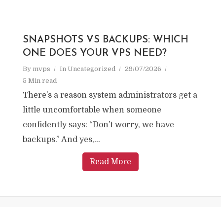
SNAPSHOTS VS BACKUPS: WHICH
ONE DOES YOUR VPS NEED?
By
mvps
In
Uncategorized
29/07/2026
5 Min read
There’s a reason system administrators get a
little uncomfortable when someone
confidently says: “Don’t worry, we have
backups.” And yes,...
Read More