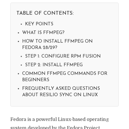
TABLE OF CONTENTS:
KEY POINTS
WHAT IS FFMPEG?
HOW TO INSTALL FFMPEG ON
FEDORA 28/29?
STEP 1: CONFIGURE RPM FUSION
STEP 2: INSTALL FFMPEG
COMMON FFMPEG COMMANDS FOR
BEGINNERS
FREQUENTLY ASKED QUESTIONS
ABOUT RESILIO SYNC ON LINUX
Fedora is a powerful Linux-based operating
system developed by the Fedora Project