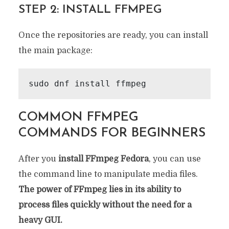
STEP 2: INSTALL FFMPEG
Once the repositories are ready, you can install
the main package:
sudo dnf install ffmpeg
COMMON FFMPEG
COMMANDS FOR BEGINNERS
After you
install FFmpeg Fedora
, you can use
the command line to manipulate media files.
The power of FFmpeg lies in its ability to
process files quickly without the need for a
heavy GUI.