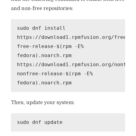
and non-free repositories:
sudo dnf install 
https://download1.rpmfusion.org/free/fe
free-release-$(rpm -E% 
fedora).noarch.rpm 
https://download1.rpmfusion.org/nonfree
nonfree-release-$(rpm -E% 
fedora).noarch.rpm
Then, update your system:
sudo dnf update