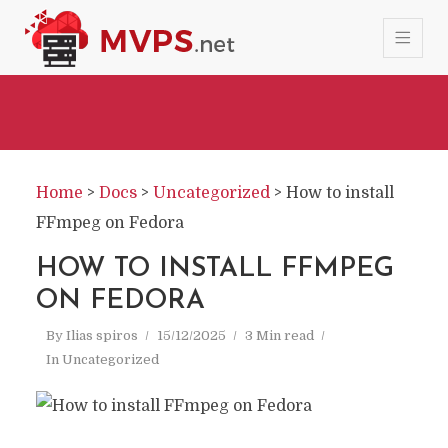
Home
>
Docs
>
Uncategorized
>
How to install
FFmpeg on Fedora
HOW TO INSTALL FFMPEG
ON FEDORA
By
Ilias spiros
15/12/2025
3 Min read
In
Uncategorized