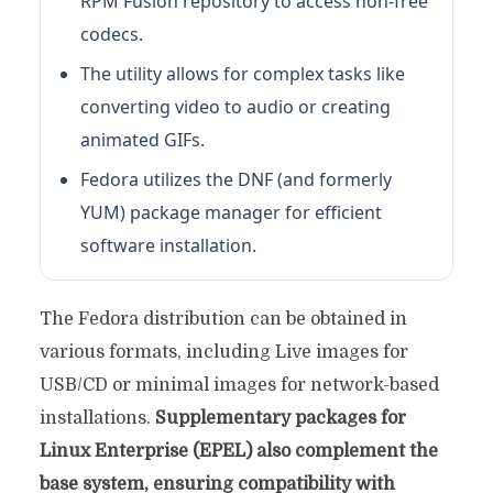
RPM Fusion repository to access non-free
codecs.
The utility allows for complex tasks like
converting video to audio or creating
animated GIFs.
Fedora utilizes the DNF (and formerly
YUM) package manager for efficient
software installation.
The Fedora distribution can be obtained in
various formats, including Live images for
USB/CD or minimal images for network-based
installations.
Supplementary packages for
Linux Enterprise (EPEL) also complement the
base system, ensuring compatibility with