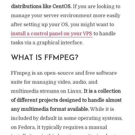
distributions like CentOS.
If you are looking to
manage your server environment more easily
after setting up your OS, you might want to
install a control panel on your VPS
to handle
tasks via a graphical interface.
WHAT IS FFMPEG?
FFmpeg is an open-source and free software
suite for managing video, audio, and
multimedia streams on Linux.
It is a collection
of different projects designed to handle almost
any multimedia format available.
While it is
included by default in some operating systems,
on Fedora, it typically requires a manual