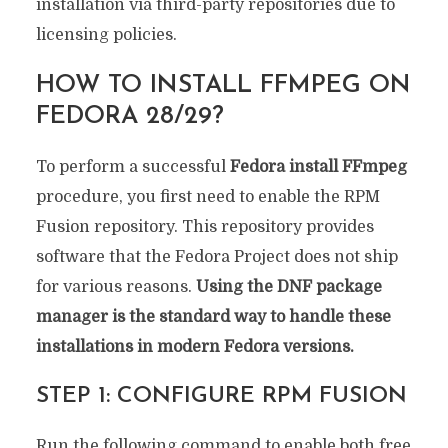
installation via third-party repositories due to
licensing policies.
HOW TO INSTALL FFMPEG ON
FEDORA 28/29?
To perform a successful
Fedora install FFmpeg
procedure, you first need to enable the RPM
Fusion repository. This repository provides
software that the Fedora Project does not ship
for various reasons.
Using the DNF package
manager is the standard way to handle these
installations in modern Fedora versions.
STEP 1: CONFIGURE RPM FUSION
Run the following command to enable both free