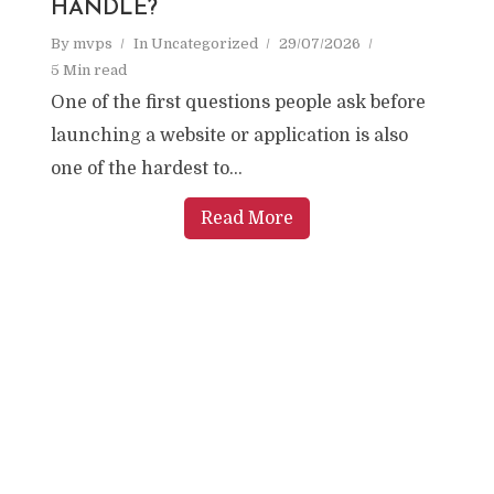
HANDLE?
By
mvps
In
Uncategorized
29/07/2026
5 Min read
One of the first questions people ask before
launching a website or application is also
one of the hardest to...
Read More