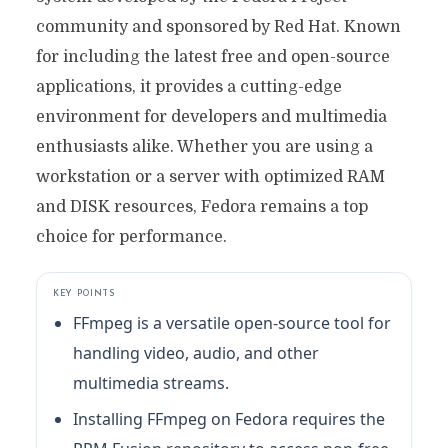
community and sponsored by Red Hat. Known
for including the latest free and open-source
applications, it provides a cutting-edge
environment for developers and multimedia
enthusiasts alike. Whether you are using a
workstation or a server with optimized RAM
and DISK resources, Fedora remains a top
choice for performance.
KEY POINTS
FFmpeg is a versatile open-source tool for
handling video, audio, and other
multimedia streams.
Installing FFmpeg on Fedora requires the