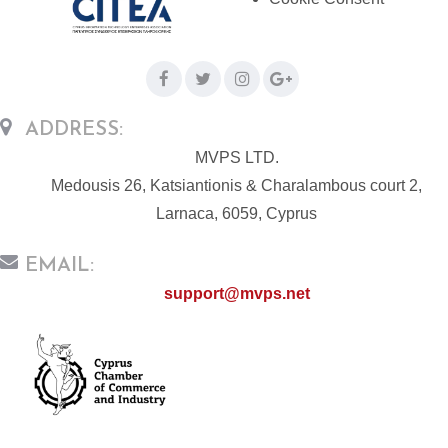
ADDRESS:
MVPS LTD.
Medousis 26, Katsiantionis & Charalambous court 2,
Larnaca, 6059, Cyprus
EMAIL:
support@mvps.net