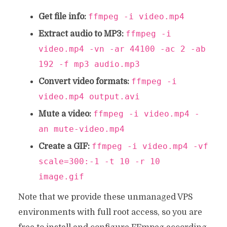
ffmpeg -i video.mp4
Get file info:
ffmpeg -i
Extract audio to MP3:
video.mp4 -vn -ar 44100 -ac 2 -ab
192 -f mp3 audio.mp3
ffmpeg -i
Convert video formats:
video.mp4 output.avi
ffmpeg -i video.mp4 -
Mute a video:
an mute-video.mp4
ffmpeg -i video.mp4 -vf
Create a GIF:
scale=300:-1 -t 10 -r 10
image.gif
Note that we provide these unmanaged VPS
environments with full root access, so you are