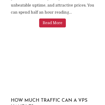
unbeatable uptime, and attractive prices. You
can spend half an hour reading...
Read More
HOW MUCH TRAFFIC CAN A VPS