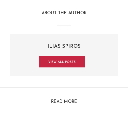
ABOUT THE AUTHOR
ILIAS SPIROS
VIEW ALL POSTS
READ MORE