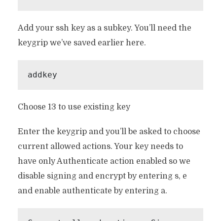
Add your ssh key as a subkey. You’ll need the
keygrip we’ve saved earlier here.
addkey
Choose 13 to use existing key
Enter the keygrip and you’ll be asked to choose
current allowed actions. Your key needs to
have only Authenticate action enabled so we
disable signing and encrypt by entering s, e
and enable authenticate by entering a.