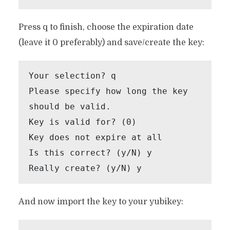
Press q to finish, choose the expiration date
(leave it 0 preferably) and save/create the key:
Your selection? q

Please specify how long the key 
should be valid.

Key is valid for? (0)

Key does not expire at all

Is this correct? (y/N) y

Really create? (y/N) y
And now import the key to your yubikey: