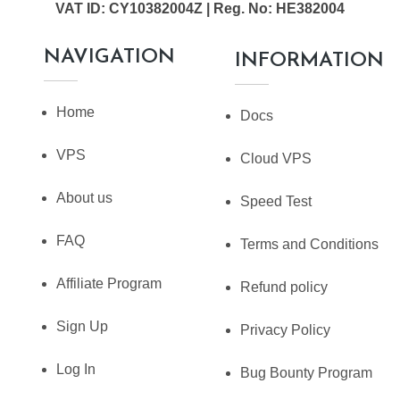
VAT ID: CY10382004Z | Reg. No: HE382004
NAVIGATION
INFORMATION
Home
Docs
VPS
Cloud VPS
About us
Speed Test
FAQ
Terms and Conditions
Affiliate Program
Refund policy
Sign Up
Privacy Policy
Log In
Bug Bounty Program