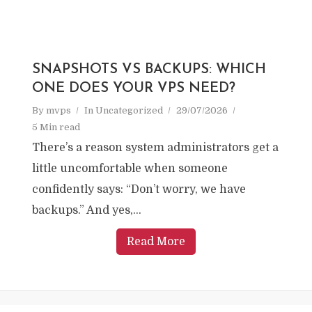
SNAPSHOTS VS BACKUPS: WHICH
ONE DOES YOUR VPS NEED?
By
mvps
In
Uncategorized
29/07/2026
5 Min read
There’s a reason system administrators get a
little uncomfortable when someone
confidently says: “Don’t worry, we have
backups.” And yes,...
Read More