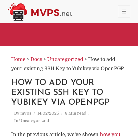
Home
>
Docs
>
Uncategorized
>
How to add
your existing SSH Key to Yubikey via OpenPGP
HOW TO ADD YOUR
EXISTING SSH KEY TO
YUBIKEY VIA OPENPGP
By
mvps
14/02/2025
3 Min read
In
Uncategorized
In the previous article, we’ve shown
how you