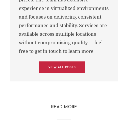
prices. The team has extensive
experience in virtualized environments
and focuses on delivering consistent
performance and stability. Services are
available across multiple locations
without compromising quality — feel
free to get in touch to learn more.
VIEW ALL POSTS
READ MORE