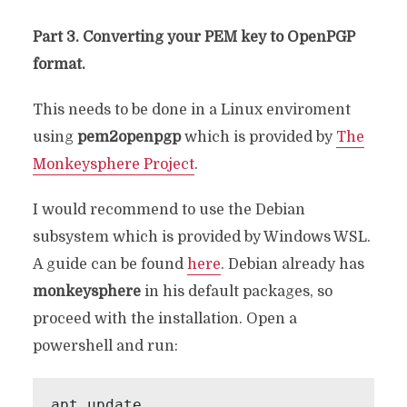
Part 3. Converting your PEM key to OpenPGP
format.
This needs to be done in a Linux enviroment
using
pem2openpgp
which is provided by
The
Monkeysphere Project
.
I would recommend to use the Debian
subsystem which is provided by Windows WSL.
A guide can be found
here
. Debian already has
monkeysphere
in his default packages, so
proceed with the installation. Open a
powershell and run:
apt update
