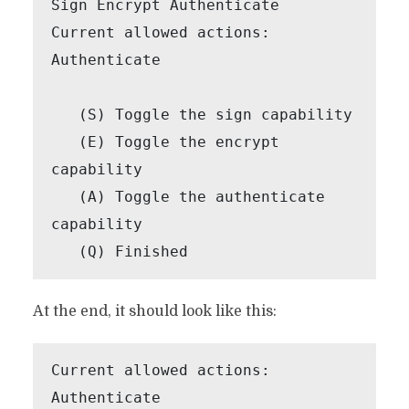
Sign Encrypt Authenticate

Current allowed actions: 
Authenticate

   (S) Toggle the sign capability

   (E) Toggle the encrypt 
capability

   (A) Toggle the authenticate 
capability

   (Q) Finished
At the end, it should look like this:
Current allowed actions: 
Authenticate