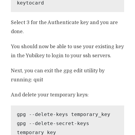
keytocard
Select 3 for the Authenticate key and you are
done.
You should now be able to use your existing key
in the Yubikey to login to your ssh servers.
Next, you can exit the gpg edit utility by
running: quit
And delete your temporary keys:
gpg --delete-keys temporary_key

gpg --delete-secret-keys 
temporary_key
