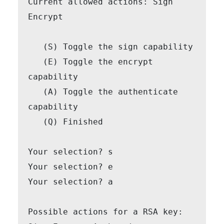
Current allowed actions: Sign 
Encrypt

   (S) Toggle the sign capability

   (E) Toggle the encrypt 
capability

   (A) Toggle the authenticate 
capability

   (Q) Finished

Your selection? s

Your selection? e

Your selection? a

Possible actions for a RSA key: 