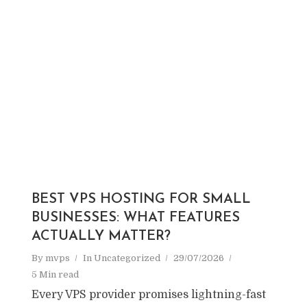
BEST VPS HOSTING FOR SMALL
BUSINESSES: WHAT FEATURES
ACTUALLY MATTER?
By
mvps
In
Uncategorized
29/07/2026
5 Min read
Every VPS provider promises lightning-fast