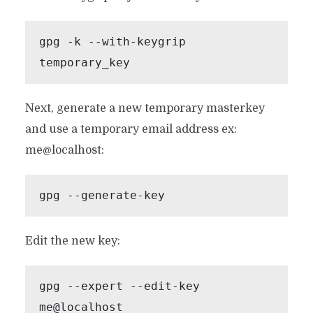
gpg -k --with-keygrip 
temporary_key 
Next, generate a new temporary masterkey
and use a temporary email address ex:
me@localhost:
gpg --generate-key
Edit the new key:
gpg --expert --edit-key 
me@localhost