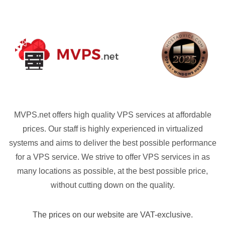
MVPS.net offers high quality VPS services at affordable
prices. Our staff is highly experienced in virtualized
systems and aims to deliver the best possible performance
for a VPS service. We strive to offer VPS services in as
many locations as possible, at the best possible price,
without cutting down on the quality.
The prices on our website are VAT-exclusive.