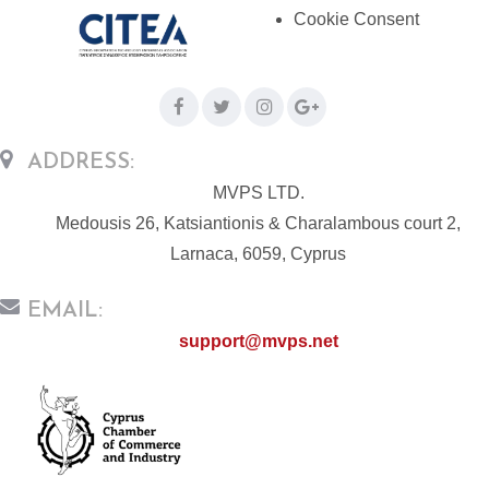
Cookie Consent
ADDRESS:
MVPS LTD.
Medousis 26, Katsiantionis & Charalambous court 2,
Larnaca, 6059, Cyprus
EMAIL:
support@mvps.net