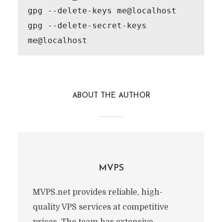
gpg --delete-keys me@localhost

gpg --delete-secret-keys 
me@localhost
ABOUT THE AUTHOR
MVPS
MVPS.net provides reliable, high-
quality VPS services at competitive