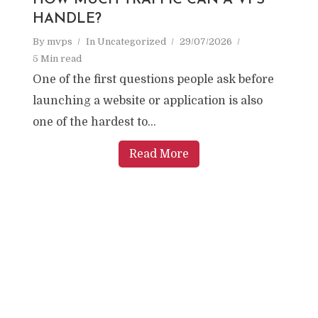
HOW MUCH TRAFFIC CAN A VPS
HANDLE?
By
mvps
In
Uncategorized
29/07/2026
5 Min read
One of the first questions people ask before
launching a website or application is also
one of the hardest to...
Read More