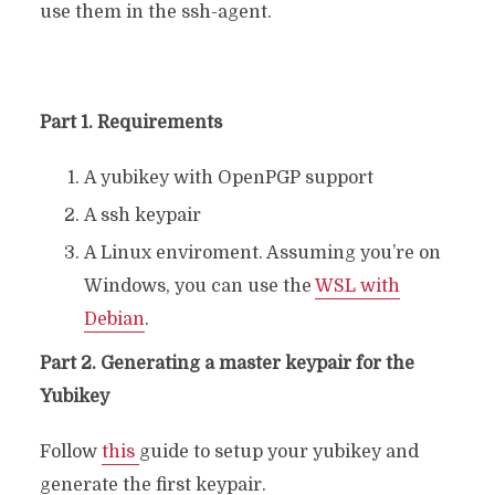
use them in the ssh-agent.
Part 1. Requirements
A yubikey with OpenPGP support
A ssh keypair
A Linux enviroment. Assuming you’re on
Windows, you can use the
WSL with
Debian
.
Part 2. Generating a master keypair for the
Yubikey
Follow
this
guide to setup your yubikey and
generate the first keypair.