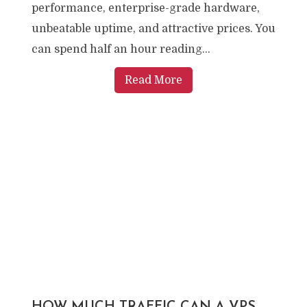
performance, enterprise-grade hardware,
unbeatable uptime, and attractive prices. You
can spend half an hour reading...
Read More