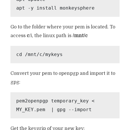
apt -y install monkeysphere
Go to the folder where your pem is located. To
access
c:\
, the linux path is
/mnt/c
cd /mnt/c/mykeys
Convert your pem to openpgp and import it to
gpg:
pem2openpgp temporary_key < 
MY_KEY.pem  | gpg --import
Get the keygrip of your new key: