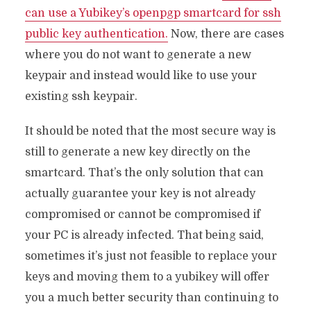
can use a Yubikey’s openpgp smartcard for ssh
public key authentication.
Now, there are cases
where you do not want to generate a new
keypair and instead would like to use your
existing ssh keypair.
It should be noted that the most secure way is
still to generate a new key directly on the
smartcard. That’s the only solution that can
actually guarantee your key is not already
compromised or cannot be compromised if
your PC is already infected. That being said,
sometimes it’s just not feasible to replace your
keys and moving them to a yubikey will offer
you a much better security than continuing to