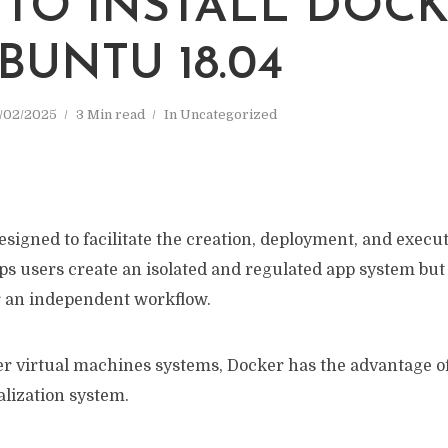
TO INSTALL DOC
BUNTU 18.04
/02/2025
3 Min read
In
Uncategorized
designed to facilitate the creation, deployment, and execu
lps users create an isolated and regulated app system but a
 an independent workflow.
r virtual machines systems, Docker has the advantage o
alization system.