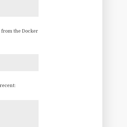
s from the Docker
recent: