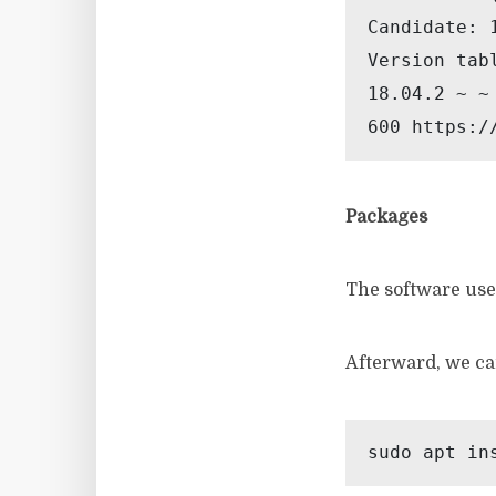
Candidate: 
Version tabl
18.04.2 ~ ~ 
600 https:/
Packages
The software used
Afterward, we ca
sudo apt in