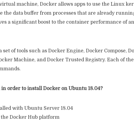
virtual machine, Docker allows apps to use the Linux ker
e the data buffer from processes that are already runnin
es a significant boost to the container performance of a
a set of tools such as Docker Engine, Docker Compose, D
cker Machine, and Docker Trusted Registry. Each of the
commands.
in order to install Docker on Ubuntu 18.04?
talled with Ubuntu Server 18.04
 the Docker Hub platform