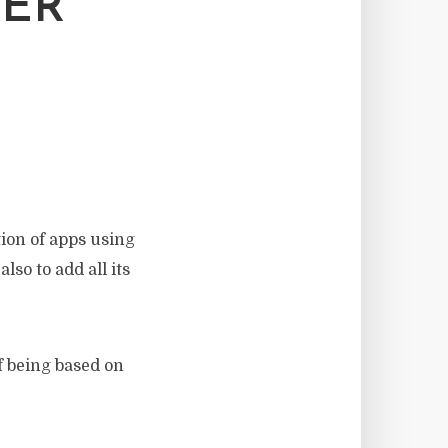
KER
tion of apps using
lso to add all its
f being based on