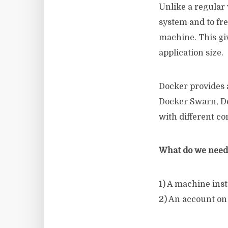
Unlike a regular 
system and to fre
machine. This giv
application size.
Docker provides 
Docker Swarn, Do
with different 
What do we need 
1) A machine ins
2) An account on