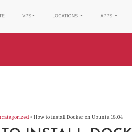
TE
VPS
LOCATIONS
APPS
categorized
>
How to install Docker on Ubuntu 18.04