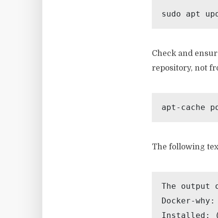
sudo apt up
Check and ensure
repository, not f
apt-cache p
The following tex
The output 
Docker-why:

Installed: (