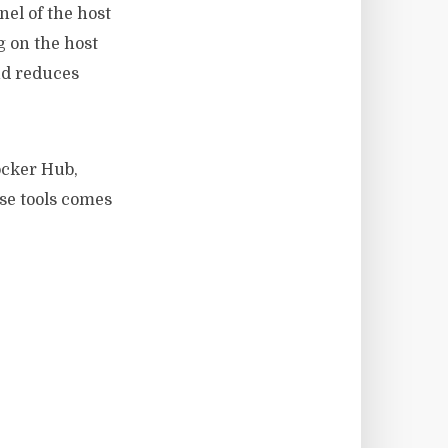
nel of the host
g on the host
nd reduces
ocker Hub,
se tools comes