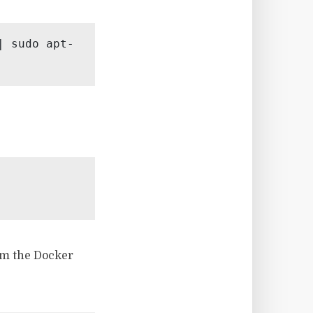
| sudo apt-
om the Docker