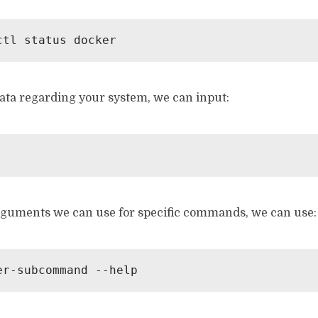
ctl status docker
ata regarding your system, we can input:
guments we can use for specific commands, we can use:
er-subcommand --help