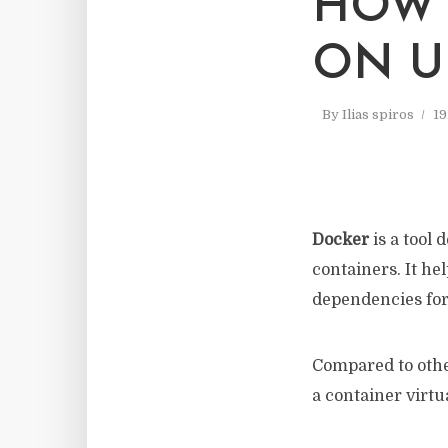
HOW 
ON U
By
Ilias spiros
19
Docker
is a tool 
containers. It he
dependencies for
Compared to othe
a container virtu