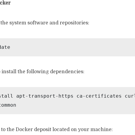
ocker
 the system software and repositories:
date
install the following dependencies:
stall apt-transport-https ca-certificates cur
common
 to the Docker deposit located on your machine: