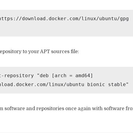
https://download.docker.com/linux/ubuntu/gpg 
pository to your APT sources file:
t-repository "deb [arch = amd64] 
nload.docker.com/linux/ubuntu bionic stable"
m software and repositories once again with software fr