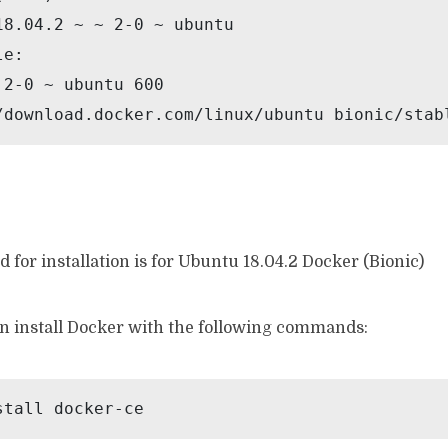
18.04.2 ~ ~ 2-0 ~ ubuntu

e:

2-0 ~ ubuntu 600

/download.docker.com/linux/ubuntu bionic/stab
 for installation is for Ubuntu 18.04.2 Docker (Bionic)
n install Docker with the following commands:
stall docker-ce