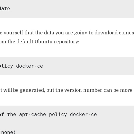
date
 yourself that the data you are going to download come
rom the default Ubuntu repository:
olicy docker-ce
t will be generated, but the version number can be more 
of the apt-cache policy docker-ce

none)
