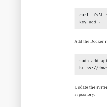
curl -fsSL 
key add -
Add the Docker re
sudo add-ap
https://dow
Update the syste
repository: