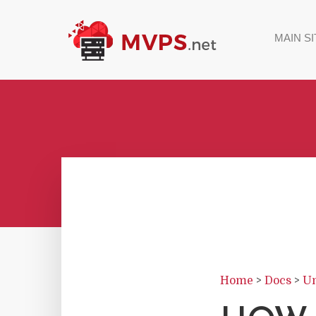
MAIN SI
Home
>
Docs
>
Un