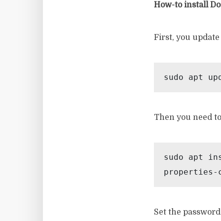
How-to install D
First, you update
sudo apt up
Then you need to 
sudo apt in
properties-
Set the password