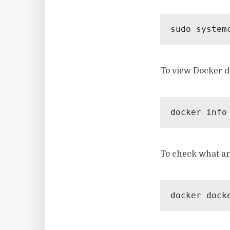
sudo system
To view Docker d
docker info
To check what ar
docker dock