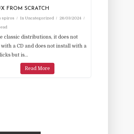
UX FROM SCRATCH
as spiros
In
Uncategorized
26/03/2024
read
e classic distributions, it does not
with a CD and does not install with a
icks but is...
Read More