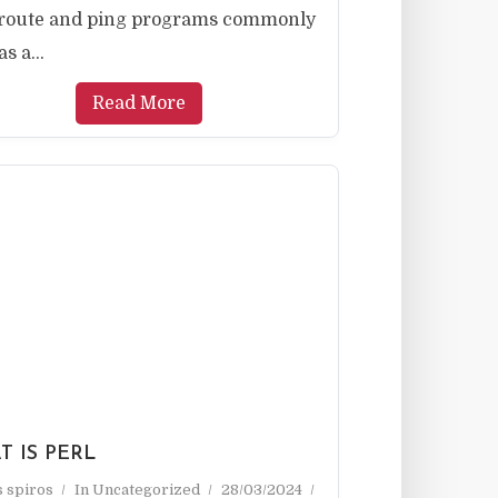
eroute and ping programs commonly
s a...
Read More
 IS PERL
as spiros
In
Uncategorized
28/03/2024