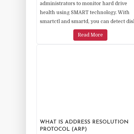
administrators to monitor hard drive
health using SMART technology. With
smartctl and smartd, you can detect disk
Read More
WHAT IS ADDRESS RESOLUTION
PROTOCOL (ARP)