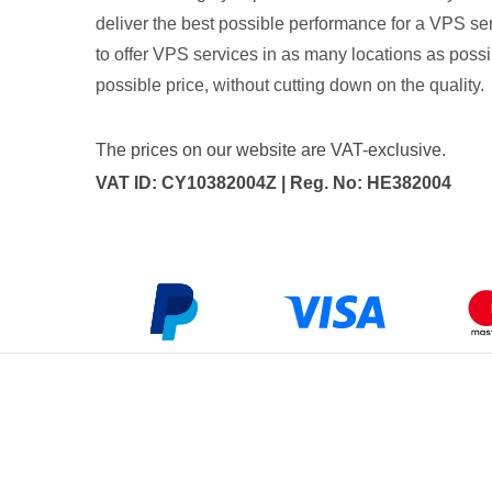
deliver the best possible performance for a VPS ser
to offer VPS services in as many locations as possib
possible price, without cutting down on the quality.
The prices on our website are VAT-exclusive.
VAT ID: CY10382004Z | Reg. No: HE382004