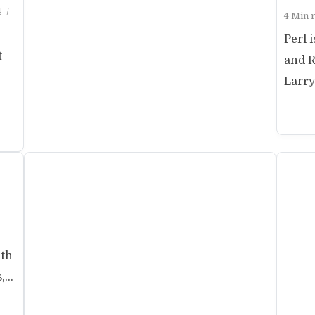
4
4 Min 
Perl 
t
and R
Larry 
ith
...