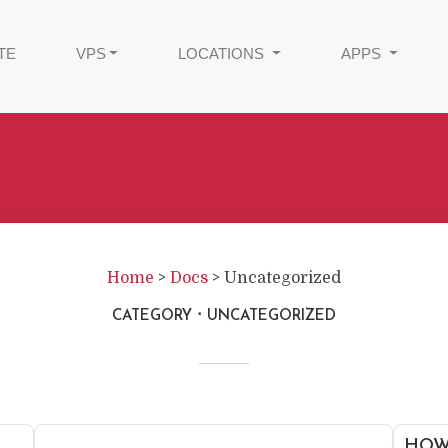
TE
VPS
LOCATIONS
APPS
Home
>
Docs
>
Uncategorized
CATEGORY
UNCATEGORIZED
HOW