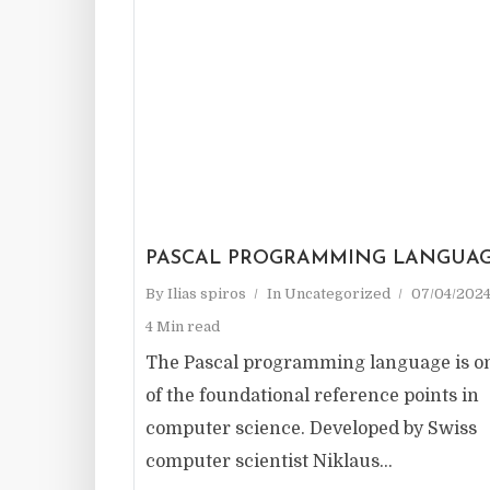
PASCAL PROGRAMMING LANGUA
By
Ilias spiros
In
Uncategorized
07/04/202
4 Min read
The Pascal programming language is o
of the foundational reference points in
computer science. Developed by Swiss
computer scientist Niklaus...