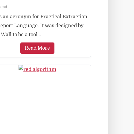
read
is an acronym for Practical Extraction
eport Language. It was designed by
Wall to be a tool...
Read More