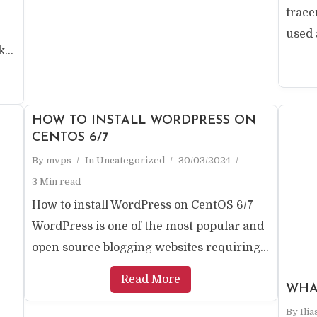
trac
used a
...
HOW TO INSTALL WORDPRESS ON
CENTOS 6/7
By
mvps
In
Uncategorized
30/03/2024
3 Min read
How to install WordPress on CentOS 6/7
WordPress is one of the most popular and
open source blogging websites requiring...
Read More
WHAT
By
Ili