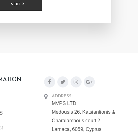
NEXT
MATION
ADDRESS:
MVPS LTD.
Medousis 26, Katsiantionis &
PS
Charalambous court 2,
st
Larnaca, 6059, Cyprus