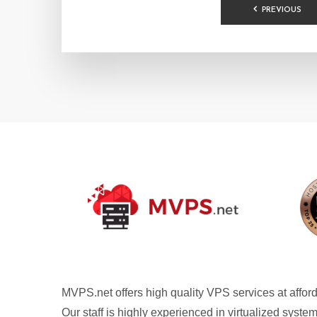
POSTS
PREVIOUS
PAGINA
MVPS.net offers high quality VPS services at afford
Our staff is highly experienced in virtualized syste