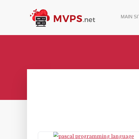
MAIN SI