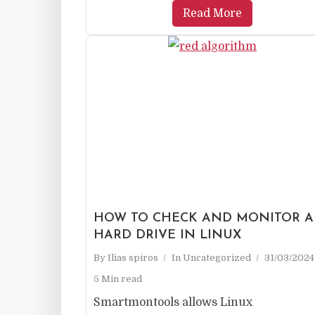
Read More
HOW TO CHECK AND MONITOR A
HARD DRIVE IN LINUX
By
Ilias spiros
In
Uncategorized
31/03/2024
5 Min read
Smartmontools allows Linux