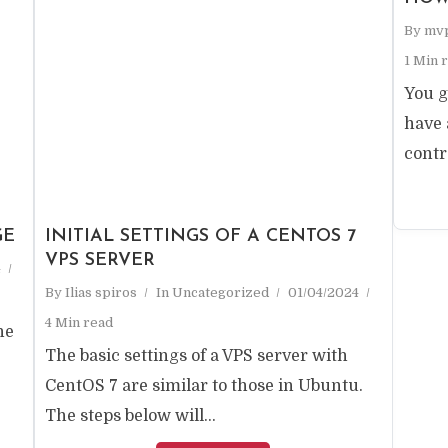
By
mv
1 Min 
You g
have 
contr
GE
INITIAL SETTINGS OF A CENTOS 7
VPS SERVER
4
By
Ilias spiros
In
Uncategorized
01/04/2024
4 Min read
ne
The basic settings of a VPS server with
CentOS 7 are similar to those in Ubuntu.
The steps below will...