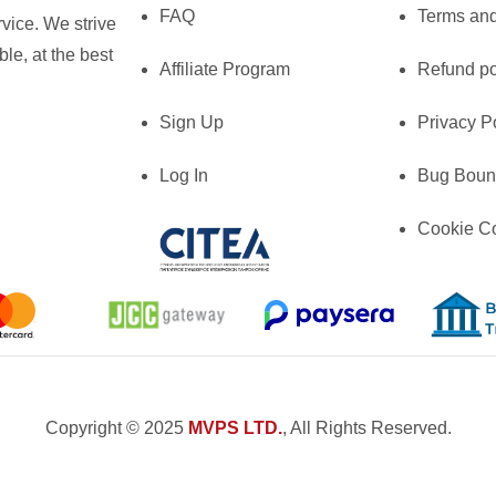
FAQ
Terms and
vice. We strive
le, at the best
Affiliate Program
Refund po
Sign Up
Privacy P
Log In
Bug Boun
Cookie C
Copyright © 2025
MVPS LTD.
, All Rights Reserved.