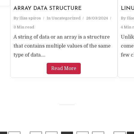
ARRAY DATA STRUCTURE
LIN
By
Ilias spiros
In
Uncategorized
26/03/2024
By
Ili
3 Min read
4 Min 
A string of data or an array is a structure
Unlik
that contains multiple values ​​of the same
come 
type of data....
few cl
Read More