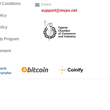
 Conditions
EMAIL:
support@mvps.net
licy
olicy
ty Program
onsent