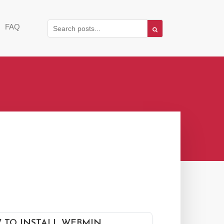
FAQ
 TO INSTALL WEBMIN