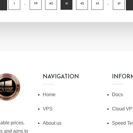
1
…
39
40
41
42
43
…
47
TION
NAVIGATION
INFOR
Home
Docs
VPS
Cloud V
able prices.
About us
Speed Te
ms and aims to