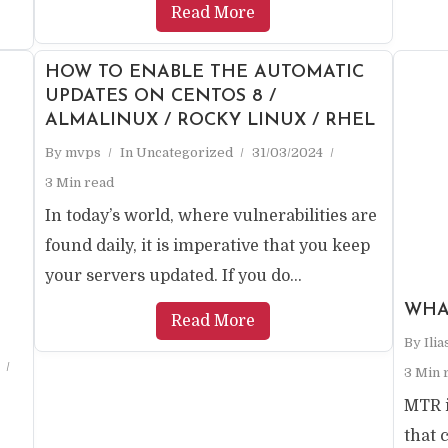
Read More
HOW TO ENABLE THE AUTOMATIC
UPDATES ON CENTOS 8 /
ALMALINUX / ROCKY LINUX / RHEL
By
mvps
In
Uncategorized
31/03/2024
3 Min read
In today’s world, where vulnerabilities are
found daily, it is imperative that you keep
your servers updated. If you do...
WHA
Read More
By
Ili
3 Min 
MTR i
that 