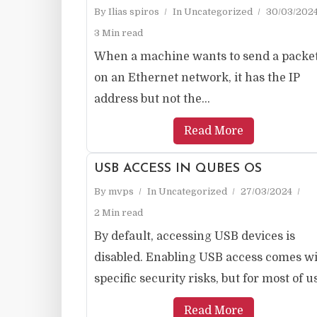
By
Ilias spiros
In
Uncategorized
30/03/202
3 Min read
When a machine wants to send a packe
on an Ethernet network, it has the IP
address but not the...
Read More
USB ACCESS IN QUBES OS
By
mvps
In
Uncategorized
27/03/2024
2 Min read
By default, accessing USB devices is
disabled. Enabling USB access comes w
specific security risks, but for most of us,
Read More