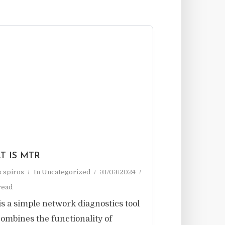
T IS MTR
as spiros
In
Uncategorized
31/03/2024
read
s a simple network diagnostics tool
combines the functionality of