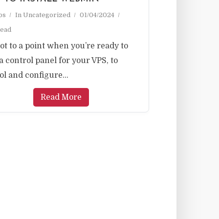
ps
In
Uncategorized
01/04/2024
read
ot to a point when you’re ready to
a control panel for your VPS, to
ol and configure...
Read More