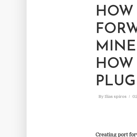
HOW 
FORW
MINE
HOW 
PLUG
By
Ilias spiros
02
Creating port for