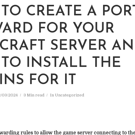
TO CREATE A POR
ARD FOR YOUR
CRAFT SERVER A
TO INSTALL THE
INS FOR IT
/03/2024
3 Min read
In
Uncategorized
warding rules to allow the game server connecting to the