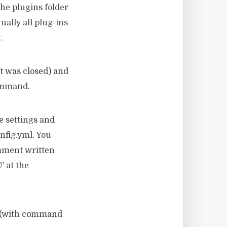
the plugins folder
tually all plug-ins
.
it was closed) and
command.
he settings and
onfig.yml. You
omment written
’ at the
er (with command