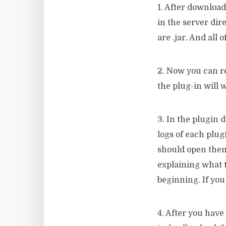
1. After download
in the server dire
are .jar. And all 
2. Now you can re
the plug-in will 
3. In the plugin 
logs of each plugi
should open them
explaining what t
beginning. If you
4. After you have