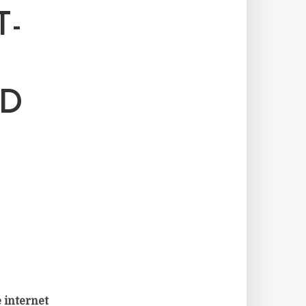
T-
ND
 internet