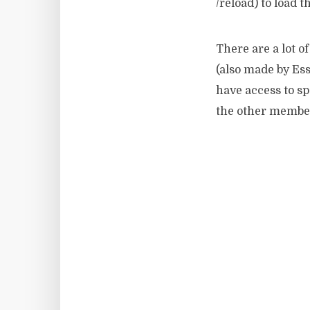
/reload) to load t
There are a lot 
(also made by Ess
have access to s
the other member