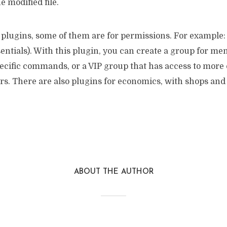
he modified file.
of plugins, some of them are for permissions. For exampl
entials). With this plugin, you can create a group for m
pecific commands, or a VIP group that has access to mo
s. There are also plugins for economics, with shops and 
ABOUT THE AUTHOR