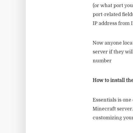
(or what port you
port-related fiel
IP address from 
Now anyone locat
server if they wil
number
How to install th
Essentials is one
Minecraft server
customizing your