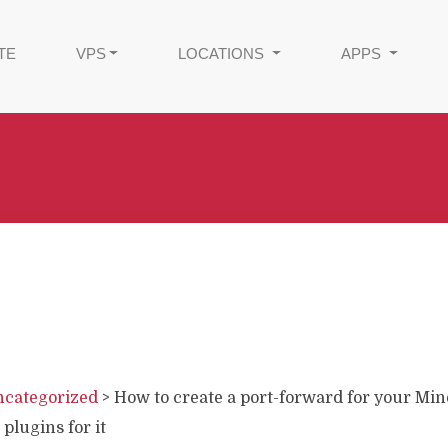
TE
VPS
LOCATIONS
APPS
categorized
>
How to create a port-forward for your Min
 plugins for it