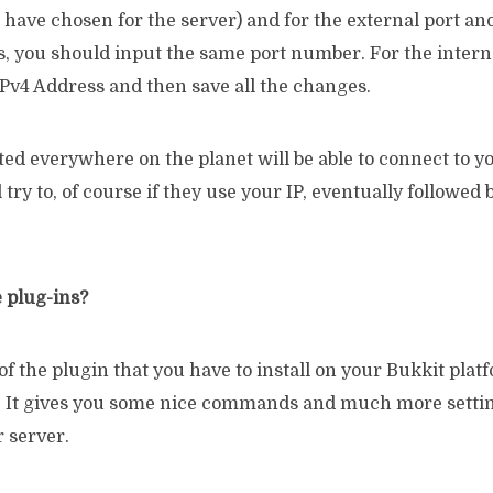
 have chosen for the server) and for the external port and
ds, you should input the same port number. For the intern
IPv4 Address and then save all the changes.
ed everywhere on the planet will be able to connect to y
l try to, of course if they use your IP, eventually followed 
e plug-ins?
 of the plugin that you have to install on your Bukkit plat
. It gives you some nice commands and much more settin
 server.