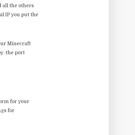
 all the others
al IP you put the
our Minecraft
by :the port
form for your
gs for