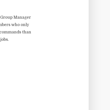
e: Group Manager
embers who only
re commands than
jobs.