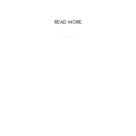
READ MORE