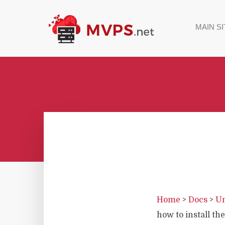
MAIN SI
Home
>
Docs
>
Un
how to install the