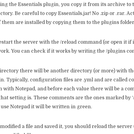
ing the Essentials plugin, you copy it from its archive to 
ctory. Be careful to copy Essentials.jar! No .zip or .rar. Ac
of them are installed by copying them to the plugins folder
start the server with the /reload command (or open it if 
work. You can check if it works by writing the /plugins 
directory there will be another directory (or more) with t
n. Typically, configuration files are .yml and are called c
 with Notepad, and before each value there will be a c
hat setting is. These comments are the ones marked by ‘//
 use Notepad it will be written in green.
 modified a file and saved it, you should reload the serv