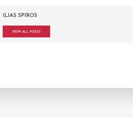
ILIAS SPIROS
VIEW ALL POSTS