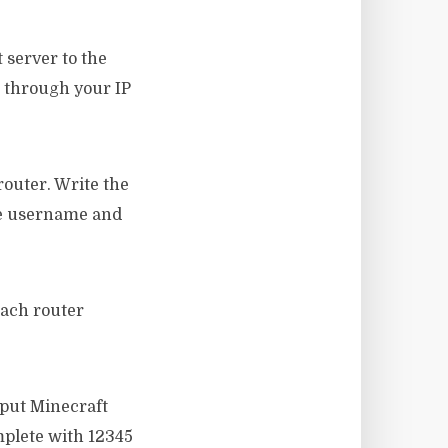
 server to the
t through your IP
router. Write the
the username and
each router
 put Minecraft
mplete with 12345