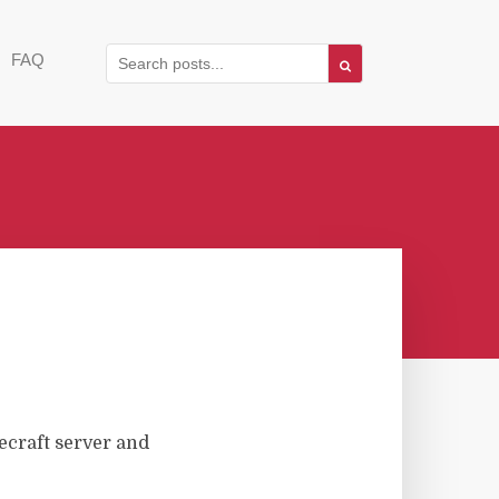
FAQ
ecraft server and