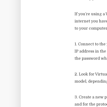
If you’re using a
internet you have
to your computer 
1. Connect to the
IP address in the
the password whic
2. Look for Virtu
model, depending
3. Create a new p
and for the prot