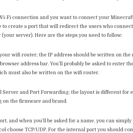
 Wi-Fi connection and you want to connect your Minecraft
 to create a port that will redirect the users who connec
(your server). Here are the steps you need to follow:
 your wifi router; the IP address should be written on the 
 browser address bar. You’ll probably be asked to enter 
h must also be written on the wifi router.
al Server and Port Forwarding; the layout is different for 
 on the firmware and brand.
ort, and when you’ll be asked for a name, you can simply
ocol choose TCP/UDP. For the internal port you should co