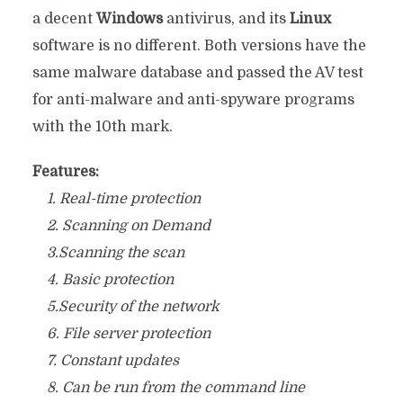
a decent
Windows
antivirus, and its
Linux
software is no different. Both versions have the
same malware database and passed the AV test
for anti-malware and anti-spyware programs
with the 10th mark.
Features:
1. Real-time protection
2. Scanning on Demand
3.Scanning the scan
4. Basic protection
5.Security of the network
6. File server protection
7. Constant updates
8. Can be run from the command line