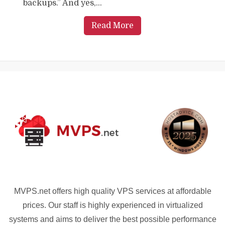
backups.” And yes,...
Read More
MVPS.net offers high quality VPS services at affordable
prices. Our staff is highly experienced in virtualized
systems and aims to deliver the best possible performance