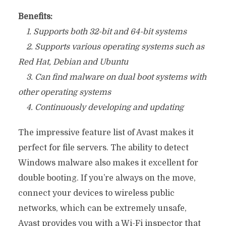
Benefits:
1. Supports both 32-bit and 64-bit systems
2. Supports various operating systems such as
Red Hat, Debian and Ubuntu
3. Can find malware on dual boot systems with
other operating systems
4. Continuously developing and updating
The impressive feature list of Avast makes it
perfect for file servers. The ability to detect
Windows malware also makes it excellent for
double booting. If you’re always on the move,
connect your devices to wireless public
networks, which can be extremely unsafe,
Avast provides you with a Wi-Fi inspector that