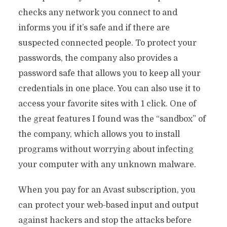
checks any network you connect to and
informs you if it’s safe and if there are
suspected connected people. To protect your
passwords, the company also provides a
password safe that allows you to keep all your
credentials in one place. You can also use it to
access your favorite sites with 1 click. One of
the great features I found was the “sandbox” of
the company, which allows you to install
programs without worrying about infecting
your computer with any unknown malware.
When you pay for an Avast subscription, you
can protect your web-based input and output
against hackers and stop the attacks before