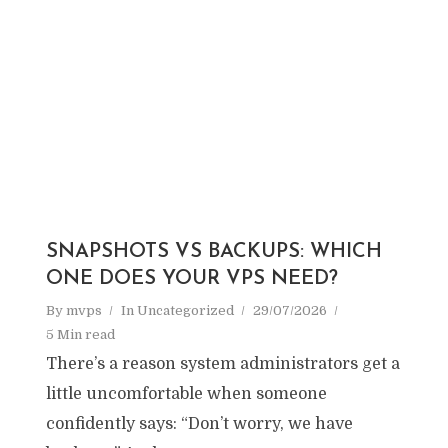
SNAPSHOTS VS BACKUPS: WHICH
ONE DOES YOUR VPS NEED?
By
mvps
In
Uncategorized
29/07/2026
5 Min read
There’s a reason system administrators get a
little uncomfortable when someone
confidently says: “Don’t worry, we have