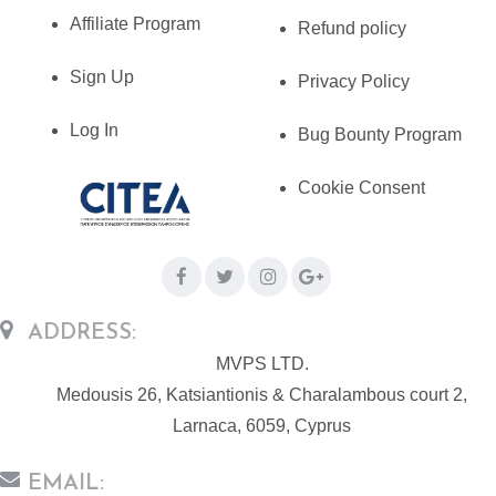
Affiliate Program
Refund policy
Sign Up
Privacy Policy
Log In
Bug Bounty Program
Cookie Consent
ADDRESS:
MVPS LTD.
Medousis 26, Katsiantionis & Charalambous court 2,
Larnaca, 6059, Cyprus
EMAIL: