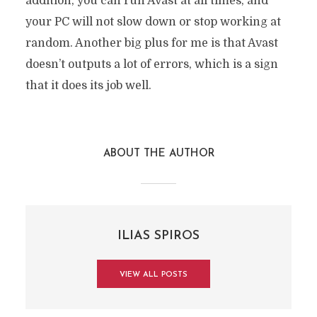
addition, you can run Avast at all times, and
your PC will not slow down or stop working at
random. Another big plus for me is that Avast
doesn’t outputs a lot of errors, which is a sign
that it does its job well.
ABOUT THE AUTHOR
ILIAS SPIROS
VIEW ALL POSTS