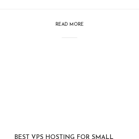
READ MORE
BEST VPS HOSTING FOR SMALL