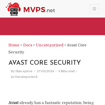
Home
>
Docs
>
Uncategorized
>
Avast Core
Security
AVAST CORE SECURITY
By
Ilias spiros
27/02/2024
3 Min read
In
Uncategorized
Avast
already has a fantastic reputation, being