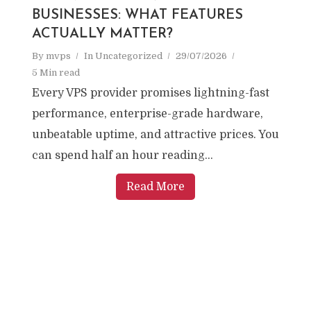
BUSINESSES: WHAT FEATURES
ACTUALLY MATTER?
By
mvps
In
Uncategorized
29/07/2026
5 Min read
Every VPS provider promises lightning-fast
performance, enterprise-grade hardware,
unbeatable uptime, and attractive prices. You
can spend half an hour reading...
Read More