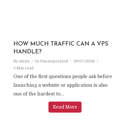
HOW MUCH TRAFFIC CAN A VPS
HANDLE?
By
mvps
In
Uncategorized
29/07/2026
5 Min read
One of the first questions people ask before
launching a website or application is also
one of the hardest to...
Read More