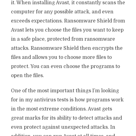
it. When installing Avast, it constantly scans the
computer for any possible attack, and even
exceeds expectations. Ransomware Shield from
Avast lets you choose the files you want to keep
in a safe place, protected from ransomware
attacks. Ransomware Shield then encrypts the
files and allows you to choose more files to
protect. You can even choose the programs to
open the files.
One of the most important things I’m looking
for in my antivirus tests is how programs work
in the most extreme conditions. Avast gets
great marks for its ability to detect attacks and
even protect against unexpected attacks. In