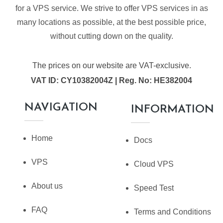
for a VPS service. We strive to offer VPS services in as
many locations as possible, at the best possible price,
without cutting down on the quality.
The prices on our website are VAT-exclusive.
VAT ID: CY10382004Z | Reg. No: HE382004
NAVIGATION
INFORMATION
Home
Docs
VPS
Cloud VPS
About us
Speed Test
FAQ
Terms and Conditions