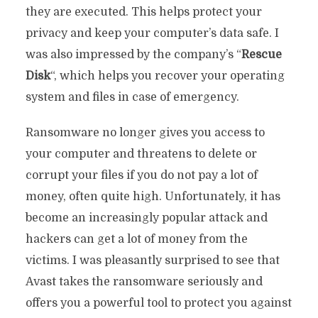
they are executed. This helps protect your
privacy and keep your computer’s data safe. I
was also impressed by the company’s “
Rescue
Disk
“, which helps you recover your operating
system and files in case of emergency.
Ransomware no longer gives you access to
your computer and threatens to delete or
corrupt your files if you do not pay a lot of
money, often quite high. Unfortunately, it has
become an increasingly popular attack and
hackers can get a lot of money from the
victims. I was pleasantly surprised to see that
Avast takes the ransomware seriously and
offers you a powerful tool to protect you against