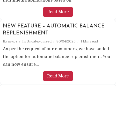
multimedia applications based on...
Read More
NEW FEATURE – AUTOMATIC BALANCE
REPLENISHMENT
By
mvps
In
Uncategorized
30/04/2025
1 Min read
As per the request of our customers, we have added
the option for automatic balance replenishment. You
can now ensure...
Read More