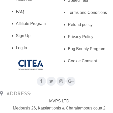
Speed Test
FAQ
Terms and Conditions
Affiliate Program
Refund policy
Sign Up
Privacy Policy
Log In
Bug Bounty Program
Cookie Consent
ADDRESS:
MVPS LTD.
Medousis 26, Katsiantionis & Charalambous court 2,