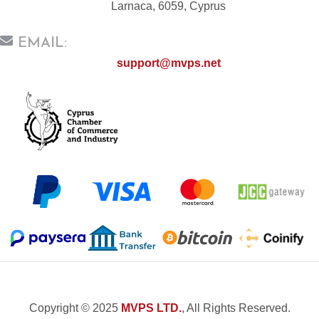
Larnaca, 6059, Cyprus
EMAIL:
support@mvps.net
Copyright © 2025
MVPS LTD.
, All Rights Reserved.