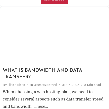
WHAT IS BANDWIDTH AND DATA
TRANSFER?
By
Ilias spiros
In
Uncategorized
01/05/2025
3 Min read
When choosing a web hosting plan, we need to
consider several aspects such as data transfer speed
and bandwidth. These...