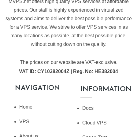
MVPS.net offers high quality VPS services at affordable
prices. Our staff is highly experienced in virtualized
systems and aims to deliver the best possible performance
for a VPS service. We strive to offer VPS services in as
many locations as possible, at the best possible price,
without cutting down on the quality.
The prices on our website are VAT-exclusive.
VAT ID: CY10382004Z | Reg. No: HE382004
NAVIGATION
INFORMATION
Home
Docs
VPS
Cloud VPS
About us