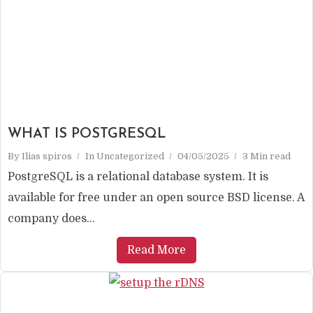
WHAT IS POSTGRESQL
By
Ilias spiros
In
Uncategorized
04/05/2025
3 Min read
PostgreSQL is a relational database system. It is
available for free under an open source BSD license. A
company does...
Read More