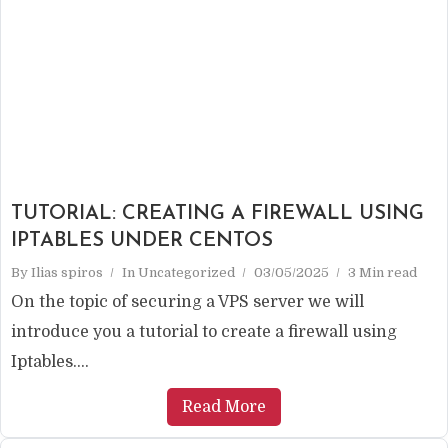
TUTORIAL: CREATING A FIREWALL USING
IPTABLES UNDER CENTOS
By
Ilias spiros
In
Uncategorized
03/05/2025
3 Min read
On the topic of securing a VPS server we will
introduce you a tutorial to create a firewall using
Iptables....
Read More