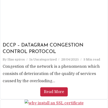
DCCP – DATAGRAM CONGESTION
CONTROL PROTOCOL
By
Ilias spiros
In
Uncategorized
28/04/2025
3 Min read
Congestion of the network is a phenomenon which
consists of deterioration of the quality of services
caused by the overloading...
Read More