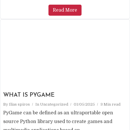
Read More
WHAT IS PYGAME
By
Ilias spiros
In
Uncategorized
01/05/2025
3 Min read
PyGame can be defined as an ultraportable open
source Python library used to create games and