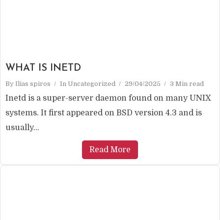
WHAT IS INETD
By
Ilias spiros
In
Uncategorized
29/04/2025
3 Min read
Inetd is a super-server daemon found on many UNIX
systems. It first appeared on BSD version 4.3 and is
usually...
Read More