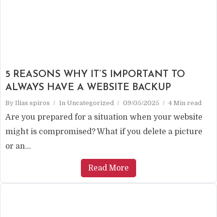
5 REASONS WHY IT’S IMPORTANT TO
ALWAYS HAVE A WEBSITE BACKUP
By
Ilias spiros
In
Uncategorized
09/05/2025
4 Min read
Are you prepared for a situation when your website
might is compromised? What if you delete a picture
or an...
Read More