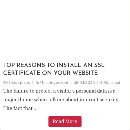
TOP REASONS TO INSTALL AN SSL
CERTIFICATE ON YOUR WEBSITE
By
Ilias spiros
In
Uncategorized
26/04/2025
4 Min read
The failure to protect a visitor’s personal data is a
major theme when talking about internet security.
The fact that...
Read More