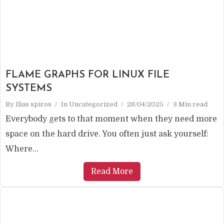
FLAME GRAPHS FOR LINUX FILE
SYSTEMS
By
Ilias spiros
In
Uncategorized
28/04/2025
3 Min read
Everybody gets to that moment when they need more
space on the hard drive. You often just ask yourself:
Where...
Read More