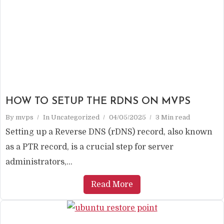
HOW TO SETUP THE RDNS ON MVPS
By
mvps
In
Uncategorized
04/05/2025
3 Min read
Setting up a Reverse DNS (rDNS) record, also known
as a PTR record, is a crucial step for server
administrators,...
Read More