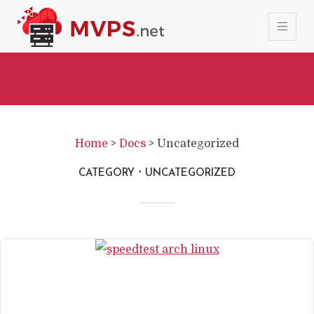
Home
>
Docs
>
Uncategorized
CATEGORY
UNCATEGORIZED