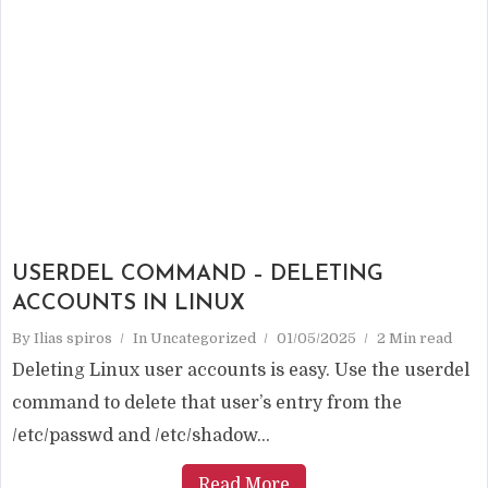
USERDEL COMMAND – DELETING
ACCOUNTS IN LINUX
By
Ilias spiros
In
Uncategorized
01/05/2025
2 Min read
Deleting Linux user accounts is easy. Use the userdel
command to delete that user’s entry from the
/etc/passwd and /etc/shadow...
Read More