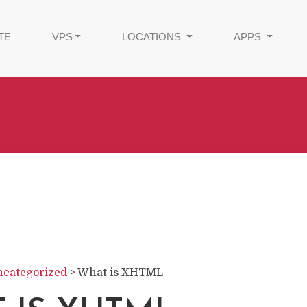
TE
VPS
LOCATIONS
APPS
categorized
>
What is XHTML