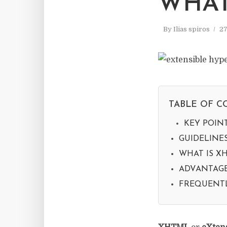
WHAT
By
Ilias spiros
27
TABLE OF C
KEY POIN
GUIDELINE
WHAT IS XH
ADVANTAGE
FREQUENTL