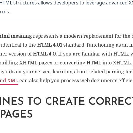
XHTML structures allows developers to leverage advanced XM
orms.
html meaning
represents a modern replacement for the
identical to the
HTML 4.01
standard, functioning as an 
aner version of
HTML 4.0
. If you are familiar with HTML, 
 building XHTML pages or converting HTML into XHTM
ayouts on your server, learning about related parsing tec
and XML
can also help you process web documents efficien
INES TO CREATE CORREC
PAGES