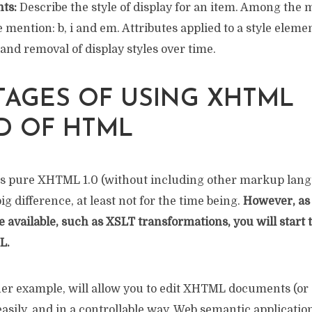
ts:
Describe the style of display for an item. Among the 
mention: b, i and em. Attributes applied to a style eleme
nd removal of display styles over time.
AGES OF USING XHTML
D OF HTML
is pure XHTML 1.0 (without including other markup lang
big difference, at least not for the time being.
However, as
available, such as XSLT transformations, you will start t
L.
er example, will allow you to edit XHTML documents (or
sily, and in a controllable way. Web semantic application