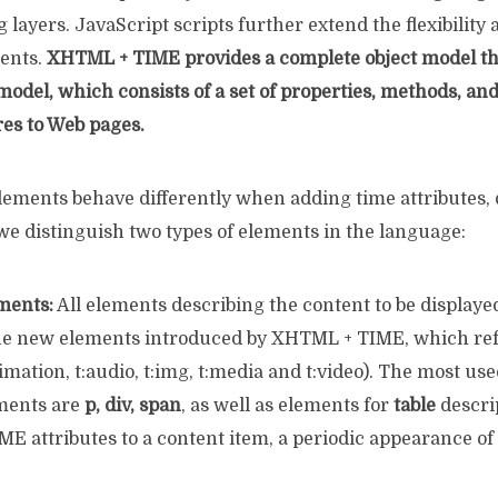
g layers. JavaScript scripts further extend the flexibility 
ents.
XHTML + TIME provides a complete object model th
del, which consists of a set of properties, methods, and
res to Web pages.
ments behave differently when adding time attributes,
we distinguish two types of elements in the language:
ments:
All elements describing the content to be displaye
he new elements introduced by XHTML + TIME, which ref
nimation, t:audio, t:img, t:media and t:video). The most 
ments are
p, div, span
, as well as elements for
table
descri
E attributes to a content item, a periodic appearance of