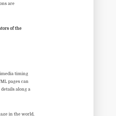
ions are
ors of the
timedia timing
HTML pages can
details along a
ge in the world,