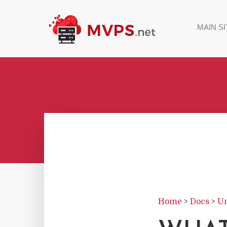
MAIN SI
Home
>
Docs
>
Un