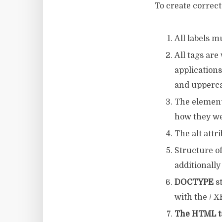
To create correc
All labels m
All tags ar
application
and upperca
The elements
how they we
The alt attri
Structure of
additionally
DOCTYPE
st
with the / 
The HTML t