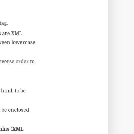
tag.
s are XML
tween lowercase
everse order to
html, to be
t be enclosed
mlns
(
XML