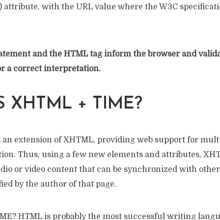
) attribute, with the URL value where the W3C specificat
ement and the HTML tag inform the browser and validat
 a correct interpretation.
S XHTML + TIME?
s an extension of XHTML, providing web support for mul
ion. Thus, using a few new elements and attributes, X
dio or video content that can be synchronized with other 
ied by the author of that page.
? HTML is probably the most successful writing langua