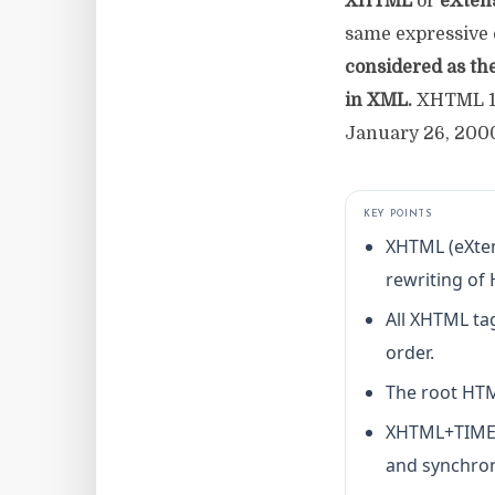
XHTML
or
eXten
same expressive c
considered as th
in XML.
XHTML 1.
January 26, 200
KEY POINTS
XHTML (eXten
rewriting of
All XHTML tag
order.
The root HTM
XHTML+TIME e
and synchron