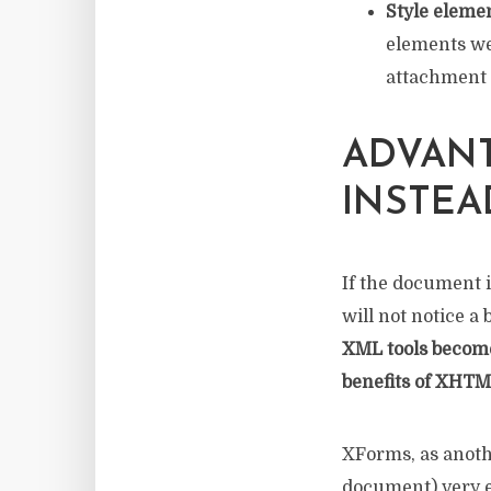
Style elemen
elements we 
attachment a
ADVANT
INSTEA
If the document 
will not notice a 
XML tools become 
benefits of XHTM
XForms, as anoth
document) very ea