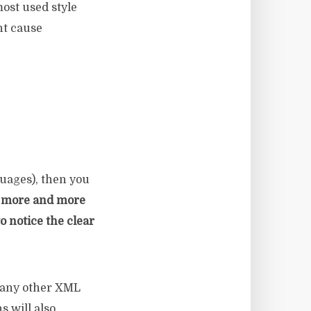
most used style
nt cause
uages), then you
 more and more
o notice the clear
 any other XML
s will also