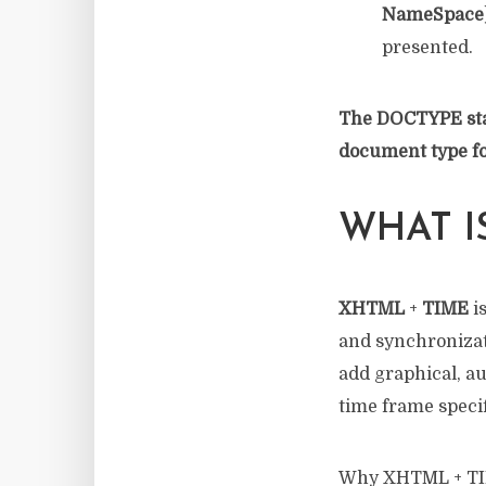
NameSpace
presented.
The DOCTYPE stat
document type for
WHAT I
XHTML
+
TIME
i
and synchronizat
add graphical, au
time frame specif
Why XHTML + TIME