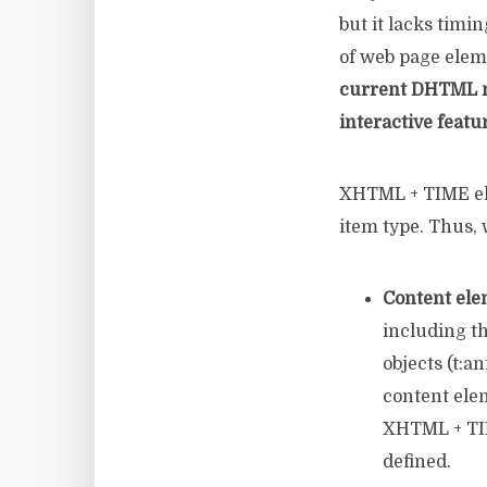
but it lacks timin
of web page elem
current DHTML mo
interactive featu
XHTML + TIME ele
item type. Thus, 
Content ele
including t
objects (t:a
content ele
XHTML + TIM
defined.