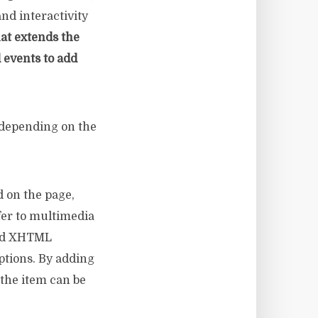
and interactivity
at extends the
 events to add
 depending on the
d on the page,
er to multimedia
used XHTML
ptions. By adding
 the item can be