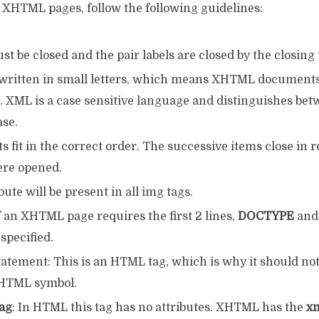
t XHTML pages, follow the following guidelines:
ust be closed and the pair labels are closed by the closing 
e written in small letters, which means XHTML document
s. XML is a case sensitive language and distinguishes be
se.
 fit in the correct order. The successive items close in r
re opened.
bute will be present in all img tags.
 an XHTML page requires the first 2 lines,
DOCTYPE
and 
 specified.
atement: This is an HTML tag, which is why it should no
XHTML symbol.
ag
: In HTML this tag has no attributes. XHTML has the
x