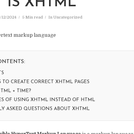
 IS XHTML
/12/2024
5 Min read
In
Uncategorized
ONTENTS:
TS
S TO CREATE CORRECT XHTML PAGES
TML + TIME?
S OF USING XHTML INSTEAD OF HTML
Y ASKED QUESTIONS ABOUT XHTML