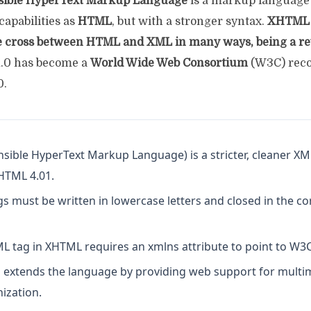
sible HyperText Markup Language
is a markup language 
apabilities as
HTML
, but with a stronger syntax.
XHTML 
e cross between HTML and XML in many ways, being a r
0 has become a
World Wide Web Consortium
(W3C) rec
0.
sible HyperText Markup Language) is a stricter, cleaner X
 HTML 4.01.
s must be written in lowercase letters and closed in the co
L tag in XHTML requires an xmlns attribute to point to W3C 
xtends the language by providing web support for multi
ization.