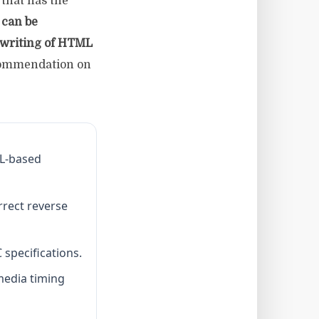
that has the
can be
ewriting of HTML
ommendation on
ML-based
rrect reverse
specifications.
media timing