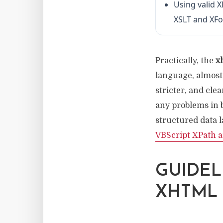
Using valid 
XSLT and XF
Practically, the
x
language, almost 
stricter, and cle
any problems in
structured data l
VBScript XPath 
GUIDEL
XHTML 