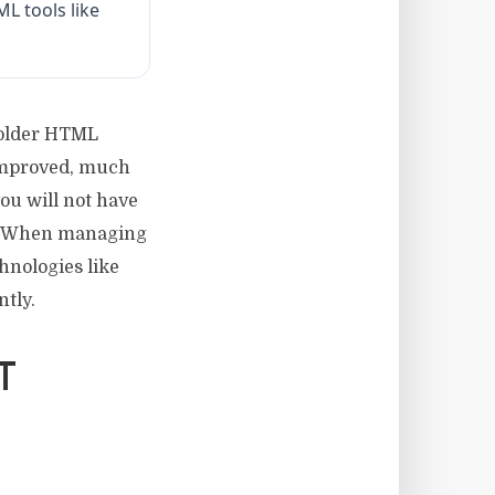
L tools like
 older HTML
improved, much
you will not have
L. When managing
hnologies like
tly.
T