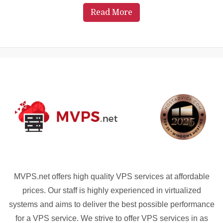
Read More
MVPS.net offers high quality VPS services at affordable
prices. Our staff is highly experienced in virtualized
systems and aims to deliver the best possible performance
for a VPS service. We strive to offer VPS services in as