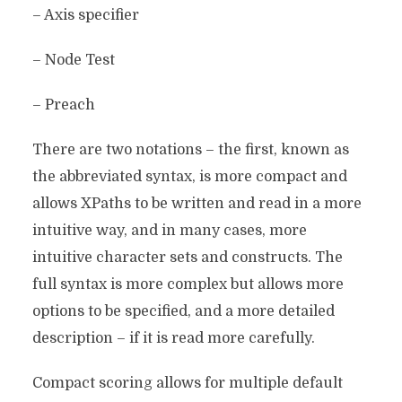
– Axis specifier
– Node Test
– Preach
There are two notations – the first, known as
the abbreviated syntax, is more compact and
allows XPaths to be written and read in a more
intuitive way, and in many cases, more
intuitive character sets and constructs. The
full syntax is more complex but allows more
options to be specified, and a more detailed
description – if it is read more carefully.
Compact scoring allows for multiple default