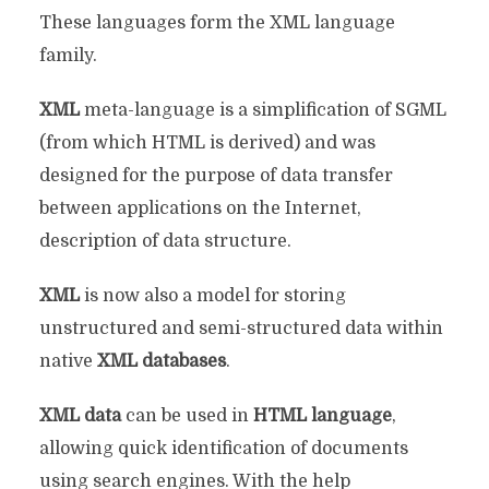
These languages ​​form the XML language
family.
XML
meta-language is a simplification of SGML
(from which HTML is derived) and was
designed for the purpose of data transfer
between applications on the Internet,
description of data structure.
XML
is now also a model for storing
unstructured and semi-structured data within
native
XML databases
.
XML data
can be used in
HTML language
,
allowing quick identification of documents
using search engines. With the help