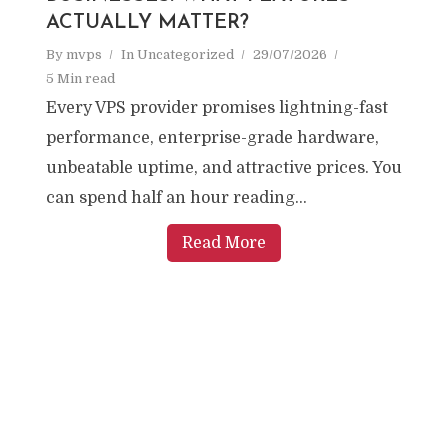
ACTUALLY MATTER?
By
mvps
In
Uncategorized
29/07/2026
5 Min read
Every VPS provider promises lightning-fast
performance, enterprise-grade hardware,
unbeatable uptime, and attractive prices. You
can spend half an hour reading...
Read More