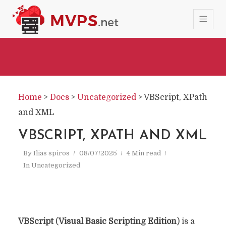
Home
>
Docs
>
Uncategorized
>
VBScript, XPath
and XML
VBSCRIPT, XPATH AND XML
By
Ilias spiros
08/07/2025
4 Min read
In
Uncategorized
VBScript
(
Visual Basic Scripting Edition
) is a