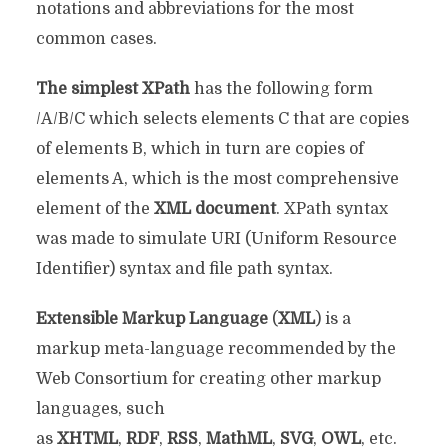
notations and abbreviations for the most
common cases.
The simplest XPath
has the following form
/A/B/C which selects elements C that are copies
of elements B, which in turn are copies of
elements A, which is the most comprehensive
element of the
XML document
. XPath syntax
was made to simulate URI (Uniform Resource
Identifier) ​​syntax and file path syntax.
Extensible Markup Language
(
XML
) is a
markup meta-language recommended by the
Web Consortium for creating other markup
languages, such
as
XHTML
,
RDF
,
RSS
,
MathML
,
SVG
,
OWL
, etc.