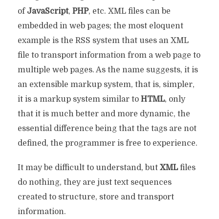
of
JavaScript
,
PHP
, etc. XML files can be
embedded in web pages; the most eloquent
example is the RSS system that uses an XML
file to transport information from a web page to
multiple web pages. As the name suggests, it is
an extensible markup system, that is, simpler,
it is a markup system similar to
HTML
, only
that it is much better and more dynamic, the
essential difference being that the tags are not
defined, the programmer is free to experience.
It may be difficult to understand, but
XML
files
do nothing, they are just text sequences
created to structure, store and transport
information.