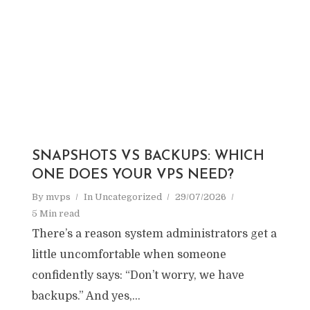
SNAPSHOTS VS BACKUPS: WHICH
ONE DOES YOUR VPS NEED?
By
mvps
In
Uncategorized
29/07/2026
5 Min read
There’s a reason system administrators get a
little uncomfortable when someone
confidently says: “Don’t worry, we have
backups.” And yes,...