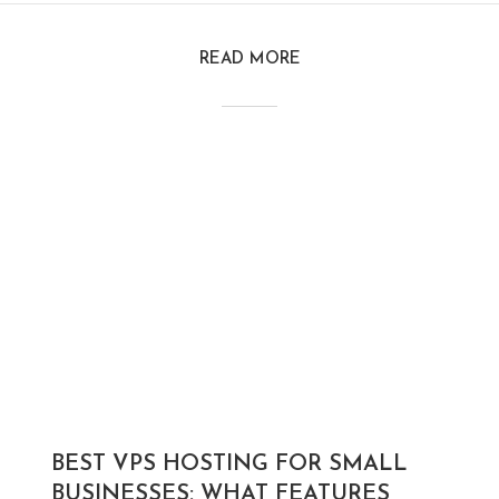
READ MORE
BEST VPS HOSTING FOR SMALL
BUSINESSES: WHAT FEATURES