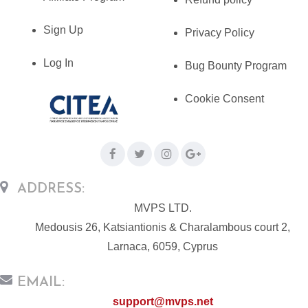
Sign Up
Privacy Policy
Log In
Bug Bounty Program
Cookie Consent
ADDRESS:
MVPS LTD.
Medousis 26, Katsiantionis & Charalambous court 2,
Larnaca, 6059, Cyprus
EMAIL:
support@mvps.net