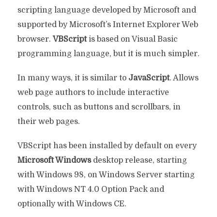
scripting language developed by Microsoft and
supported by Microsoft’s Internet Explorer Web
browser.
VBScript
is based on Visual Basic
programming language, but it is much simpler.
In many ways, it is similar to
JavaScript
. Allows
web page authors to include interactive
controls, such as buttons and scrollbars, in
their web pages.
VBScript has been installed by default on every
Microsoft Windows
desktop release, starting
with Windows 98, on Windows Server starting
with Windows NT 4.0 Option Pack and
optionally with Windows CE.