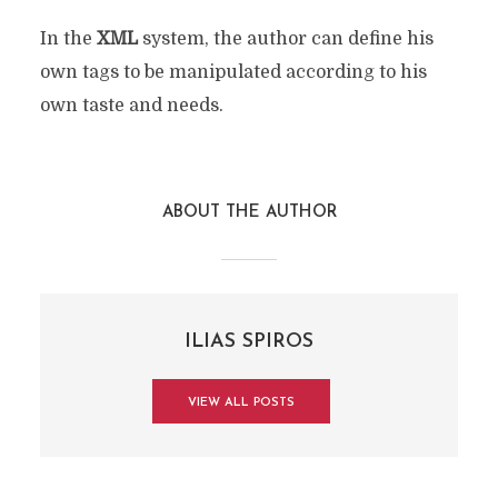
In the
XML
system, the author can define his
own tags to be manipulated according to his
own taste and needs.
ABOUT THE AUTHOR
ILIAS SPIROS
VIEW ALL POSTS