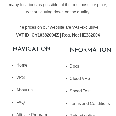
many locations as possible, at the best possible price,
without cutting down on the quality.
The prices on our website are VAT-exclusive.
VAT ID: CY10382004Z | Reg. No: HE382004
NAVIGATION
INFORMATION
Home
Docs
VPS
Cloud VPS
About us
Speed Test
FAQ
Terms and Conditions
Affiliate Program
Refund policy