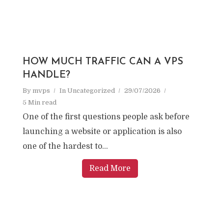
HOW MUCH TRAFFIC CAN A VPS
HANDLE?
By
mvps
In
Uncategorized
29/07/2026
5 Min read
One of the first questions people ask before
launching a website or application is also
one of the hardest to...
Read More