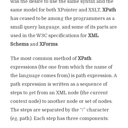
was the desire to use the same syntax and the
same model for both XPointer and XSLT,
XPath
has ceased to be among the programmers as a
small query language, and some of its parts are
used in the W3C specifications for
XML
Schema
and
XForms
.
The most common method of
XPath
expressions (the one from which the name of
the language comes from) is path expression. A
path expression is written as a sequence of
steps to get from an XML node (the current
context node) to another node or set of nodes.
The steps are separated by the “/” character
(eg, path). Each step has three components: