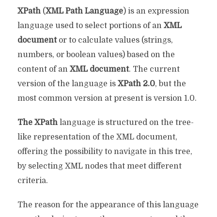
XPath
(
XML Path Language
) is an expression
language used to select portions of an
XML
document
or to calculate values ​​(strings,
numbers, or boolean values) based on the
content of an
XML document
. The current
version of the language is
XPath 2.0
, but the
most common version at present is version 1.0.
The XPath
language is structured on the tree-
like representation of the XML document,
offering the possibility to navigate in this tree,
by selecting XML nodes that meet different
criteria.
The reason for the appearance of this language