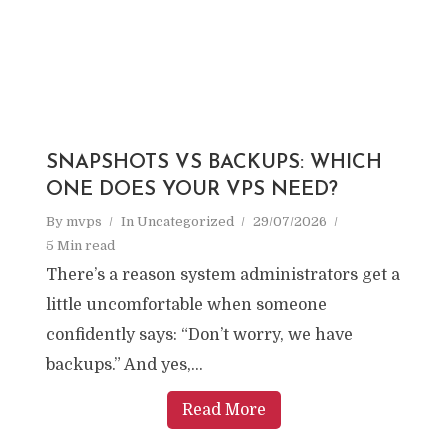
SNAPSHOTS VS BACKUPS: WHICH
ONE DOES YOUR VPS NEED?
By
mvps
In
Uncategorized
29/07/2026
5 Min read
There’s a reason system administrators get a
little uncomfortable when someone
confidently says: “Don’t worry, we have
backups.” And yes,...
Read More