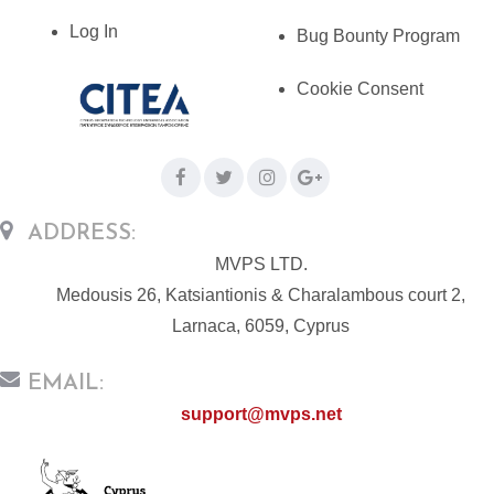
Log In
Bug Bounty Program
Cookie Consent
ADDRESS:
MVPS LTD.
Medousis 26, Katsiantionis & Charalambous court 2,
Larnaca, 6059, Cyprus
EMAIL:
support@mvps.net