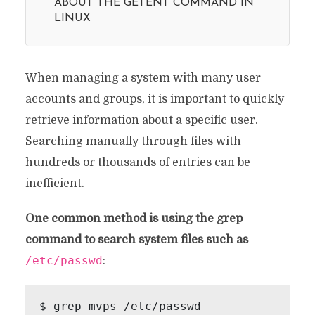
ABOUT THE GETENT COMMAND IN
LINUX
When managing a system with many user
accounts and groups, it is important to quickly
retrieve information about a specific user.
Searching manually through files with
hundreds or thousands of entries can be
inefficient.
One common method is using the grep
command to search system files such as
/etc/passwd
:
$ grep mvps /etc/passwd
