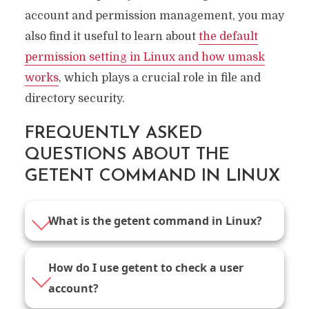
account and permission management, you may
also find it useful to learn about
the default
permission setting in Linux and how umask
works
, which plays a crucial role in file and
directory security.
FREQUENTLY ASKED
QUESTIONS ABOUT THE
GETENT COMMAND IN LINUX
What is the getent command in Linux?
How do I use getent to check a user
account?