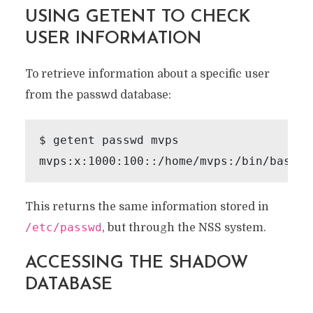
USING GETENT TO CHECK
USER INFORMATION
To retrieve information about a specific user
from the passwd database:
$ getent passwd mvps

This returns the same information stored in
/etc/passwd
, but through the NSS system.
ACCESSING THE SHADOW
DATABASE