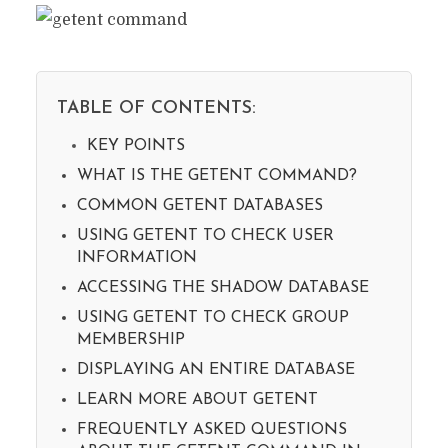
TABLE OF CONTENTS:
KEY POINTS
WHAT IS THE GETENT COMMAND?
COMMON GETENT DATABASES
USING GETENT TO CHECK USER
INFORMATION
ACCESSING THE SHADOW DATABASE
USING GETENT TO CHECK GROUP
MEMBERSHIP
DISPLAYING AN ENTIRE DATABASE
LEARN MORE ABOUT GETENT
FREQUENTLY ASKED QUESTIONS