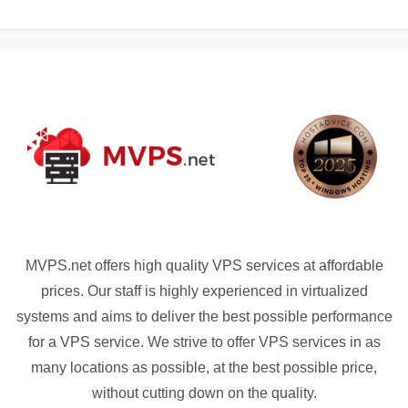
MVPS.net offers high quality VPS services at affordable
prices. Our staff is highly experienced in virtualized
systems and aims to deliver the best possible performance
for a VPS service. We strive to offer VPS services in as
many locations as possible, at the best possible price,
without cutting down on the quality.