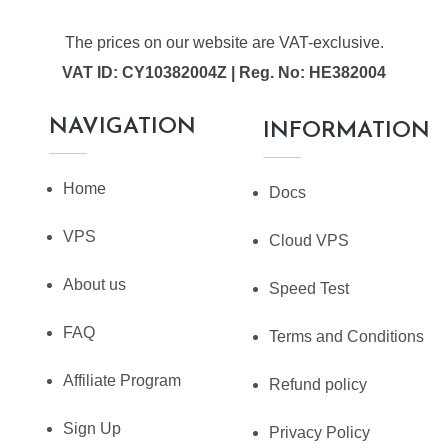
The prices on our website are VAT-exclusive.
VAT ID: CY10382004Z | Reg. No: HE382004
NAVIGATION
INFORMATION
Home
Docs
VPS
Cloud VPS
About us
Speed Test
FAQ
Terms and Conditions
Affiliate Program
Refund policy
Sign Up
Privacy Policy