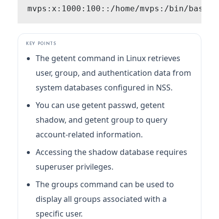
KEY POINTS
The getent command in Linux retrieves
user, group, and authentication data from
system databases configured in NSS.
You can use getent passwd, getent
shadow, and getent group to query
account-related information.
Accessing the shadow database requires
superuser privileges.
The groups command can be used to
display all groups associated with a
specific user.