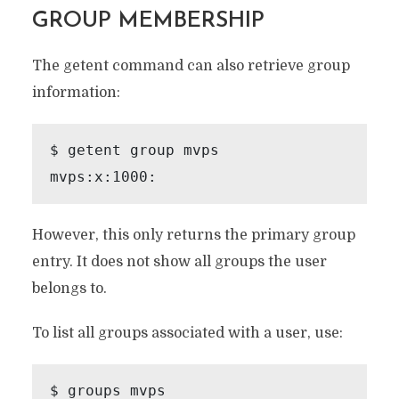
GROUP MEMBERSHIP
The getent command can also retrieve group
information:
$ getent group mvps

However, this only returns the primary group
entry. It does not show all groups the user
belongs to.
To list all groups associated with a user, use:
$ groups mvps
