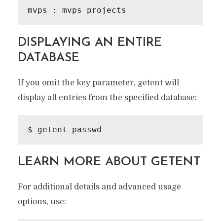
DISPLAYING AN ENTIRE
DATABASE
If you omit the key parameter, getent will
display all entries from the specified database:
LEARN MORE ABOUT GETENT
For additional details and advanced usage
options, use: