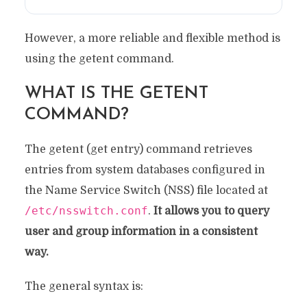
However, a more reliable and flexible method is
using the getent command.
WHAT IS THE GETENT
COMMAND?
The getent (get entry) command retrieves
entries from system databases configured in
the Name Service Switch (NSS) file located at
/etc/nsswitch.conf
.
It allows you to query
user and group information in a consistent
way.
The general syntax is: