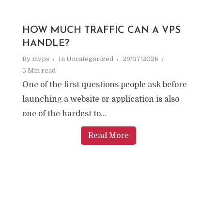
HOW MUCH TRAFFIC CAN A VPS
HANDLE?
By
mvps
In
Uncategorized
29/07/2026
5 Min read
One of the first questions people ask before
launching a website or application is also
one of the hardest to...
Read More