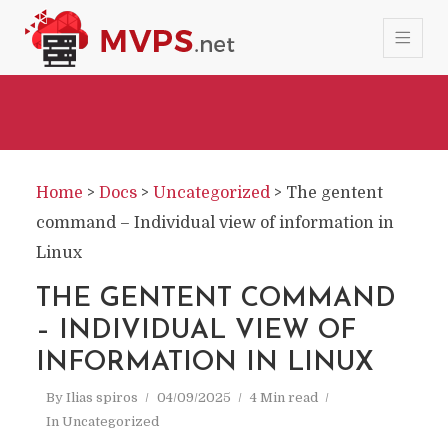
Home
>
Docs
>
Uncategorized
>
The gentent
command – Individual view of information in
Linux
THE GENTENT COMMAND
– INDIVIDUAL VIEW OF
INFORMATION IN LINUX
By
Ilias spiros
04/09/2025
4 Min read
In
Uncategorized