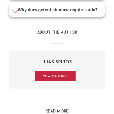
Why does getent shadow require sudo?
ABOUT THE AUTHOR
ILIAS SPIROS
VIEW ALL POSTS
READ MORE