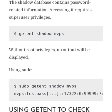
The shadow database contains password-
related information. Accessing it requires
superuser privileges.
Without root privileges, no output will be
displayed.
Using sudo:
$ sudo getent shadow mvps

USING GETENT TO CHECK