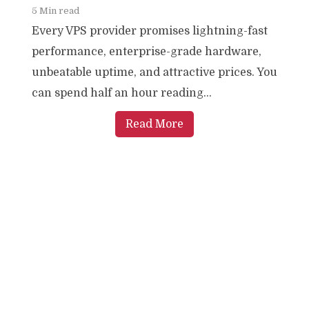
5 Min read
Every VPS provider promises lightning-fast
performance, enterprise-grade hardware,
unbeatable uptime, and attractive prices. You
can spend half an hour reading...
Read More