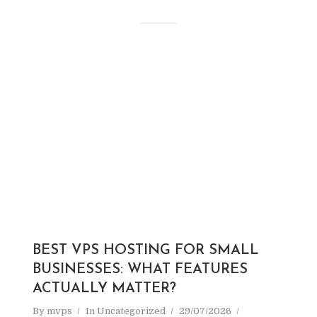
BEST VPS HOSTING FOR SMALL
BUSINESSES: WHAT FEATURES
ACTUALLY MATTER?
By
mvps
In
Uncategorized
29/07/2026