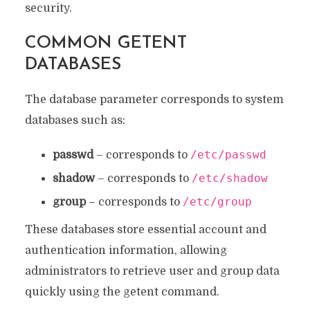
security.
COMMON GETENT
DATABASES
The database parameter corresponds to system
databases such as:
/etc/passwd
passwd
– corresponds to
/etc/shadow
shadow
– corresponds to
/etc/group
group
– corresponds to
These databases store essential account and
authentication information, allowing
administrators to retrieve user and group data
quickly using the getent command.