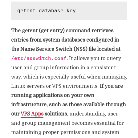
The getent (get entry) command retrieves
entries from system databases configured in
the Name Service Switch (NSS) file located at
/etc/nsswitch.conf
.
It allows you to query
user and group information in a consistent
way, which is especially useful when managing
Linux servers or VPS environments.
If you are
running applications on your own
infrastructure, such as those available through
our
VPS Apps
solutions
, understanding user
and group management becomes essential for
maintaining proper permissions and system