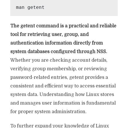
The getent command is a practical and reliable
tool for retrieving user, group, and
authentication information directly from
system databases configured through NSS.
Whether you are checking account details,
verifying group membership, or reviewing
password-related entries, getent provides a
consistent and efficient way to access essential
system data. Understanding how Linux stores
and manages user information is fundamental
for proper system administration.
To further expand your knowledge of Linux