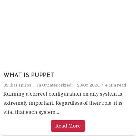
WHAT IS PUPPET
By
Ilias spiros
In
Uncategorized
29/09/2025
4 Min read
Running a correct configuration on any system is
extremely important. Regardless of their role, it is
vital that each system...
Read More