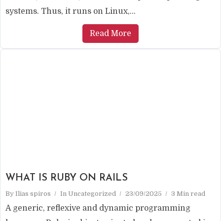
systems. Thus, it runs on Linux,...
Read More
WHAT IS RUBY ON RAILS
By
Ilias spiros
In
Uncategorized
23/09/2025
3 Min read
A generic, reflexive and dynamic programming