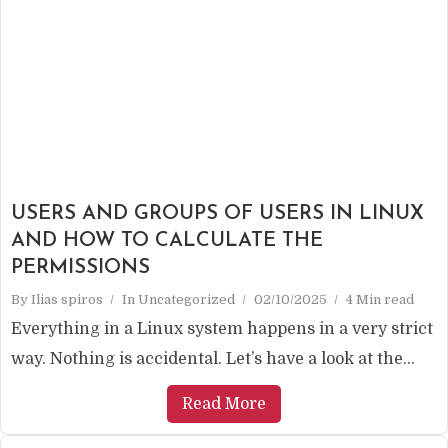
USERS AND GROUPS OF USERS IN LINUX
AND HOW TO CALCULATE THE
PERMISSIONS
By
Ilias spiros
In
Uncategorized
02/10/2025
4 Min read
Everything in a Linux system happens in a very strict
way. Nothing is accidental. Let’s have a look at the...
Read More