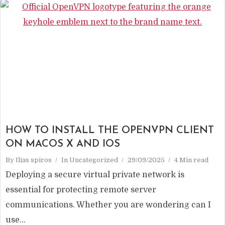
HOW TO INSTALL THE OPENVPN CLIENT
ON MACOS X AND IOS
By
Ilias spiros
In
Uncategorized
29/09/2025
4 Min read
Deploying a secure virtual private network is
essential for protecting remote server
communications. Whether you are wondering can I
use...