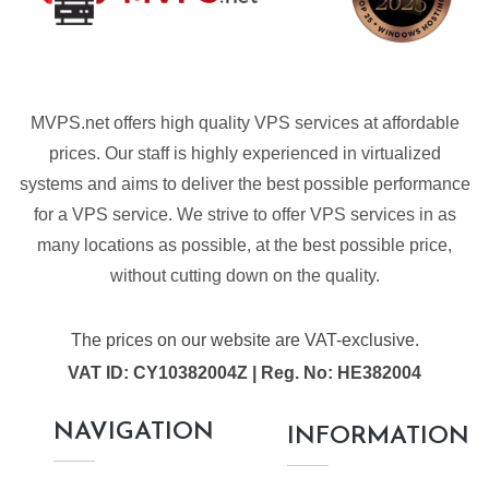
MVPS.net offers high quality VPS services at affordable
prices. Our staff is highly experienced in virtualized
systems and aims to deliver the best possible performance
for a VPS service. We strive to offer VPS services in as
many locations as possible, at the best possible price,
without cutting down on the quality.
The prices on our website are VAT-exclusive.
VAT ID: CY10382004Z | Reg. No: HE382004
NAVIGATION
INFORMATION