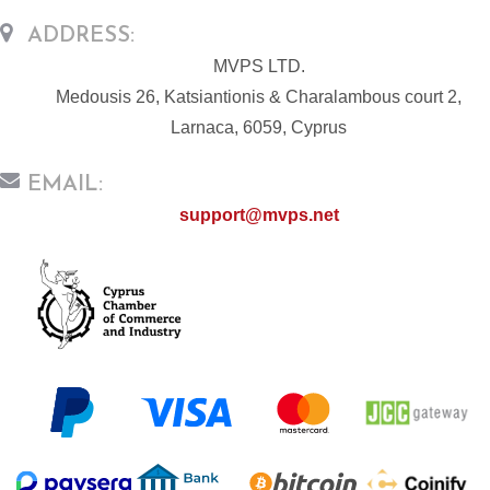
ADDRESS:
MVPS LTD.
Medousis 26, Katsiantionis & Charalambous court 2,
Larnaca, 6059, Cyprus
EMAIL:
support@mvps.net