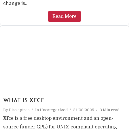
change is...
Read More
WHAT IS XFCE
By
Ilias spiros
In
Uncategorized
24/09/2025
3 Min read
Xfce is a free desktop environment and an open-
source (under GPL) for UNIX-compliant operating