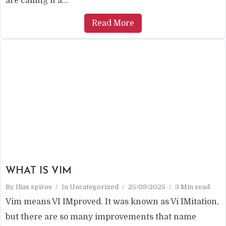
are calling it a...
Read More
WHAT IS VIM
By
Ilias spiros
In
Uncategorized
25/09/2025
3 Min read
Vim means VI IMproved. It was known as Vi IMitation,
but there are so many improvements that name