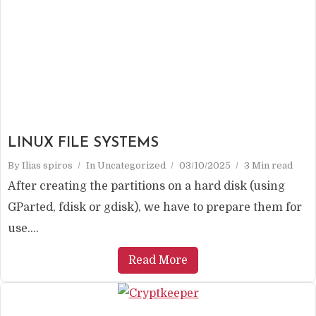
LINUX FILE SYSTEMS
By
Ilias spiros
In
Uncategorized
03/10/2025
3 Min read
After creating the partitions on a hard disk (using
GParted, fdisk or gdisk), we have to prepare them for
use....
Read More