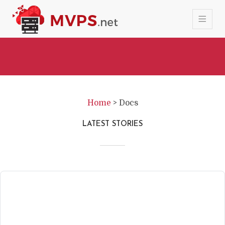
Home
>
Docs
LATEST STORIES