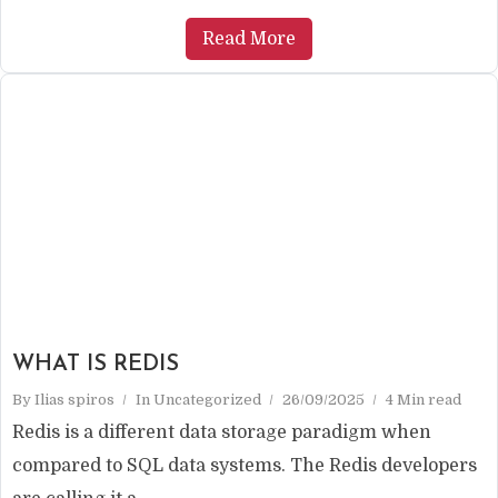
Read More
WHAT IS REDIS
By
Ilias spiros
In
Uncategorized
26/09/2025
4 Min read
Redis is a different data storage paradigm when
compared to SQL data systems. The Redis developers