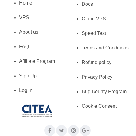
Home
Docs
VPS
Cloud VPS
About us
Speed Test
FAQ
Terms and Conditions
Affiliate Program
Refund policy
Sign Up
Privacy Policy
Log In
Bug Bounty Program
Cookie Consent