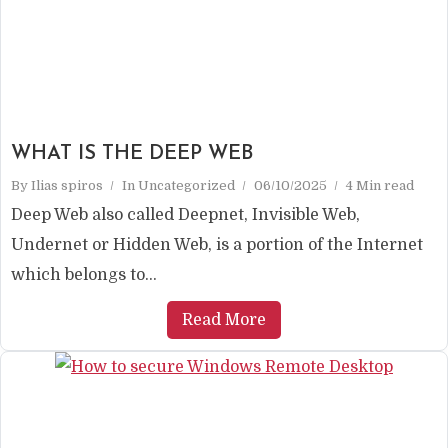
WHAT IS THE DEEP WEB
By
Ilias spiros
In
Uncategorized
06/10/2025
4 Min read
Deep Web also called Deepnet, Invisible Web,
Undernet or Hidden Web, is a portion of the Internet
which belongs to...
Read More