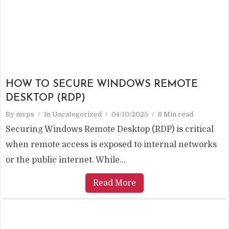
HOW TO SECURE WINDOWS REMOTE
DESKTOP (RDP)
By
mvps
In
Uncategorized
04/10/2025
8 Min read
Securing Windows Remote Desktop (RDP) is critical
when remote access is exposed to internal networks
or the public internet. While...
Read More