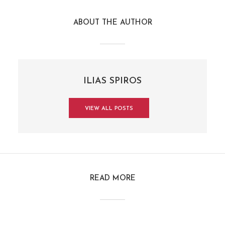
ABOUT THE AUTHOR
ILIAS SPIROS
VIEW ALL POSTS
READ MORE