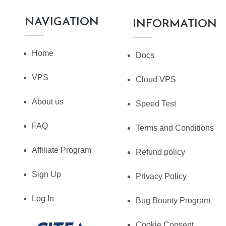
NAVIGATION
INFORMATION
Home
Docs
VPS
Cloud VPS
About us
Speed Test
FAQ
Terms and Conditions
Affiliate Program
Refund policy
Sign Up
Privacy Policy
Log In
Bug Bounty Program
Cookie Consent