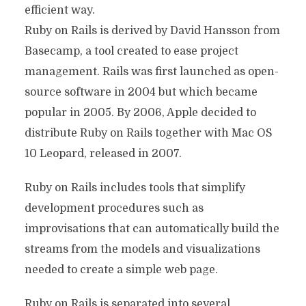
efficient way.
Ruby on Rails is derived by David Hansson from
Basecamp, a tool created to ease project
management. Rails was first launched as open-
source software in 2004 but which became
popular in 2005. By 2006, Apple decided to
distribute Ruby on Rails together with Mac OS
10 Leopard, released in 2007.
Ruby on Rails includes tools that simplify
development procedures such as
improvisations that can automatically build the
streams from the models and visualizations
needed to create a simple web page.
Ruby on Rails is separated into several