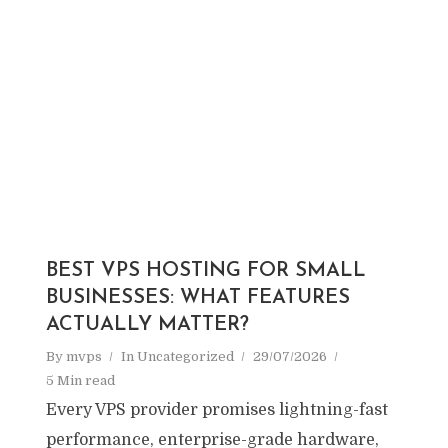
BEST VPS HOSTING FOR SMALL
BUSINESSES: WHAT FEATURES
ACTUALLY MATTER?
By
mvps
In
Uncategorized
29/07/2026
5 Min read
Every VPS provider promises lightning-fast
performance, enterprise-grade hardware,