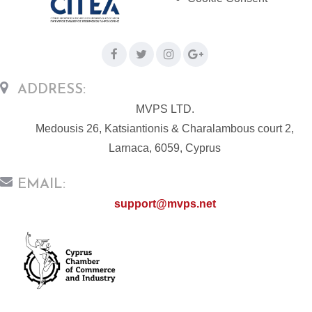
ADDRESS:
MVPS LTD.
Medousis 26, Katsiantionis & Charalambous court 2,
Larnaca, 6059, Cyprus
EMAIL:
support@mvps.net