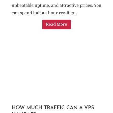
unbeatable uptime, and attractive prices. You
can spend half an hour reading...
Read More
HOW MUCH TRAFFIC CAN A VPS