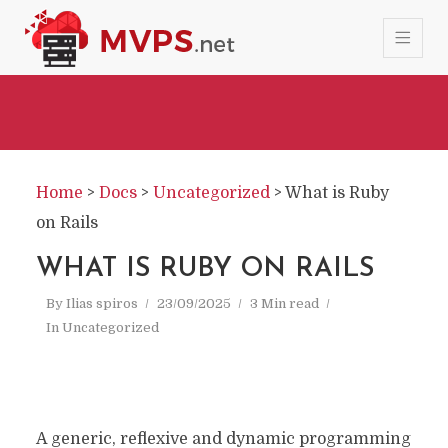
Home
>
Docs
>
Uncategorized
>
What is Ruby
on Rails
WHAT IS RUBY ON RAILS
By
Ilias spiros
23/09/2025
3 Min read
In
Uncategorized
A generic, reflexive and dynamic programming