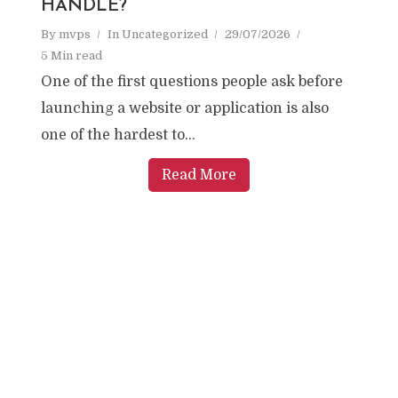
HANDLE?
By
mvps
In
Uncategorized
29/07/2026
5 Min read
One of the first questions people ask before
launching a website or application is also
one of the hardest to...
Read More