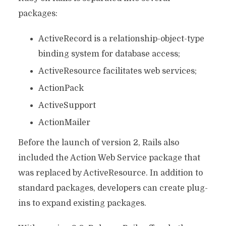
packages:
ActiveRecord is a relationship-object-type
binding system for database access;
ActiveResource facilitates web services;
ActionPack
ActiveSupport
ActionMailer
Before the launch of version 2, Rails also
included the Action Web Service package that
was replaced by ActiveResource. In addition to
standard packages, developers can create plug-
ins to expand existing packages.