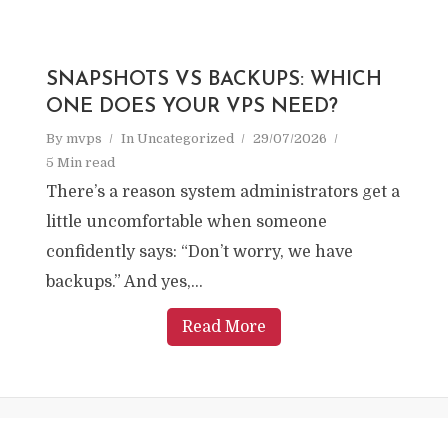
SNAPSHOTS VS BACKUPS: WHICH
ONE DOES YOUR VPS NEED?
By
mvps
In
Uncategorized
29/07/2026
5 Min read
There’s a reason system administrators get a
little uncomfortable when someone
confidently says: “Don’t worry, we have
backups.” And yes,...
Read More