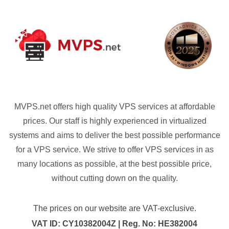
MVPS.net offers high quality VPS services at affordable
prices. Our staff is highly experienced in virtualized
systems and aims to deliver the best possible performance
for a VPS service. We strive to offer VPS services in as
many locations as possible, at the best possible price,
without cutting down on the quality.
The prices on our website are VAT-exclusive.
VAT ID: CY10382004Z | Reg. No: HE382004