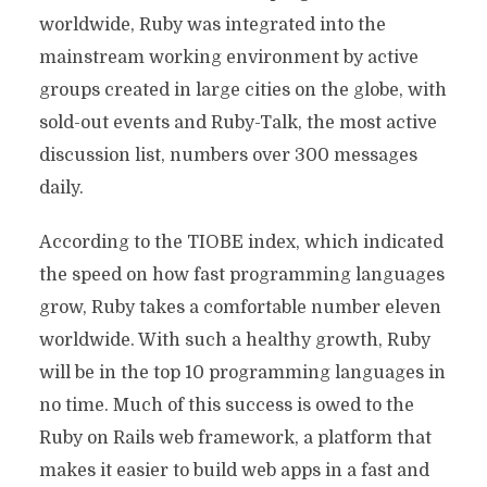
worldwide, Ruby was integrated into the
mainstream working environment by active
groups created in large cities on the globe, with
sold-out events and Ruby-Talk, the most active
discussion list, numbers over 300 messages
daily.
According to the TIOBE index, which indicated
the speed on how fast programming languages
grow, Ruby takes a comfortable number eleven
worldwide. With such a healthy growth, Ruby
will be in the top 10 programming languages in
no time. Much of this success is owed to the
Ruby on Rails web framework, a platform that
makes it easier to build web apps in a fast and