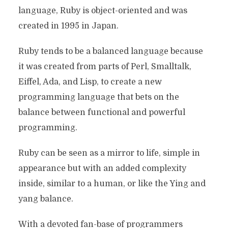
language, Ruby is object-oriented and was
created in 1995 in Japan.
Ruby tends to be a balanced language because
it was created from parts of Perl, Smalltalk,
Eiffel, Ada, and Lisp, to create a new
programming language that bets on the
balance between functional and powerful
programming.
Ruby can be seen as a mirror to life, simple in
appearance but with an added complexity
inside, similar to a human, or like the Ying and
yang balance.
With a devoted fan-base of programmers