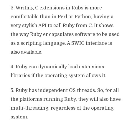
3. Writing C extensions in Ruby is more
comfortable than in Perl or Python, having a
very stylish API to call Ruby from C. It shows
the way Ruby encapsulates software to be used
as a scripting language. A SWIG interface is
also available.
4. Ruby can dynamically load extensions
libraries if the operating system allows it.
5. Ruby has independent OS threads. So, for all
the platforms running Ruby, they will also have
multi-threading, regardless of the operating
system.