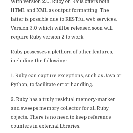
With version 2.0, Ruby on Rails offers both
HTML and XML as output formatting. The
latter is possible due to RESTful web services.
Version 3.0 which will be released soon will
require Ruby version 2 to work.
Ruby possesses a plethora of other features,
including the following:
1. Ruby can capture exceptions, such as Java or
Python, to facilitate error handling.
2. Ruby has a truly residual memory-marker
and sweeps memory collector for all Ruby
objects. There is no need to keep reference
counters in external libraries.