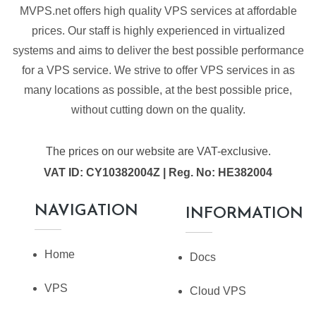
MVPS.net offers high quality VPS services at affordable
prices. Our staff is highly experienced in virtualized
systems and aims to deliver the best possible performance
for a VPS service. We strive to offer VPS services in as
many locations as possible, at the best possible price,
without cutting down on the quality.
The prices on our website are VAT-exclusive.
VAT ID: CY10382004Z | Reg. No: HE382004
NAVIGATION
INFORMATION
Home
Docs
VPS
Cloud VPS