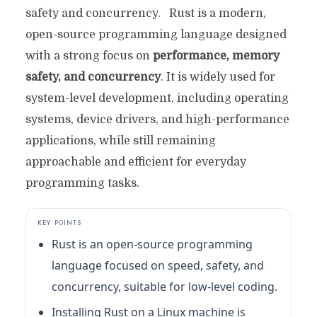
safety and concurrency. Rust is a modern,
open-source programming language designed
with a strong focus on
performance, memory
safety, and concurrency
. It is widely used for
system-level development, including operating
systems, device drivers, and high-performance
applications, while still remaining
approachable and efficient for everyday
programming tasks.
KEY POINTS
Rust is an open-source programming
language focused on speed, safety, and
concurrency, suitable for low-level coding.
Installing Rust on a Linux machine is