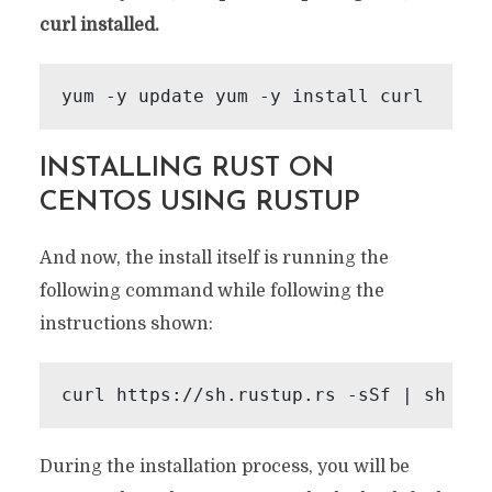
curl installed.
yum -y update yum -y install curl
INSTALLING RUST ON
CENTOS USING RUSTUP
And now, the install itself is running the
following command while following the
instructions shown:
curl https://sh.rustup.rs -sSf | sh
During the installation process, you will be