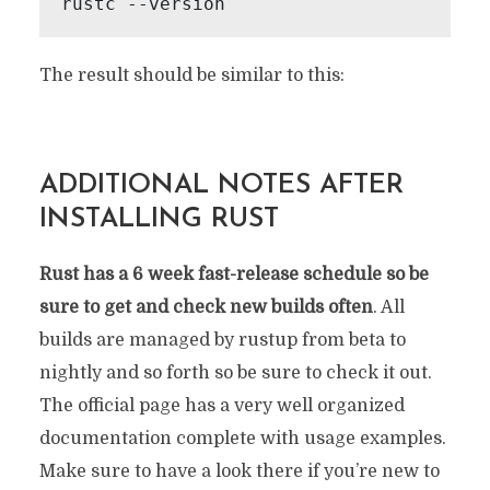
rustc --version
The result should be similar to this:
ADDITIONAL NOTES AFTER
INSTALLING RUST
Rust has a 6 week fast-release schedule so be
sure to get and check new builds often
. All
builds are managed by rustup from beta to
nightly and so forth so be sure to check it out.
The official page has a very well organized
documentation complete with usage examples.
Make sure to have a look there if you’re new to