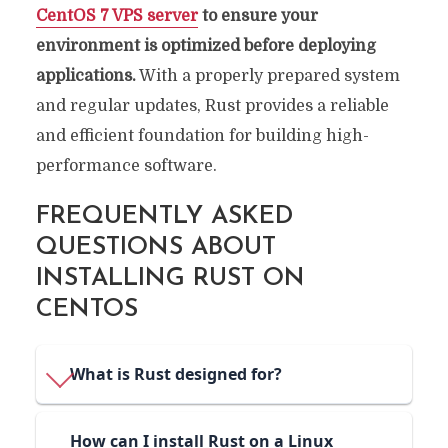
CentOS 7 VPS server
to ensure your
environment is optimized before deploying
applications.
With a properly prepared system
and regular updates, Rust provides a reliable
and efficient foundation for building high-
performance software.
FREQUENTLY ASKED
QUESTIONS ABOUT
INSTALLING RUST ON
CENTOS
What is Rust designed for?
How can I install Rust on a Linux