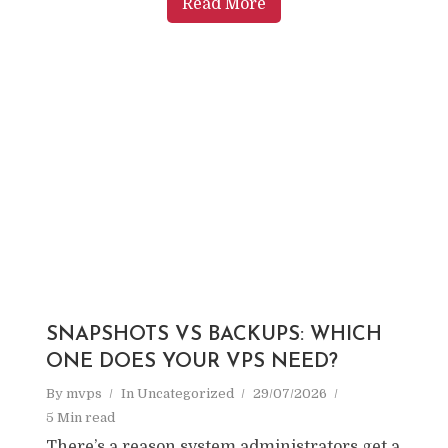
Read More
SNAPSHOTS VS BACKUPS: WHICH
ONE DOES YOUR VPS NEED?
By
mvps
In
Uncategorized
29/07/2026
5 Min read
There’s a reason system administrators get a