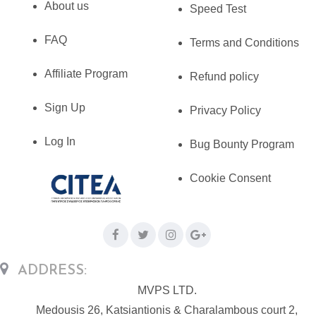
About us
Speed Test
FAQ
Terms and Conditions
Affiliate Program
Refund policy
Sign Up
Privacy Policy
Log In
Bug Bounty Program
Cookie Consent
ADDRESS:
MVPS LTD.
Medousis 26, Katsiantionis & Charalambous court 2,