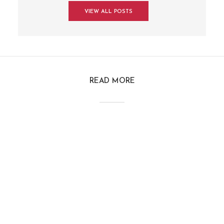
VIEW ALL POSTS
READ MORE