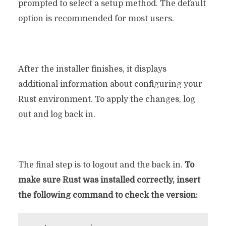
prompted to select a setup method. The default
option is recommended for most users.
After the installer finishes, it displays
additional information about configuring your
Rust environment. To apply the changes, log
out and log back in.
The final step is to logout and the back in.
To
make sure Rust was installed correctly, insert
the following command to check the version: