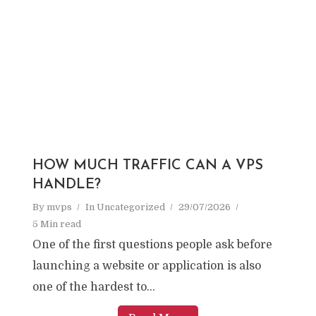
HOW MUCH TRAFFIC CAN A VPS
HANDLE?
By
mvps
In
Uncategorized
29/07/2026
5 Min read
One of the first questions people ask before
launching a website or application is also
one of the hardest to...