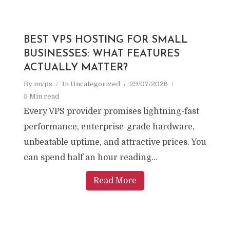
BEST VPS HOSTING FOR SMALL
BUSINESSES: WHAT FEATURES
ACTUALLY MATTER?
By
mvps
In
Uncategorized
29/07/2026
5 Min read
Every VPS provider promises lightning-fast
performance, enterprise-grade hardware,
unbeatable uptime, and attractive prices. You
can spend half an hour reading...
Read More