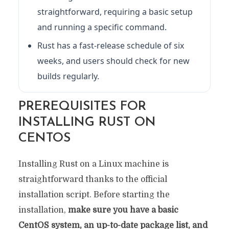
straightforward, requiring a basic setup
and running a specific command.
Rust has a fast-release schedule of six
weeks, and users should check for new
builds regularly.
PREREQUISITES FOR
INSTALLING RUST ON
CENTOS
Installing Rust on a Linux machine is
straightforward thanks to the official
installation script. Before starting the
installation,
make sure you have a basic
CentOS system, an up-to-date package list, and