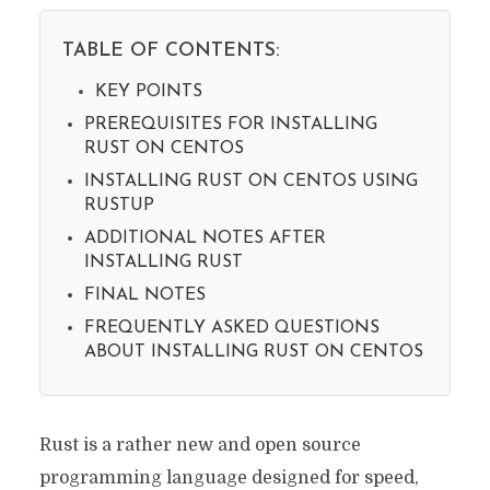
TABLE OF CONTENTS:
KEY POINTS
PREREQUISITES FOR INSTALLING
RUST ON CENTOS
INSTALLING RUST ON CENTOS USING
RUSTUP
ADDITIONAL NOTES AFTER
INSTALLING RUST
FINAL NOTES
FREQUENTLY ASKED QUESTIONS
ABOUT INSTALLING RUST ON CENTOS
Rust is a rather new and open source
programming language designed for speed,