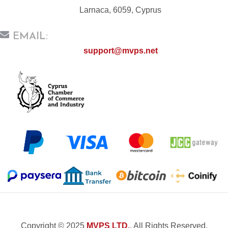
Larnaca, 6059, Cyprus
EMAIL:
support@mvps.net
Copyright © 2025
MVPS LTD.
, All Rights Reserved.