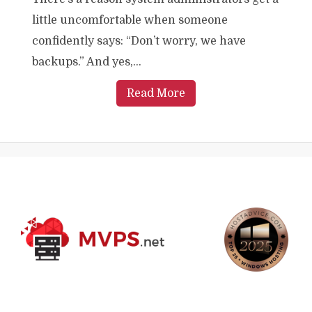
little uncomfortable when someone
confidently says: “Don’t worry, we have
backups.” And yes,...
Read More