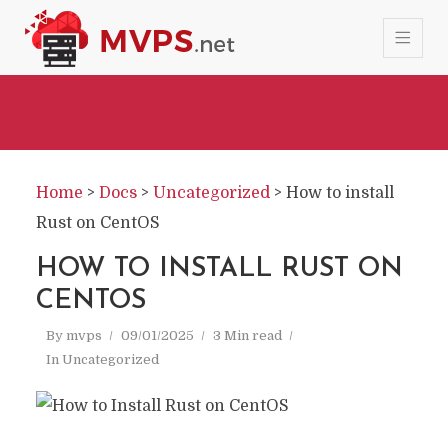
Home
>
Docs
>
Uncategorized
>
How to install
Rust on CentOS
HOW TO INSTALL RUST ON
CENTOS
By
mvps
09/01/2025
3 Min read
In
Uncategorized