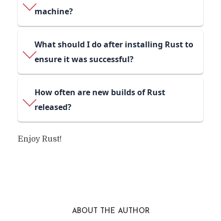
machine?
What should I do after installing Rust to
ensure it was successful?
How often are new builds of Rust
released?
Enjoy Rust!
ABOUT THE AUTHOR