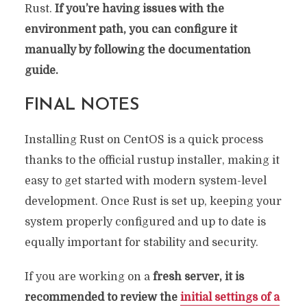
Rust.
If you’re having issues with the
environment path, you can configure it
manually by following the documentation
guide.
FINAL NOTES
Installing Rust on CentOS is a quick process
thanks to the official rustup installer, making it
easy to get started with modern system-level
development. Once Rust is set up, keeping your
system properly configured and up to date is
equally important for stability and security.
If you are working on a
fresh server, it is
recommended to review the
initial settings of a