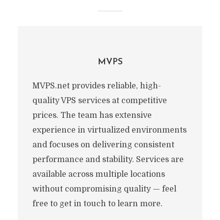
MVPS
MVPS.net provides reliable, high-
quality VPS services at competitive
prices. The team has extensive
experience in virtualized environments
and focuses on delivering consistent
performance and stability. Services are
available across multiple locations
without compromising quality — feel
free to get in touch to learn more.