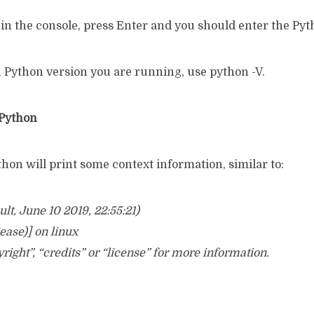
in the console, press Enter and you should enter the Pyt
h Python version you are running, use python -V.
 Python
ython will print some context information, similar to:
ult, June 10 2019, 22:55:21)
ease)] on linux
right”, “credits” or “license” for more information.