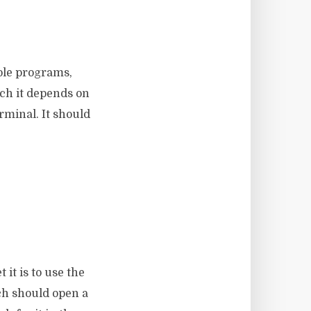
ole programs,
nch it depends on
rminal. It should
t it is to use the
ch should open a