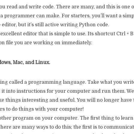
ou read and write code. There are many, and this is one 
 a programmer can make. For starters, you’ll want a simp
editor, but it’s still active writing Python code.
xcellent editor that is simple to use. Its shortcut Ctrl + B
on file you are working on immediately.
ows, Mac, and Linux.
ing called a programming language. Take what you write
n it into instructions for your computer and run them. We’
e things interesting and useful. You will no longer have 
rs to do things with your computer!
other program on your computer. The first thing to learn
 There are many ways to do this; the first is to communica