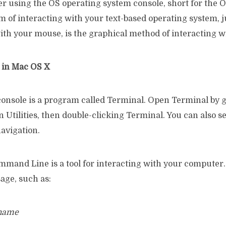
er using the OS operating system console, short for the 
rm of interacting with your text-based operating system, ju
ith your mouse, is the graphical method of interacting w
e in Mac OS X
console is a program called Terminal. Open Terminal by g
n Utilities, then double-clicking Terminal. You can also s
avigation.
mand Line is a tool for interacting with your computer.
age, such as:
rname