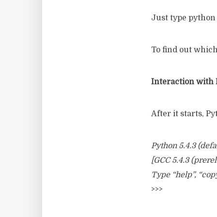
Just type python 
To find out whic
Interaction with
After it starts, P
Python 5.4.3 (defa
[GCC 5.4.3 (prerel
Type “help”, “copy
>>>