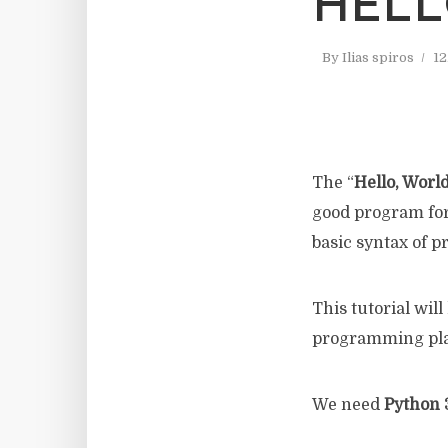
HELL
By
Ilias spiros
12
The “
Hello, Worl
good program for
basic syntax of 
This tutorial will
programming pla
We need
Python 