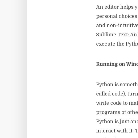
An editor helps y
personal choices
and non-intuitive 
Sublime Text: An e
execute the Pyth
Running on Wind
Python is someth
called code), tur
write code to mak
programs of othe
Python is just an
interact with it.