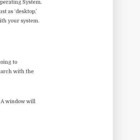
Operating System.
st as ‘desktop,’
ith your system.
oing to
earch with the
 A window will