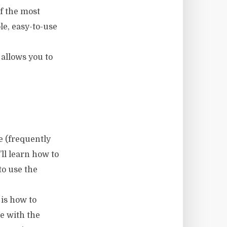
of the most
le, easy-to-use
 allows you to
 (frequently
ll learn how to
to use the
 is how to
te with the