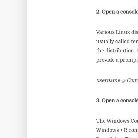
2. Open a console
Various Linux di
usually called t
the distribution
provide a prompt 
username @ Comp
3. Open a consol
The Windows Con
Windows + R comb