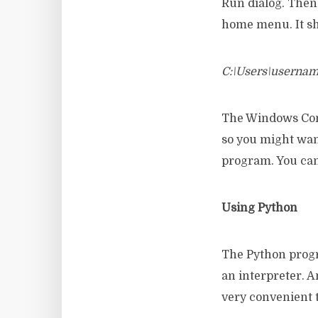
Run dialog. Then 
home menu. It sho
C:\Users\userna
The Windows Comm
so you might want
program. You can
Using Python
The Python progr
an interpreter. 
very convenient t