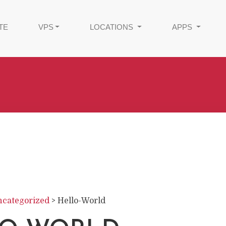
TE
VPS
LOCATIONS
APPS
categorized
>
Hello-World