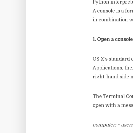
Python interpret
A console is a fo
in combination w
1. Open a consol
OS X’s standard 
Applications, the
right-hand side n
The Terminal Com
open with a mess
computer: ~ use