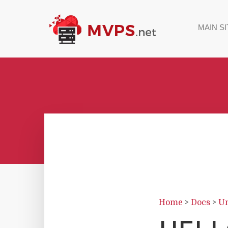
MAIN SI
Home
>
Docs
>
Un