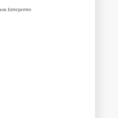
hon Interpreter.