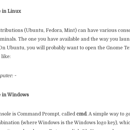
 in Linux
stributions (Ubuntu, Fedora, Mint) can have various cons
erminals. The one you have available and the way you lau
. On Ubuntu, you will probably want to open the Gnome Te
like:
uter: ~
e in Windows
sole is Command Prompt, called
cmd
. A simple way to ge
ination (where Windows is the Windows logo key), whi