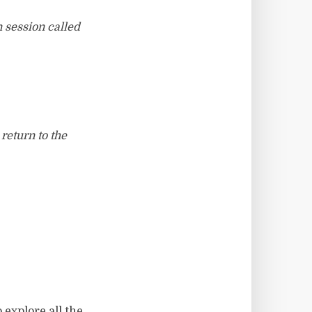
n session called
return to the
 explore all the