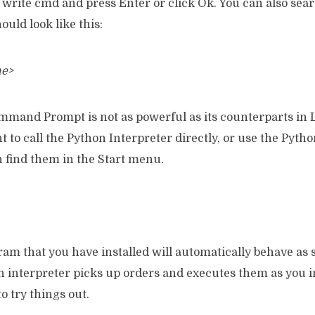
write cmd and press Enter or click Ok. You can also searc
uld look like this:
me>
and Prompt is not as powerful as its counterparts in 
 to call the Python Interpreter directly, or use the Pyth
 find them in the Start menu.
am that you have installed will automatically behave as
An interpreter picks up orders and executes them as you 
o try things out.