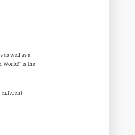
s as well as a
 World!” is the
 different