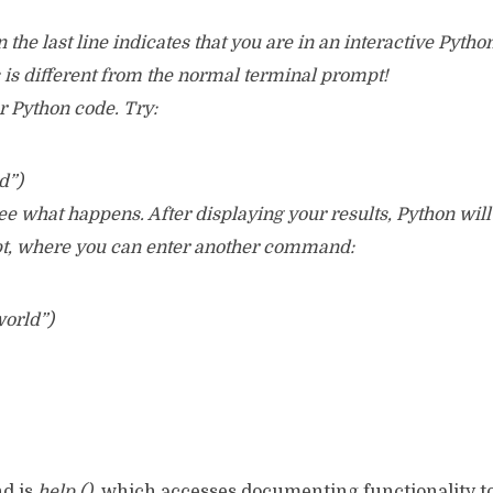
the last line indicates that you are in an interactive Pytho
s is different from the normal terminal prompt!
 Python code. Try:
d”)
e what happens. After displaying your results, Python will 
pt, where you can enter another command:
world”)
d is
help ()
, which accesses documenting functionality to