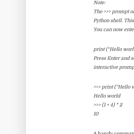
Note:
The >>> prompt on 
Python shell. Thi
You can now enter
print (“Hello worl
Press Enter and se
interactive prom
>>> print (“Hello 
Hello world
>>> (1 + 4) * 2
10
A handy comman