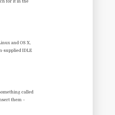
h for it in the
Linux and OS X,
on-supplied IDLE
 something called
insert them –