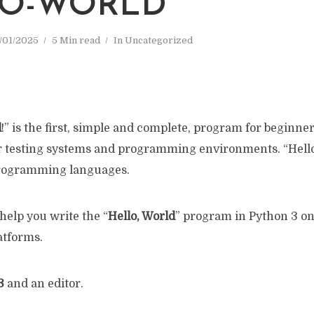
O-WORLD
/01/2025
5 Min read
In
Uncategorized
d
!” is the first, simple and complete, program for beginner
 testing systems and programming environments. “Hello,
programming languages.
 help you write the “
Hello, World
” program in Python 3 on
tforms.
3
and an editor.