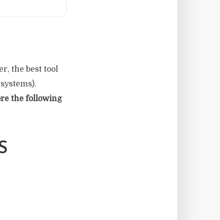
r, the best tool
 systems).
re the following
S