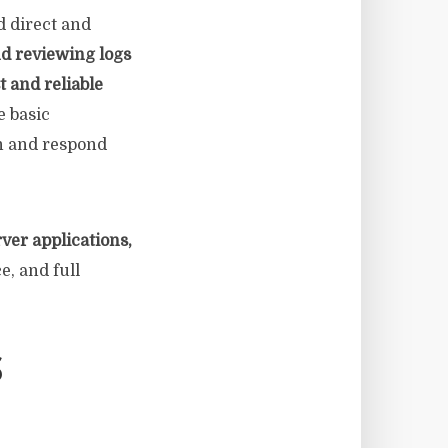
d direct and
d reviewing logs
t and reliable
 basic
th and respond
ver applications,
e, and full
S