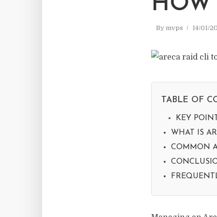
HOW 
By
mvps
14/01/2
TABLE OF C
KEY POIN
WHAT IS AR
COMMON A
CONCLUSIO
FREQUENTL