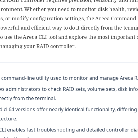
 RAID controller requires precision, reliability, and full
ironment. Whether you need to monitor disk health, revi
s, or modify configuration settings, the Areca Command 
owerful and efficient way to do it directly from the termin
 to use the Areca CLI tool and explore the most importan
anaging your RAID controller.
 a command-line utility used to monitor and manage Areca R
ws administrators to check RAID sets, volume sets, disk inf
rectly from the terminal.
d cli64 versions offer nearly identical functionality, differin
tecture.
CLI enables fast troubleshooting and detailed controller di