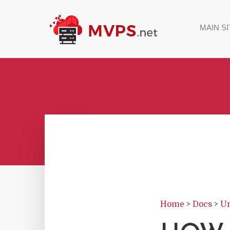
MAIN SI
Home
>
Docs
>
Un