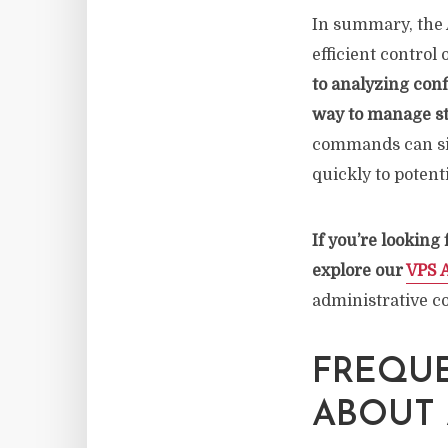
In summary, the A
efficient control
to analyzing conf
way to manage st
commands can sig
quickly to potenti
If you’re looking
explore our
VPS 
administrative co
FREQUE
ABOUT 