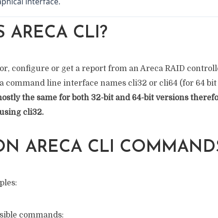
phical interface.
S ARECA CLI?
or, configure or get a report from an Areca RAID controlle
ca command line interface names cli32 or cli64 (for 64 bit
tly the same for both 32-bit and 64-bit versions therefo
using cli32.
N ARECA CLI COMMAND
ples:
ossible commands: