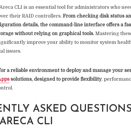
reca CLI is an essential tool for administrators who nee
 over their RAID controllers.
From checking disk status an
iguration details, the command-line interface offers a fas
orage without relying on graphical tools.
Mastering these
nificantly improve your ability to monitor system heal
al issues.
 for a reliable environment to deploy and manage your ser
Apps
solutions, designed to provide flexibility
, performanc
ntrol.
NTLY ASKED QUESTION
ARECA CLI