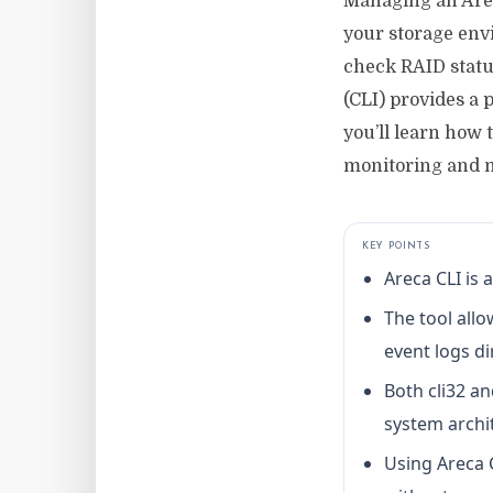
Managing an Areca
your storage env
check RAID statu
(CLI) provides a p
you’ll learn how
monitoring and m
KEY POINTS
Areca CLI is
The tool allo
event logs di
Both cli32 an
system archi
Using Areca 