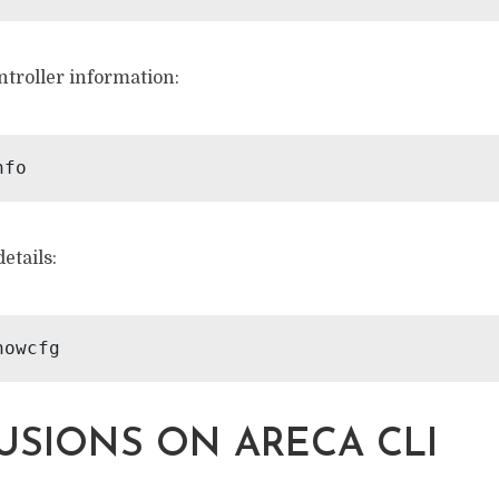
ntroller information:
etails:
SIONS ON ARECA CLI