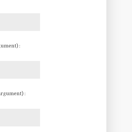
gument) :
argument) :