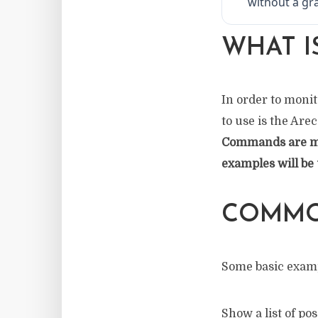
without a gra
WHAT I
In order to monit
to use is the Are
Commands are mos
examples will be 
COMMO
Some basic exam
Show a list of p