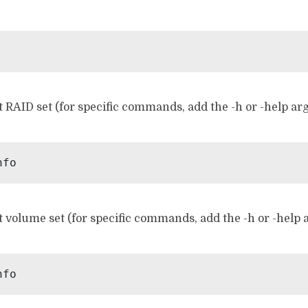
 RAID set (for specific commands, add the -h or -help ar
 volume set (for specific commands, add the -h or -help 