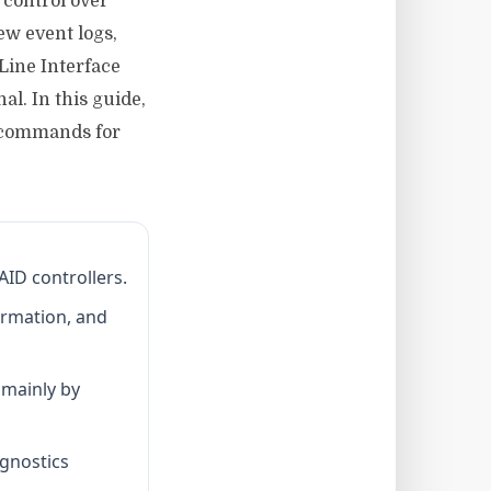
 control over
ew event logs,
Line Interface
al. In this guide,
t commands for
AID controllers.
ormation, and
g mainly by
agnostics