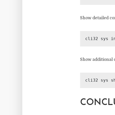
Show detailed co
Show additional d
CONCLU