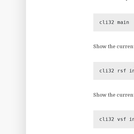
Show the current
Show the current