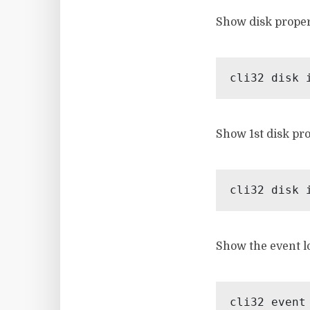
Show disk proper
Show 1st disk pro
Show the event l