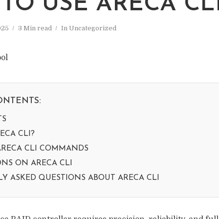
TO USE ARECA CL
025
3 Min read
In
Uncategorized
ONTENTS:
TS
ECA CLI?
RECA CLI COMMANDS
NS ON ARECA CLI
Y ASKED QUESTIONS ABOUT ARECA CLI