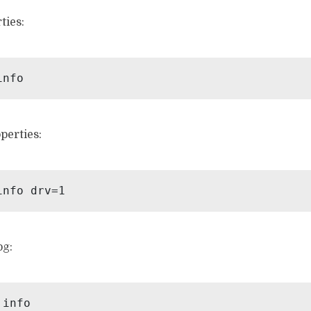
ties:
perties:
og: