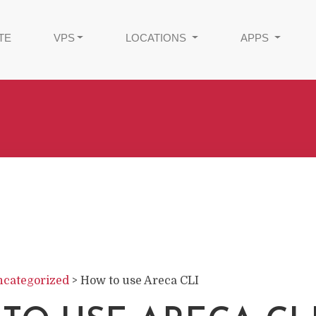
TE
VPS
LOCATIONS
APPS
categorized
>
How to use Areca CLI