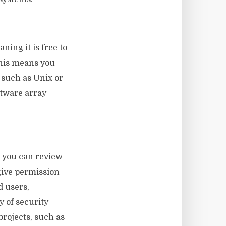
ning it is free to
This means you
 such as Unix or
ftware array
, you can review
give permission
d users,
y of security
projects, such as