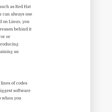
, such as Red Hat
ou can always use
id on Linux, you
 reason behind it
ror or
 producing
raining an
lines of codes
iggest software
lp when you