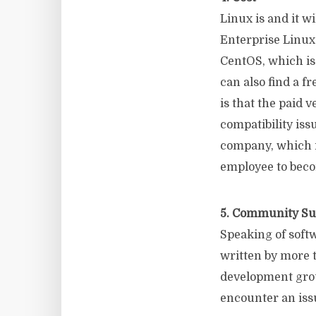
Linux is and it wi
Enterprise Linux 
CentOS, which is 
can also find a f
is that the paid 
compatibility is
company, which i
employee to beco
5. Community Su
Speaking of softw
written by more 
development grou
encounter an issu