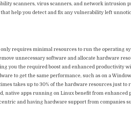
ability scanners, virus scanners, and network intrusion 
that help you detect and fix any vulnerability left unnot
x only requires minimal resources to run the operating s
remove unnecessary software and allocate hardware reso
ving you the required boost and enhanced productivity wi
ware to get the same performance, such as on a Window
times takes up to 30% of the hardware resources just to 
d, native apps running on Linux benefit from enhanced
centric and having hardware support from companies su