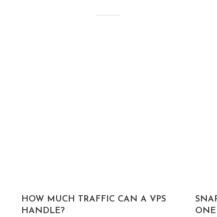
HOW MUCH TRAFFIC CAN A VPS
SNA
HANDLE?
ONE