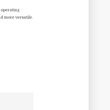
 operating
d more versatile.