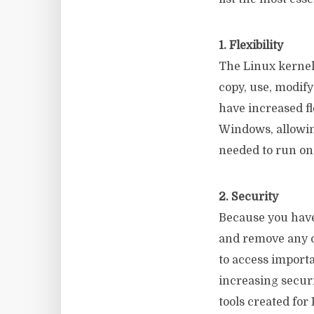
1. Flexibility
The Linux kernel 
copy, use, modif
have increased fl
Windows, allowin
needed to run on
2. Security
Because you have
and remove any c
to access import
increasing securi
tools created for