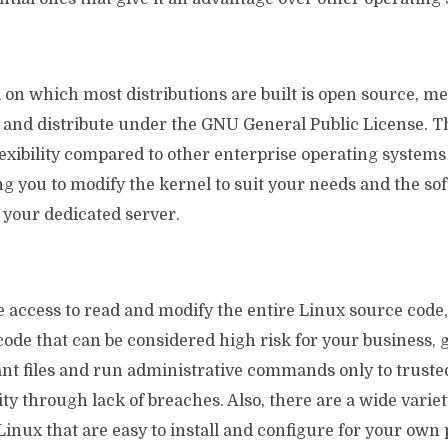
on which most distributions are built is open source, mea
y and distribute under the GNU General Public License. 
exibility compared to other enterprise operating systems
g you to modify the kernel to suit your needs and the so
 your dedicated server.
 access to read and modify the entire Linux source code
ode that can be considered high risk for your business, 
ant files and run administrative commands only to truste
ty through lack of breaches. Also, there are a wide variet
 Linux that are easy to install and configure for your own 