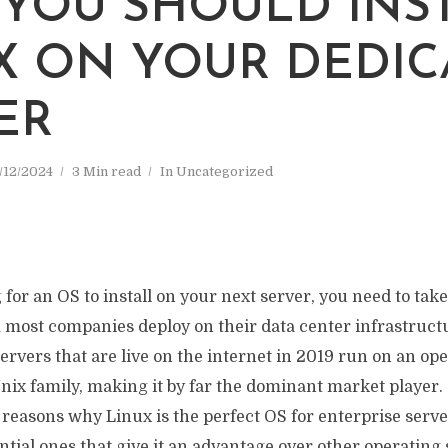
YOU SHOULD INS
X ON YOUR DEDIC
ER
/12/2024
3 Min read
In
Uncategorized
g for an OS to install on your next server, you need to take
 most companies deploy on their data center infrastruct
ervers that are live on the internet in 2019 run on an op
nix family, making it by far the dominant market player.
f reasons why Linux is the perfect OS for enterprise serve
ential ones that give it an advantage over other operating