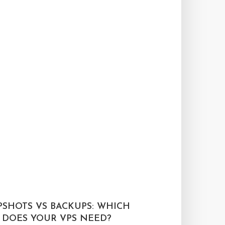
PSHOTS VS BACKUPS: WHICH
 DOES YOUR VPS NEED?