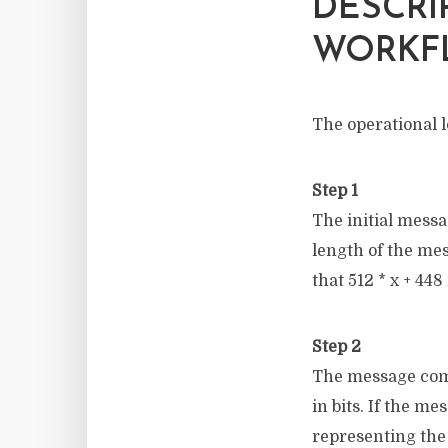
DESCRI
WORKF
The operational l
Step 1
The initial messa
length of the mes
that 512 * x + 448 
Step 2
The message comp
in bits. If the me
representing the 