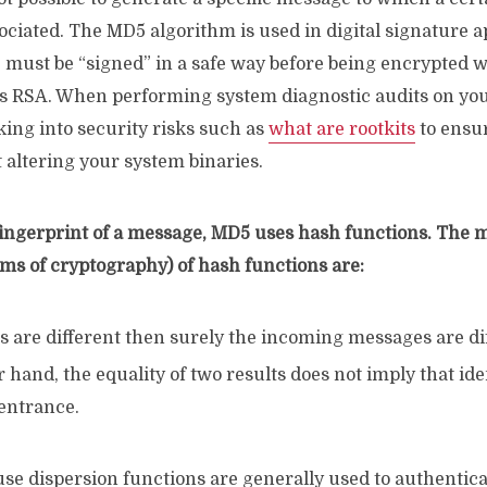
sociated. The MD5 algorithm is used in digital signature a
e must be “signed” in a safe way before being encrypted w
s RSA. When performing system diagnostic audits on you
king into security risks such as
what are rootkits
to ensu
 altering your system binaries.
 fingerprint of a message, MD5 uses hash functions. The 
rms of cryptography) of hash functions are:
ts are different then surely the incoming messages are di
 hand, the equality of two results does not imply that id
 entrance.
use dispersion functions are generally used to authenti