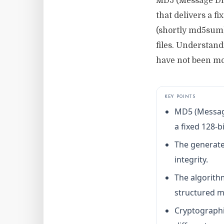
MD5 (Message Dig
that delivers a f
(shortly md5sum)
files. Understan
have not been mo
KEY POINTS
MD5 (Message
a fixed 128-bi
The generated
integrity.
The algorith
structured m
Cryptographi