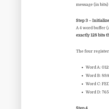
message (in bits) 
Step 3 – Initiali
A 4 word buffer (A
exactly 128 bits t
The four registers
Word A: 01
Word B: 89
Word C: FE
Word D: 76
Step 4