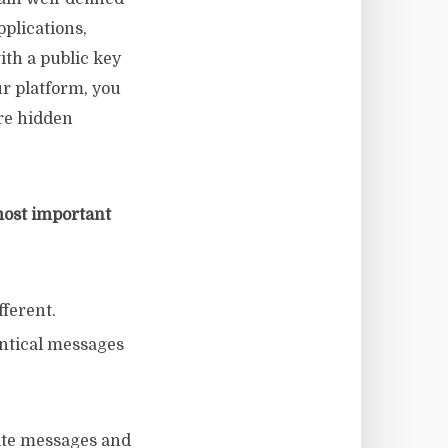
pplications,
ith a public key
r platform, you
re hidden
most important
fferent.
entical messages
cate messages and