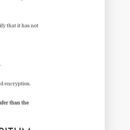
y that it has not
.
ed encryption.
afer than the