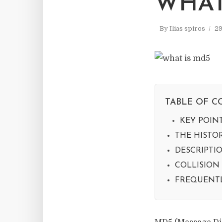
WHAT
By
Ilias spiros
29
TABLE OF C
KEY POIN
THE HISTO
DESCRIPTI
COLLISION
FREQUENTL