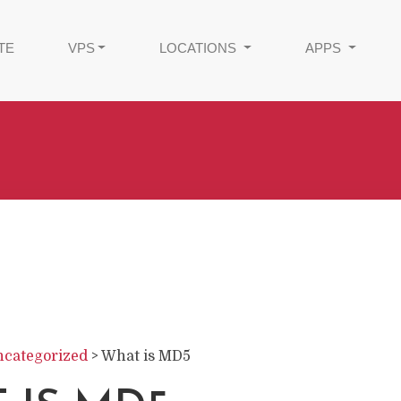
TE
VPS
LOCATIONS
APPS
categorized
>
What is MD5