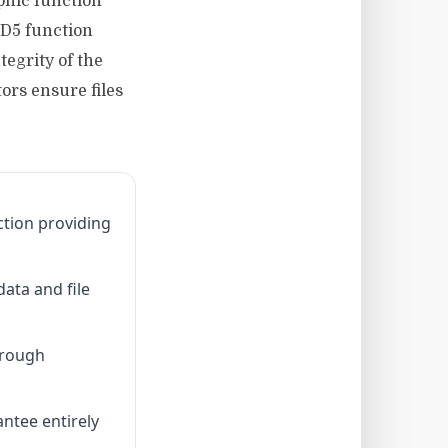
phic function
MD5 function
egrity of the
rs ensure files
ction providing
data and file
hrough
ntee entirely