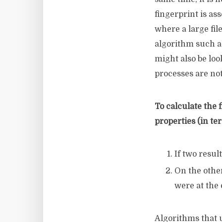
fingerprint is as
where a large fil
algorithm such a
might also be loo
processes are not
To calculate the
properties (in te
If two resul
On the other
were at the
Algorithms that 