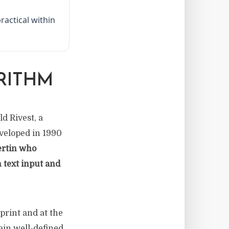
ractical within
RITHM
d Rivest, a
veloped in 1990
ertin who
 text input and
print and at the
tain well-defined