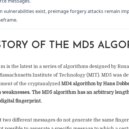
urce messages.
on vulnerabilities exist, preimage forgery attacks remain imp
imeframe.
STORY OF THE MD5 ALGO
 is the latest in a series of algorithms designed by Ronal
 Massachusetts Institute of Technology (MIT). MD5 was de
cement of the cryptanalyzed
MD4
algorithm by Hans Dobb
 weaknesses. The MD5 algorithm has an arbitrary length
digital fingerprint.
hat two different messages do not generate the same finger
not possible to generate a specific message to which a cer