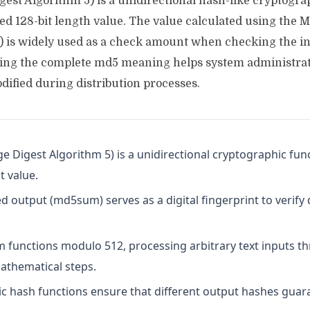
est Algorithm 5) is a unidirectional hash-like cryptogra
ixed 128-bit length value. The value calculated using the 
 is widely used as a check amount when checking the int
ding the complete md5 meaning helps system administrato
dified during distribution processes.
 Digest Algorithm 5) is a unidirectional cryptographic fun
t value.
 output (md5sum) serves as a digital fingerprint to verify 
m functions modulo 512, processing arbitrary text inputs t
athematical steps.
c hash functions ensure that different output hashes guara