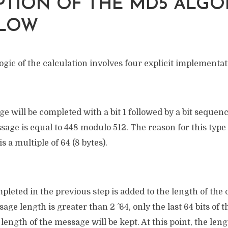
PTION OF THE MD5 ALGO
LOW
ogic of the calculation involves four explicit implementa
ge will be completed with a bit 1 followed by a bit sequence
sage is equal to 448 modulo 512. The reason for this type
is a multiple of 64 (8 bytes).
leted in the previous step is added to the length of the
ssage length is greater than 2 ^ 64, only the last 64 bits of
length of the message will be kept. At this point, the leng