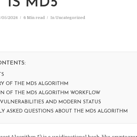
 IS MD5
/05/2024
6 Min read
In
Uncategorized
ONTENTS:
TS
RY OF THE MD5 ALGORITHM
ON OF THE MD5 ALGORITHM WORKFLOW
 VULNERABILITIES AND MODERN STATUS
Y ASKED QUESTIONS ABOUT THE MD5 ALGORITHM