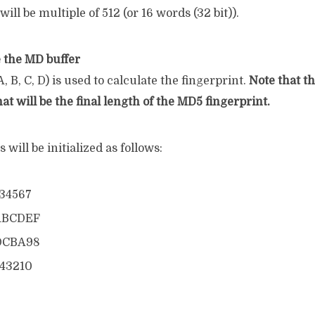
will be multiple of 512 (or 16 words (32 bit)).
ze the MD buffer
, B, C, D) is used to calculate the fingerprint.
Note that th
hat will be the final length of the MD5 fingerprint.
 will be initialized as follows:
234567
ABCDEF
DCBA98
543210