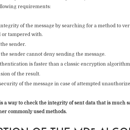
llowing requirements:
ntegrity of the message by searching for a method to verif
d or tampered with.
f the sender.
 the sender cannot deny sending the message.
thentication is faster than a classic encryption algorithm
ion of the result.
security of the message in case of attempted unauthoriz
is a way to check the integrity of sent data that is much s
her commonly used methods.