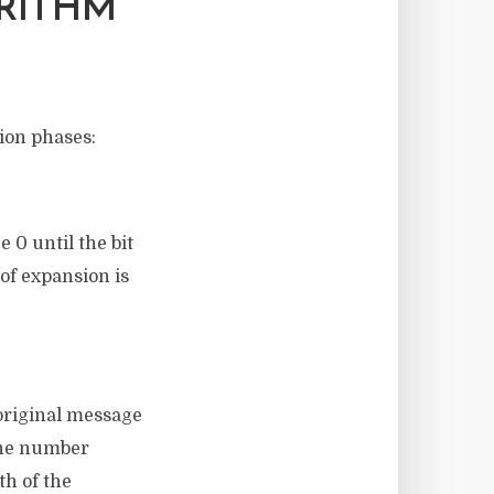
RITHM
tion phases:
 0 until the bit
 of expansion is
 original message
 the number
th of the