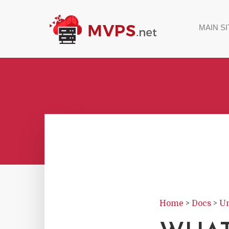
MAIN SI
Home
>
Docs
>
Un