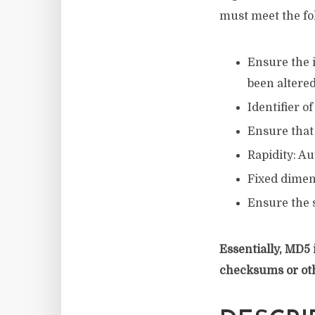
must meet the fo
Ensure the i
been altere
Identifier o
Ensure that
Rapidity: Au
Fixed dimens
Ensure the 
Essentially, MD5 
checksums or ot