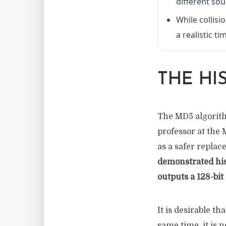
different so
While collisi
a realistic t
THE HI
The MD5 algorithm
professor at the
as a safer repla
demonstrated his
outputs a 128-bit 
It is desirable t
same time, it is 