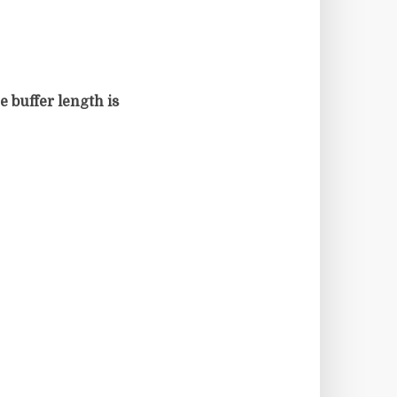
e buffer length is