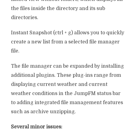
the files inside the directory and its sub
directories.
Instant Snapshot (ctrl + g) allows you to quickly
create a new list from a selected file manager
file.
The file manager can be expanded by installing
additional plugins. These plug-ins range from
displaying current weather and current
weather conditions in the JumpFM status bar
to adding integrated file management features
such as archive unzipping.
Several minor issues: