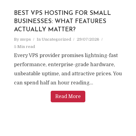
BEST VPS HOSTING FOR SMALL
BUSINESSES: WHAT FEATURES
ACTUALLY MATTER?
By
mvps
In
Uncategorized
29/07/2026
5 Min read
Every VPS provider promises lightning-fast
performance, enterprise-grade hardware,
unbeatable uptime, and attractive prices. You
can spend half an hour reading...
Read More