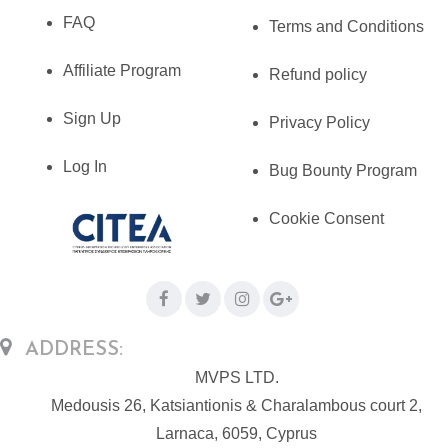
FAQ
Terms and Conditions
Affiliate Program
Refund policy
Sign Up
Privacy Policy
Log In
Bug Bounty Program
Cookie Consent
ADDRESS:
MVPS LTD.
Medousis 26, Katsiantionis & Charalambous court 2,
Larnaca, 6059, Cyprus