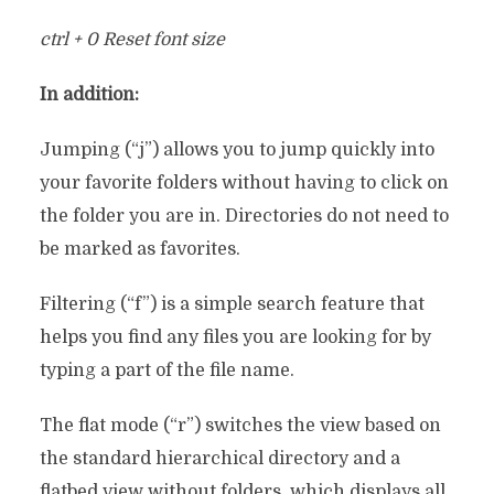
ctrl + 0 Reset font size
In addition:
Jumping (“j”) allows you to jump quickly into
your favorite folders without having to click on
the folder you are in. Directories do not need to
be marked as favorites.
Filtering (“f”) is a simple search feature that
helps you find any files you are looking for by
typing a part of the file name.
The flat mode (“r”) switches the view based on
the standard hierarchical directory and a
flatbed view without folders, which displays all