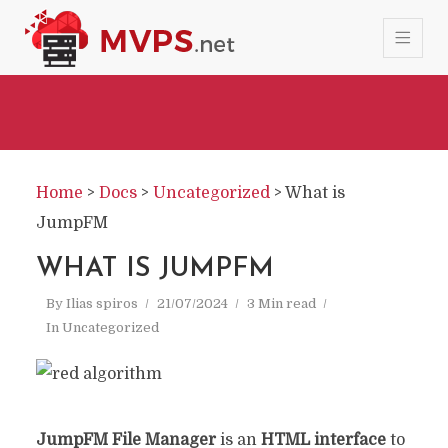
Home
>
Docs
>
Uncategorized
>
What is
JumpFM
WHAT IS JUMPFM
By
Ilias spiros
21/07/2024
3 Min read
In
Uncategorized
JumpFM File Manager
is an
HTML interface
to