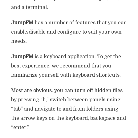
and a terminal.
JumpFM
has a number of features that you can
enable/disable and configure to suit your own
needs.
JumpFM
is a keyboard application. To get the
best experience, we recommend that you
familiarize yourself with keyboard shortcuts.
Most are obvious: you can turn off hidden files
by pressing “h,” switch between panels using
“tab” and navigate to and from folders using
the arrow keys on the keyboard, backspace and
“enter.”