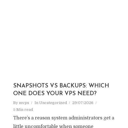
SNAPSHOTS VS BACKUPS: WHICH
ONE DOES YOUR VPS NEED?
By
mvps
In
Uncategorized
29/07/2026
5 Min read
There’s a reason system administrators get a
little uncomfortable when someone