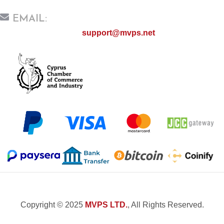
EMAIL:
support@mvps.net
Copyright © 2025
MVPS LTD.
, All Rights Reserved.