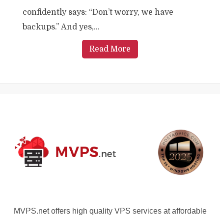
confidently says: “Don’t worry, we have
backups.” And yes,...
Read More
MVPS.net offers high quality VPS services at affordable