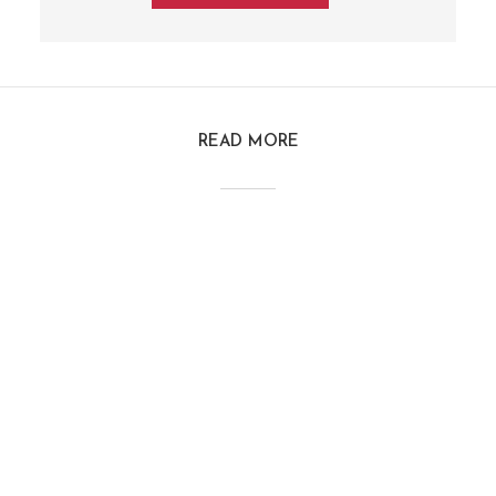
READ MORE