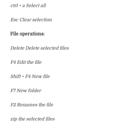
ctrl + a Select all
Esc Clear selection
File operations:
Delete Delete selected files
F4 Edit the file
Shift + F4 New file
F7 New folder
F2 Renames the file
zip the selected files