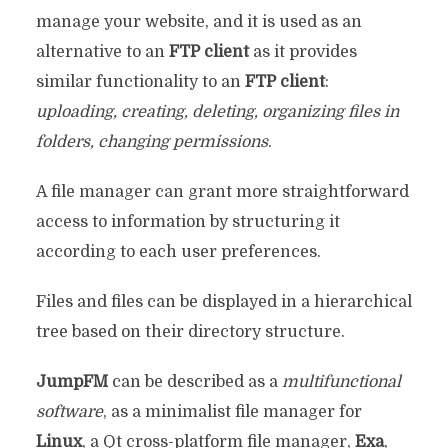
manage your website, and it is used as an
alternative to an
FTP client
as it provides
similar functionality to an
FTP client
:
uploading, creating, deleting, organizing files in
folders, changing permissions
.
A file manager can grant more straightforward
access to information by structuring it
according to each user preferences.
Files and files can be displayed in a hierarchical
tree based on their directory structure.
JumpFM
can be described as a
multifunctional
software
, as a minimalist file manager for
Linux
, a Qt cross-platform file manager,
Exa
,