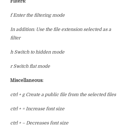
Filters:
f Enter the filtering mode
In addition: Use the file extension selected as a
filter
h Switch to hidden mode
r Switch flat mode
Miscellaneous:
ctrl + g Create a public file from the selected files
ctrl + = Increase font size
ctrl + – Decreases font size