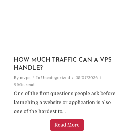
HOW MUCH TRAFFIC CAN A VPS
HANDLE?
By
mvps
In
Uncategorized
29/07/2026
5 Min read
One of the first questions people ask before
launching a website or application is also
one of the hardest to...
Read More