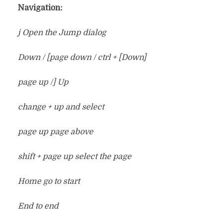
Navigation:
j Open the Jump dialog
Down / [page down / ctrl + [Down]
page up /] Up
change + up and select
page up page above
shift + page up select the page
Home go to start
End to end