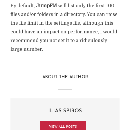
By default,
JumpFM
will list only the first 100
files and/or folders in a directory. You can raise
the file limit in the settings file, although this
could have an impact on performance, I would
recommend you not set it to a ridiculously
large number.
ABOUT THE AUTHOR
ILIAS SPIROS
VIEW ALL POSTS