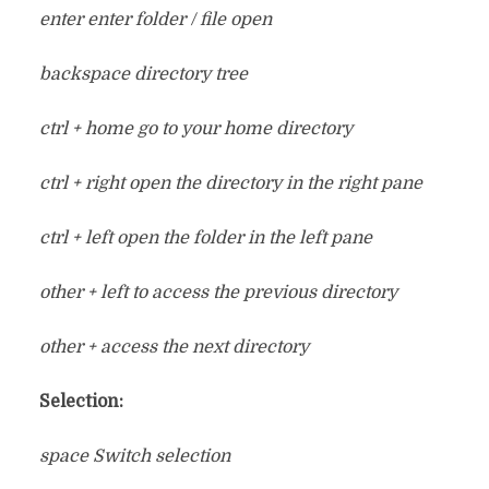
enter enter folder / file open
backspace directory tree
ctrl + home go to your home directory
ctrl + right open the directory in the right pane
ctrl + left open the folder in the left pane
other + left to access the previous directory
other + access the next directory
Selection:
space Switch selection