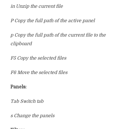
in Unzip the current file
P Copy the full path of the active panel
p Copy the full path of the current file to the
clipboard
F5 Copy the selected files
F6 Move the selected files
Panels:
Tab Switch tab
s Change the panels