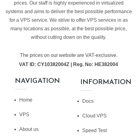
prices. Our staff is highly experienced in virtualized
systems and aims to deliver the best possible performance
for a VPS service. We strive to offer VPS services in as
many locations as possible, at the best possible price,
without cutting down on the quality.
The prices on our website are VAT-exclusive.
VAT ID: CY10382004Z | Reg. No: HE382004
NAVIGATION
INFORMATION
Home
Docs
VPS
Cloud VPS
About us
Speed Test