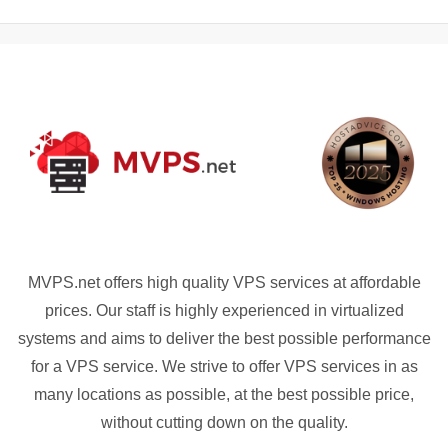
MVPS.net offers high quality VPS services at affordable
prices. Our staff is highly experienced in virtualized
systems and aims to deliver the best possible performance
for a VPS service. We strive to offer VPS services in as
many locations as possible, at the best possible price,
without cutting down on the quality.