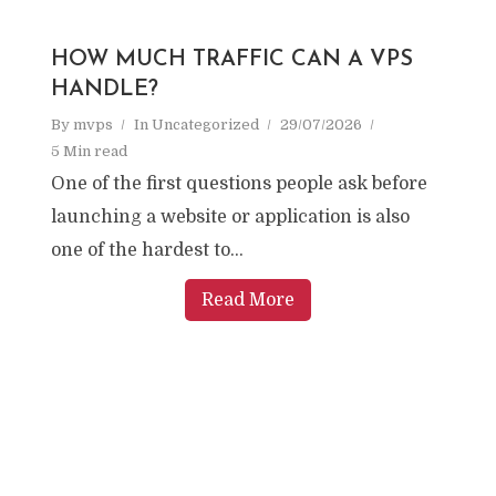
HOW MUCH TRAFFIC CAN A VPS
HANDLE?
By
mvps
In
Uncategorized
29/07/2026
5 Min read
One of the first questions people ask before
launching a website or application is also
one of the hardest to...
Read More