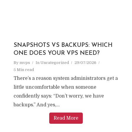
SNAPSHOTS VS BACKUPS: WHICH
ONE DOES YOUR VPS NEED?
By
mvps
In
Uncategorized
29/07/2026
5 Min read
There’s a reason system administrators get a
little uncomfortable when someone
confidently says: “Don’t worry, we have
backups.” And yes,...
Read More