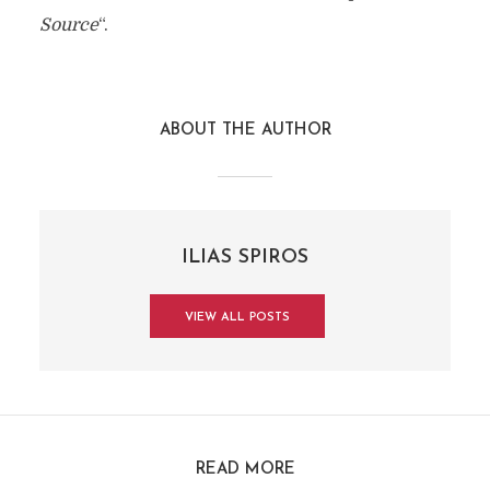
Source
“.
ABOUT THE AUTHOR
ILIAS SPIROS
VIEW ALL POSTS
READ MORE