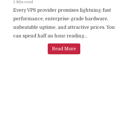
5 Min read
Every VPS provider promises lightning-fast
performance, enterprise-grade hardware,
unbeatable uptime, and attractive prices. You
can spend half an hour reading...
Read More