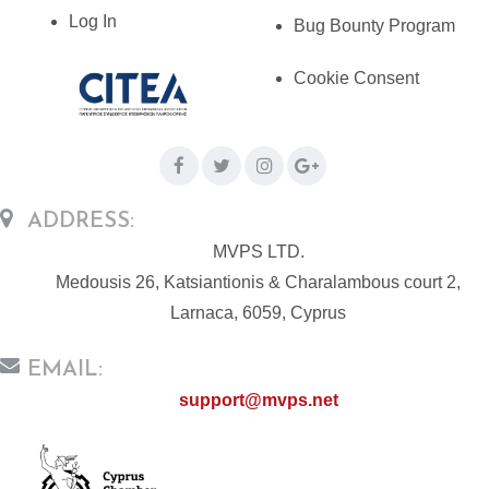
Log In
Bug Bounty Program
Cookie Consent
ADDRESS:
MVPS LTD.
Medousis 26, Katsiantionis & Charalambous court 2,
Larnaca, 6059, Cyprus
EMAIL:
support@mvps.net