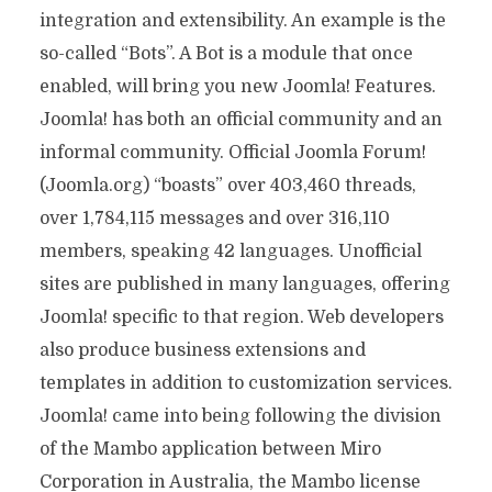
integration and extensibility. An example is the
so-called “Bots”. A Bot is a module that once
enabled, will bring you new Joomla! Features.
Joomla! has both an official community and an
informal community. Official Joomla Forum!
(Joomla.org) “boasts” over 403,460 threads,
over 1,784,115 messages and over 316,110
members, speaking 42 languages. Unofficial
sites are published in many languages, offering
Joomla! specific to that region. Web developers
also produce business extensions and
templates in addition to customization services.
Joomla! came into being following the division
of the Mambo application between Miro
Corporation in Australia, the Mambo license