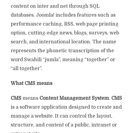
content on inter and net through SQL
databases. Joomla! includes features such as
performance caching, RSS, web page printing
option, cutting-edge news, blogs, surveys, web
search, and international location. The name
represents the phonetic transcription of the
word Swahili “jumla”, meaning “together” or
“all together”.
What CMS means
CMS
means
Content Management System
.
CMS
is a software application designed to create and
manage a website. It can control the layout,
structure, and content of a public, intranet or