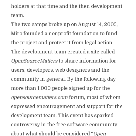
holders at that time and the then development
team.
The two camps broke up on August 14, 2005,
Miro founded a nonprofit foundation to fund
the project and protect it from legal action.
The development team created a site called
OpenSourceMatters
to share information for
users, developers, web designers and the
community in general. By the following day,
more than 1,000 people signed up for the
opensourcematters.com
forum, most of whom
expressed encouragement and support for the
development team. This event has sparked
controversy in the free software community
about what should be considered “
Open