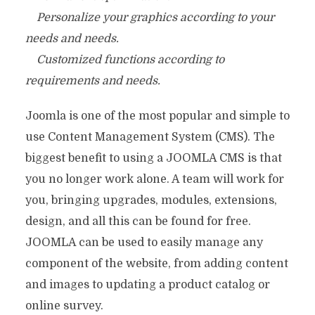
Personalize your graphics according to your
needs and needs.
Customized functions according to
requirements and needs.
Joomla is one of the most popular and simple to
use Content Management System (CMS). The
biggest benefit to using a JOOMLA CMS is that
you no longer work alone. A team will work for
you, bringing upgrades, modules, extensions,
design, and all this can be found for free.
JOOMLA can be used to easily manage any
component of the website, from adding content
and images to updating a product catalog or
online survey.