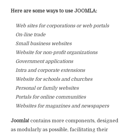
Here are some ways to use JOOMLA:
Web sites for corporations or web portals
On-line trade
Small business websites
Website for non-profit organizations
Government applications
Intra and corporate extensions
Website for schools and churches
Personal or family websites
Portals for online communities
Websites for magazines and newspapers
Joomla!
contains more components, designed
as modularly as possible, facilitating their