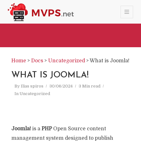
Home
>
Docs
>
Uncategorized
>
What is Joomla!
WHAT IS JOOMLA!
By
Ilias spiros
30/06/2024
3 Min read
In
Uncategorized
Joomla!
is a
PHP
Open Source content
management system designed to publish