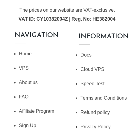
The prices on our website are VAT-exclusive.
VAT ID: CY10382004Z | Reg. No: HE382004
NAVIGATION
INFORMATION
Home
Docs
VPS
Cloud VPS
About us
Speed Test
FAQ
Terms and Conditions
Affiliate Program
Refund policy
Sign Up
Privacy Policy