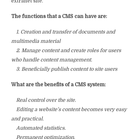
extranet site.
The functions that a CMS can have are:
1. Creation and transfer of documents and
multimedia material
2. Manage content and create roles for users
who handle content management.
3. Beneficially publish content to site users
What are the benefits of a CMS system:
Real control over the site.
Editing a website’s content becomes very easy
and practical.
Automated statistics.
Permanent optimization.