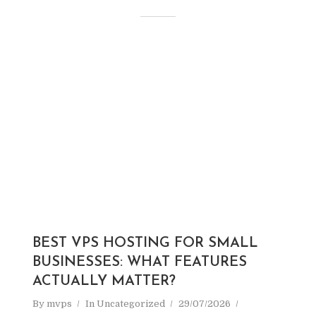
BEST VPS HOSTING FOR SMALL
BUSINESSES: WHAT FEATURES
ACTUALLY MATTER?
By
mvps
In
Uncategorized
29/07/2026