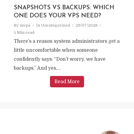
SNAPSHOTS VS BACKUPS: WHICH
ONE DOES YOUR VPS NEED?
By
mvps
In
Uncategorized
29/07/2026
5 Min read
There’s a reason system administrators get a
little uncomfortable when someone
confidently says: “Don’t worry, we have
backups.” And yes,...
Read More