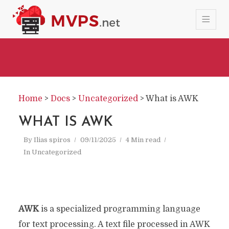
Home
>
Docs
>
Uncategorized
>
What is AWK
WHAT IS AWK
By
Ilias spiros
09/11/2025
4 Min read
In
Uncategorized
AWK
is a specialized programming language
for text processing. A text file processed in AWK