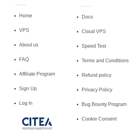
Home
Docs
VPS
Cloud VPS
About us
Speed Test
FAQ
Terms and Conditions
Affiliate Program
Refund policy
Sign Up
Privacy Policy
Log In
Bug Bounty Program
Cookie Consent