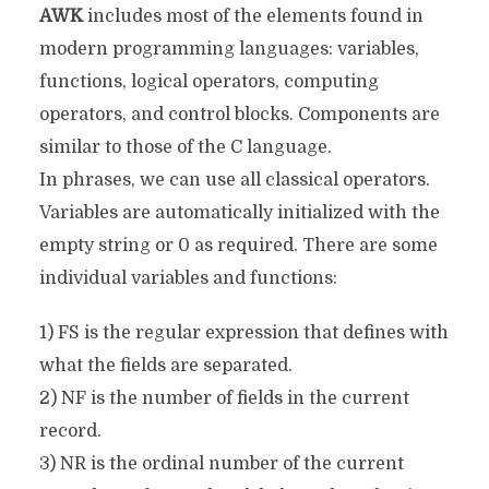
AWK
includes most of the elements found in
modern programming languages: variables,
functions, logical operators, computing
operators, and control blocks. Components are
similar to those of the C language.
In phrases, we can use all classical operators.
Variables are automatically initialized with the
empty string or 0 as required. There are some
individual variables and functions:
1) FS is the regular expression that defines with
what the fields are separated.
2) NF is the number of fields in the current
record.
3) NR is the ordinal number of the current