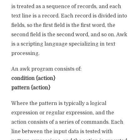
is treated as a sequence of records, and each
text line is a record. Each record is divided into
fields, so the first field is the first word, the
second field is the second word, and so on. Awk
is a scripting language specializing in text
processing.
An awk program consists of:
condition {action}
pattern {action}
Where the pattern is typically a logical
expression or regular expression, and the
action consists of a series of commands. Each
line between the input data is tested with