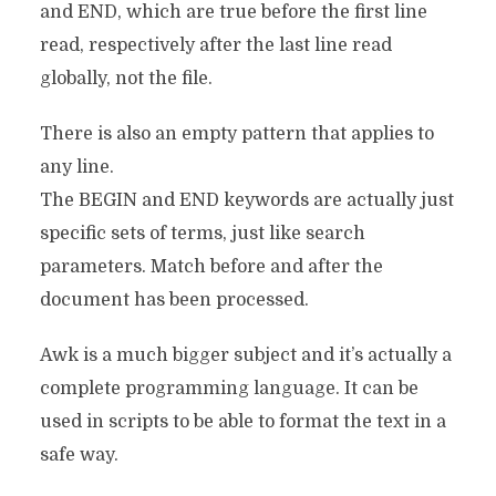
and END, which are true before the first line
read, respectively after the last line read
globally, not the file.
There is also an empty pattern that applies to
any line.
The BEGIN and END keywords are actually just
specific sets of terms, just like search
parameters. Match before and after the
document has been processed.
Awk is a much bigger subject and it’s actually a
complete programming language. It can be
used in scripts to be able to format the text in a
safe way.