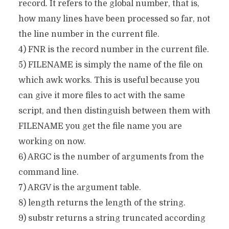
record. It refers to the global number, that is,
how many lines have been processed so far, not
the line number in the current file.
4) FNR is the record number in the current file.
5) FILENAME is simply the name of the file on
which awk works. This is useful because you
can give it more files to act with the same
script, and then distinguish between them with
FILENAME you get the file name you are
working on now.
6) ARGC is the number of arguments from the
command line.
7) ARGV is the argument table.
8) length returns the length of the string.
9) substr returns a string truncated according