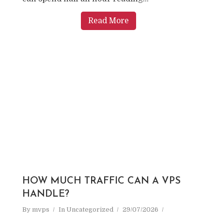
Read More
HOW MUCH TRAFFIC CAN A VPS
HANDLE?
By
mvps
In
Uncategorized
29/07/2026