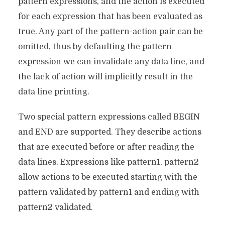
pattern expressions, and the action is executed
for each expression that has been evaluated as
true. Any part of the pattern-action pair can be
omitted, thus by defaulting the pattern
expression we can invalidate any data line, and
the lack of action will implicitly result in the
data line printing.
Two special pattern expressions called BEGIN
and END are supported. They describe actions
that are executed before or after reading the
data lines. Expressions like pattern1, pattern2
allow actions to be executed starting with the
pattern validated by pattern1 and ending with
pattern2 validated.