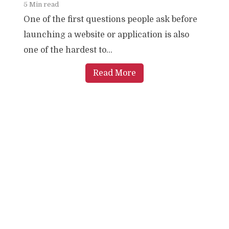
5 Min read
One of the first questions people ask before
launching a website or application is also
one of the hardest to...
Read More