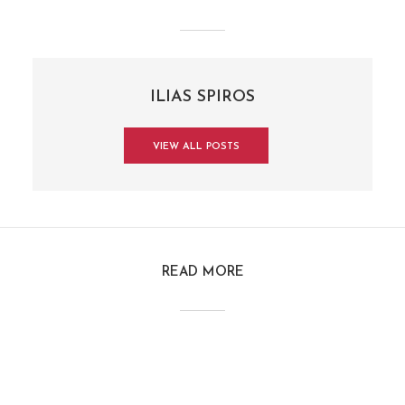
ILIAS SPIROS
VIEW ALL POSTS
READ MORE