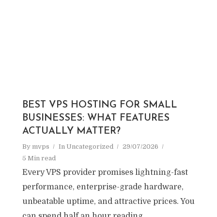
BEST VPS HOSTING FOR SMALL
BUSINESSES: WHAT FEATURES
ACTUALLY MATTER?
By
mvps
In
Uncategorized
29/07/2026
5 Min read
Every VPS provider promises lightning-fast
performance, enterprise-grade hardware,
unbeatable uptime, and attractive prices. You
can spend half an hour reading...