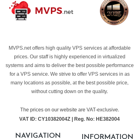
MVPS.net offers high quality VPS services at affordable
prices. Our staff is highly experienced in virtualized
systems and aims to deliver the best possible performance
for a VPS service. We strive to offer VPS services in as
many locations as possible, at the best possible price,
without cutting down on the quality.
The prices on our website are VAT-exclusive.
VAT ID: CY10382004Z | Reg. No: HE382004
NAVIGATION
INFORMATION