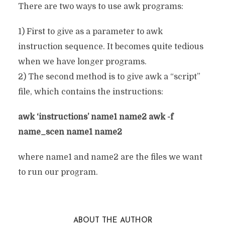
There are two ways to use awk programs:
1) First to give as a parameter to awk
instruction sequence. It becomes quite tedious
when we have longer programs.
2) The second method is to give awk a “script”
file, which contains the instructions:
awk ‘instructions’ name1 name2 awk -f
name_scen name1 name2
where name1 and name2 are the files we want
to run our program.
ABOUT THE AUTHOR