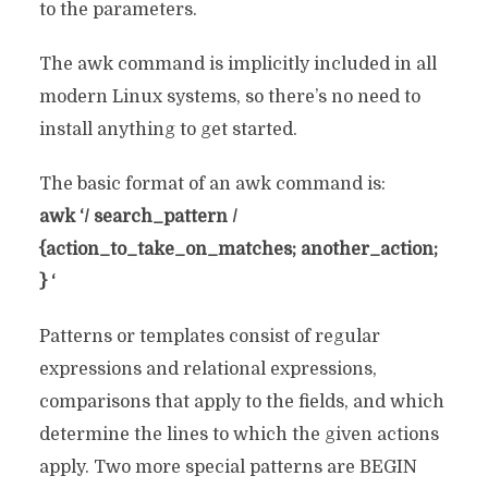
to the parameters.
The awk command is implicitly included in all
modern Linux systems, so there’s no need to
install anything to get started.
The basic format of an awk command is:
awk ‘/ search_pattern /
{action_to_take_on_matches; another_action;
} ‘
Patterns or templates consist of regular
expressions and relational expressions,
comparisons that apply to the fields, and which
determine the lines to which the given actions
apply. Two more special patterns are BEGIN