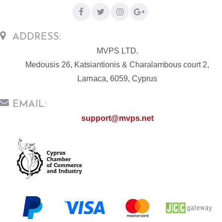
ADDRESS:
MVPS LTD.
Medousis 26, Katsiantionis & Charalambous court 2,
Larnaca, 6059, Cyprus
EMAIL:
support@mvps.net