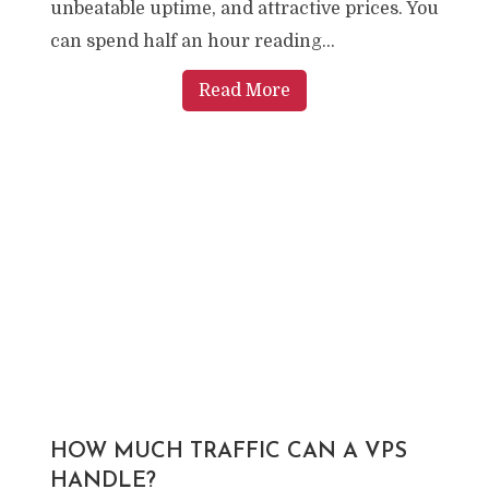
unbeatable uptime, and attractive prices. You
can spend half an hour reading...
Read More
HOW MUCH TRAFFIC CAN A VPS
HANDLE?