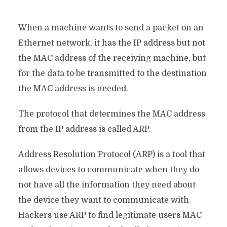
When a machine wants to send a packet on an
Ethernet network, it has the IP address but not
the MAC address of the receiving machine, but
for the data to be transmitted to the destination
the MAC address is needed.
The protocol that determines the MAC address
from the IP address is called ARP.
Address Resolution Protocol (ARP) is a tool that
allows devices to communicate when they do
not have all the information they need about
the device they want to communicate with.
Hackers use ARP to find legitimate users MAC