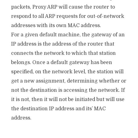
packets, Proxy ARP will cause the router to
respond to all ARP requests for out-of-network
addresses with its own MAC address.
For a given default machine, the gateway of an
IP address is the address of the router that
connects the network to which that station
belongs. Once a default gateway has been
specified, on the network level, the station will
get a new assignment, determining whether or
not the destination is accessing the network. If
it is not, then it will not be initiated but will use
the destination IP address and its’ MAC
address.