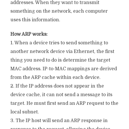
addresses. When they want to transmit
something on the network, each computer
uses this information.
How ARP works:
1. When a device tries to send something to
another network device via Ethernet, the first
thing you need to do is determine the target
MAC address. IP-to-MAC mappings are derived
from the ARP cache within each device.
2. If the IP address does not appear in the
device cache, it can not send a message to its
target. He must first send an ARP request to the
local subnet.
3. The IP host will send an ARP response in