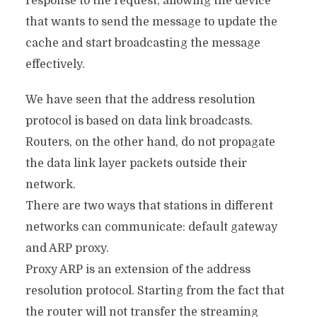
response to the request, allowing the device
that wants to send the message to update the
cache and start broadcasting the message
effectively.
We have seen that the address resolution
protocol is based on data link broadcasts.
Routers, on the other hand, do not propagate
the data link layer packets outside their
network.
There are two ways that stations in different
networks can communicate: default gateway
and ARP proxy.
Proxy ARP is an extension of the address
resolution protocol. Starting from the fact that
the router will not transfer the streaming