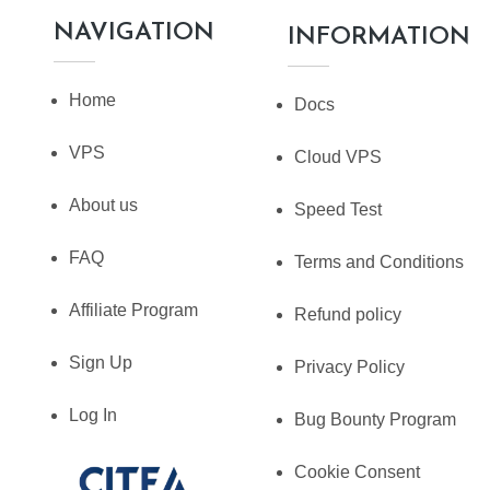
NAVIGATION
INFORMATION
Home
Docs
VPS
Cloud VPS
About us
Speed Test
FAQ
Terms and Conditions
Affiliate Program
Refund policy
Sign Up
Privacy Policy
Log In
Bug Bounty Program
Cookie Consent