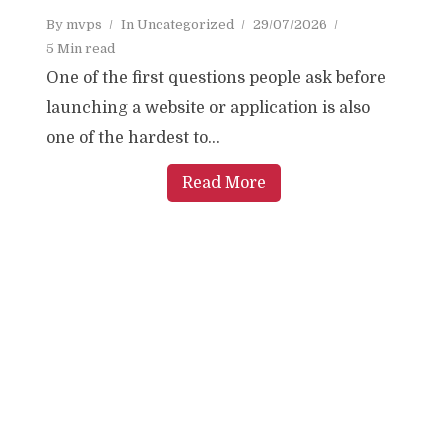
By
mvps
In
Uncategorized
29/07/2026
5 Min read
One of the first questions people ask before
launching a website or application is also
one of the hardest to...
Read More