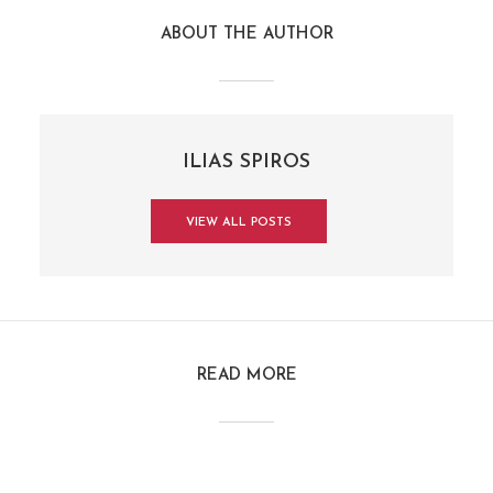
ABOUT THE AUTHOR
ILIAS SPIROS
VIEW ALL POSTS
READ MORE