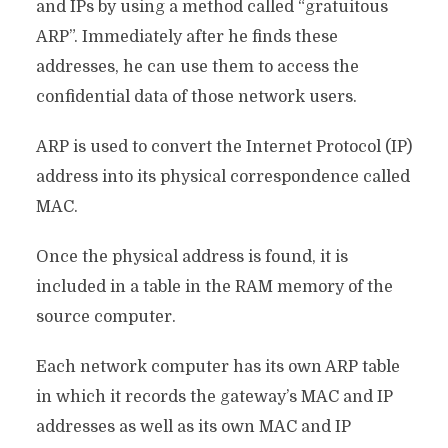
and IPs by using a method called “gratuitous
ARP”. Immediately after he finds these
addresses, he can use them to access the
confidential data of those network users.
ARP is used to convert the Internet Protocol (IP)
address into its physical correspondence called
MAC.
Once the physical address is found, it is
included in a table in the RAM memory of the
source computer.
Each network computer has its own ARP table
in which it records the gateway’s MAC and IP
addresses as well as its own MAC and IP