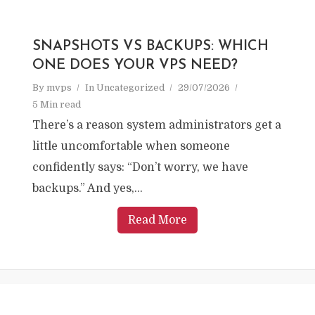
SNAPSHOTS VS BACKUPS: WHICH
ONE DOES YOUR VPS NEED?
By
mvps
In
Uncategorized
29/07/2026
5 Min read
There’s a reason system administrators get a
little uncomfortable when someone
confidently says: “Don’t worry, we have
backups.” And yes,...
Read More