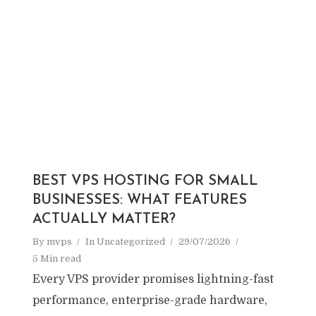
BEST VPS HOSTING FOR SMALL
BUSINESSES: WHAT FEATURES
ACTUALLY MATTER?
By
mvps
In
Uncategorized
29/07/2026
5 Min read
Every VPS provider promises lightning-fast
performance, enterprise-grade hardware,