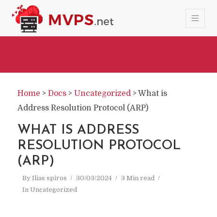
Home
>
Docs
>
Uncategorized
>
What is
Address Resolution Protocol (ARP)
WHAT IS ADDRESS
RESOLUTION PROTOCOL
(ARP)
By
Ilias spiros
30/03/2024
3 Min read
In
Uncategorized