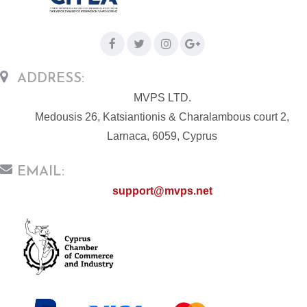
ADDRESS:
MVPS LTD.
Medousis 26, Katsiantionis & Charalambous court 2,
Larnaca, 6059, Cyprus
EMAIL:
support@mvps.net