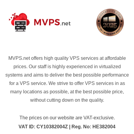
MVPS.net offers high quality VPS services at affordable
prices. Our staff is highly experienced in virtualized
systems and aims to deliver the best possible performance
for a VPS service. We strive to offer VPS services in as
many locations as possible, at the best possible price,
without cutting down on the quality.
The prices on our website are VAT-exclusive.
VAT ID: CY10382004Z | Reg. No: HE382004