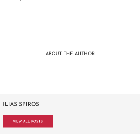
ABOUT THE AUTHOR
ILIAS SPIROS
VIEW ALL POSTS