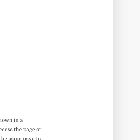
shown in a
access the page or
 the same page to