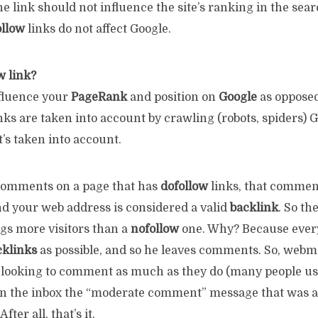
e link should not influence the site’s ranking in the sea
llow
links do not affect Google.
w link?
fluence your
PageRank
and position on
Google
as oppose
nks are taken into account by crawling (robots, spiders) 
it’s taken into account.
mments on a page that has
dofollow
links, that commen
nd your web address is considered a valid
backlink
. So the
ngs more visitors than a
nofollow
one. Why? Because ever
cklinks
as possible, and so he leaves comments. So, webm
looking to comment as much as they do (many people use
in the inbox the “moderate comment” message that was a
ter all, that’s it.