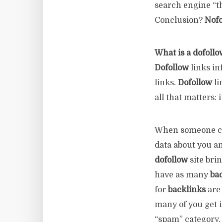
search engine “th
Conclusion?
Nofo
What is a dofollo
Dofollow
links in
links.
Dofollow
li
all that matters: 
When someone co
data about you a
dofollow
site bri
have as many
ba
for
backlinks
are 
many of you get 
“spam” category. Af