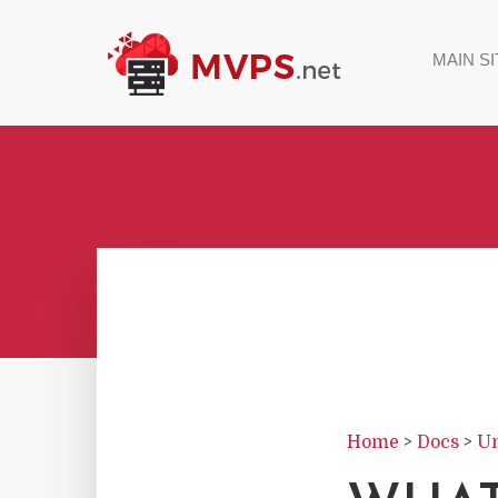
MAIN SI
Home
>
Docs
>
Un