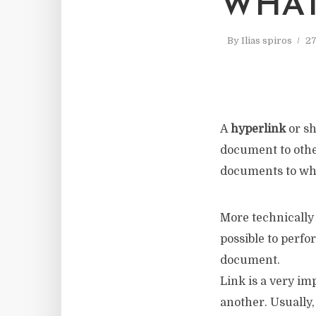
WHAT
By
Ilias spiros
27
A
hyperlink
or sh
document to othe
documents to whi
More technically 
possible to perfo
document.
Link is a very im
another. Usually,