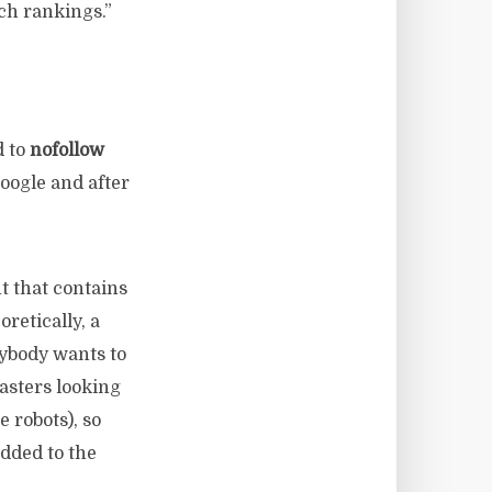
rch rankings.”
d to
nofollow
Google and after
t that contains
oretically, a
ybody wants to
asters looking
 robots), so
dded to the