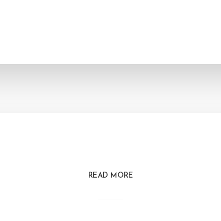
READ MORE