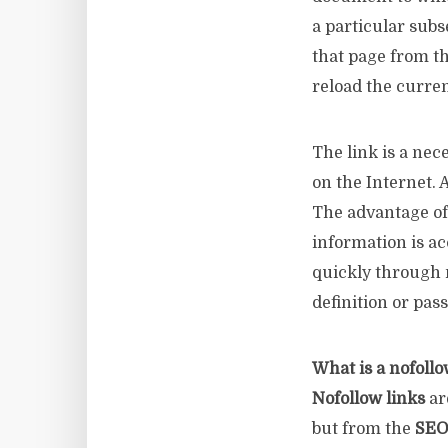
a particular subs
that page from th
reload the curren
The link is a nec
on the Internet. 
The advantage of 
information is ac
quickly through m
definition or pass
What is a nofollo
Nofollow links
ar
but from the
SEO 