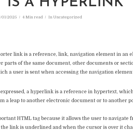
 IS A HYPERLINK
/01/2025
4 Min read
In
Uncategorized
orter link is a reference, link, navigation element in an e
r parts of the same document, other documents or sectio
ch a user is sent when accessing the navigation element
expressed, a hyperlink is a reference in hypertext, whic
rm a leap to another electronic document or to another po
portant HTML tag because it allows the user to navigate 
 the link is underlined and when the cursor is over it cha