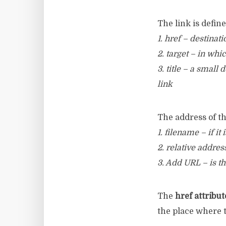
The link is defin
1. href – destinati
2. target – in whi
3. title – a small
link
The address of th
1. filename – if it
2. relative address
3. Add URL – is th
The
href attribut
the place where t