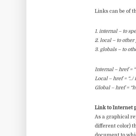
Links can be of t
1. internal – to s
2. local – to oth
3. globals – to ot
Internal – href =
Local – href = “../
Global – href = “
Link to Internet 
As a graphical re
different color) 
document to which