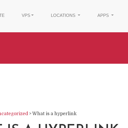
TE
VPS
LOCATIONS
APPS
categorized
>
What is a hyperlink