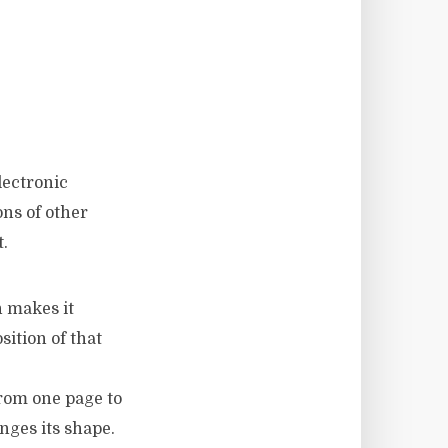
lectronic
ns of other
.
h makes it
sition of that
from one page to
nges its shape.