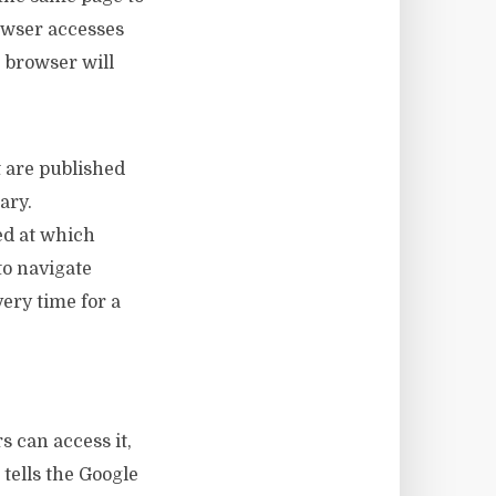
rowser accesses
e browser will
t are published
rary.
ed at which
to navigate
ery time for a
 can access it,
 tells the Google