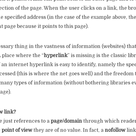
ection of the page. When the user clicks on a link, the b
e specified address (in the case of the example above, th
t page because it points to this page).
essary thing in the vastness of information (websites) tha
A place where the “
hyperlink
” is missing is the classic lib
an internet hyperlink is easy to identify, namely the spe
cessed (this is where the net goes well) and the freedom 
any types of information (without bothering libraries ev
age).
w link?
e just references to a
page/domain
through which readers
point of view
they are of no value. In fact, a
nofollow
link