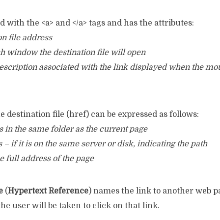
ed with the <a> and </a> tags and has the attributes:
on file address
ch window the destination file will open
 description associated with the link displayed when the mo
e destination file (href) can be expressed as follows:
 is in the same folder as the current page
 – if it is on the same server or disk, indicating the path
e full address of the page
e
(
Hypertext Reference
) names the link to another web pag
he user will be taken to click on that link.