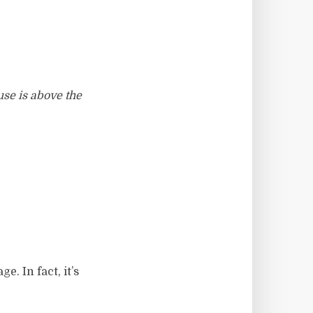
use is above the
e. In fact, it’s