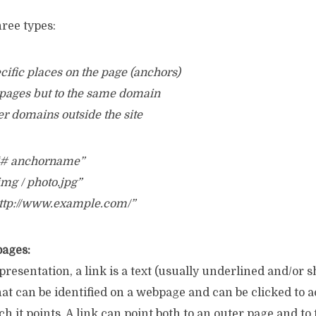
hree types:
pecific places on the page (anchors)
er pages but to the same domain
her domains outside the site
 “# anchorname”
 img / photo.jpg”
http://www.example.com/”
pages:
presentation, a link is a text (usually underlined and/or 
that can be identified on a webpage and can be clicked to 
 it points. A link can point both to an outer page and to