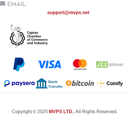
EMAIL:
support@mvps.net
Copyright © 2025
MVPS LTD.
, All Rights Reserved.