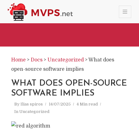
Home
>
Docs
>
Uncategorized
>
What does
open-source software implies
WHAT DOES OPEN-SOURCE
SOFTWARE IMPLIES
By
Ilias spiros
14/07/2025
4 Min read
In
Uncategorized