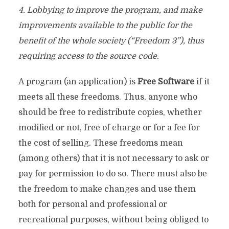
4. Lobbying to improve the program, and make
improvements available to the public for the
benefit of the whole society (“Freedom 3”), thus
requiring access to the source code.
A program (an application) is
Free Software
if it
meets all these freedoms. Thus, anyone who
should be free to redistribute copies, whether
modified or not, free of charge or for a fee for
the cost of selling. These freedoms mean
(among others) that it is not necessary to ask or
pay for permission to do so. There must also be
the freedom to make changes and use them
both for personal and professional or
recreational purposes, without being obliged to