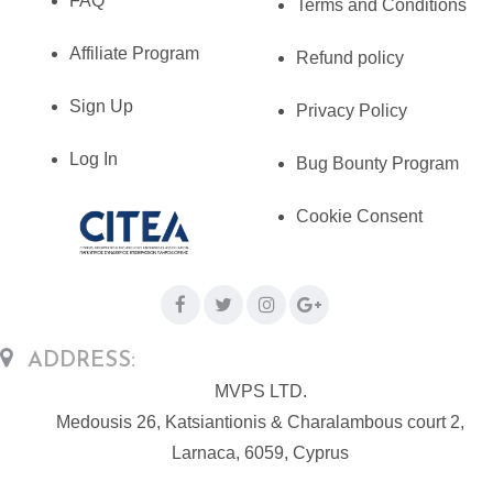
FAQ
Terms and Conditions
Affiliate Program
Refund policy
Sign Up
Privacy Policy
Log In
Bug Bounty Program
Cookie Consent
ADDRESS:
MVPS LTD.
Medousis 26, Katsiantionis & Charalambous court 2,
Larnaca, 6059, Cyprus