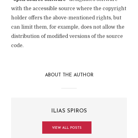
with the accessible source where the copyright
holder offers the above-mentioned rights, but
can limit them, for example, does not allow the
distribution of modified versions of the source
code.
ABOUT THE AUTHOR
ILIAS SPIROS
VIEW ALL POSTS