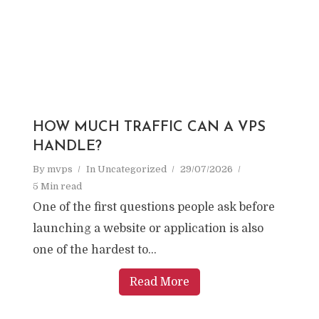
HOW MUCH TRAFFIC CAN A VPS
HANDLE?
By
mvps
In
Uncategorized
29/07/2026
5 Min read
One of the first questions people ask before
launching a website or application is also
one of the hardest to...
Read More