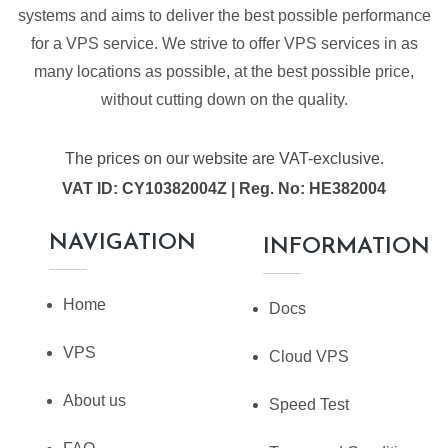
systems and aims to deliver the best possible performance
for a VPS service. We strive to offer VPS services in as
many locations as possible, at the best possible price,
without cutting down on the quality.
The prices on our website are VAT-exclusive.
VAT ID: CY10382004Z | Reg. No: HE382004
NAVIGATION
INFORMATION
Home
Docs
VPS
Cloud VPS
About us
Speed Test