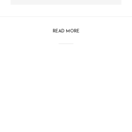
READ MORE