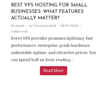
BEST VPS HOSTING FOR SMALL
BUSINESSES: WHAT FEATURES
ACTUALLY MATTER?
By
mvps
In
Uncategorized
29/07/2026
5 Min read
Every VPS provider promises lightning-fast
performance, enterprise-grade hardware,
unbeatable uptime, and attractive prices. You
can spend half an hour reading...
Read More