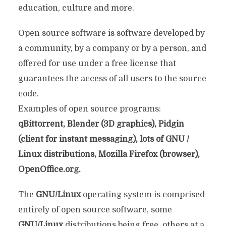
education, culture and more.
Open source software is software developed by
a community, by a company or by a person, and
offered for use under a free license that
guarantees the access of all users to the source
code.
Examples of open source programs:
qBittorrent, Blender (3D graphics), Pidgin
(client for instant messaging), lots of GNU /
Linux distributions, Mozilla Firefox (browser),
OpenOffice.org.
The
GNU/Linux
operating system is comprised
entirely of open source software, some
GNU/Linux
distributions being free, others at a