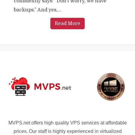
confidently says: “Don’t worry, we have
backups.” And yes,...
Read More
MVPS.net offers high quality VPS services at affordable
prices. Our staff is highly experienced in virtualized