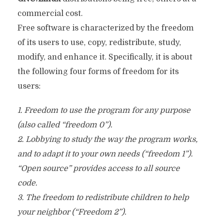
commercial cost.
Free software is characterized by the freedom
of its users to use, copy, redistribute, study,
modify, and enhance it. Specifically, it is about
the following four forms of freedom for its
users:
1. Freedom to use the program for any purpose
(also called “freedom 0”).
2. Lobbying to study the way the program works,
and to adapt it to your own needs (“freedom 1”).
“Open source” provides access to all source
code.
3. The freedom to redistribute children to help
your neighbor (“Freedom 2”).