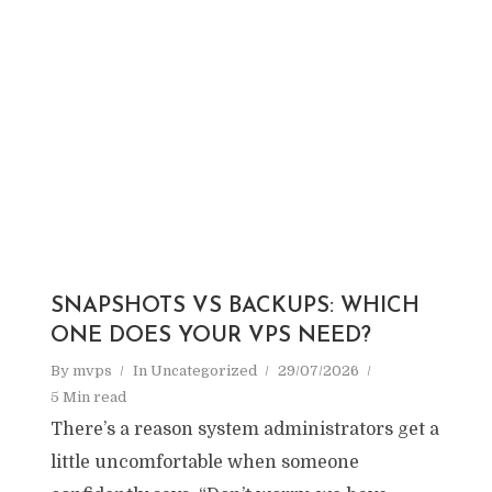
SNAPSHOTS VS BACKUPS: WHICH
ONE DOES YOUR VPS NEED?
By
mvps
In
Uncategorized
29/07/2026
5 Min read
There’s a reason system administrators get a
little uncomfortable when someone