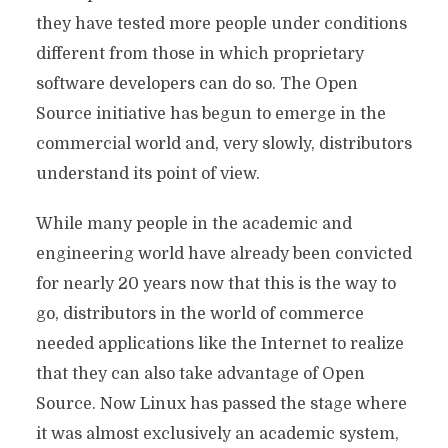
they have tested more people under conditions
different from those in which proprietary
software developers can do so. The Open
Source initiative has begun to emerge in the
commercial world and, very slowly, distributors
understand its point of view.
While many people in the academic and
engineering world have already been convicted
for nearly 20 years now that this is the way to
go, distributors in the world of commerce
needed applications like the Internet to realize
that they can also take advantage of Open
Source. Now Linux has passed the stage where
it was almost exclusively an academic system,