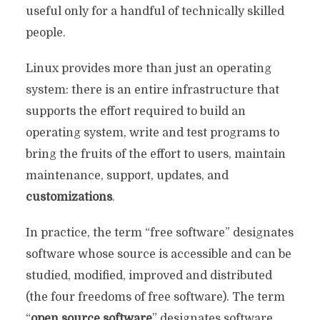
useful only for a handful of technically skilled
people.
Linux provides more than just an operating
system: there is an entire infrastructure that
supports the effort required to build an
operating system, write and test programs to
bring the fruits of the effort to users, maintain
maintenance, support, updates, and
customizations
.
In practice, the term “free software” designates
software whose source is accessible and can be
studied, modified, improved and distributed
(the four freedoms of free software). The term
“
open source software
” designates software