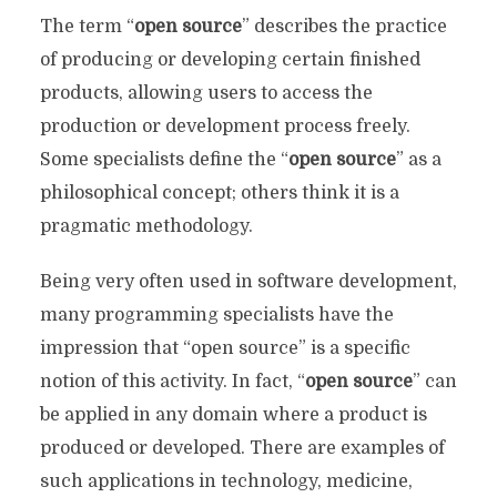
The term “
open source
” describes the practice
of producing or developing certain finished
products, allowing users to access the
production or development process freely.
Some specialists define the “
open source
” as a
philosophical concept; others think it is a
pragmatic methodology.
Being very often used in software development,
many programming specialists have the
impression that “open source” is a specific
notion of this activity. In fact, “
open source
” can
be applied in any domain where a product is
produced or developed. There are examples of
such applications in technology, medicine,