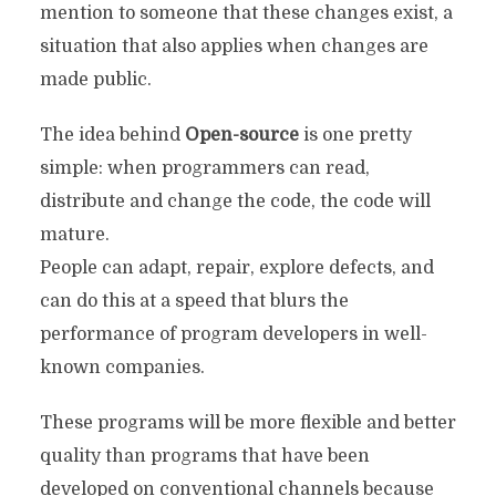
mention to someone that these changes exist, a
situation that also applies when changes are
made public.
The idea behind
Open-source
is one pretty
simple: when programmers can read,
distribute and change the code, the code will
mature.
People can adapt, repair, explore defects, and
can do this at a speed that blurs the
performance of program developers in well-
known companies.
These programs will be more flexible and better
quality than programs that have been
developed on conventional channels because