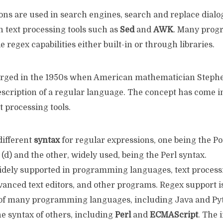
ons are used in search engines, search and replace dialo
in text processing tools such as
Sed
and
AWK
. Many pro
e regex capabilities either built-in or through libraries.
rged in the 1950s when American mathematician Stephe
escription of a regular language. The concept has come
t processing tools.
different
syntax
for regular expressions, one being the P
(d) and the other, widely used, being the Perl syntax.
idely supported in programming languages, text proces
advanced text editors, and other programs. Regex support is
 of many programming languages, including Java and Pyt
he syntax of others, including
Perl
and
ECMAScript
. The