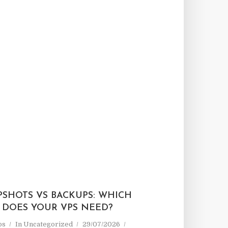
PSHOTS VS BACKUPS: WHICH
 DOES YOUR VPS NEED?
ps
In
Uncategorized
29/07/2026