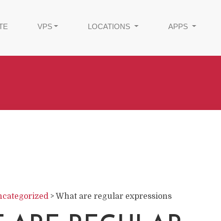
TE
VPS
LOCATIONS
APPS
categorized
>
What are regular expressions