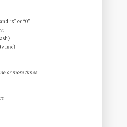
 and “z” or “0”
r.
lash)
y line)
 one or more times
ce