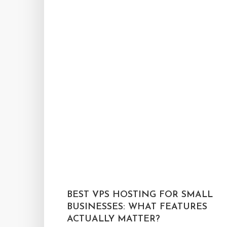
BEST VPS HOSTING FOR SMALL
BUSINESSES: WHAT FEATURES
ACTUALLY MATTER?