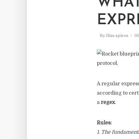
WHAT
EXPR
By
Ilias spiros
09
A regular expres
according to cert
a
regex
.
Rules:
1. The fundamental