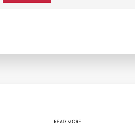
READ MORE