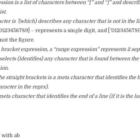
ssion is a list of characters between “[” and “]” and descri
ist.
racter is ^ (which) describes any character that is not in the li
123456789] – represents a single digit, and [^ 012345678
not the figure.
e bracket expression, a “range expression” represents 2 se
elects (identifies) any character that is found between the
ion.
 the straight brackets is a meta character that identifies the 
character in the regex).
eta character that identifies the end of a line (if it is the la
g with ab