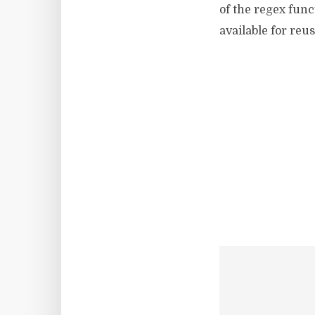
of the regex func
available for reus