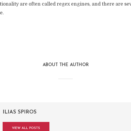
tionality are often called regex engines, and there are sev
e.
ABOUT THE AUTHOR
ILIAS SPIROS
VIEW ALL POSTS