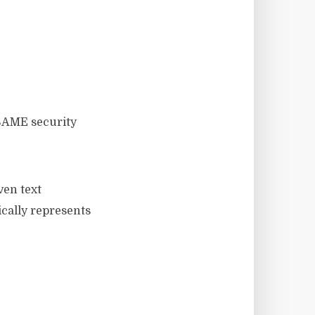
ven text
ically represents