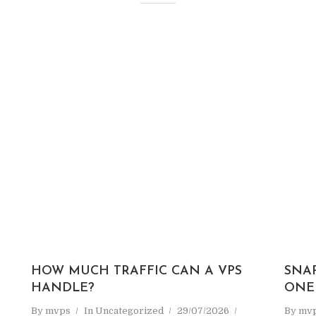
HOW MUCH TRAFFIC CAN A VPS
SNA
HANDLE?
ONE
By
mvps
In
Uncategorized
29/07/2026
By
mv