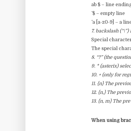
ab $ – line ending
^ $ – empty line
^ a [a-z0-9] – a l
7. backslash (“\”)
Special characters
The special chara
8. “?” (the questi
9. * (asterix) sel
10. + (only for r
11. {n} The previo
12. {n,} The previ
13. {n, m} The pre
When using brace