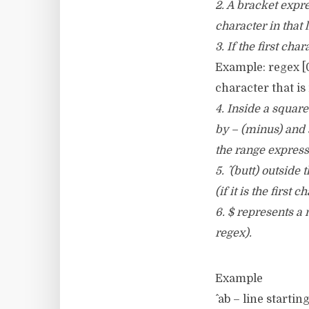
2. A bracket expre
character in that l
3. If the first cha
Example: regex [0
character that is 
4. Inside a squar
by – (minus) and s
the range express
5. ^ (butt) outside
(if it is the first 
6. $ represents a m
regex).
Example
^ ab – line startin