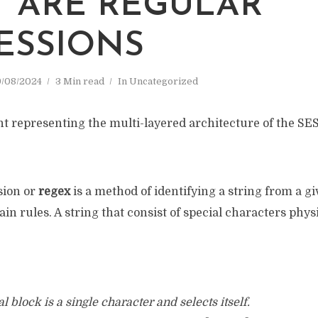
 ARE REGULAR
ESSIONS
/08/2024
3 Min read
In
Uncategorized
sion or
regex
is a method of identifying a string from a gi
ain rules. A string that consist of special characters phys
 block is a single character and selects itself.