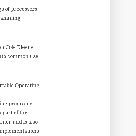
gs of processors
gramming
n Cole Kleene
 into common use
ortable Operating
sing programs
 part of the
hon, and is also
 implementations