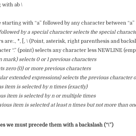
 with ab \
ine starting with “a” followed by any character between “a”
 followed by a special character selects the special characte
 are:., *, [, \ (Point, asterisk, right parenthesis and backs
cter “.” (point) selects any character less NEWLINE (empt
on mark) selects 0 or 1 previous characters
ects zero (0) or more previous characters
egular extended expressions) selects the previous character
us item is selected by n times (exactly)
ous item is selected by n or multiple times
vious item is selected at least n times but not more than on
s we must precede them with a backslash (“\”)