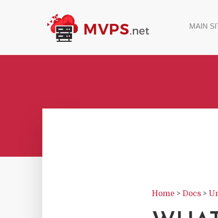
MAIN SI
Home
>
Docs
>
Un