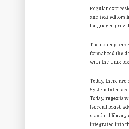
Regular expressi
and text editors 
languages ​​provid
The concept eme
formalized the d
with the Unix tex
Today, there are 
System Interface 
Today,
regex
is w
(special lexis), 
standard library
integrated into t