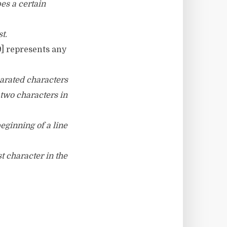
bes a certain
st.
9] represents any
parated characters
 two characters in
beginning of a line
st character in the