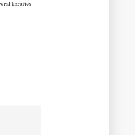
eral libraries