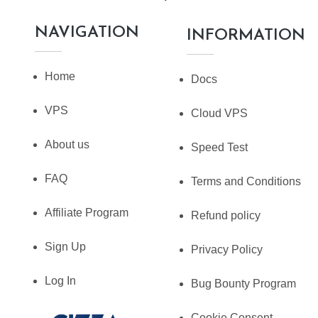
NAVIGATION
INFORMATION
Home
Docs
VPS
Cloud VPS
About us
Speed Test
FAQ
Terms and Conditions
Affiliate Program
Refund policy
Sign Up
Privacy Policy
Log In
Bug Bounty Program
Cookie Consent