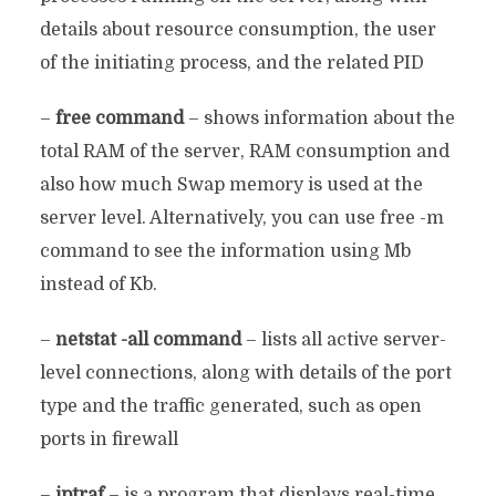
details about resource consumption, the user
of the initiating process, and the related PID
–
free command
– shows information about the
total RAM of the server, RAM consumption and
also how much Swap memory is used at the
server level. Alternatively, you can use free -m
command to see the information using Mb
instead of Kb.
–
netstat -all command
– lists all active server-
level connections, along with details of the port
type and the traffic generated, such as open
ports in firewall
–
iptraf
– is a program that displays real-time