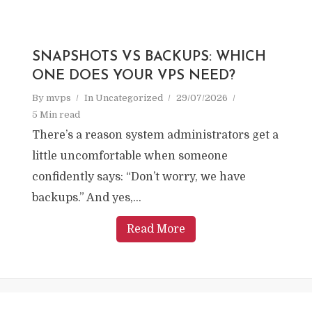
SNAPSHOTS VS BACKUPS: WHICH
ONE DOES YOUR VPS NEED?
By
mvps
In
Uncategorized
29/07/2026
5 Min read
There’s a reason system administrators get a
little uncomfortable when someone
confidently says: “Don’t worry, we have
backups.” And yes,...
Read More