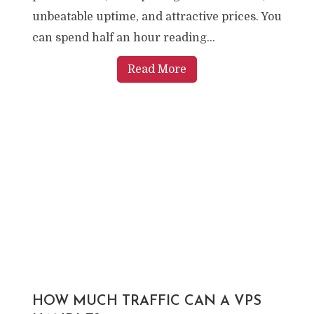
unbeatable uptime, and attractive prices. You
can spend half an hour reading...
Read More
HOW MUCH TRAFFIC CAN A VPS