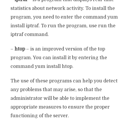
statistics about network activity. To install the
program, you need to enter the command yum
install iptraf. To run the program, use run the
iptraf command.
–
htop
– is an improved version of the top
program. You can install it by entering the
command yum install htop.
The use of these programs can help you detect
any problems that may arise, so that the
administrator will be able to implement the
appropriate measures to ensure the proper
functioning of the server.