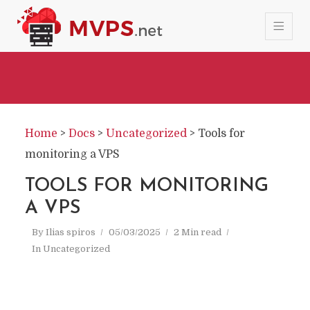
Home
>
Docs
>
Uncategorized
>
Tools for
monitoring a VPS
TOOLS FOR MONITORING
A VPS
By
Ilias spiros
05/03/2025
2 Min read
In
Uncategorized