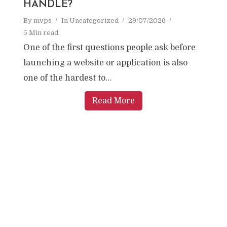
HANDLE?
By
mvps
In
Uncategorized
29/07/2026
5 Min read
One of the first questions people ask before
launching a website or application is also
one of the hardest to...
Read More