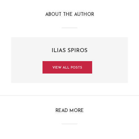
ABOUT THE AUTHOR
ILIAS SPIROS
VIEW ALL POSTS
READ MORE