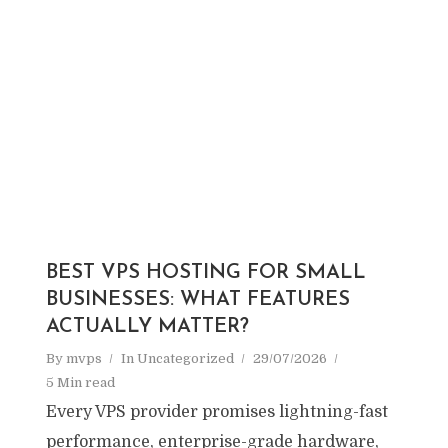
BEST VPS HOSTING FOR SMALL
BUSINESSES: WHAT FEATURES
ACTUALLY MATTER?
By
mvps
In
Uncategorized
29/07/2026
5 Min read
Every VPS provider promises lightning-fast
performance, enterprise-grade hardware,