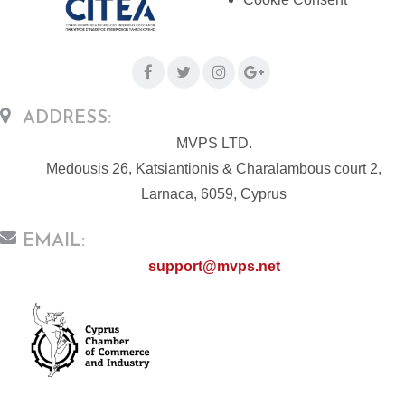
ADDRESS:
MVPS LTD.
Medousis 26, Katsiantionis & Charalambous court 2,
Larnaca, 6059, Cyprus
EMAIL:
support@mvps.net