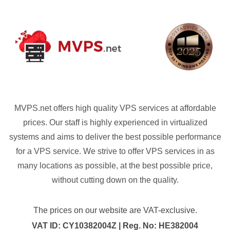
MVPS.net offers high quality VPS services at affordable
prices. Our staff is highly experienced in virtualized
systems and aims to deliver the best possible performance
for a VPS service. We strive to offer VPS services in as
many locations as possible, at the best possible price,
without cutting down on the quality.
The prices on our website are VAT-exclusive.
VAT ID: CY10382004Z | Reg. No: HE382004