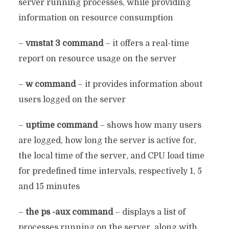
server running processes, while providing
information on resource consumption
–
vmstat 3 command
– it offers a real-time
report on resource usage on the server
–
w command
– it provides information about
users logged on the server
–
uptime command
– shows how many users
are logged, how long the server is active for,
the local time of the server, and CPU load time
for predefined time intervals, respectively 1, 5
and 15 minutes
–
the ps -aux command
– displays a list of
processes running on the server, along with