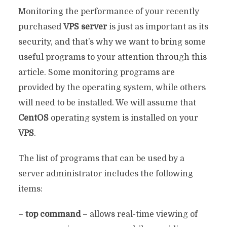
Monitoring the performance of your recently
purchased
VPS server
is just as important as its
security, and that’s why we want to bring some
useful programs to your attention through this
article. Some monitoring programs are
provided by the operating system, while others
will need to be installed. We will assume that
CentOS
operating system is installed on your
VPS
.
The list of programs that can be used by a
server administrator includes the following
items:
–
top command
– allows real-time viewing of