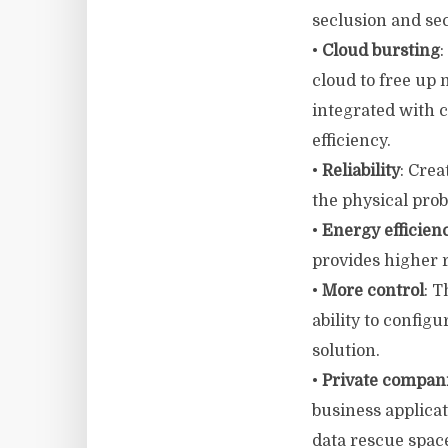
seclusion and sec
•
Cloud bursting
:
cloud to free up 
integrated with 
efficiency.
•
Reliability
: Cre
the physical prob
•
Energy efficien
provides higher r
•
More control
: T
ability to config
solution.
•
Private compan
business applica
data rescue spac