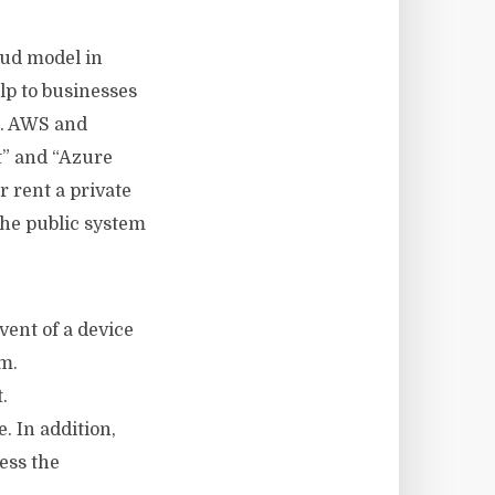
oud model in
elp to businesses
t. AWS and
t” and “Azure
 rent a private
The public system
vent of a device
m.
.
. In addition,
ess the