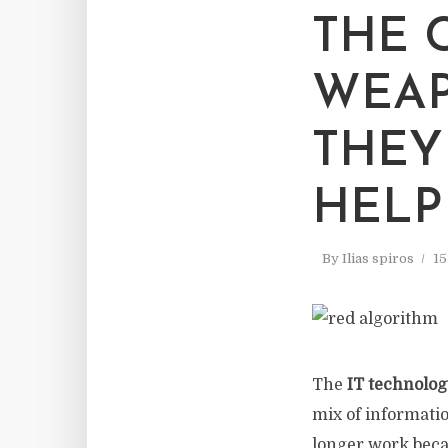
THE 
WEAP
THEY
HELP
By
Ilias spiros
15
The
IT technolog
mix of informatio
longer work beca