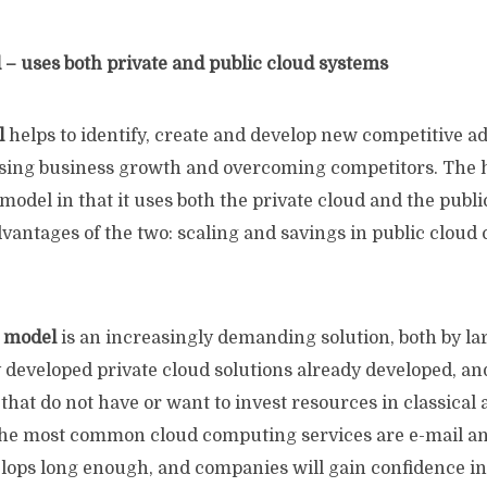
 – uses both private and public cloud systems
l
helps to identify, create and develop new competitive a
asing business growth and overcoming competitors. The h
model in that it uses both the private cloud and the publi
antages of the two: scaling and savings in public cloud 
d model
is an increasingly demanding solution, both by l
y developed private cloud solutions already developed, 
that do not have or want to invest resources in classical 
the most common cloud computing services are e-mail a
ops long enough, and companies will gain confidence in 