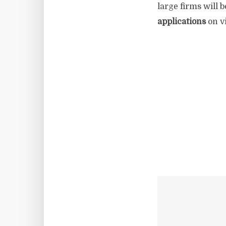
large firms will 
applications
on vi