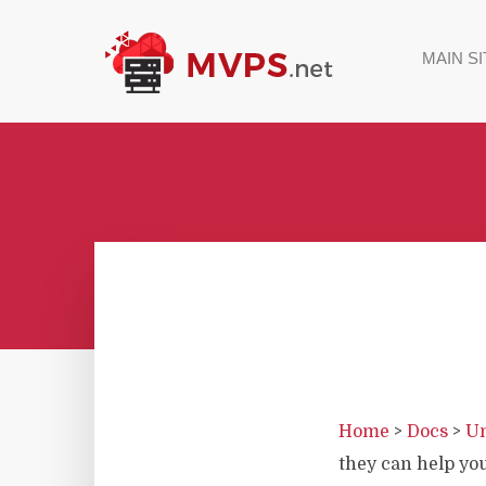
MAIN SI
Home
>
Docs
>
Un
they can help yo