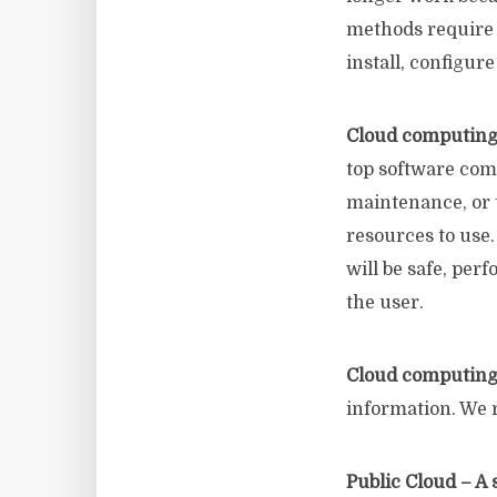
methods require 
install, configur
Cloud computing
top software co
maintenance, or t
resources to use.
will be safe, per
the user.
Cloud computin
information. We 
Public Cloud – A