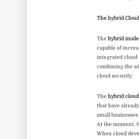
The hybrid Cloud
The
hybrid mode
capable of incre
integrated cloud 
combining the adv
cloud security.
The
hybrid clou
that have alread
small businesses 
At the moment, 
When cloud devel