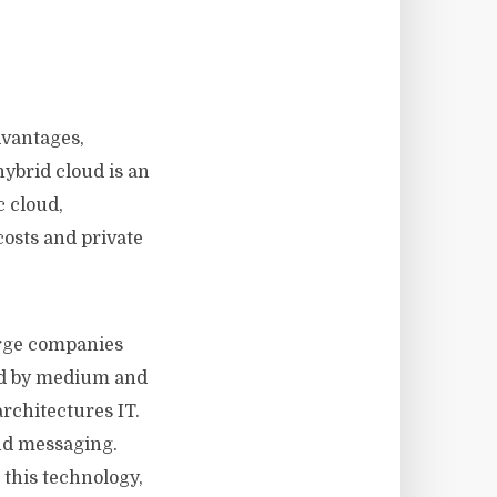
dvantages,
ybrid cloud is an
c cloud,
costs and private
arge companies
and by medium and
architectures IT.
nd messaging.
this technology,