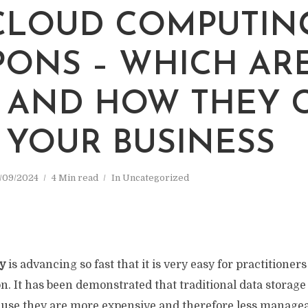
CLOUD COMPUTIN
ONS – WHICH AR
 AND HOW THEY 
 YOUR BUSINESS
/09/2024
4 Min read
In
Uncategorized
y
is advancing so fast that it is very easy for practitioners 
n. It has been demonstrated that traditional data storag
use they are more expensive and therefore less manageab