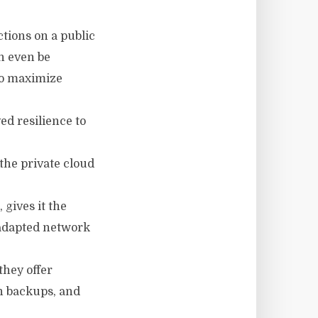
ctions on a public
an even be
to maximize
ed resilience to
the private cloud
 gives it the
n adapted network
they offer
an backups, and