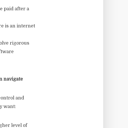
e paid after a
e is an internet
volve rigorous
ftware
n navigate
control and
ey want:
gher level of