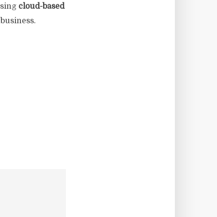
ssing
cloud-based
 business.