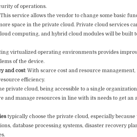
urity of operations.
 This service allows the vendor to change some basic fun
more space in the private cloud. Private cloud services c
cloud computing, and hybrid cloud modules will be built 
ating virtualized operating environments provides improv
lems of the device.
cy and cost
: With scarce cost and resource management, 
esource efficiency.
he private cloud, being accessible to a single organization,
ure and manage resources in line with its needs to get a
ies
typically choose the private cloud, especially because 
tions, database processing systems, disaster recovery pl
es.