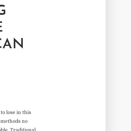
G
E
CAN
to lose in this
e methods no
le. Traditional