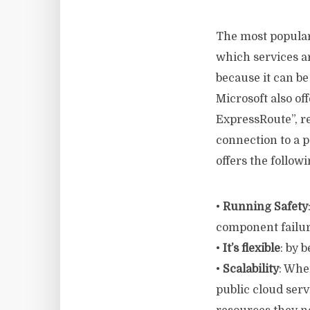
The most popular
which services ar
because it can b
Microsoft also of
ExpressRoute”, re
connection to a 
offers the follow
•
Running Safety
component failur
•
It’s flexible
: by 
•
Scalability
: Whe
public cloud ser