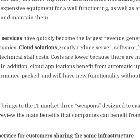
expensive equipment for a well functioning, as well as a
e and maintain them.
 services
have quickly become the largest revenue genera
mpanies.
Cloud solutions
greatly reduce server, software, 
echnical staff costs. Costs are lower because there are 
 In addition, cloud applications benefit from automatic u
formance-packed, and will have new functionality without
g
brings to the IT market three “weapons” designed to eas
review the main benefits that companies can benefit from
 service for customers sharing the same infrastructure