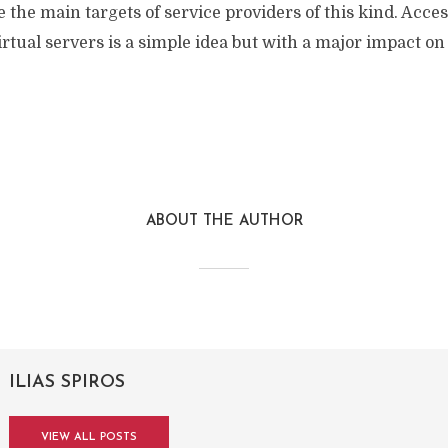
be the main targets of service providers of this kind. Acce
rtual servers is a simple idea but with a major impact on
ABOUT THE AUTHOR
ILIAS SPIROS
VIEW ALL POSTS