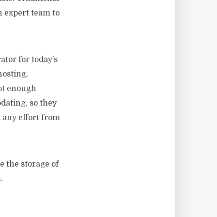
n expert team to
tor for today’s
hosting,
not enough
pdating, so they
 any effort from
e the storage of
.