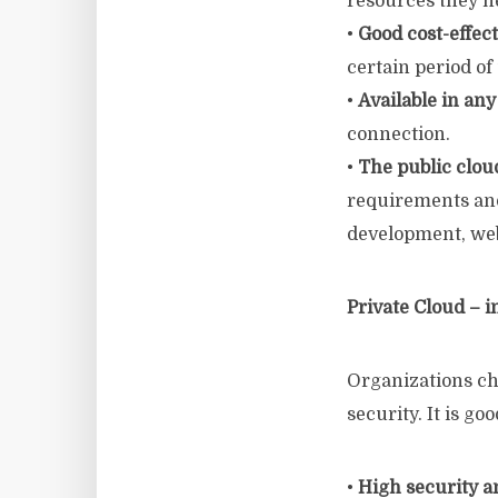
resources they n
•
Good cost-effec
certain period of
•
Available in any
connection.
•
The public clou
requirements and
development, we
Private Cloud – i
Organizations ch
security. It is go
•
High security a