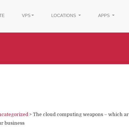
TE
VPS
LOCATIONS
APPS
categorized
>
The cloud computing weapons – which ar
ur business