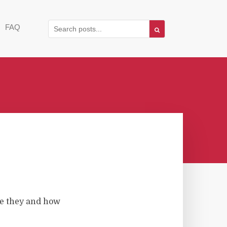
FAQ
e they and how