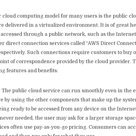
 cloud computing model for many users is the public cl
e delivered in a virtualized environment. It is of great h
e accessed through a public network, such as the Interne
fer direct connection services called “AWS Direct Connec
spectively. Such connections require customers to buy or
point of correspondence provided by the cloud provider. 
ing features and benefits:
: The public cloud service can run smoothly even in the e
e by using the other components that make up the syste
being ready to be accessed from any device on the Internet
never needed, the user may ask for a larger storage space
vices often use pay-as-you-go pricing. Consumers can acc