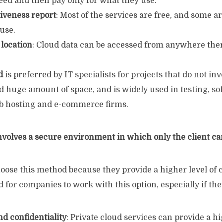
eed and then pay only for what they use.
tiveness report
: Most of the services are free, and some ar
 use.
 location
: Cloud data can be accessed from anywhere ther
d
is preferred by IT specialists for projects that do not in
 huge amount of space, and is widely used in testing, so
b hosting and e-commerce firms.
nvolves a secure environment in which only the client ca
oose this method because they provide a higher level of 
od for companies to work with this option, especially if th
nd confidentiality
: Private cloud services can provide a hi