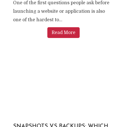
One of the first questions people ask before
launching a website or application is also
one of the hardest to...
Read More
SNAPSHOTS VS BACKUPS: WHICH