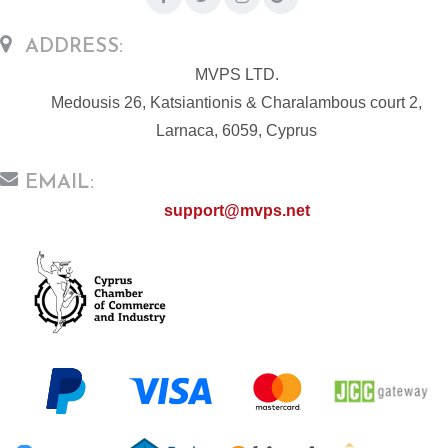
ADDRESS:
MVPS LTD.
Medousis 26, Katsiantionis & Charalambous court 2,
Larnaca, 6059, Cyprus
EMAIL:
support@mvps.net