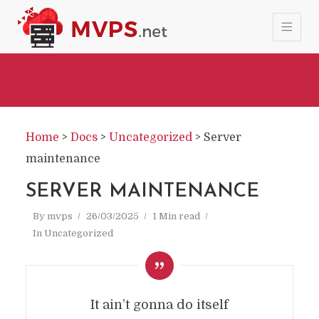
Home
>
Docs
>
Uncategorized
>
Server
maintenance
SERVER MAINTENANCE
By
mvps
26/03/2025
1 Min read
In
Uncategorized
It ain’t gonna do itself