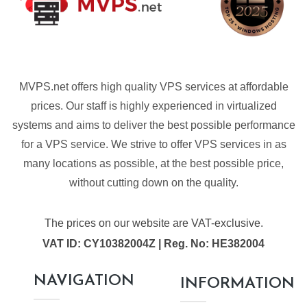
MVPS.net offers high quality VPS services at affordable
prices. Our staff is highly experienced in virtualized
systems and aims to deliver the best possible performance
for a VPS service. We strive to offer VPS services in as
many locations as possible, at the best possible price,
without cutting down on the quality.
The prices on our website are VAT-exclusive.
VAT ID: CY10382004Z | Reg. No: HE382004
NAVIGATION
INFORMATION