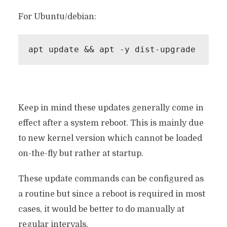
For Ubuntu/debian:
apt update && apt -y dist-upgrade
Keep in mind these updates generally come in
effect after a system reboot. This is mainly due
to new kernel version which cannot be loaded
on-the-fly but rather at startup.
These update commands can be configured as
a routine but since a reboot is required in most
cases, it would be better to do manually at
regular intervals.