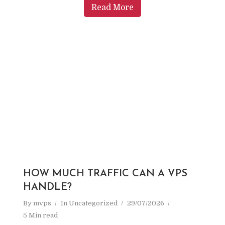
Read More
HOW MUCH TRAFFIC CAN A VPS
HANDLE?
By
mvps
In
Uncategorized
29/07/2026
5 Min read