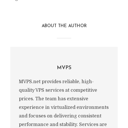
ABOUT THE AUTHOR
MVPS
MVPS.net provides reliable, high-
quality VPS services at competitive
prices. The team has extensive
experience in virtualized environments
and focuses on delivering consistent
performance and stability. Services are