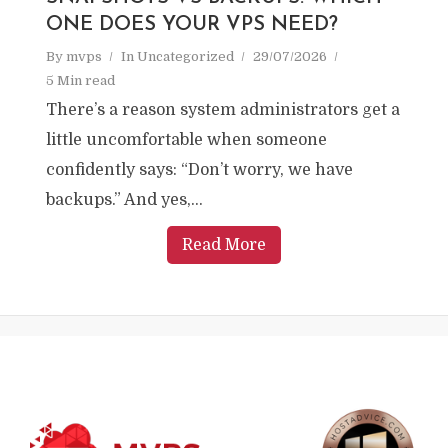
ONE DOES YOUR VPS NEED?
By
mvps
In
Uncategorized
29/07/2026
5 Min read
There’s a reason system administrators get a
little uncomfortable when someone
confidently says: “Don’t worry, we have
backups.” And yes,...
Read More