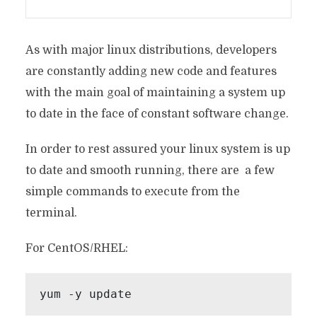
As with major linux distributions, developers
are constantly adding new code and features
with the main goal of maintaining a system up
to date in the face of constant software change.
In order to rest assured your linux system is up
to date and smooth running, there are a few
simple commands to execute from the
terminal.
For CentOS/RHEL:
yum -y update