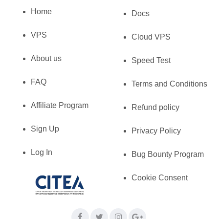
Home
Docs
VPS
Cloud VPS
About us
Speed Test
FAQ
Terms and Conditions
Affiliate Program
Refund policy
Sign Up
Privacy Policy
Log In
Bug Bounty Program
Cookie Consent