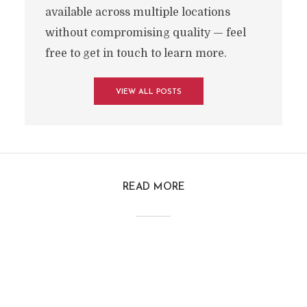
available across multiple locations
without compromising quality — feel
free to get in touch to learn more.
VIEW ALL POSTS
READ MORE