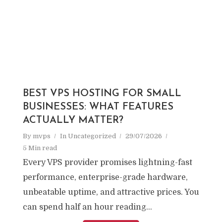
BEST VPS HOSTING FOR SMALL
BUSINESSES: WHAT FEATURES
ACTUALLY MATTER?
By
mvps
In
Uncategorized
29/07/2026
5 Min read
Every VPS provider promises lightning-fast
performance, enterprise-grade hardware,
unbeatable uptime, and attractive prices. You
can spend half an hour reading...