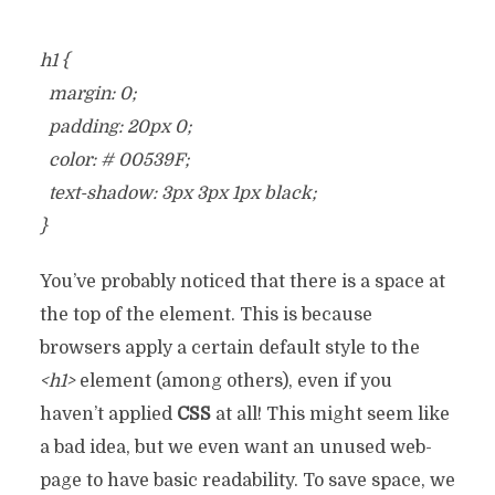
h1 {
margin: 0;
padding: 20px 0;
color: # 00539F;
text-shadow: 3px 3px 1px black;
}
You’ve probably noticed that there is a space at
the top of the element. This is because
browsers apply a certain default style to the
<h1>
element (among others), even if you
haven’t applied
CSS
at all! This might seem like
a bad idea, but we even want an unused web-
page to have basic readability. To save space, we