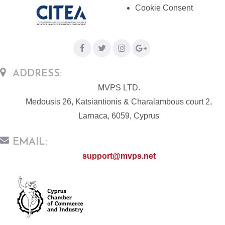
Cookie Consent
ADDRESS:
MVPS LTD.
Medousis 26, Katsiantionis & Charalambous court 2,
Larnaca, 6059, Cyprus
EMAIL:
support@mvps.net