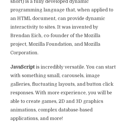
short) is a fully developed dynamic
programming language that, when applied to
an HTML document, can provide dynamic
interactivity to sites. It was invented by
Brendan Eich, co-founder of the Mozilla
project, Mozilla Foundation, and Mozilla
Corporation.
JavaScript
is incredibly versatile. You can start
with something small, carousels, image
galleries, fluctuating layouts, and button click
responses. With more experience, you will be
able to create games, 2D and 3D graphics
animations, complex database-based
applications, and more!