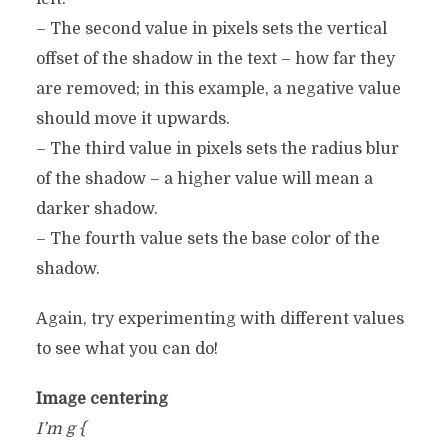
– The second value in pixels sets the vertical
offset of the shadow in the text – how far they
are removed; in this example, a negative value
should move it upwards.
– The third value in pixels sets the radius blur
of the shadow – a higher value will mean a
darker shadow.
– The fourth value sets the base color of the
shadow.
Again, try experimenting with different values ​​
to see what you can do!
Image centering
I’m g {