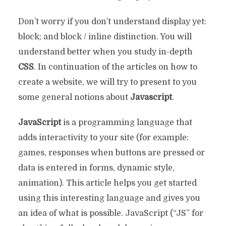
Don’t worry if you don’t understand display yet:
block; and block / inline distinction. You will
understand better when you study in-depth
CSS
. In continuation of the articles on how to
create a website, we will try to present to you
some general notions about
Javascript
.
JavaScript
is a programming language that
adds interactivity to your site (for example:
games, responses when buttons are pressed or
data is entered in forms, dynamic style,
animation). This article helps you get started
using this interesting language and gives you
an idea of ​​what is possible. JavaScript (“JS” for