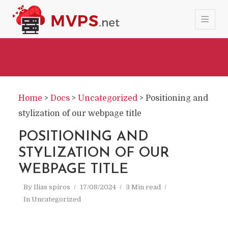
Home
>
Docs
>
Uncategorized
>
Positioning and
stylization of our webpage title
POSITIONING AND
STYLIZATION OF OUR
WEBPAGE TITLE
By
Ilias spiros
17/08/2024
3 Min read
In
Uncategorized