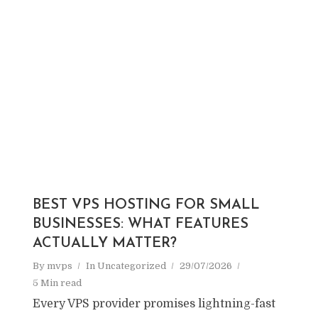
BEST VPS HOSTING FOR SMALL
BUSINESSES: WHAT FEATURES
ACTUALLY MATTER?
By
mvps
In
Uncategorized
29/07/2026
5 Min read
Every VPS provider promises lightning-fast