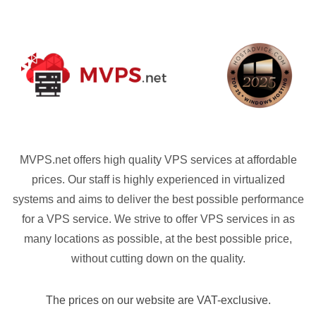
MVPS.net offers high quality VPS services at affordable
prices. Our staff is highly experienced in virtualized
systems and aims to deliver the best possible performance
for a VPS service. We strive to offer VPS services in as
many locations as possible, at the best possible price,
without cutting down on the quality.
The prices on our website are VAT-exclusive.