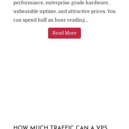
performance, enterprise-grade hardware,
unbeatable uptime, and attractive prices. You
can spend half an hour reading...
Read More
HOW MUCH TRAFFIC CAN A VPS