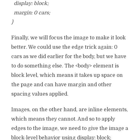
display: block;
margin: 0 cars;
}
Finally, we will focus the image to make it look
better. We could use the edge trick again: 0
cars as we did earlier for the body, but we have
to do something else. The <body> element is
block level, which means it takes up space on
the page and can have margin and other
spacing values ​​applied.
Images, on the other hand, are inline elements,
which means they cannot. And so to apply
edges to the image, we need to give the image a
block-level behavior using display: block;