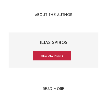
ABOUT THE AUTHOR
ILIAS SPIROS
VIEW ALL POSTS
READ MORE