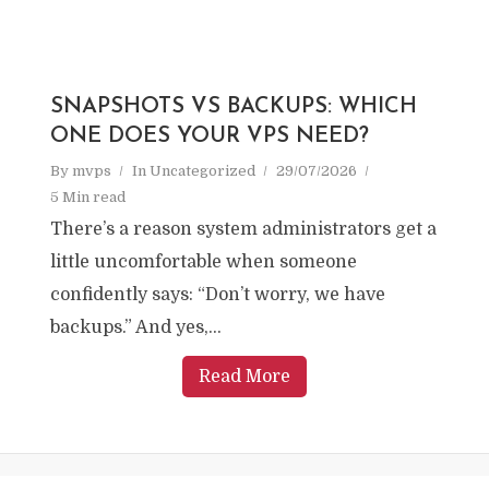
SNAPSHOTS VS BACKUPS: WHICH
ONE DOES YOUR VPS NEED?
By
mvps
In
Uncategorized
29/07/2026
5 Min read
There’s a reason system administrators get a
little uncomfortable when someone
confidently says: “Don’t worry, we have
backups.” And yes,...
Read More