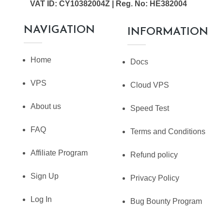
VAT ID: CY10382004Z | Reg. No: HE382004
NAVIGATION
INFORMATION
Home
Docs
VPS
Cloud VPS
About us
Speed Test
FAQ
Terms and Conditions
Affiliate Program
Refund policy
Sign Up
Privacy Policy
Log In
Bug Bounty Program