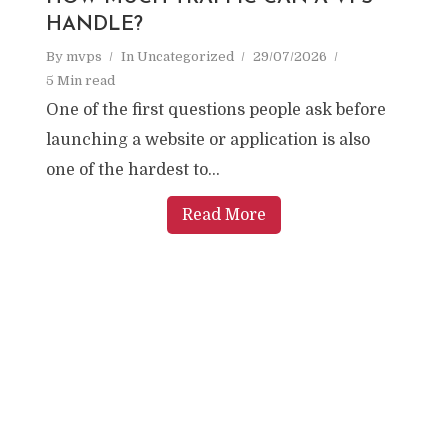
HANDLE?
By
mvps
In
Uncategorized
29/07/2026
5 Min read
One of the first questions people ask before
launching a website or application is also
one of the hardest to...
Read More