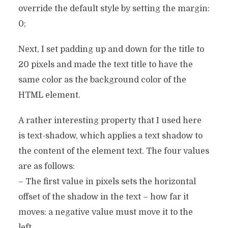
override the default style by setting the margin:
0;
Next, I set padding up and down for the title to
20 pixels and made the text title to have the
same color as the background color of the
HTML element.
A rather interesting property that I used here
is text-shadow, which applies a text shadow to
the content of the element text. The four values
​​are as follows:
– The first value in pixels sets the horizontal
offset of the shadow in the text – how far it
moves: a negative value must move it to the
left.