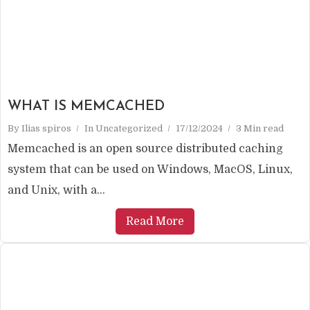
WHAT IS MEMCACHED
By
Ilias spiros
In
Uncategorized
17/12/2024
3 Min read
Memcached is an open source distributed caching
system that can be used on Windows, MacOS, Linux,
and Unix, with a...
Read More