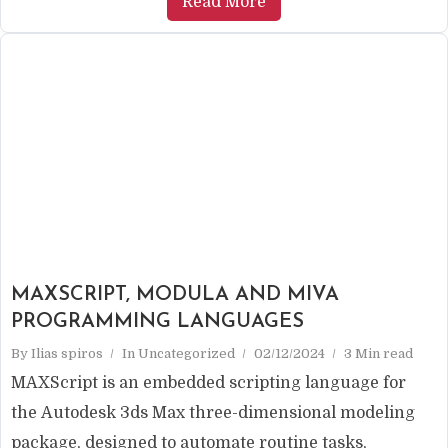
Read More
MAXSCRIPT, MODULA AND MIVA
PROGRAMMING LANGUAGES
By
Ilias spiros
In
Uncategorized
02/12/2024
3 Min read
MAXScript is an embedded scripting language for
the Autodesk 3ds Max three-dimensional modeling
package, designed to automate routine tasks,