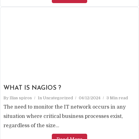
WHAT IS NAGIOS ?
By
Ilias spiros
In
Uncategorized
04/12/2024
3 Min read
The need to monitor the IT network occurs in any
situation where critical business processes exist,
regardless of the size...