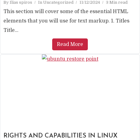
By
Ilias spiros
In
Uncategorized
11/12/2024
3 Min read
This section will cover some of the essential HTML
elements that you will use for text markup. 1. Titles
Title...
Read More
RIGHTS AND CAPABILITIES IN LINUX