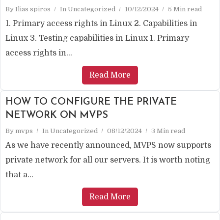
By
Ilias spiros
In
Uncategorized
10/12/2024
5 Min read
1. Primary access rights in Linux 2. Capabilities in
Linux 3. Testing capabilities in Linux 1. Primary
access rights in...
Read More
HOW TO CONFIGURE THE PRIVATE
NETWORK ON MVPS
By
mvps
In
Uncategorized
08/12/2024
3 Min read
As we have recently announced, MVPS now supports
private network for all our servers. It is worth noting
that a...
Read More