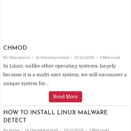
CHMOD
By
Ilias spiros
In
Uncategorized
15/12/2024
4 Min read
In Linux, unlike other operating systems, largely
because it is a multi-user system, we will encounter a
unique system for...
Read More
HOW TO INSTALL LINUX MALWARE
DETECT
By
mvps
In
Uncategorized
13/12/2024
1 Min read