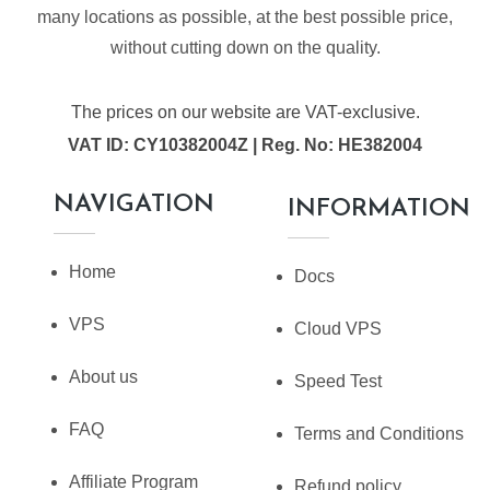
many locations as possible, at the best possible price,
without cutting down on the quality.
The prices on our website are VAT-exclusive.
VAT ID: CY10382004Z | Reg. No: HE382004
NAVIGATION
INFORMATION
Home
Docs
VPS
Cloud VPS
About us
Speed Test
FAQ
Terms and Conditions
Affiliate Program
Refund policy