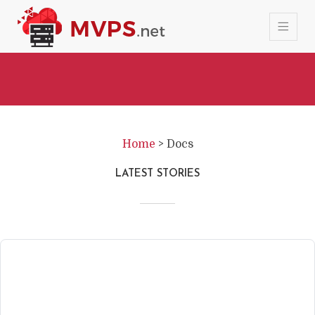
Home
>
Docs
LATEST STORIES