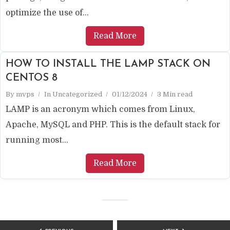
optimize the use of...
Read More
HOW TO INSTALL THE LAMP STACK ON
CENTOS 8
By
mvps
In
Uncategorized
01/12/2024
3 Min read
LAMP is an acronym which comes from Linux,
Apache, MySQL and PHP. This is the default stack for
running most...
Read More
POSTS