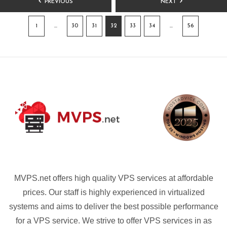
PREVIOUS
NEXT
PAGINATION
1
…
30
31
32
33
34
…
56
MVPS.net offers high quality VPS services at affordable
prices. Our staff is highly experienced in virtualized
systems and aims to deliver the best possible performance
for a VPS service. We strive to offer VPS services in as