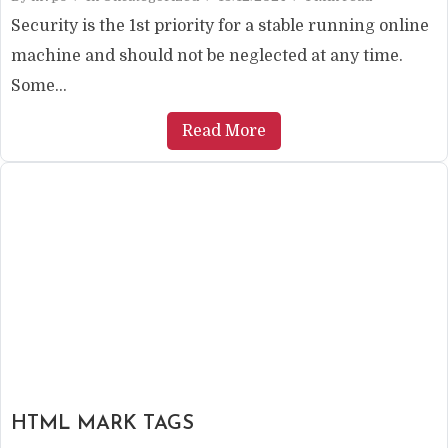
Security is the 1st priority for a stable running online
machine and should not be neglected at any time.
Some...
Read More
HTML MARK TAGS