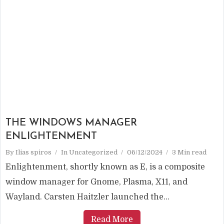
THE WINDOWS MANAGER
ENLIGHTENMENT
By
Ilias spiros
In
Uncategorized
06/12/2024
3 Min read
Enlightenment, shortly known as E, is a composite
window manager for Gnome, Plasma, X11, and
Wayland. Carsten Haitzler launched the...
Read More