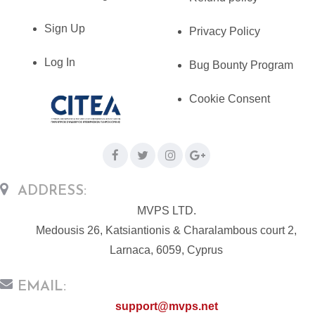
Sign Up
Privacy Policy
Log In
Bug Bounty Program
Cookie Consent
ADDRESS:
MVPS LTD.
Medousis 26, Katsiantionis & Charalambous court 2,
Larnaca, 6059, Cyprus
EMAIL:
support@mvps.net